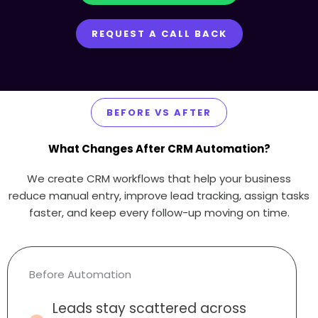
REQUEST A CALL BACK
BEFORE VS AFTER
What Changes After CRM Automation?
We create CRM workflows that help your business
reduce manual entry, improve lead tracking, assign tasks
faster, and keep every follow-up moving on time.
Before Automation
Leads stay scattered across