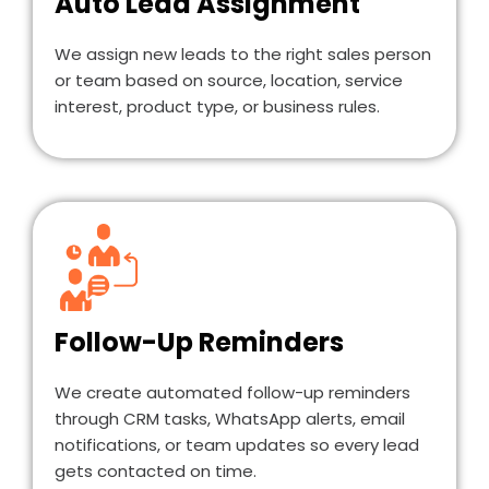
Auto Lead Assignment
We assign new leads to the right sales person
or team based on source, location, service
interest, product type, or business rules.
Follow-Up Reminders
We create automated follow-up reminders
through CRM tasks, WhatsApp alerts, email
notifications, or team updates so every lead
gets contacted on time.