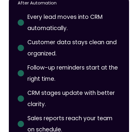
After Automation
Every lead moves into CRM
automatically.
Customer data stays clean and
organized.
Follow-up reminders start at the
right time.
CRM stages update with better
clarity.
Sales reports reach your team
on schedule.