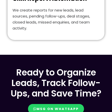
We create reports for new leads, lead
sources, pending follow-ups, deal stages,
closed leads, missed enquiries, and team
activity.
Ready to Organize
Leads, Track Follow-
Ups, and Save Time?
MSG ON WHATSAPP