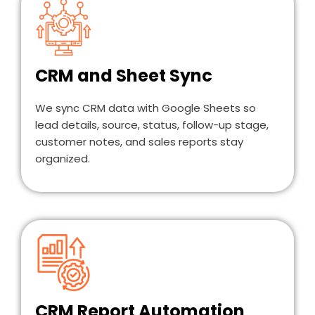
CRM and Sheet Sync
We sync CRM data with Google Sheets so
lead details, source, status, follow-up stage,
customer notes, and sales reports stay
organized.
CRM Report Automation