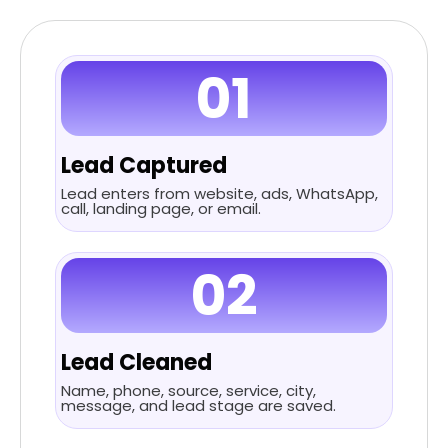
01
Lead Captured
Lead enters from website, ads, WhatsApp,
call, landing page, or email.
02
Lead Cleaned
Name, phone, source, service, city,
message, and lead stage are saved.