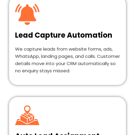
Lead Capture Automation
We capture leads from website forms, ads,
WhatsApp, landing pages, and calls. Customer
details move into your CRM automatically so
no enquiry stays missed.