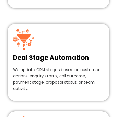
Deal Stage Automation
We update CRM stages based on customer
actions, enquiry status, call outcome,
payment stage, proposal status, or team
activity.