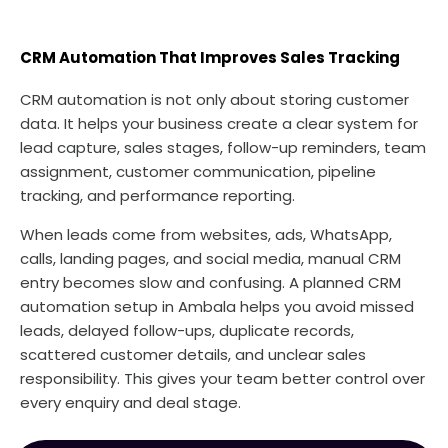
CRM Automation That Improves Sales Tracking
CRM automation is not only about storing customer
data. It helps your business create a clear system for
lead capture, sales stages, follow-up reminders, team
assignment, customer communication, pipeline
tracking, and performance reporting.
When leads come from websites, ads, WhatsApp,
calls, landing pages, and social media, manual CRM
entry becomes slow and confusing. A planned CRM
automation setup in Ambala helps you avoid missed
leads, delayed follow-ups, duplicate records,
scattered customer details, and unclear sales
responsibility. This gives your team better control over
every enquiry and deal stage.