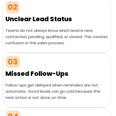
02
Unclear Lead Status
Teams do not always know which lead is new,
contacted, pending, qualified, or closed. This creates
confusion in the sales process.
03
Missed Follow-Ups
Follow-ups get delayed when reminders are not
automatic. Good leads can go cold because the
next action is not done on time.