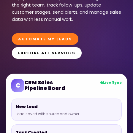
the right team, track follow-ups, update
customer stages, send alerts, and manage sales
data with less manual work.
AUTOMATE MY LEADS
EXPLORE ALL SERVICES
CRM Sales
Live Sync
C
Pipeline Board
New Lead
Lead saved with source and owner.
Task Created