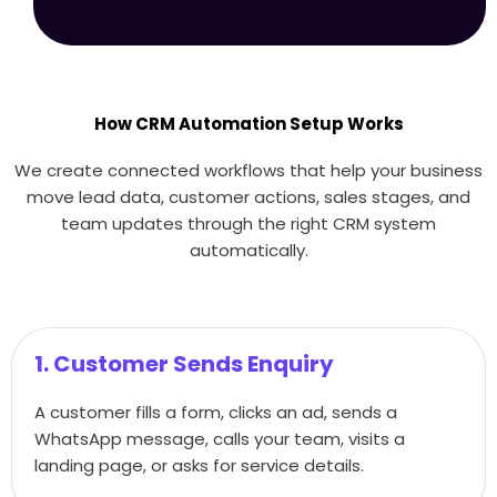
How CRM Automation Setup Works
We create connected workflows that help your business
move lead data, customer actions, sales stages, and
team updates through the right CRM system
automatically.
1. Customer Sends Enquiry
A customer fills a form, clicks an ad, sends a
WhatsApp message, calls your team, visits a
landing page, or asks for service details.