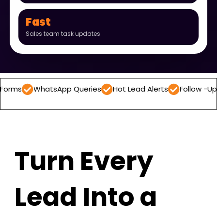
Fast
Sales team task updates
hatsApp Queries
Hot Lead Alerts
Follow -Up Reminders
Turn Every
Lead Into a