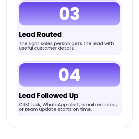
03
Lead Routed
The right sales person gets the lead with
useful customer details.
04
Lead Followed Up
CRM task, WhatsApp alert, email reminder,
or team update starts on time.