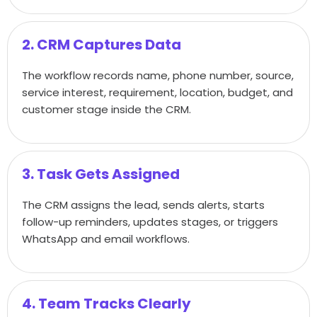
2. CRM Captures Data
The workflow records name, phone number, source,
service interest, requirement, location, budget, and
customer stage inside the CRM.
3. Task Gets Assigned
The CRM assigns the lead, sends alerts, starts
follow-up reminders, updates stages, or triggers
WhatsApp and email workflows.
4. Team Tracks Clearly