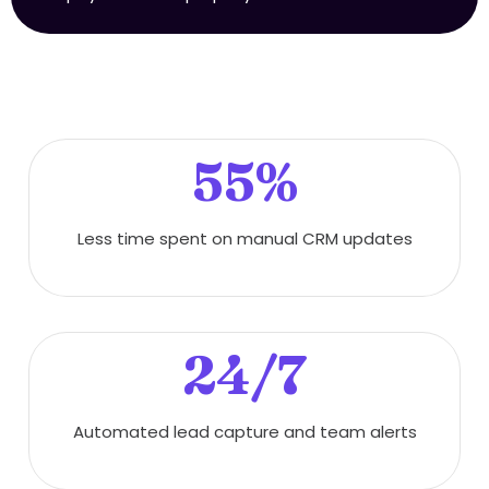
55%
Less time spent on manual CRM updates
24/7
Automated lead capture and team alerts