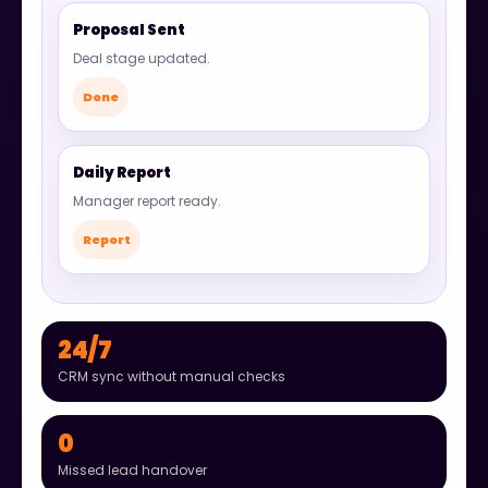
Proposal Sent
Deal stage updated.
Done
Daily Report
Manager report ready.
Report
24/7
CRM sync without manual checks
0
Missed lead handover