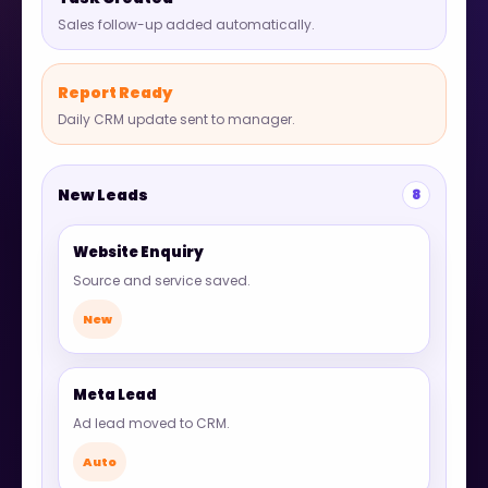
Sales follow-up added automatically.
Report Ready
Daily CRM update sent to manager.
New Leads
8
Website Enquiry
Source and service saved.
New
Meta Lead
Ad lead moved to CRM.
Auto