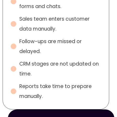
forms and chats.
Sales team enters customer
data manually.
Follow-ups are missed or
delayed.
CRM stages are not updated on
time.
Reports take time to prepare
manually.