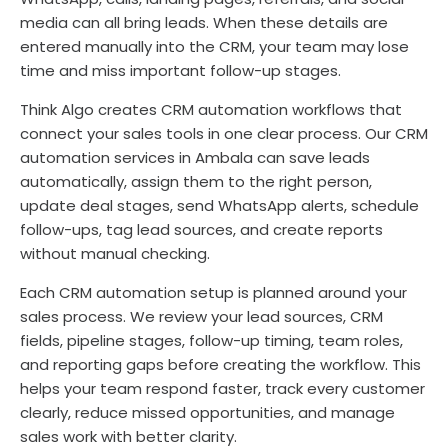
media can all bring leads. When these details are
entered manually into the CRM, your team may lose
time and miss important follow-up stages.
Think Algo creates CRM automation workflows that
connect your sales tools in one clear process. Our CRM
automation services in Ambala can save leads
automatically, assign them to the right person,
update deal stages, send WhatsApp alerts, schedule
follow-ups, tag lead sources, and create reports
without manual checking.
Each CRM automation setup is planned around your
sales process. We review your lead sources, CRM
fields, pipeline stages, follow-up timing, team roles,
and reporting gaps before creating the workflow. This
helps your team respond faster, track every customer
clearly, reduce missed opportunities, and manage
sales work with better clarity.