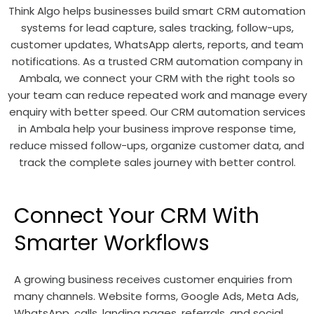
Think Algo helps businesses build smart CRM automation
systems for lead capture, sales tracking, follow-ups,
customer updates, WhatsApp alerts, reports, and team
notifications. As a trusted CRM automation company in
Ambala, we connect your CRM with the right tools so
your team can reduce repeated work and manage every
enquiry with better speed. Our CRM automation services
in Ambala help your business improve response time,
reduce missed follow-ups, organize customer data, and
track the complete sales journey with better control.
Connect Your CRM With
Smarter Workflows
A growing business receives customer enquiries from
many channels. Website forms, Google Ads, Meta Ads,
WhatsApp, calls, landing pages, referrals, and social