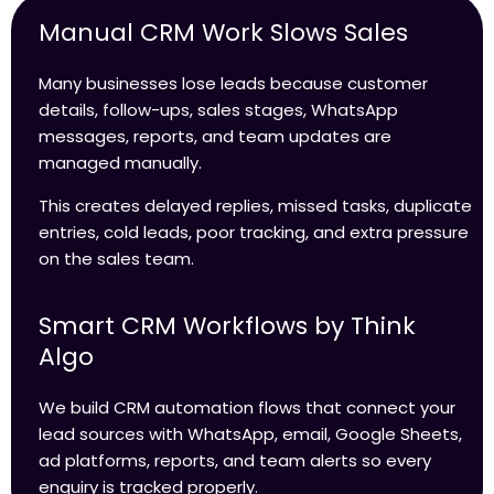
Manual CRM Work Slows Sales
Many businesses lose leads because customer
details, follow-ups, sales stages, WhatsApp
messages, reports, and team updates are
managed manually.
This creates delayed replies, missed tasks, duplicate
entries, cold leads, poor tracking, and extra pressure
on the sales team.
Smart CRM Workflows by Think
Algo
We build CRM automation flows that connect your
lead sources with WhatsApp, email, Google Sheets,
ad platforms, reports, and team alerts so every
enquiry is tracked properly.