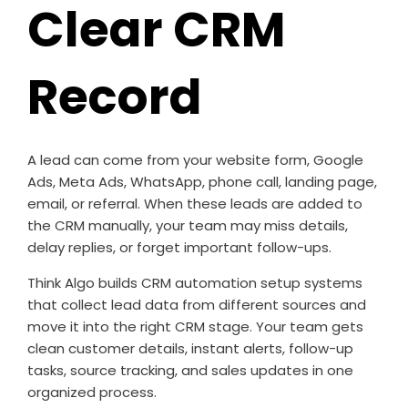
Clear CRM
Record
A lead can come from your website form, Google
Ads, Meta Ads, WhatsApp, phone call, landing page,
email, or referral. When these leads are added to
the CRM manually, your team may miss details,
delay replies, or forget important follow-ups.
Think Algo builds CRM automation setup systems
that collect lead data from different sources and
move it into the right CRM stage. Your team gets
clean customer details, instant alerts, follow-up
tasks, source tracking, and sales updates in one
organized process.