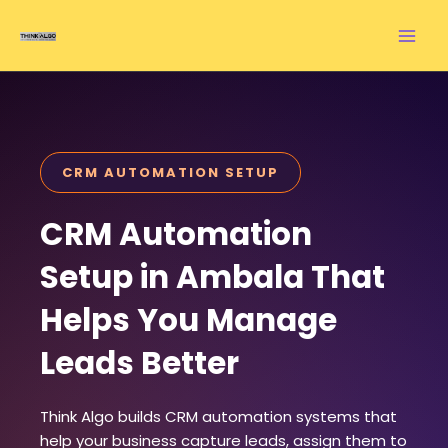
Skip
to
content
CRM AUTOMATION SETUP
CRM Automation
Setup in Ambala That
Helps You Manage
Leads Better
Think Algo builds CRM automation systems that
help your business capture leads, assign them to