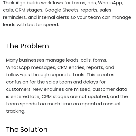
Think Algo builds workflows for forms, ads, WhatsApp,
calls, CRM stages, Google Sheets, reports, sales
reminders, and internal alerts so your team can manage
leads with better speed.
The Problem
Many businesses manage leads, calls, forms,
WhatsApp messages, CRM entries, reports, and
follow-ups through separate tools. This creates
confusion for the sales team and delays for
customers. New enquiries are missed, customer data
is entered late, CRM stages are not updated, and the
team spends too much time on repeated manual
tracking.
The Solution