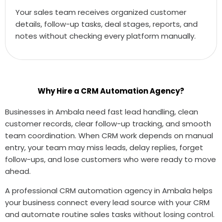
Your sales team receives organized customer
details, follow-up tasks, deal stages, reports, and
notes without checking every platform manually.
Why Hire a CRM Automation Agency?
Businesses in Ambala need fast lead handling, clean
customer records, clear follow-up tracking, and smooth
team coordination. When CRM work depends on manual
entry, your team may miss leads, delay replies, forget
follow-ups, and lose customers who were ready to move
ahead.
A professional CRM automation agency in Ambala helps
your business connect every lead source with your CRM
and automate routine sales tasks without losing control.