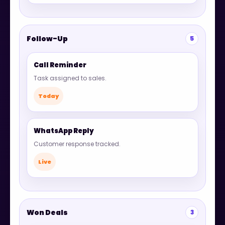
Follow-Up
5
Call Reminder
Task assigned to sales.
Today
WhatsApp Reply
Customer response tracked.
Live
Won Deals
3