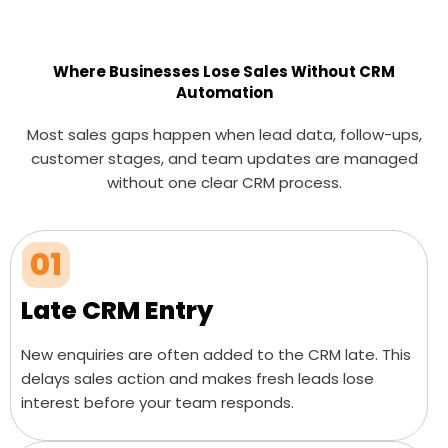
Where Businesses Lose Sales Without CRM
Automation
Most sales gaps happen when lead data, follow-ups,
customer stages, and team updates are managed
without one clear CRM process.
01
Late CRM Entry
New enquiries are often added to the CRM late. This
delays sales action and makes fresh leads lose
interest before your team responds.