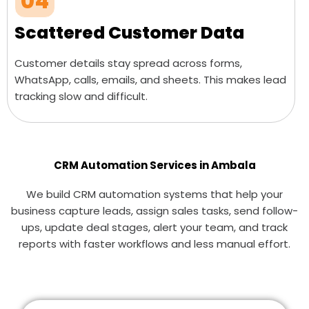
04
Scattered Customer Data
Customer details stay spread across forms,
WhatsApp, calls, emails, and sheets. This makes lead
tracking slow and difficult.
CRM Automation Services in Ambala
We build CRM automation systems that help your
business capture leads, assign sales tasks, send follow-
ups, update deal stages, alert your team, and track
reports with faster workflows and less manual effort.