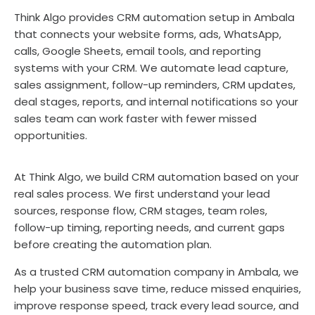
Think Algo provides CRM automation setup in Ambala
that connects your website forms, ads, WhatsApp,
calls, Google Sheets, email tools, and reporting
systems with your CRM. We automate lead capture,
sales assignment, follow-up reminders, CRM updates,
deal stages, reports, and internal notifications so your
sales team can work faster with fewer missed
opportunities.
At Think Algo, we build CRM automation based on your
real sales process. We first understand your lead
sources, response flow, CRM stages, team roles,
follow-up timing, reporting needs, and current gaps
before creating the automation plan.
As a trusted CRM automation company in Ambala, we
help your business save time, reduce missed enquiries,
improve response speed, track every lead source, and