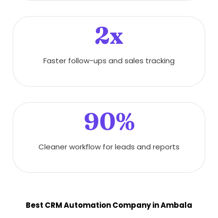
2x
Faster follow-ups and sales tracking
90%
Cleaner workflow for leads and reports
Best CRM Automation Company in Ambala