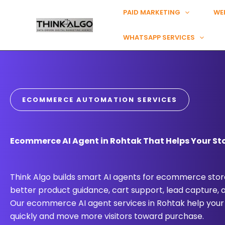
Skip
PAID MARKETING
WE
to
content
WHATSAPP SERVICES
ECOMMERCE AUTOMATION SERVICES
Ecommerce AI Agent in Rohtak That Helps Your Sto
Think Algo builds smart AI agents for ecommerce store
better product guidance, cart support, lead capture,
Our ecommerce AI agent services in Rohtak help your
quickly and move more visitors toward purchase.