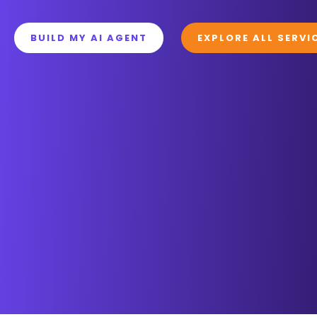
BUILD MY AI AGENT
EXPLORE ALL SERVI