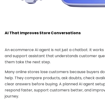
AI That Improves Store Conversations
An ecommerce AI agent is not just a chatbot. It works 
and support assistant that understands customer que
them take the next step.
Many online stores lose customers because buyers do 
help. They compare products, ask doubts, check availa
clear answers before buying. A planned AI agent setup
respond faster, support customers better, and impro
journey.