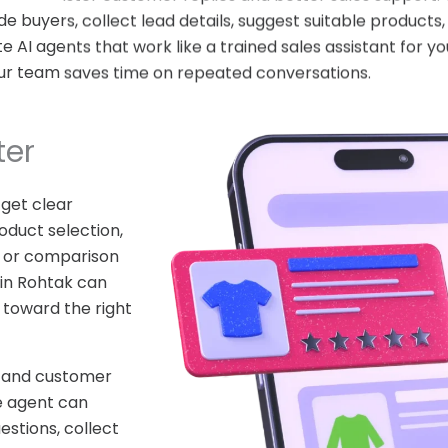
de buyers, collect lead details, suggest suitable product
AI agents that work like a trained sales assistant for yo
ur team saves time on repeated conversations.
ter
 get clear
oduct selection,
ty, or comparison
in Rohtak can
 toward the right
stand customer
e agent can
estions, collect