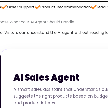
 Support
Product Recommendation
Lead Capture
oose What Your AI Agent Should Handle
o. Visitors can understand the AI agent without reading l
AI Sales Agent
A smart sales assistant that understands c
suggests the right products based on budget
and product interest.