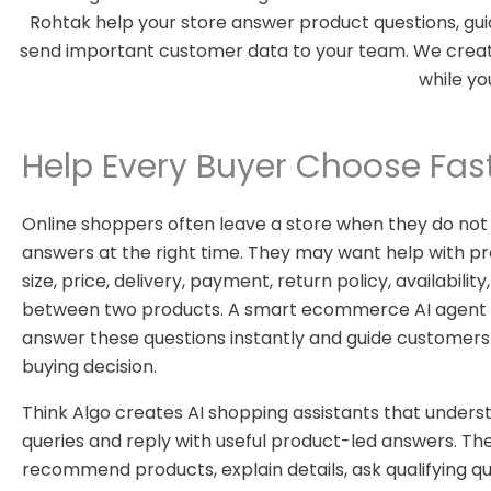
Rohtak help your store answer product questions, gui
send important customer data to your team. We create 
while yo
Help Every Buyer Choose Fas
Online shoppers often leave a store when they do not
answers at the right time. They may want help with pr
size, price, delivery, payment, return policy, availabili
between two products. A smart ecommerce AI agent 
answer these questions instantly and guide customers
buying decision.
Think Algo creates AI shopping assistants that under
queries and reply with useful product-led answers. Th
recommend products, explain details, ask qualifying qu