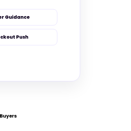
er Guidance
ckout Push
 Buyers