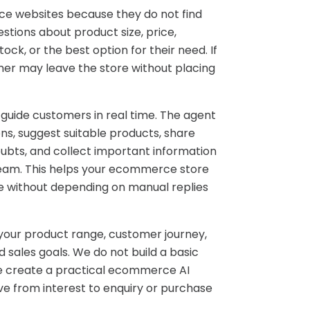
e websites because they do not find
tions about product size, price,
tock, or the best option for their need. If
mer may leave the store without placing
 guide customers in real time. The agent
s, suggest suitable products, share
ubts, and collect important information
team. This helps your ecommerce store
e without depending on manual replies
 your product range, customer journey,
 sales goals. We do not build a basic
We create a practical ecommerce AI
 from interest to enquiry or purchase