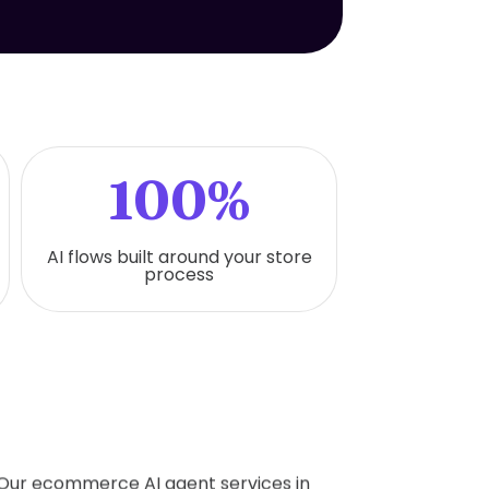
100%
AI flows built around your store
process
. Our ecommerce AI agent services in