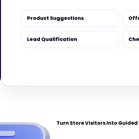
Product Suggestions
Off
Lead Qualification
Che
Turn Store Visitors Into Guided