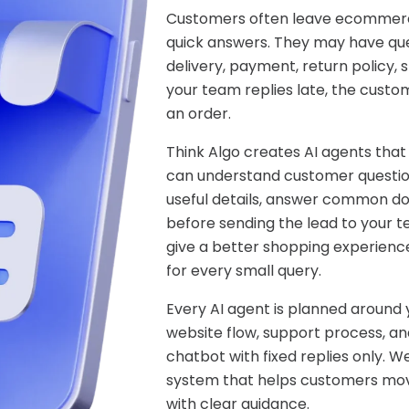
Customers often leave ecommerc
quick answers. They may have ques
delivery, payment, return policy, s
your team replies late, the custo
an order.
Think Algo creates AI agents that
can understand customer question
useful details, answer common do
before sending the lead to your 
give a better shopping experienc
for every small query.
Every AI agent is planned around
website flow, support process, and
chatbot with fixed replies only. 
system that helps customers move
with clear guidance.