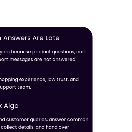
 Answers Are Late
ers because product questions, cart
upport messages are not answered
hopping experience, low trust, and
support team.
k Algo
tand customer queries, answer common
ollect details, and hand over