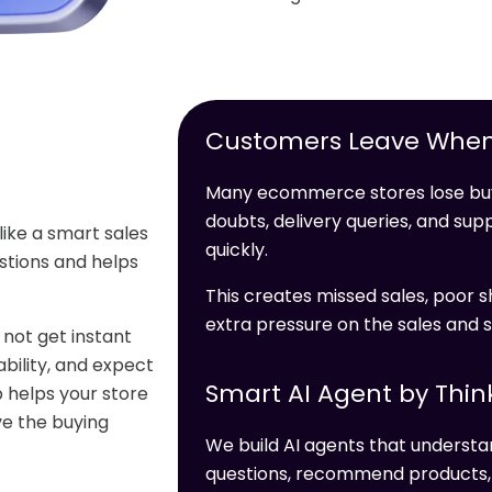
Customers Leave When
Many ecommerce stores lose buy
doubts, delivery queries, and s
like a smart sales
quickly.
stions and helps
This creates missed sales, poor s
extra pressure on the sales and 
not get instant
bility, and expect
Smart AI Agent by Thin
 helps your store
ve the buying
We build AI agents that unders
questions, recommend products, c