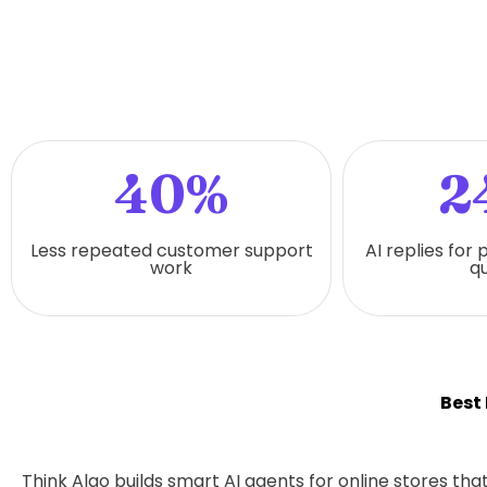
40%
2
Less repeated customer support
AI replies for
work
qu
Best
Think Algo builds smart AI agents for online stores t