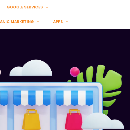
GOOGLE SERVICES
ANIC MARKETING
APPS