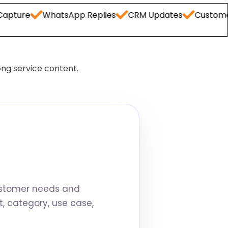
WhatsApp Replies
CRM Updates
Customer FAQs
ong service content.
ustomer needs and
, category, use case,