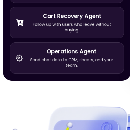
Cart Recovery Agent
Follow up with users who leave without
buying.
Operations Agent
Send chat data to CRM, sheets, and your
team.