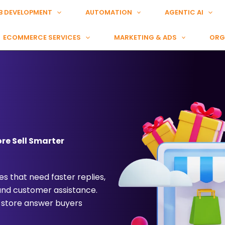
B DEVELOPMENT
AUTOMATION
AGENTIC AI
ECOMMERCE SERVICES
MARKETING & ADS
ORG
re Sell Smarter
s that need faster replies,
 and customer assistance.
 store answer buyers