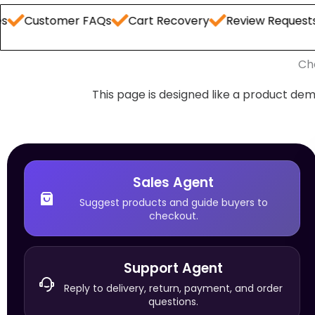
omer FAQs
Cart Recovery
Review Requests
Order
Ch
This page is designed like a product dem
Sales Agent
Suggest products and guide buyers to
checkout.
Support Agent
Reply to delivery, return, payment, and order
questions.