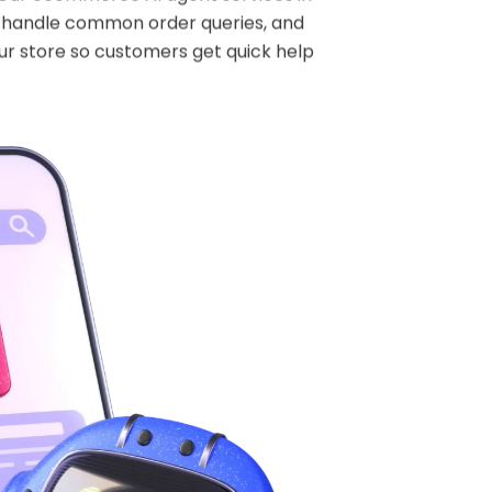
s, handle common order queries, and
ur store so customers get quick help