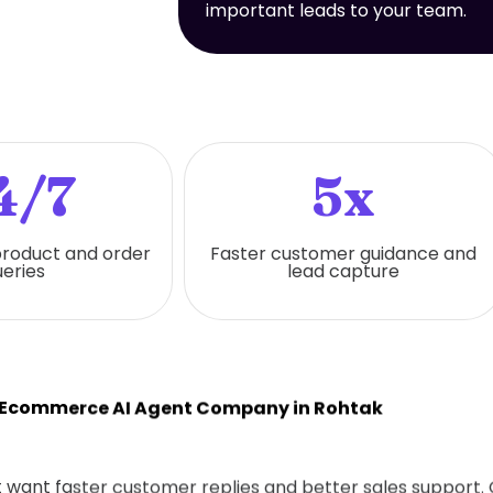
important leads to your team.
4/7
5x
 product and order
Faster customer guidance and
eries
lead capture
 Ecommerce AI Agent Company in Rohtak
hat want faster customer replies and better sales support