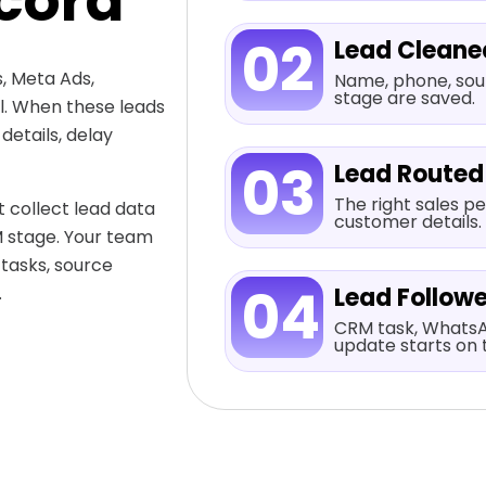
cord
02
Lead Cleane
, Meta Ads,
Name, phone, sour
stage are saved.
al. When these leads
etails, delay
03
Lead Routed
The right sales pe
 collect lead data
customer details.
M stage. Your team
 tasks, source
04
.
Lead Follow
CRM task, WhatsA
update starts on 