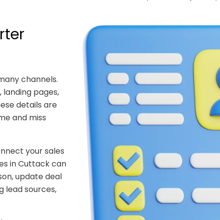
rter
 many channels.
 landing pages,
hese details are
ime and miss
nnect your sales
es in Cuttack can
son, update deal
g lead sources,