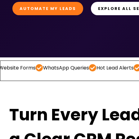
AUTOMATE MY LEADS
EXPLORE ALL S
Forms
WhatsApp Queries
Hot Lead Alerts
Follow -
Turn Every Lead