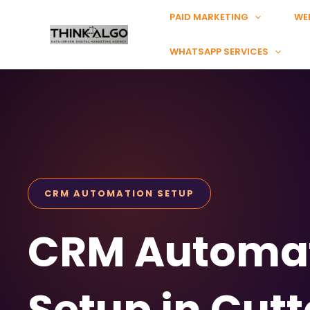
Skip
PAID MARKETING
WE
to
content
WHATSAPP SERVICES
CRM AUTOMATION SETUP
CRM Automa