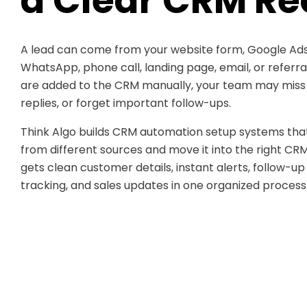
a Clear CRM Re
A lead can come from your website form, Google Ads
WhatsApp, phone call, landing page, email, or referr
are added to the CRM manually, your team may miss d
replies, or forget important follow-ups.
Think Algo builds CRM automation setup systems that
from different sources and move it into the right CR
gets clean customer details, instant alerts, follow-up
tracking, and sales updates in one organized process