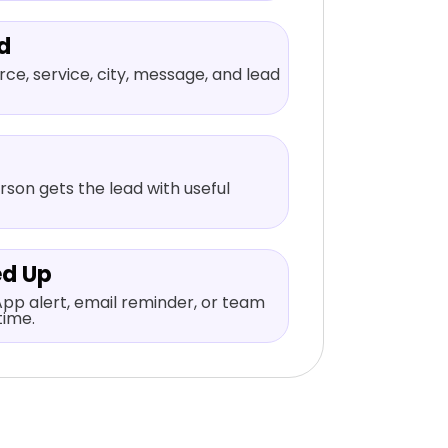
d
ce, service, city, message, and lead
rson gets the lead with useful
ed Up
pp alert, email reminder, or team
time.