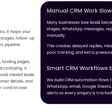
Manual CRM Work Slows
Many businesses lose leads becau
stages, WhatsApp messages, re
a. It helps your
manually.
 stages, follow-up
, pipeline
This creates delayed replies, miss
poor tracking, and extra pressur
 landing pages,
Smart CRM Workflows b
 confusing. A
void missed leads,
We build CRM automation flows t
omer details, and
WhatsApp, email, Google Sheets,
er control over
alerts so every enquiry is tracked