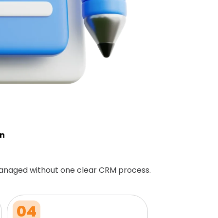
on
anaged without one clear CRM process.
04