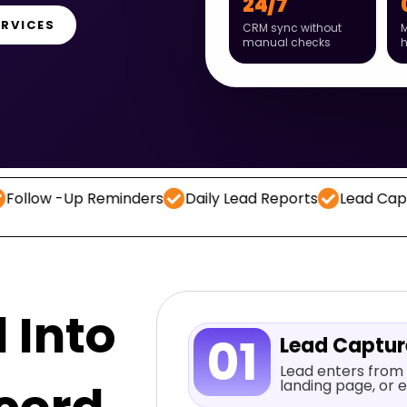
24/7
ERVICES
CRM sync without
M
manual checks
Up Reminders
Daily Lead Reports
Lead Capture
CR
 Into
01
Lead Captu
Lead enters from 
landing page, or e