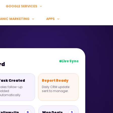
GOOGLE SERVICES
ANIC MARKETING
APPS
Live Sync
rd
Task Created
Report Ready
ales follow-up
Daily CRM update
added
sent to manager.
utomatically.
Follow-Up
Won Deals
5
3