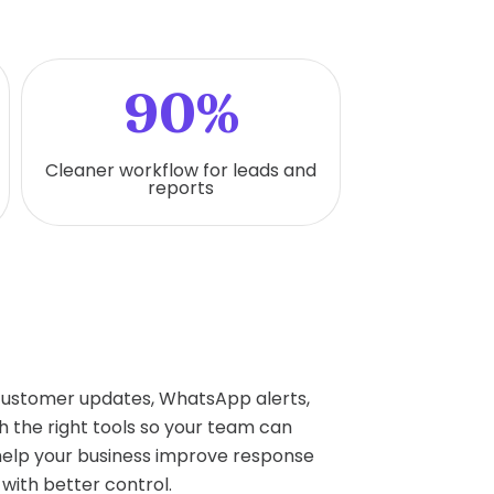
90%
Cleaner workflow for leads and
reports
 customer updates, WhatsApp alerts,
 the right tools so your team can
help your business improve response
with better control.