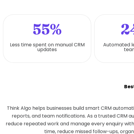
55%
2
Less time spent on manual CRM
Automated l
updates
team
Bes
Think Algo helps businesses build smart CRM automati
reports, and team notifications. As a trusted CRM 
reduce repeated work and manage every enquiry with 
time, reduce missed follow-ups, organ