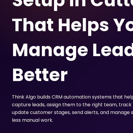
Setup in Cut
That Helps Y
Manage Lea
Better
Think Algo builds CRM automation systems that hel
capture leads, assign them to the right team, track 
update customer stages, send alerts, and manage s
less manual work.