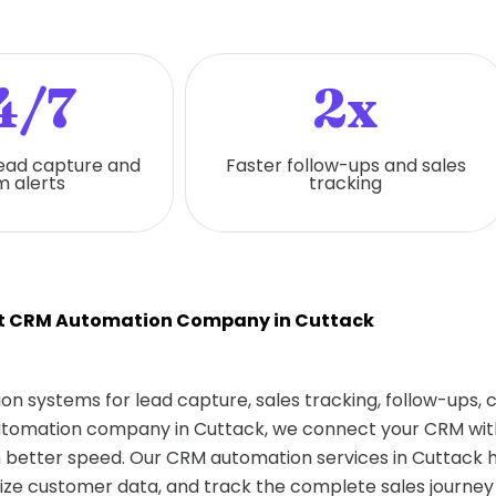
4/7
2x
ead capture and
Faster follow-ups and sales
 alerts
tracking
t CRM Automation Company in Cuttack
on systems for lead capture, sales tracking, follow-ups,
automation company in Cuttack, we connect your CRM with
better speed. Our CRM automation services in Cuttack 
ize customer data, and track the complete sales journey 