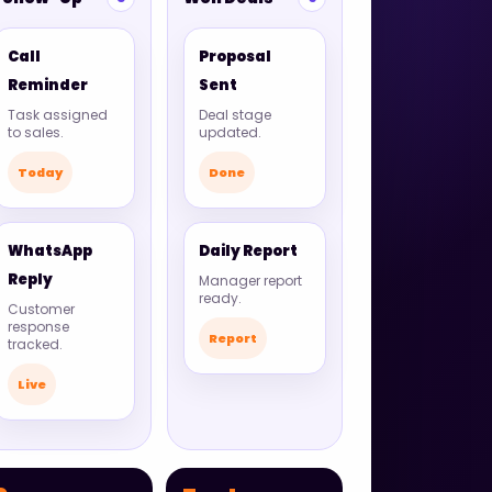
Call
Proposal
Reminder
Sent
Task assigned
Deal stage
to sales.
updated.
Today
Done
WhatsApp
Daily Report
Reply
Manager report
ready.
Customer
response
Report
tracked.
Live