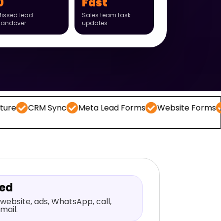
0
Fast
issed lead
Sales team task
handover
updates
M Sync
Meta Lead Forms
Website Forms
WhatsA
red
website, ads, WhatsApp, call,
mail.