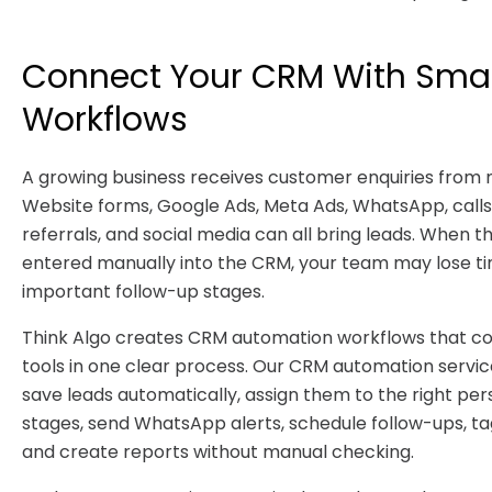
Connect Your CRM With Sma
Workflows
A growing business receives customer enquiries from
Website forms, Google Ads, Meta Ads, WhatsApp, calls,
referrals, and social media can all bring leads. When t
entered manually into the CRM, your team may lose t
important follow-up stages.
Think Algo creates CRM automation workflows that co
tools in one clear process. Our CRM automation servic
save leads automatically, assign them to the right per
stages, send WhatsApp alerts, schedule follow-ups, ta
and create reports without manual checking.