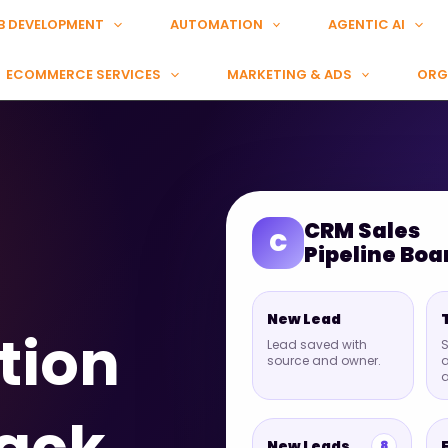
B DEVELOPMENT
AUTOMATION
AGENTIC AI
ECOMMERCE SERVICES
MARKETING & ADS
ORG
CRM Sales
C
Pipeline Boa
New Lead
tion
Lead saved with
S
source and owner.
a
New Leads
8