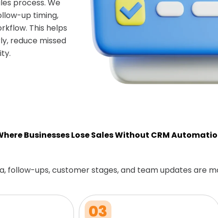
les process. We
ollow-up timing,
rkflow. This helps
ly, reduce missed
ty.
here Businesses Lose Sales Without CRM Automati
a, follow-ups, customer stages, and team updates are m
03