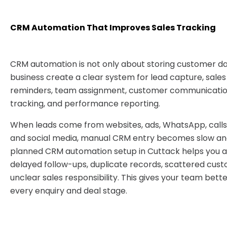
CRM Automation That Improves Sales Tracking
CRM automation is not only about storing customer dat
business create a clear system for lead capture, sales
reminders, team assignment, customer communication
tracking, and performance reporting.
When leads come from websites, ads, WhatsApp, calls,
and social media, manual CRM entry becomes slow and
planned CRM automation setup in Cuttack helps you a
delayed follow-ups, duplicate records, scattered cust
unclear sales responsibility. This gives your team bett
every enquiry and deal stage.