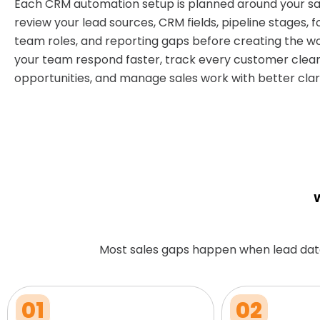
Each CRM automation setup is planned around your sa
review your lead sources, CRM fields, pipeline stages, f
team roles, and reporting gaps before creating the wo
your team respond faster, track every customer clear
opportunities, and manage sales work with better clari
W
Most sales gaps happen when lead dat
01
02