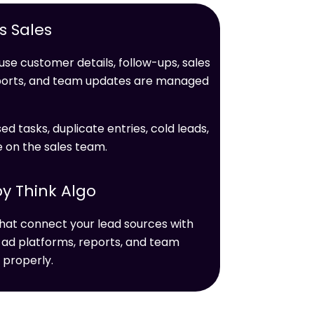
 Sales
se customer details, follow-ups, sales
ports, and team updates are managed
ed tasks, duplicate entries, cold leads,
e on the sales team.
y Think Algo
hat connect your lead sources with
 ad platforms, reports, and team
 properly.