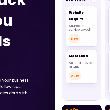
tack
Website
ou
Enquiry
Source and
service saved.
ds
New
Meta Lead
Ad lead moved
to CRM.
Auto
p your business
follow-ups,
ales data with