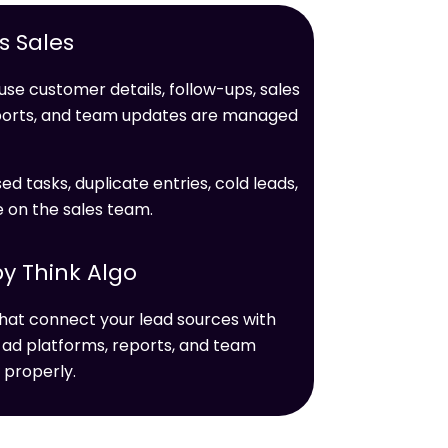
 Sales
se customer details, follow-ups, sales
ports, and team updates are managed
ed tasks, duplicate entries, cold leads,
e on the sales team.
y Think Algo
hat connect your lead sources with
 ad platforms, reports, and team
 properly.