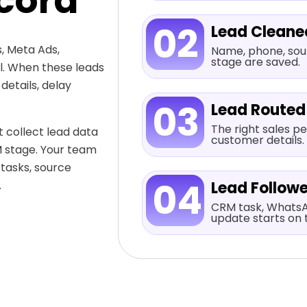
cord
02
Lead Cleane
, Meta Ads,
Name, phone, sour
stage are saved.
al. When these leads
etails, delay
03
Lead Routed
The right sales pe
 collect lead data
customer details.
M stage. Your team
 tasks, source
04
.
Lead Follow
CRM task, WhatsA
update starts on 