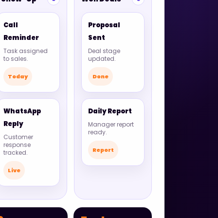
Call
Proposal
Reminder
Sent
Task assigned
Deal stage
to sales.
updated.
Today
Done
WhatsApp
Daily Report
Reply
Manager report
ready.
Customer
response
Report
tracked.
Live