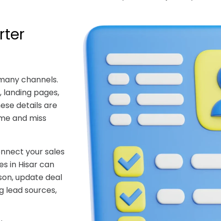
rter
 many channels.
 landing pages,
hese details are
ime and miss
nnect your sales
s in Hisar can
son, update deal
g lead sources,