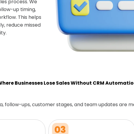
les process. We
ollow-up timing,
rkflow. This helps
ly, reduce missed
ty.
here Businesses Lose Sales Without CRM Automati
a, follow-ups, customer stages, and team updates are m
03