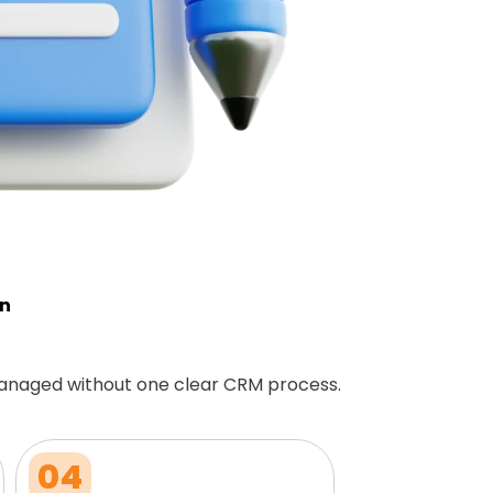
on
anaged without one clear CRM process.
04