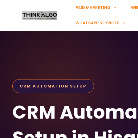
Skip
PAID MARKETING
WE
to
content
WHATSAPP SERVICES
CRM AUTOMATION SETUP
CRM Automa