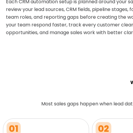
Each CRM automation setup is planned around your sa
review your lead sources, CRM fields, pipeline stages, f
team roles, and reporting gaps before creating the wo
your team respond faster, track every customer clear
opportunities, and manage sales work with better clari
W
Most sales gaps happen when lead dat
01
02