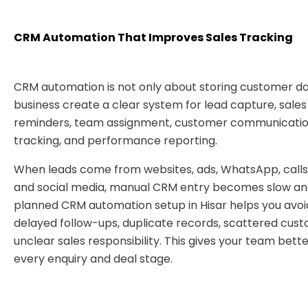
CRM Automation That Improves Sales Tracking
CRM automation is not only about storing customer dat
business create a clear system for lead capture, sales
reminders, team assignment, customer communication
tracking, and performance reporting.
When leads come from websites, ads, WhatsApp, calls,
and social media, manual CRM entry becomes slow and
planned CRM automation setup in Hisar helps you avoi
delayed follow-ups, duplicate records, scattered cust
unclear sales responsibility. This gives your team bett
every enquiry and deal stage.