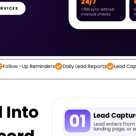
24/7
ERVICES
CRM sync without
M
manual checks
-Up Reminders
Daily Lead Reports
Lead Capture
C
 Into
01
Lead Captu
Lead enters from 
landing page, or e