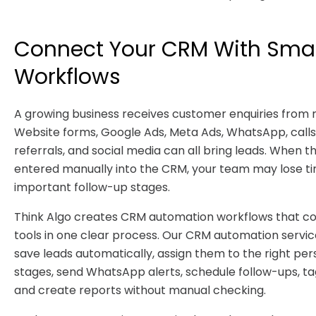
Connect Your CRM With Sma
Workflows
A growing business receives customer enquiries from
Website forms, Google Ads, Meta Ads, WhatsApp, calls,
referrals, and social media can all bring leads. When t
entered manually into the CRM, your team may lose t
important follow-up stages.
Think Algo creates CRM automation workflows that co
tools in one clear process. Our CRM automation service
save leads automatically, assign them to the right per
stages, send WhatsApp alerts, schedule follow-ups, ta
and create reports without manual checking.