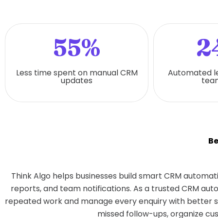
55%
2
Less time spent on manual CRM
Automated l
updates
team
Be
Think Algo helps businesses build smart CRM automati
reports, and team notifications. As a trusted CRM au
repeated work and manage every enquiry with better sp
missed follow-ups, organize cus