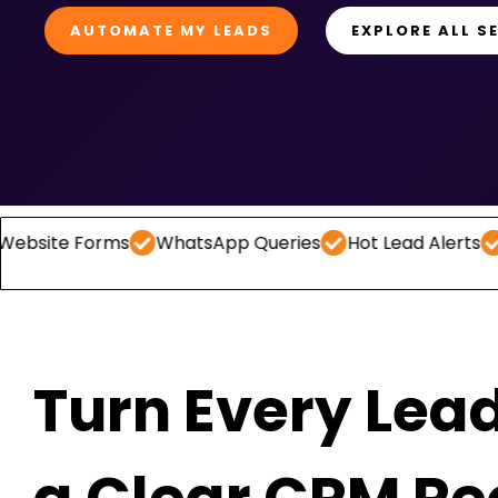
AUTOMATE MY LEADS
EXPLORE ALL S
Forms
WhatsApp Queries
Hot Lead Alerts
Follow 
Turn Every Lead