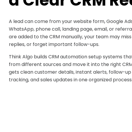
a Clear CRM Re
A lead can come from your website form, Google Ads
WhatsApp, phone call, landing page, email, or referr
are added to the CRM manually, your team may miss d
replies, or forget important follow-ups.
Think Algo builds CRM automation setup systems that
from different sources and move it into the right CR
gets clean customer details, instant alerts, follow-up
tracking, and sales updates in one organized process