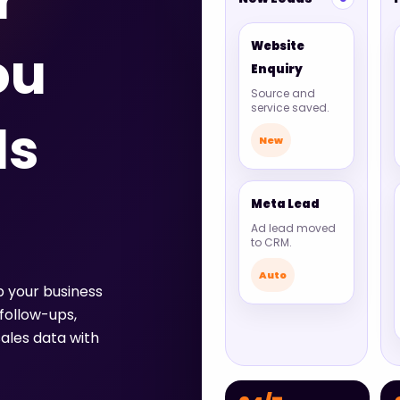
r
Website
ou
Enquiry
Source and
service saved.
ds
New
Meta Lead
Ad lead moved
to CRM.
Auto
p your business
follow-ups,
ales data with