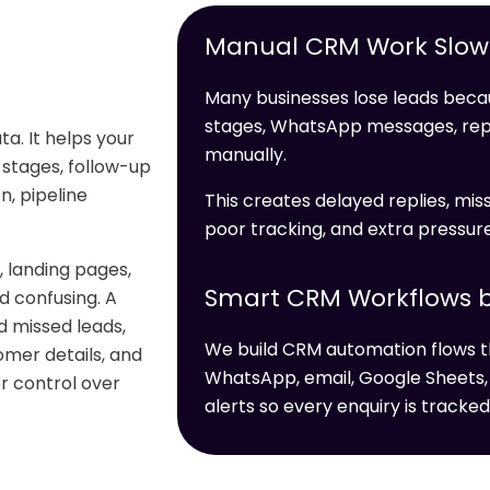
Manual CRM Work Slows
Many businesses lose leads becau
stages, WhatsApp messages, re
a. It helps your
manually.
 stages, follow-up
, pipeline
This creates delayed replies, miss
poor tracking, and extra pressur
 landing pages,
Smart CRM Workflows b
 confusing. A
d missed leads,
We build CRM automation flows t
omer details, and
WhatsApp, email, Google Sheets,
er control over
alerts so every enquiry is tracked