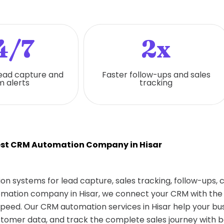
4/7
2x
ead capture and
Faster follow-ups and sales
 alerts
tracking
st CRM Automation Company in Hisar
on systems for lead capture, sales tracking, follow-ups,
tomation company in Hisar, we connect your CRM with the 
eed. Our CRM automation services in Hisar help your bu
tomer data, and track the complete sales journey with b