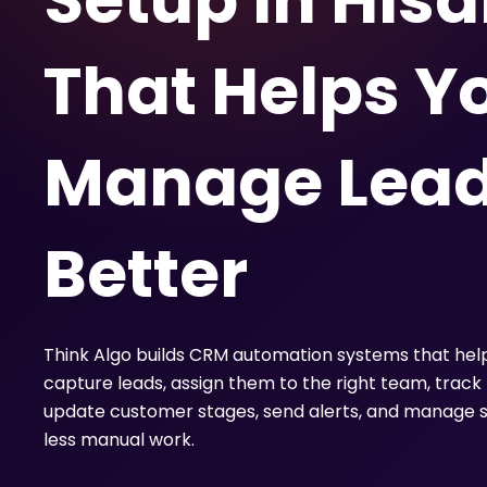
Setup in Hisa
That Helps Y
Manage Lea
Better
Think Algo builds CRM automation systems that hel
capture leads, assign them to the right team, track 
update customer stages, send alerts, and manage s
less manual work.