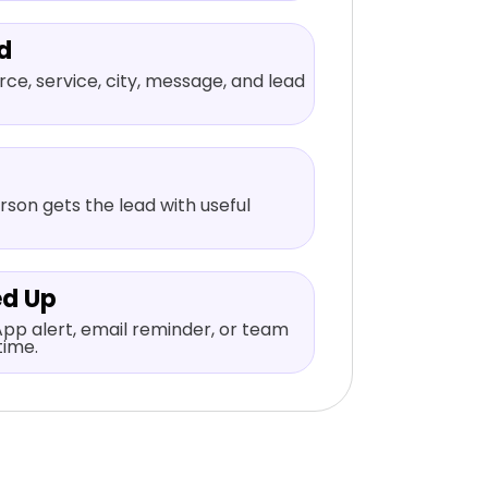
d
ce, service, city, message, and lead
rson gets the lead with useful
ed Up
pp alert, email reminder, or team
time.