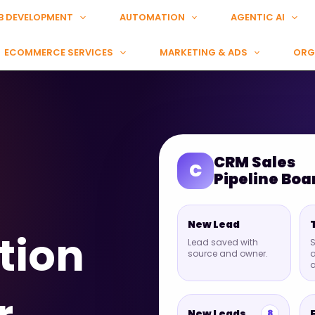
B DEVELOPMENT
AUTOMATION
AGENTIC AI
ECOMMERCE SERVICES
MARKETING & ADS
ORG
CRM Sales
C
Pipeline Boa
New Lead
tion
Lead saved with
S
source and owner.
a
New Leads
8