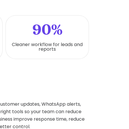
90%
Cleaner workflow for leads and
reports
 customer updates, WhatsApp alerts,
right tools so your team can reduce
siness improve response time, reduce
etter control.