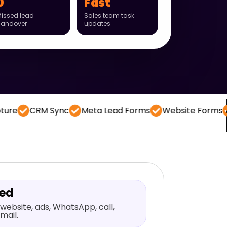
0
Fast
issed lead
Sales team task
handover
updates
RM Sync
Meta Lead Forms
Website Forms
WhatsA
red
website, ads, WhatsApp, call,
mail.