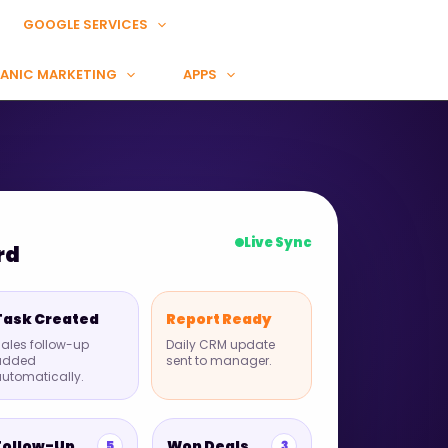
GOOGLE SERVICES
ANIC MARKETING
APPS
Live Sync
rd
Task Created
Report Ready
ales follow-up
Daily CRM update
added
sent to manager.
utomatically.
Follow-Up
Won Deals
5
3