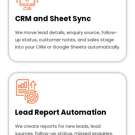
CRM and Sheet Sync
We move lead details, enquiry source, follow-
up status, customer notes, and sales stage
into your CRM or Google Sheets automatically.
Lead Report Automation
We create reports for new leads, lead
sources, follow-up status, missed enquiries,