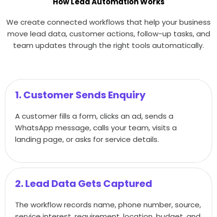
How Lead Automation Works
We create connected workflows that help your business
move lead data, customer actions, follow-up tasks, and
team updates through the right tools automatically.
1. Customer Sends Enquiry
A customer fills a form, clicks an ad, sends a
WhatsApp message, calls your team, visits a
landing page, or asks for service details.
2. Lead Data Gets Captured
The workflow records name, phone number, source,
service interest, requirement, location, budget, and