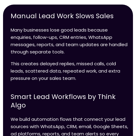
Manual Lead Work Slows Sales
Many businesses lose good leads because
enquiries, follow-ups, CRM entries, WhatsApp
messages, reports, and team updates are handled
through separate tools.
This creates delayed replies, missed calls, cold
leads, scattered data, repeated work, and extra
pressure on your sales team.
Smart Lead Workflows by Think
Algo
We build automation flows that connect your lead
sources with WhatsApp, CRM, email, Google Sheets,
ad platforms, reports, and team alerts so every