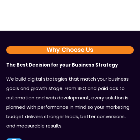
Why Choose Us
The Best Decision for your Business Strategy
We build digital strategies that match your business
goals and growth stage. From SEO and paid ads to
automation and web development, every solution is
planned with performance in mind so your marketing
budget delivers stronger leads, better conversions,
and measurable results.