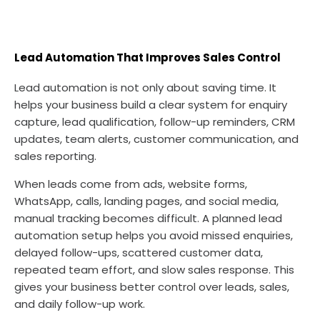
Lead Automation That Improves Sales Control
Lead automation is not only about saving time. It
helps your business build a clear system for enquiry
capture, lead qualification, follow-up reminders, CRM
updates, team alerts, customer communication, and
sales reporting.
When leads come from ads, website forms,
WhatsApp, calls, landing pages, and social media,
manual tracking becomes difficult. A planned lead
automation setup helps you avoid missed enquiries,
delayed follow-ups, scattered customer data,
repeated team effort, and slow sales response. This
gives your business better control over leads, sales,
and daily follow-up work.