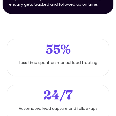
enquiry gets tracked and followed up on time.
55%
Less time spent on manual lead tracking
24/7
Automated lead capture and follow-ups