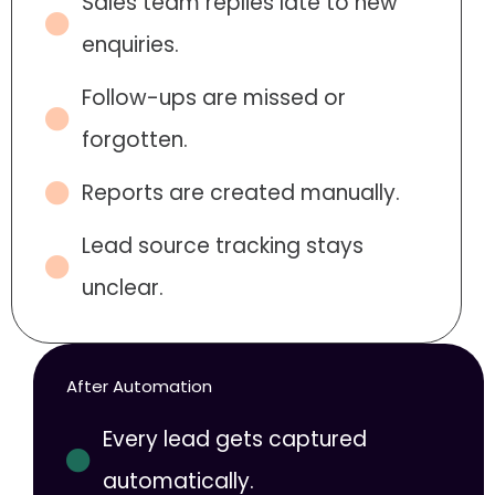
Sales team replies late to new
enquiries.
Follow-ups are missed or
forgotten.
Reports are created manually.
Lead source tracking stays
unclear.
After Automation
Every lead gets captured
automatically.