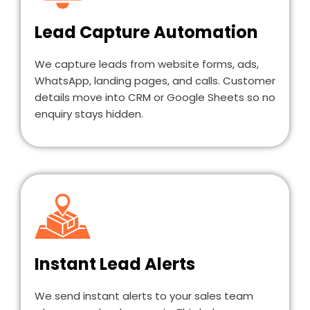
Lead Capture Automation
We capture leads from website forms, ads,
WhatsApp, landing pages, and calls. Customer
details move into CRM or Google Sheets so no
enquiry stays hidden.
Instant Lead Alerts
We send instant alerts to your sales team