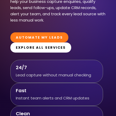
help your business capture enquiries, qualify
leads, send follow-ups, update CRM records,
alert your team, and track every lead source with
less manual work.
AUTOMATE MY LEADS
EXPLORE ALL SERVICES
24/7
Lead capture without manual checking
Fast
Instant team alerts and CRM updates
Clean