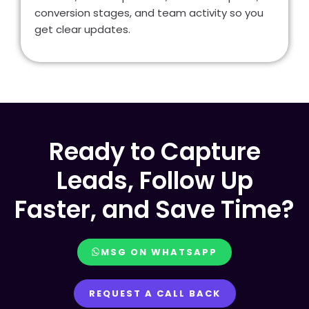
conversion stages, and team activity so you
get clear updates.
Ready to Capture
Leads, Follow Up
Faster, and Save Time?
MSG ON WHATSAPP
REQUEST A CALL BACK