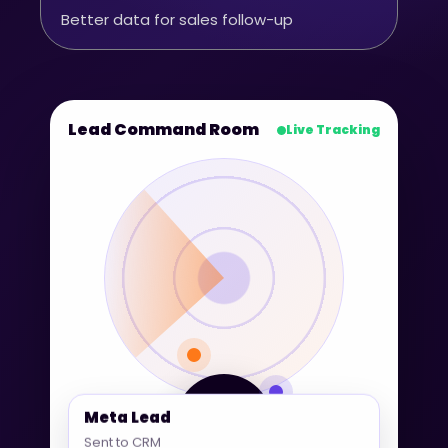
Better data for sales follow-up
Lead Command Room
Live Tracking
360° Lead
Meta Lead
Tracking
Sent to CRM