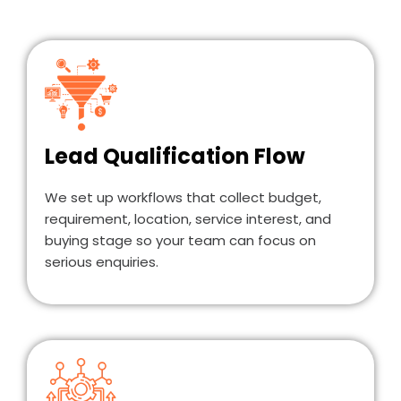
Lead Qualification Flow
We set up workflows that collect budget,
requirement, location, service interest, and
buying stage so your team can focus on
serious enquiries.