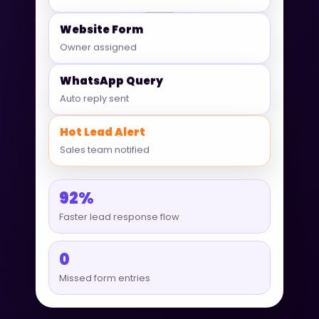
Website Form
Owner assigned
WhatsApp Query
Auto reply sent
Hot Lead Alert
Sales team notified
92%
Faster lead response flow
0
Missed form entries