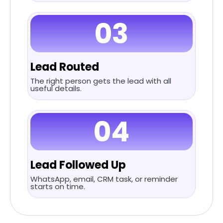
03
Lead Routed
The right person gets the lead with all
useful details.
04
Lead Followed Up
WhatsApp, email, CRM task, or reminder
starts on time.