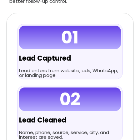
better follow-up control.
01
Lead Captured
Lead enters from website, ads, WhatsApp,
or landing page.
02
Lead Cleaned
Name, phone, source, service, city, and
interest are saved.