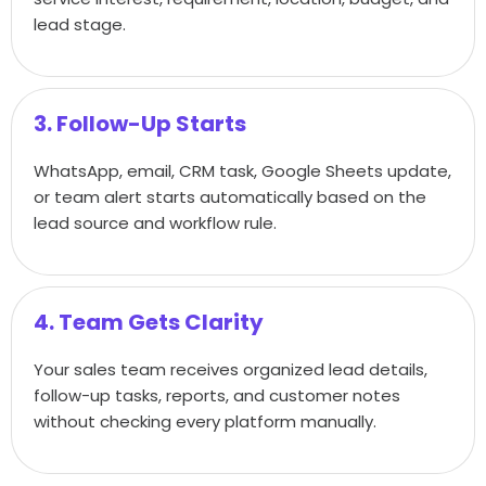
lead stage.
3. Follow-Up Starts
WhatsApp, email, CRM task, Google Sheets update,
or team alert starts automatically based on the
lead source and workflow rule.
4. Team Gets Clarity
Your sales team receives organized lead details,
follow-up tasks, reports, and customer notes
without checking every platform manually.