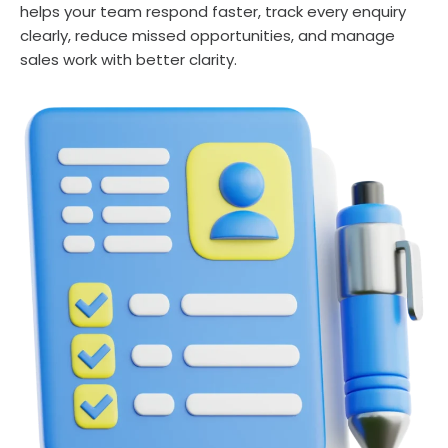
helps your team respond faster, track every enquiry
clearly, reduce missed opportunities, and manage
sales work with better clarity.