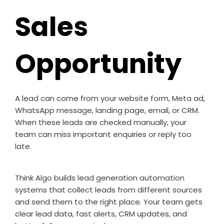
Sales
Opportunity
A lead can come from your website form, Meta ad,
WhatsApp message, landing page, email, or CRM.
When these leads are checked manually, your
team can miss important enquiries or reply too
late.
Think Algo builds lead generation automation
systems that collect leads from different sources
and send them to the right place. Your team gets
clear lead data, fast alerts, CRM updates, and