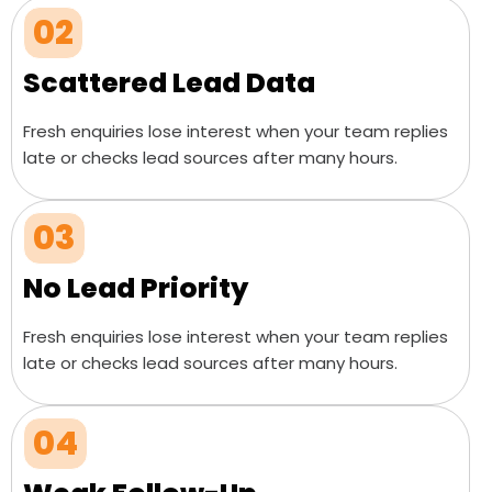
02
Scattered Lead Data
Fresh enquiries lose interest when your team replies
late or checks lead sources after many hours.
03
No Lead Priority
Fresh enquiries lose interest when your team replies
late or checks lead sources after many hours.
04