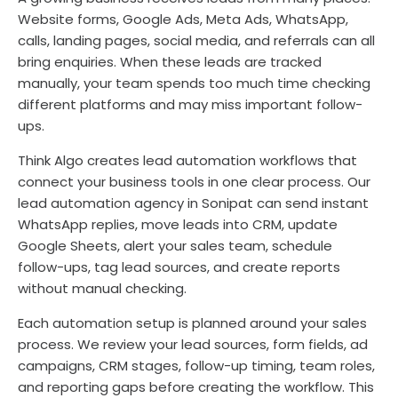
Website forms, Google Ads, Meta Ads, WhatsApp,
calls, landing pages, social media, and referrals can all
bring enquiries. When these leads are tracked
manually, your team spends too much time checking
different platforms and may miss important follow-
ups.
Think Algo creates lead automation workflows that
connect your business tools in one clear process. Our
lead automation agency in Sonipat can send instant
WhatsApp replies, move leads into CRM, update
Google Sheets, alert your sales team, schedule
follow-ups, tag lead sources, and create reports
without manual checking.
Each automation setup is planned around your sales
process. We review your lead sources, form fields, ad
campaigns, CRM stages, follow-up timing, team roles,
and reporting gaps before creating the workflow. This