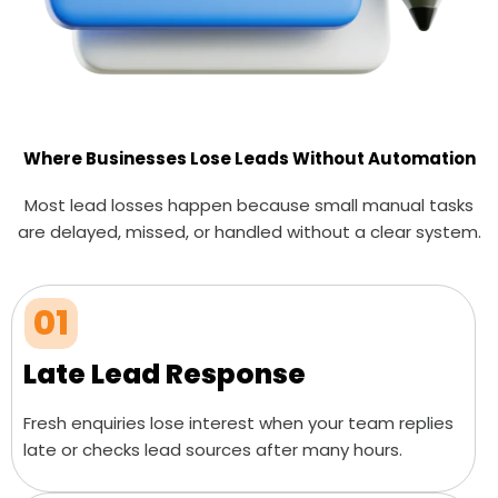
Where Businesses Lose Leads Without Automation
Most lead losses happen because small manual tasks
are delayed, missed, or handled without a clear system.
01
Late Lead Response
Fresh enquiries lose interest when your team replies
late or checks lead sources after many hours.