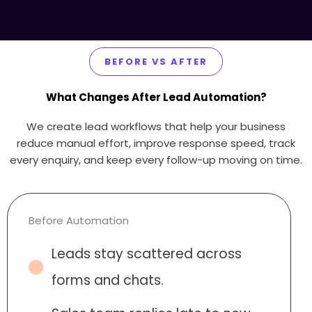
BEFORE VS AFTER
What Changes After Lead Automation?
We create lead workflows that help your business
reduce manual effort, improve response speed, track
every enquiry, and keep every follow-up moving on time.
Before Automation
Leads stay scattered across
forms and chats.