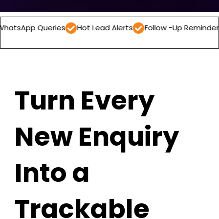
Queries
Hot Lead Alerts
Follow -Up Reminders
Daily
Turn Every
New Enquiry
Into a
Trackable