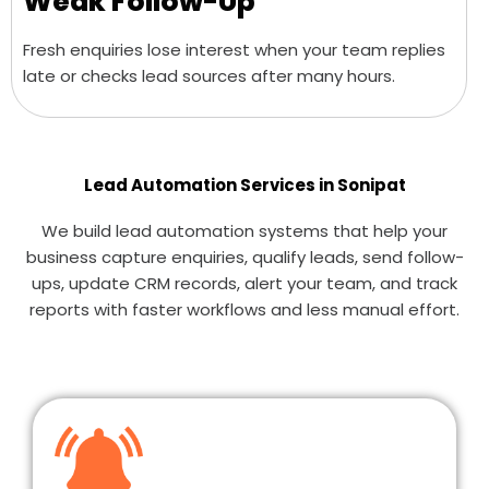
Weak Follow-Up
Fresh enquiries lose interest when your team replies
late or checks lead sources after many hours.
Lead Automation Services in Sonipat
We build lead automation systems that help your
business capture enquiries, qualify leads, send follow-
ups, update CRM records, alert your team, and track
reports with faster workflows and less manual effort.