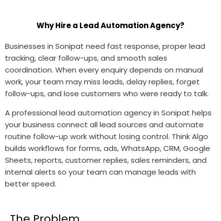
Why Hire a Lead Automation Agency?
Businesses in Sonipat need fast response, proper lead
tracking, clear follow-ups, and smooth sales
coordination. When every enquiry depends on manual
work, your team may miss leads, delay replies, forget
follow-ups, and lose customers who were ready to talk.
A professional lead automation agency in Sonipat helps
your business connect all lead sources and automate
routine follow-up work without losing control. Think Algo
builds workflows for forms, ads, WhatsApp, CRM, Google
Sheets, reports, customer replies, sales reminders, and
internal alerts so your team can manage leads with
better speed.
The Problem