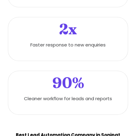
2x
Faster response to new enquiries
90%
Cleaner workflow for leads and reports
Best Lead Automation Company in Sonipat