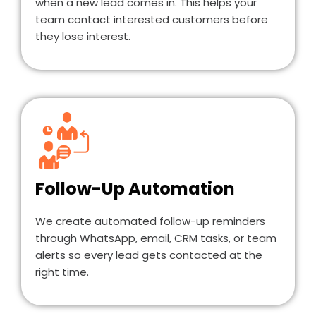
when a new lead comes in. This helps your
team contact interested customers before
they lose interest.
Follow-Up Automation
We create automated follow-up reminders
through WhatsApp, email, CRM tasks, or team
alerts so every lead gets contacted at the
right time.