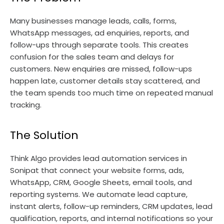
Many businesses manage leads, calls, forms,
WhatsApp messages, ad enquiries, reports, and
follow-ups through separate tools. This creates
confusion for the sales team and delays for
customers. New enquiries are missed, follow-ups
happen late, customer details stay scattered, and
the team spends too much time on repeated manual
tracking.
The Solution
Think Algo provides lead automation services in
Sonipat that connect your website forms, ads,
WhatsApp, CRM, Google Sheets, email tools, and
reporting systems. We automate lead capture,
instant alerts, follow-up reminders, CRM updates, lead
qualification, reports, and internal notifications so your