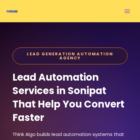
Skip
to
content
LEAD GENERATION AUTOMATION
AGENCY
Lead Automation
Services in Sonipat
That Help You Convert
Faster
Think Algo builds lead automation systems that