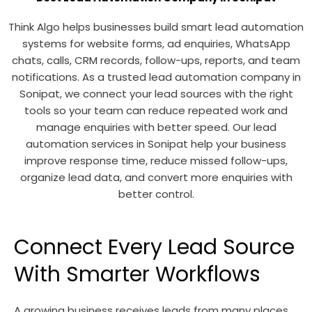
Think Algo helps businesses build smart lead automation
systems for website forms, ad enquiries, WhatsApp
chats, calls, CRM records, follow-ups, reports, and team
notifications. As a trusted lead automation company in
Sonipat, we connect your lead sources with the right
tools so your team can reduce repeated work and
manage enquiries with better speed. Our lead
automation services in Sonipat help your business
improve response time, reduce missed follow-ups,
organize lead data, and convert more enquiries with
better control.
Connect Every Lead Source
With Smarter Workflows
A growing business receives leads from many places.