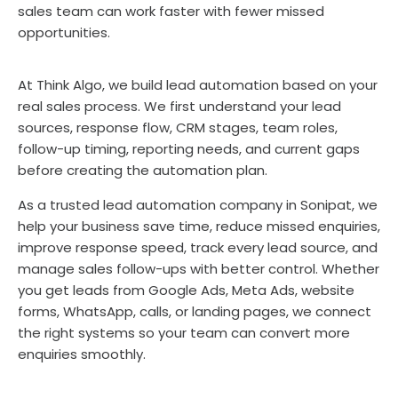
sales team can work faster with fewer missed
opportunities.
At Think Algo, we build lead automation based on your
real sales process. We first understand your lead
sources, response flow, CRM stages, team roles,
follow-up timing, reporting needs, and current gaps
before creating the automation plan.
As a trusted lead automation company in Sonipat, we
help your business save time, reduce missed enquiries,
improve response speed, track every lead source, and
manage sales follow-ups with better control. Whether
you get leads from Google Ads, Meta Ads, website
forms, WhatsApp, calls, or landing pages, we connect
the right systems so your team can convert more
enquiries smoothly.