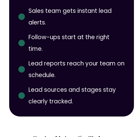
Sales team gets instant lead
alerts.
Follow-ups start at the right
time.
Lead reports reach your team on
schedule.
Lead sources and stages stay
clearly tracked.