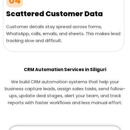
04
Scattered Customer Data
Customer details stay spread across forms,
WhatsApp, calls, emails, and sheets. This makes lead
tracking slow and difficult.
CRM Automation Services in Siliguri
We build CRM automation systems that help your
business capture leads, assign sales tasks, send follow-
ups, update deal stages, alert your team, and track
reports with faster workflows and less manual effort.