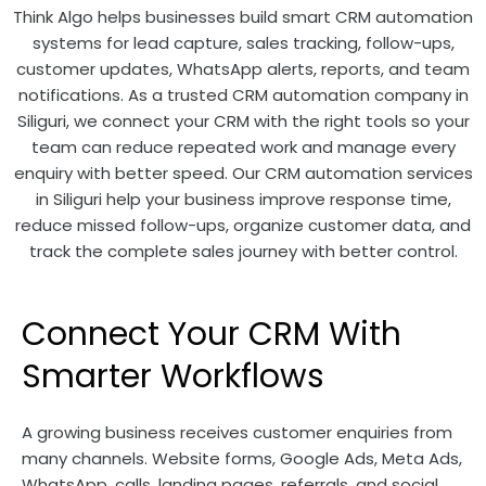
Think Algo helps businesses build smart CRM automation
systems for lead capture, sales tracking, follow-ups,
customer updates, WhatsApp alerts, reports, and team
notifications. As a trusted CRM automation company in
Siliguri, we connect your CRM with the right tools so your
team can reduce repeated work and manage every
enquiry with better speed. Our CRM automation services
in Siliguri help your business improve response time,
reduce missed follow-ups, organize customer data, and
track the complete sales journey with better control.
Connect Your CRM With
Smarter Workflows
A growing business receives customer enquiries from
many channels. Website forms, Google Ads, Meta Ads,
WhatsApp, calls, landing pages, referrals, and social