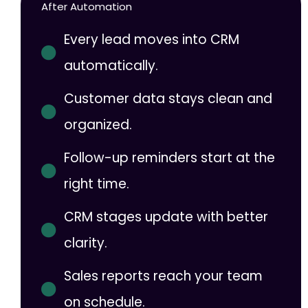
After Automation
Every lead moves into CRM
automatically.
Customer data stays clean and
organized.
Follow-up reminders start at the
right time.
CRM stages update with better
clarity.
Sales reports reach your team
on schedule.