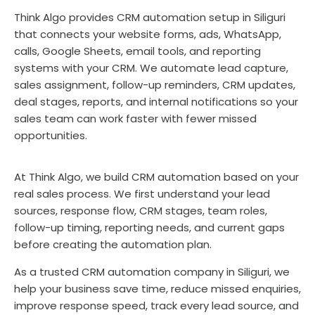
Think Algo provides CRM automation setup in Siliguri
that connects your website forms, ads, WhatsApp,
calls, Google Sheets, email tools, and reporting
systems with your CRM. We automate lead capture,
sales assignment, follow-up reminders, CRM updates,
deal stages, reports, and internal notifications so your
sales team can work faster with fewer missed
opportunities.
At Think Algo, we build CRM automation based on your
real sales process. We first understand your lead
sources, response flow, CRM stages, team roles,
follow-up timing, reporting needs, and current gaps
before creating the automation plan.
As a trusted CRM automation company in Siliguri, we
help your business save time, reduce missed enquiries,
improve response speed, track every lead source, and