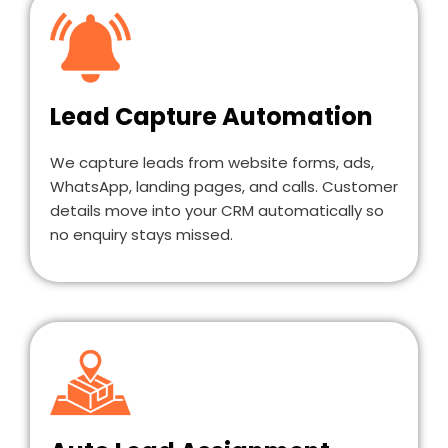
Lead Capture Automation
We capture leads from website forms, ads,
WhatsApp, landing pages, and calls. Customer
details move into your CRM automatically so
no enquiry stays missed.