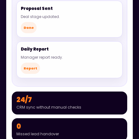
Proposal Sent
Deal stage updated.
Done
Daily Report
Manager report ready.
Report
24/7
CRM sync without manual checks
0
Missed lead handover