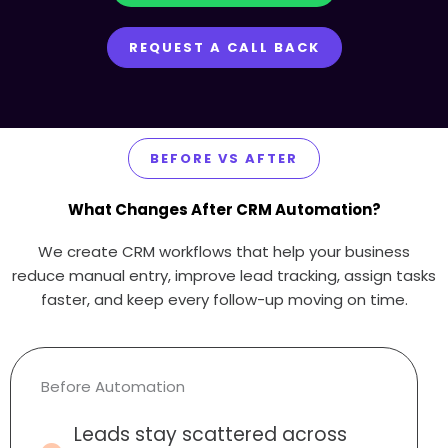
REQUEST A CALL BACK
BEFORE VS AFTER
What Changes After CRM Automation?
We create CRM workflows that help your business
reduce manual entry, improve lead tracking, assign tasks
faster, and keep every follow-up moving on time.
Before Automation
Leads stay scattered across