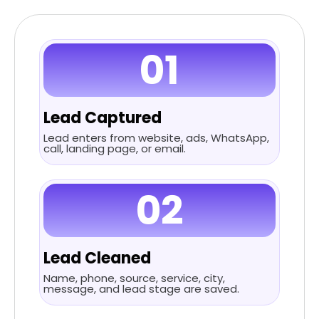
01
Lead Captured
Lead enters from website, ads, WhatsApp,
call, landing page, or email.
02
Lead Cleaned
Name, phone, source, service, city,
message, and lead stage are saved.