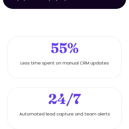
55%
Less time spent on manual CRM updates
24/7
Automated lead capture and team alerts