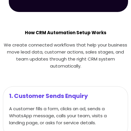
How CRM Automation Setup Works
We create connected workflows that help your business
move lead data, customer actions, sales stages, and
team updates through the right CRM system
automatically.
1. Customer Sends Enquiry
A customer fills a form, clicks an ad, sends a
WhatsApp message, calls your team, visits a
landing page, or asks for service details.