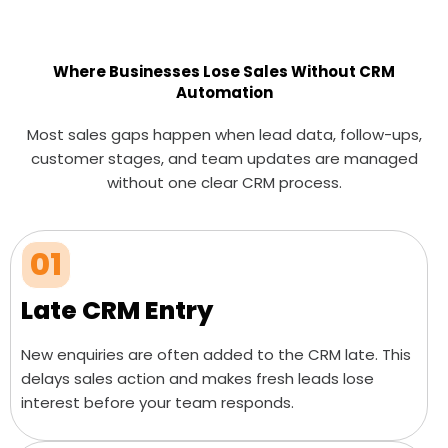
Where Businesses Lose Sales Without CRM
Automation
Most sales gaps happen when lead data, follow-ups,
customer stages, and team updates are managed
without one clear CRM process.
01
Late CRM Entry
New enquiries are often added to the CRM late. This
delays sales action and makes fresh leads lose
interest before your team responds.