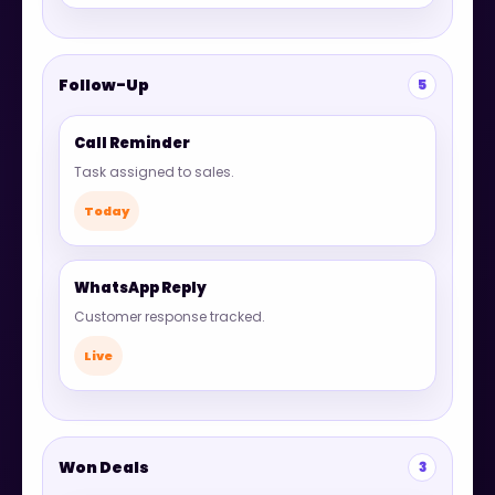
Follow-Up
5
Call Reminder
Task assigned to sales.
Today
WhatsApp Reply
Customer response tracked.
Live
Won Deals
3