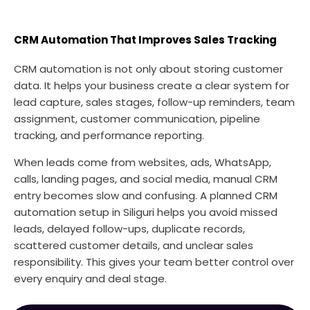
CRM Automation That Improves Sales Tracking
CRM automation is not only about storing customer
data. It helps your business create a clear system for
lead capture, sales stages, follow-up reminders, team
assignment, customer communication, pipeline
tracking, and performance reporting.
When leads come from websites, ads, WhatsApp,
calls, landing pages, and social media, manual CRM
entry becomes slow and confusing. A planned CRM
automation setup in Siliguri helps you avoid missed
leads, delayed follow-ups, duplicate records,
scattered customer details, and unclear sales
responsibility. This gives your team better control over
every enquiry and deal stage.