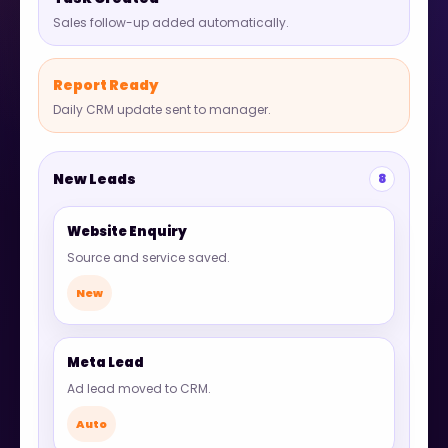
Sales follow-up added automatically.
Report Ready
Daily CRM update sent to manager.
New Leads
8
Website Enquiry
Source and service saved.
New
Meta Lead
Ad lead moved to CRM.
Auto