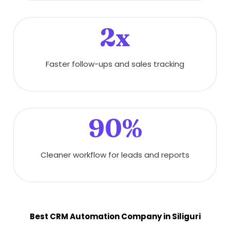
2x
Faster follow-ups and sales tracking
90%
Cleaner workflow for leads and reports
Best CRM Automation Company in Siliguri