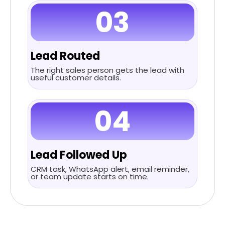
03
Lead Routed
The right sales person gets the lead with
useful customer details.
04
Lead Followed Up
CRM task, WhatsApp alert, email reminder,
or team update starts on time.