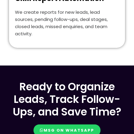
We create reports for new leads, lead
sources, pending follow-ups, deal stages,
closed leads, missed enquiries, and team
activity.
Ready to Organize
Leads, Track Follow-
Ups, and Save Time?
MSG ON WHATSAPP