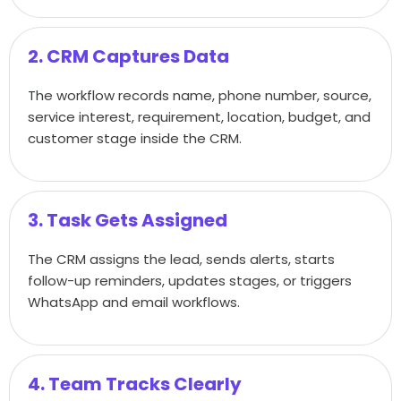
2. CRM Captures Data
The workflow records name, phone number, source,
service interest, requirement, location, budget, and
customer stage inside the CRM.
3. Task Gets Assigned
The CRM assigns the lead, sends alerts, starts
follow-up reminders, updates stages, or triggers
WhatsApp and email workflows.
4. Team Tracks Clearly