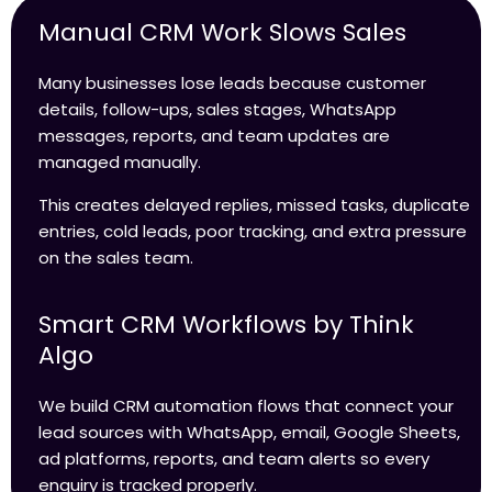
Manual CRM Work Slows Sales
Many businesses lose leads because customer
details, follow-ups, sales stages, WhatsApp
messages, reports, and team updates are
managed manually.
This creates delayed replies, missed tasks, duplicate
entries, cold leads, poor tracking, and extra pressure
on the sales team.
Smart CRM Workflows by Think
Algo
We build CRM automation flows that connect your
lead sources with WhatsApp, email, Google Sheets,
ad platforms, reports, and team alerts so every
enquiry is tracked properly.