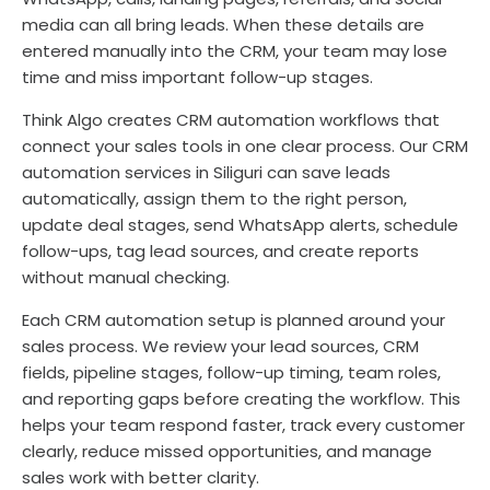
media can all bring leads. When these details are
entered manually into the CRM, your team may lose
time and miss important follow-up stages.
Think Algo creates CRM automation workflows that
connect your sales tools in one clear process. Our CRM
automation services in Siliguri can save leads
automatically, assign them to the right person,
update deal stages, send WhatsApp alerts, schedule
follow-ups, tag lead sources, and create reports
without manual checking.
Each CRM automation setup is planned around your
sales process. We review your lead sources, CRM
fields, pipeline stages, follow-up timing, team roles,
and reporting gaps before creating the workflow. This
helps your team respond faster, track every customer
clearly, reduce missed opportunities, and manage
sales work with better clarity.