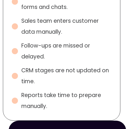
forms and chats.
Sales team enters customer
data manually.
Follow-ups are missed or
delayed.
CRM stages are not updated on
time.
Reports take time to prepare
manually.