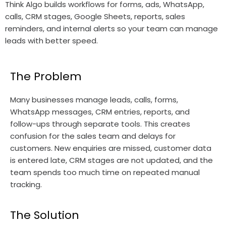
Think Algo builds workflows for forms, ads, WhatsApp,
calls, CRM stages, Google Sheets, reports, sales
reminders, and internal alerts so your team can manage
leads with better speed.
The Problem
Many businesses manage leads, calls, forms,
WhatsApp messages, CRM entries, reports, and
follow-ups through separate tools. This creates
confusion for the sales team and delays for
customers. New enquiries are missed, customer data
is entered late, CRM stages are not updated, and the
team spends too much time on repeated manual
tracking.
The Solution