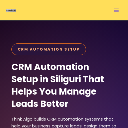
Skip
to
content
CRM AUTOMATION SETUP
CRM Automation
Setup in Siliguri That
Helps You Manage
Leads Better
Think Algo builds CRM automation systems that
help your business capture leads, assign them to