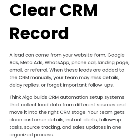
Clear CRM
Record
A lead can come from your website form, Google
Ads, Meta Ads, WhatsApp, phone call, landing page,
email, or referral. When these leads are added to
the CRM manually, your team may miss details,
delay replies, or forget important follow-ups.
Think Algo builds CRM automation setup systems
that collect lead data from different sources and
move it into the right CRM stage. Your team gets
clean customer details, instant alerts, follow-up
tasks, source tracking, and sales updates in one
organized process.