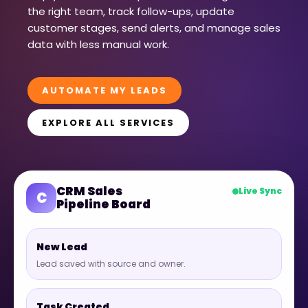
the right team, track follow-ups, update
customer stages, send alerts, and manage sales
data with less manual work.
AUTOMATE MY LEADS
EXPLORE ALL SERVICES
CRM Sales
Live Sync
C
Pipeline Board
New Lead
Lead saved with source and owner.
Task Created