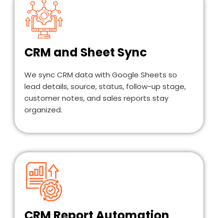
CRM and Sheet Sync
We sync CRM data with Google Sheets so
lead details, source, status, follow-up stage,
customer notes, and sales reports stay
organized.
CRM Report Automation