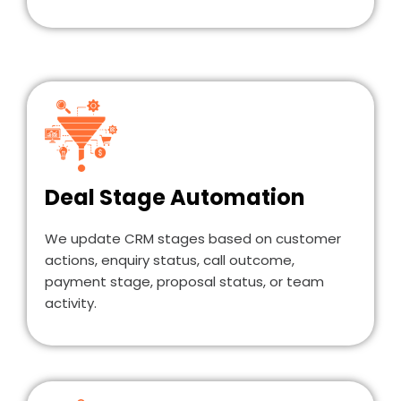
Deal Stage Automation
We update CRM stages based on customer
actions, enquiry status, call outcome,
payment stage, proposal status, or team
activity.