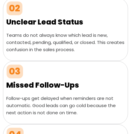
02
Unclear Lead Status
Teams do not always know which lead is new,
contacted, pending, qualified, or closed. This creates
confusion in the sales process.
03
Missed Follow-Ups
Follow-ups get delayed when reminders are not
automatic. Good leads can go cold because the
next action is not done on time.