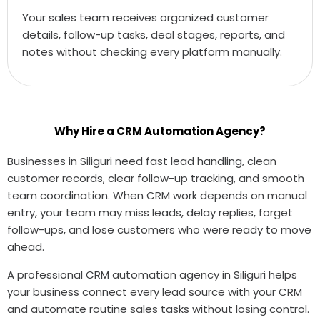
Your sales team receives organized customer
details, follow-up tasks, deal stages, reports, and
notes without checking every platform manually.
Why Hire a CRM Automation Agency?
Businesses in Siliguri need fast lead handling, clean
customer records, clear follow-up tracking, and smooth
team coordination. When CRM work depends on manual
entry, your team may miss leads, delay replies, forget
follow-ups, and lose customers who were ready to move
ahead.
A professional CRM automation agency in Siliguri helps
your business connect every lead source with your CRM
and automate routine sales tasks without losing control.