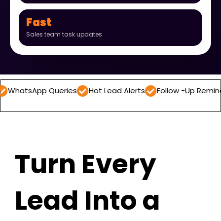
Fast
Sales team task updates
p Queries
Hot Lead Alerts
Follow -Up Reminders
Dai
Turn Every
Lead Into a