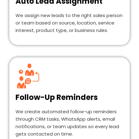
Auto Lead Assignment
We assign new leads to the right sales person
or team based on source, location, service
interest, product type, or business rules.
Follow-Up Reminders
We create automated follow-up reminders
through CRM tasks, WhatsApp alerts, email
notifications, or team updates so every lead
gets contacted on time.