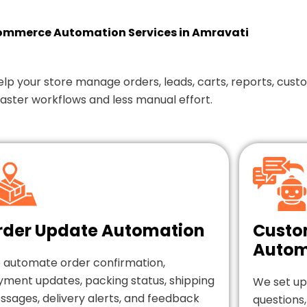
merce Automation Services in Amravati
our store manage orders, leads, carts, reports, custom
faster workflows and less manual effort.
rder Update Automation
Custo
Autom
 automate order confirmation,
yment updates, packing status, shipping
We set up
sages, delivery alerts, and feedback
questions,