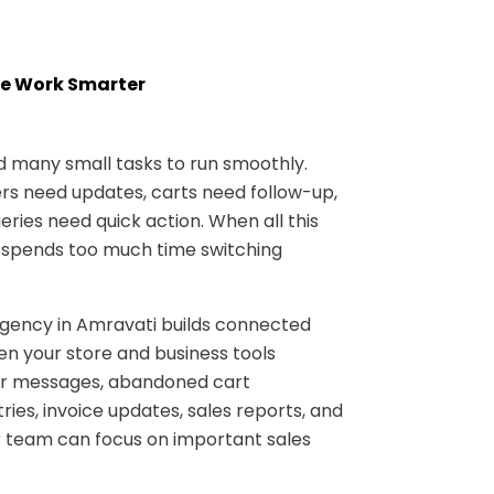
e Work Smarter
many small tasks to run smoothly.
s need updates, carts need follow-up,
ries need quick action. When all this
 spends too much time switching
ncy in Amravati builds connected
n your store and business tools
er messages, abandoned cart
ries, invoice updates, sales reports, and
 team can focus on important sales