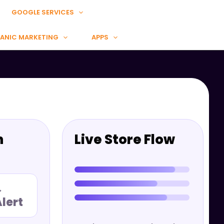
GOOGLE SERVICES
ANIC MARKETING
APPS
n
Live Store Flow
→
lert