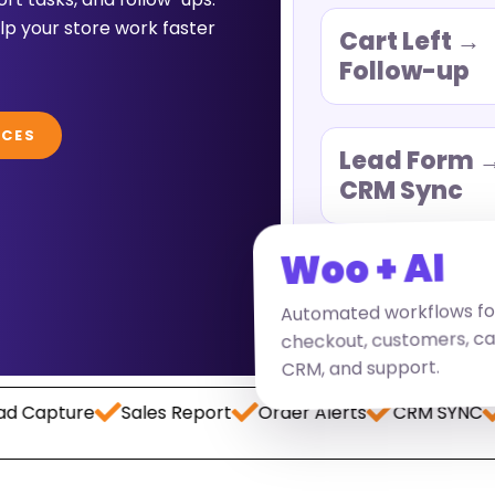
p your store work faster
Cart Left →
Follow-up
ICES
Lead Form 
CRM Sync
Woo + AI
Automated workflows fo
checkout, customers, ca
CRM, and support.
ture
Sales Report
Order Alerts
CRM SYNC
Paym