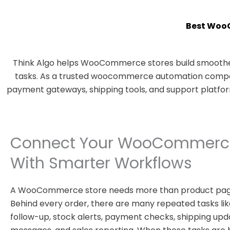
Best Woo
Think Algo helps WooCommerce stores build smoother
tasks. As a trusted woocommerce automation company
payment gateways, shipping tools, and support platfo
Connect Your WooCommerce
With Smarter Workflows
A WooCommerce store needs more than product pag
Behind every order, there are many repeated tasks like
follow-up, stock alerts, payment checks, shipping upd