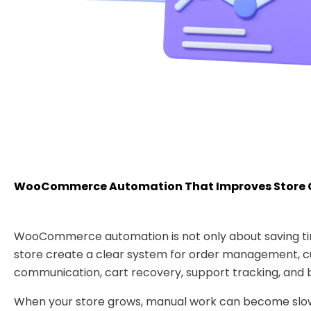
WooCommerce Automation That Improves Store 
WooCommerce automation is not only about saving tim
store create a clear system for order management, 
communication, cart recovery, support tracking, and b
When your store grows, manual work can become slow