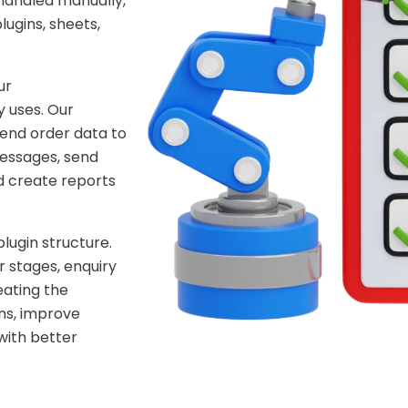
handled manually,
ugins, sheets,
ur
 uses. Our
end order data to
essages, send
d create reports
lugin structure.
 stages, enquiry
eating the
ns, improve
with better