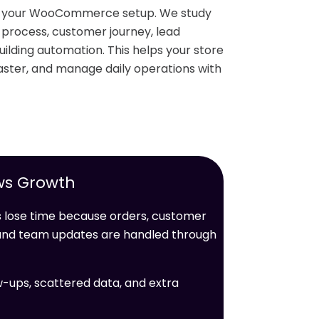
nd your WooCommerce setup. We study
r process, customer journey, lead
ilding automation. This helps your store
ster, and manage daily operations with
ws Growth
ose time because orders, customer
, and team updates are handled through
w-ups, scattered data, and extra