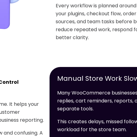
Every workflow is planned arou
your plugins, checkout flow, orde
sources, and team tasks before bu
reduce repeated work, respond fa
better clarity.
Manual Store Work Slo
Control
Many WooCommerce businesses l
replies, cart reminders, reports
e. It helps your
separate tools.
customer
usiness reporting.
This creates delays, missed follo
workload for the store team.
 and confusing. A