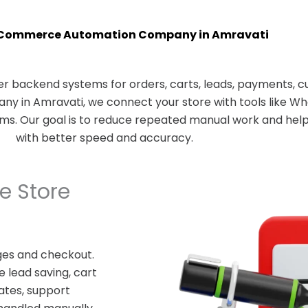
Commerce Automation Company in Amravati
 backend systems for orders, carts, leads, payments, c
 in Amravati, we connect your store with tools like Wh
rms. Our goal is to reduce repeated manual work and he
with better speed and accuracy.
 Store
es and checkout.
 lead saving, cart
ates, support