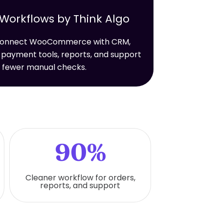
rkflows by Think Algo
t connect WooCommerce with CRM,
 payment tools, reports, and support
h fewer manual checks.
90%
Cleaner workflow for orders,
reports, and support