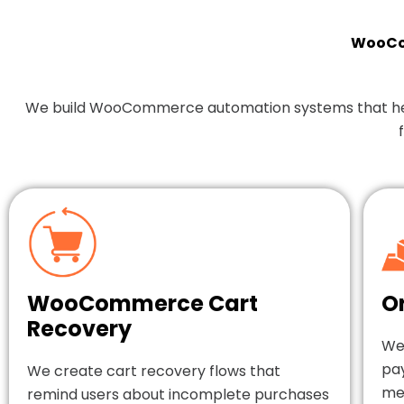
WooCom
We build WooCommerce automation systems that help y
WooCommerce Cart
O
Recovery
We
pa
We create cart recovery flows that
mes
remind users about incomplete purchases