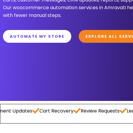
Our woocommerce automation services in Amravati hel
with fewer manual steps.
AUTOMATE MY STORE
EXPLORE ALL SERV
pdates
Cart Recovery
Review Requests
Lead Cap