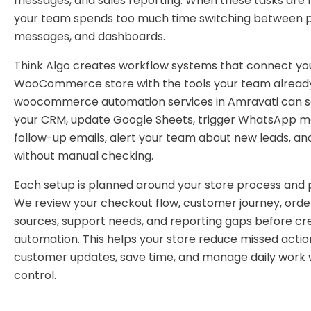
messages, and sales reporting. When these tasks are 
your team spends too much time switching between pl
messages, and dashboards.
Think Algo creates workflow systems that connect yo
WooCommerce store with the tools your team already
woocommerce automation services in Amravati can s
your CRM, update Google Sheets, trigger WhatsApp m
follow-up emails, alert your team about new leads, an
without manual checking.
Each setup is planned around your store process and p
We review your checkout flow, customer journey, order
sources, support needs, and reporting gaps before cr
automation. This helps your store reduce missed actio
customer updates, save time, and manage daily work 
control.