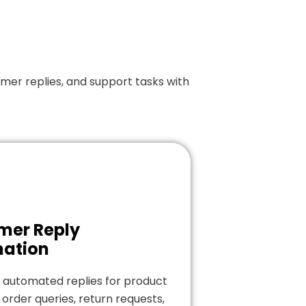
er replies, and support tasks with
mer Reply
ation
 automated replies for product
 order queries, return requests,