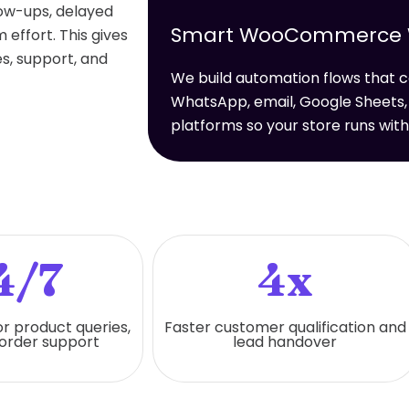
low-ups, delayed
Smart WooCommerce Wo
effort. This gives
s, support, and
We build automation flows tha
WhatsApp, email, Google Sheets,
platforms so your store runs wit
4/7
4x
or product queries,
Faster customer qualification and
 order support
lead handover