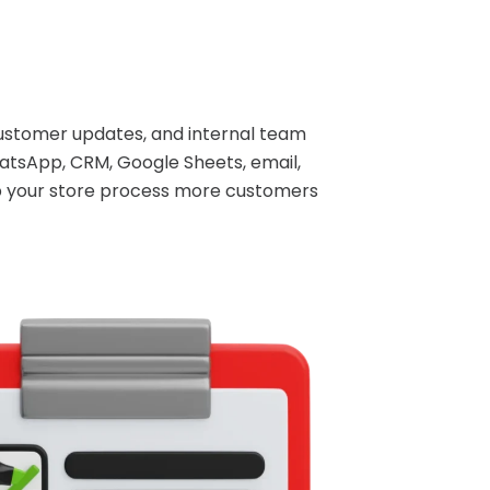
ustomer updates, and internal team
atsApp, CRM, Google Sheets, email,
lp your store process more customers