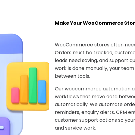
Make Your WooCommerce Stor
WooCommerce stores often need 
Orders must be tracked, customer
leads need saving, and support que
work is done manually, your team
between tools.
Our woocommerce automation age
workflows that move data betwee
automatically. We automate ord
reminders, enquiry alerts, CRM ent
customer support actions so your
and service work.