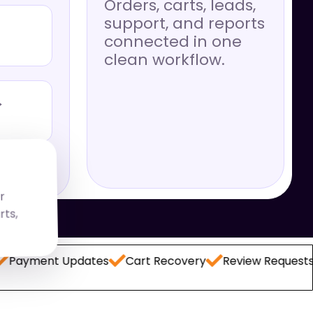
Orders, carts, leads,
support, and reports
connected in one
clean workflow.
→
r
rts,
ent Updates
Cart Recovery
Review Requests
Lea