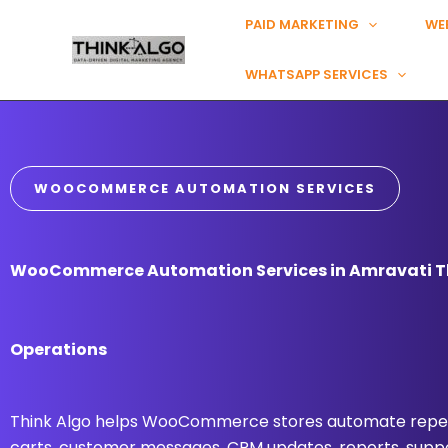
Skip
PAID MARKETING
WE
to
content
WHATSAPP SERVICES
WOOCOMMERCE AUTOMATION SERVICES
WooCommerce Automation Services in Amravati Th
Operations
Think Algo helps WooCommerce stores automate repea
carts, customer messages, CRM updates, reports, suppo