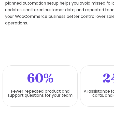
planned automation setup helps you avoid missed fol
updates, scattered customer data, and repeated team 
your WooCommerce business better control over sale
operations.
60%
2
Fewer repeated product and
AI assistance f
support questions for your team
carts, and