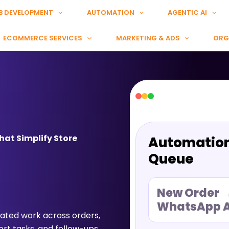
B DEVELOPMENT
AUTOMATION
AGENTIC AI
ECOMMERCE SERVICES
MARKETING & ADS
ORG
at Simplify Store
Automatio
Queue
New Order 
WhatsApp A
ted work across orders,
rt tasks, and follow-ups.