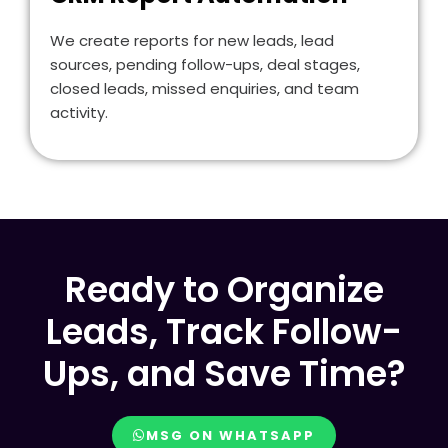
We create reports for new leads, lead
sources, pending follow-ups, deal stages,
closed leads, missed enquiries, and team
activity.
Ready to Organize
Leads, Track Follow-
Ups, and Save Time?
MSG ON WHATSAPP