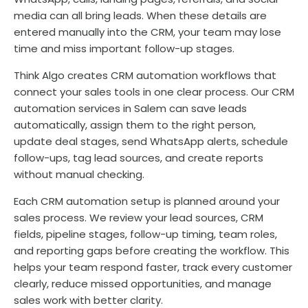
media can all bring leads. When these details are
entered manually into the CRM, your team may lose
time and miss important follow-up stages.
Think Algo creates CRM automation workflows that
connect your sales tools in one clear process. Our CRM
automation services in Salem can save leads
automatically, assign them to the right person,
update deal stages, send WhatsApp alerts, schedule
follow-ups, tag lead sources, and create reports
without manual checking.
Each CRM automation setup is planned around your
sales process. We review your lead sources, CRM
fields, pipeline stages, follow-up timing, team roles,
and reporting gaps before creating the workflow. This
helps your team respond faster, track every customer
clearly, reduce missed opportunities, and manage
sales work with better clarity.