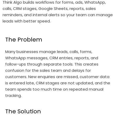
Think Algo builds workflows for forms, ads, WhatsApp,
calls, CRM stages, Google Sheets, reports, sales
reminders, and internal alerts so your team can manage
leads with better speed.
The Problem
Many businesses manage leads, calls, forms,
WhatsApp messages, CRM entries, reports, and
follow-ups through separate tools. This creates
confusion for the sales team and delays for
customers. New enquiries are missed, customer data
is entered late, CRM stages are not updated, and the
team spends too much time on repeated manual
tracking.
The Solution