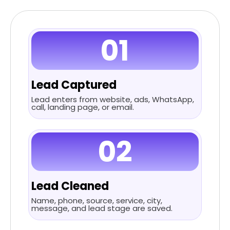
01
Lead Captured
Lead enters from website, ads, WhatsApp,
call, landing page, or email.
02
Lead Cleaned
Name, phone, source, service, city,
message, and lead stage are saved.