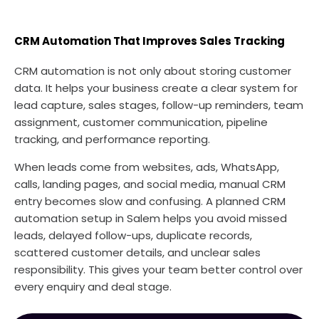
CRM Automation That Improves Sales Tracking
CRM automation is not only about storing customer
data. It helps your business create a clear system for
lead capture, sales stages, follow-up reminders, team
assignment, customer communication, pipeline
tracking, and performance reporting.
When leads come from websites, ads, WhatsApp,
calls, landing pages, and social media, manual CRM
entry becomes slow and confusing. A planned CRM
automation setup in Salem helps you avoid missed
leads, delayed follow-ups, duplicate records,
scattered customer details, and unclear sales
responsibility. This gives your team better control over
every enquiry and deal stage.