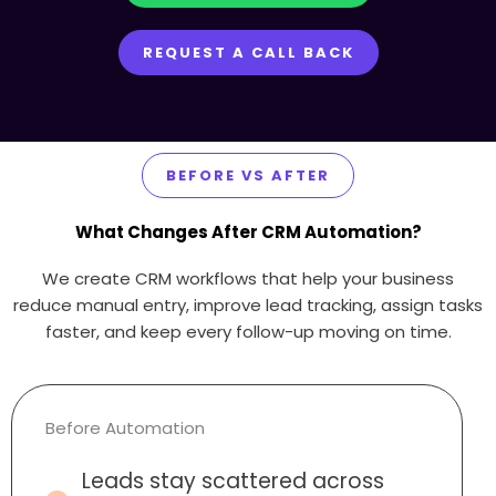
REQUEST A CALL BACK
BEFORE VS AFTER
What Changes After CRM Automation?
We create CRM workflows that help your business
reduce manual entry, improve lead tracking, assign tasks
faster, and keep every follow-up moving on time.
Before Automation
Leads stay scattered across