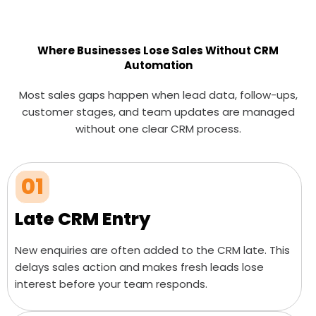
Where Businesses Lose Sales Without CRM
Automation
Most sales gaps happen when lead data, follow-ups,
customer stages, and team updates are managed
without one clear CRM process.
01
Late CRM Entry
New enquiries are often added to the CRM late. This
delays sales action and makes fresh leads lose
interest before your team responds.