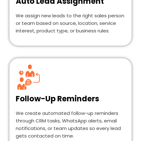
Auto Lead Assignment
We assign new leads to the right sales person
or team based on source, location, service
interest, product type, or business rules.
Follow-Up Reminders
We create automated follow-up reminders
through CRM tasks, WhatsApp alerts, email
notifications, or team updates so every lead
gets contacted on time.