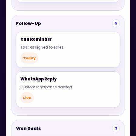
Follow-Up
5
Call Reminder
Task assigned to sales.
Today
WhatsApp Reply
Customer response tracked.
Live
Won Deals
3