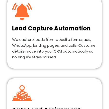
Lead Capture Automation
We capture leads from website forms, ads,
WhatsApp, landing pages, and calls. Customer
details move into your CRM automatically so
no enquiry stays missed.