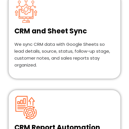
CRM and Sheet Sync
We sync CRM data with Google Sheets so
lead details, source, status, follow-up stage,
customer notes, and sales reports stay
organized.
CRM Report Automation