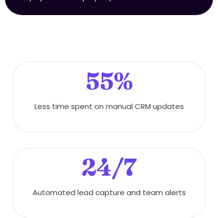
55%
Less time spent on manual CRM updates
24/7
Automated lead capture and team alerts