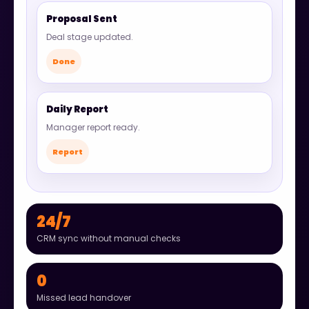
Proposal Sent
Deal stage updated.
Done
Daily Report
Manager report ready.
Report
24/7
CRM sync without manual checks
0
Missed lead handover