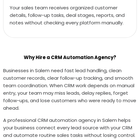
Your sales team receives organized customer
details, follow-up tasks, deal stages, reports, and
notes without checking every platform manually.
Why Hire a CRM Automation Agency?
Businesses in Salem need fast lead handling, clean
customer records, clear follow-up tracking, and smooth
team coordination. When CRM work depends on manual
entry, your team may miss leads, delay replies, forget
follow-ups, and lose customers who were ready to move
ahead.
A professional CRM automation agency in Salem helps
your business connect every lead source with your CRM
and automate routine sales tasks without losing control.