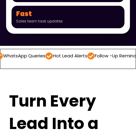
Fast
Sales team task updates
pp Queries
Hot Lead Alerts
Follow -Up Reminders
Da
Turn Every
Lead Into a