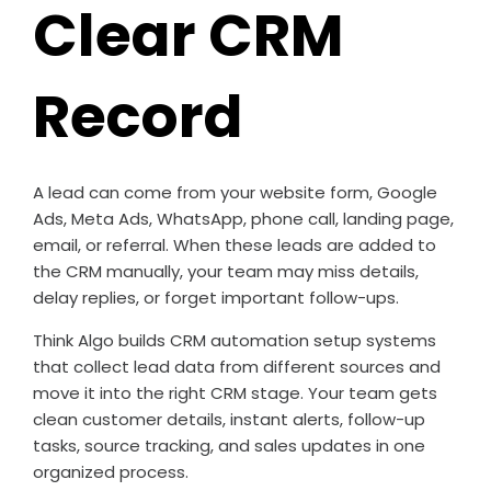
Clear CRM
Record
A lead can come from your website form, Google
Ads, Meta Ads, WhatsApp, phone call, landing page,
email, or referral. When these leads are added to
the CRM manually, your team may miss details,
delay replies, or forget important follow-ups.
Think Algo builds CRM automation setup systems
that collect lead data from different sources and
move it into the right CRM stage. Your team gets
clean customer details, instant alerts, follow-up
tasks, source tracking, and sales updates in one
organized process.