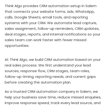
Think Algo provides CRM automation setup in Salem
that connects your website forms, ads, WhatsApp,
calls, Google Sheets, email tools, and reporting
systems with your CRM. We automate lead capture,
sales assignment, follow-up reminders, CRM updates,
deal stages, reports, and internal notifications so your
sales team can work faster with fewer missed
opportunities.
At Think Algo, we build CRM automation based on your
real sales process. We first understand your lead
sources, response flow, CRM stages, team roles,
follow-up timing, reporting needs, and current gaps
before creating the automation plan.
As a trusted CRM automation company in Salem, we
help your business save time, reduce missed enquiries,
improve response speed, track every lead source, and