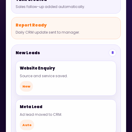
Sales follow-up added automatically.
Report Ready
Daily CRM update sent to manager.
New Leads
8
Website Enquiry
Source and service saved.
New
Meta Lead
Ad lead moved to CRM.
Auto