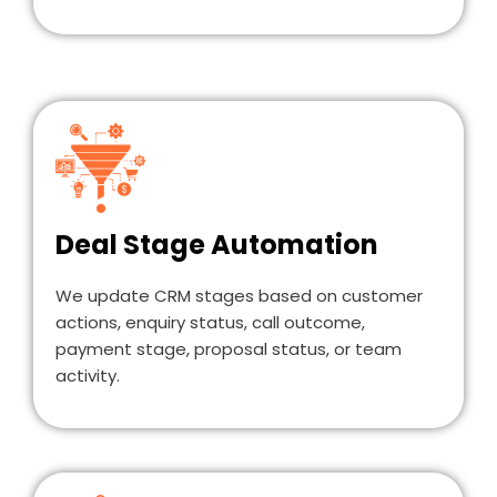
Deal Stage Automation
We update CRM stages based on customer
actions, enquiry status, call outcome,
payment stage, proposal status, or team
activity.