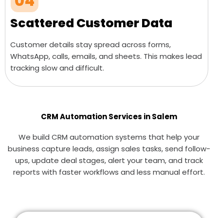
04
Scattered Customer Data
Customer details stay spread across forms,
WhatsApp, calls, emails, and sheets. This makes lead
tracking slow and difficult.
CRM Automation Services in Salem
We build CRM automation systems that help your
business capture leads, assign sales tasks, send follow-
ups, update deal stages, alert your team, and track
reports with faster workflows and less manual effort.