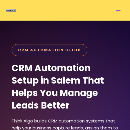
Skip
to
content
CRM AUTOMATION SETUP
CRM Automation
Setup in Salem That
Helps You Manage
Leads Better
Think Algo builds CRM automation systems that
help your business capture leads, assign them to