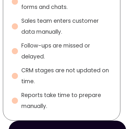
forms and chats.
Sales team enters customer
data manually.
Follow-ups are missed or
delayed.
CRM stages are not updated on
time.
Reports take time to prepare
manually.