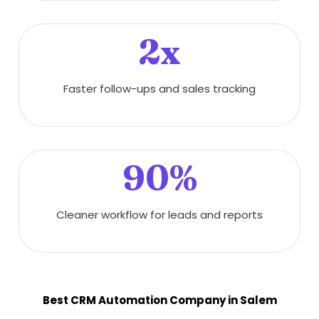
2x
Faster follow-ups and sales tracking
90%
Cleaner workflow for leads and reports
Best CRM Automation Company in Salem