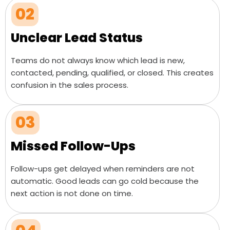
02
Unclear Lead Status
Teams do not always know which lead is new,
contacted, pending, qualified, or closed. This creates
confusion in the sales process.
03
Missed Follow-Ups
Follow-ups get delayed when reminders are not
automatic. Good leads can go cold because the
next action is not done on time.