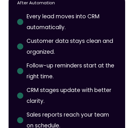
After Automation
Every lead moves into CRM
automatically.
Customer data stays clean and
organized.
Follow-up reminders start at the
right time.
CRM stages update with better
clarity.
Sales reports reach your team
on schedule.