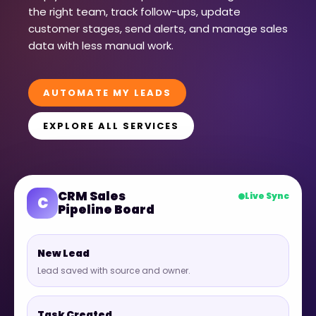
the right team, track follow-ups, update
customer stages, send alerts, and manage sales
data with less manual work.
AUTOMATE MY LEADS
EXPLORE ALL SERVICES
CRM Sales
Live Sync
C
Pipeline Board
New Lead
Lead saved with source and owner.
Task Created