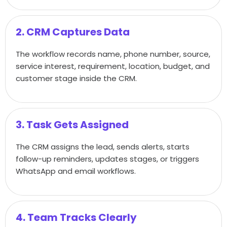
2. CRM Captures Data
The workflow records name, phone number, source,
service interest, requirement, location, budget, and
customer stage inside the CRM.
3. Task Gets Assigned
The CRM assigns the lead, sends alerts, starts
follow-up reminders, updates stages, or triggers
WhatsApp and email workflows.
4. Team Tracks Clearly