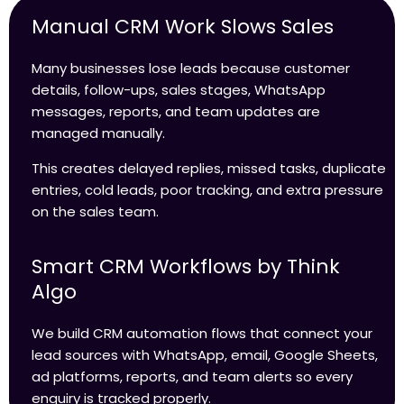
Manual CRM Work Slows Sales
Many businesses lose leads because customer
details, follow-ups, sales stages, WhatsApp
messages, reports, and team updates are
managed manually.
This creates delayed replies, missed tasks, duplicate
entries, cold leads, poor tracking, and extra pressure
on the sales team.
Smart CRM Workflows by Think
Algo
We build CRM automation flows that connect your
lead sources with WhatsApp, email, Google Sheets,
ad platforms, reports, and team alerts so every
enquiry is tracked properly.