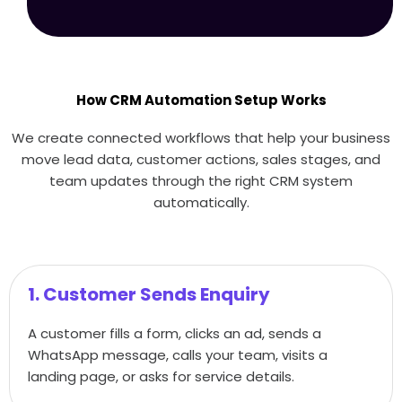
How CRM Automation Setup Works
We create connected workflows that help your business
move lead data, customer actions, sales stages, and
team updates through the right CRM system
automatically.
1. Customer Sends Enquiry
A customer fills a form, clicks an ad, sends a
WhatsApp message, calls your team, visits a
landing page, or asks for service details.