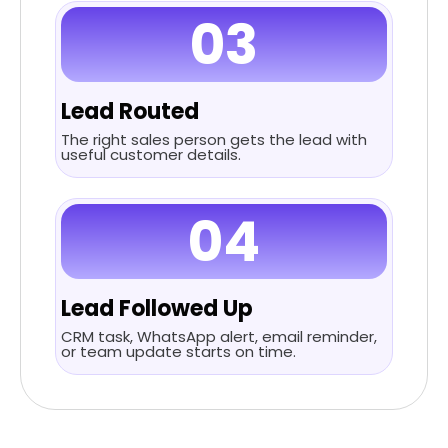
03
Lead Routed
The right sales person gets the lead with
useful customer details.
04
Lead Followed Up
CRM task, WhatsApp alert, email reminder,
or team update starts on time.