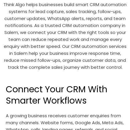
Think Algo helps businesses build smart CRM automation
systems for lead capture, sales tracking, follow-ups,
customer updates, WhatsApp alerts, reports, and team
notifications. As a trusted CRM automation company in
Salem, we connect your CRM with the right tools so your
team can reduce repeated work and manage every
enquiry with better speed. Our CRM automation services
in Salem help your business improve response time,
reduce missed follow-ups, organize customer data, and
track the complete sales journey with better control.
Connect Your CRM With
Smarter Workflows
A growing business receives customer enquiries from
many channels. Website forms, Google Ads, Meta Ads,
WhatsApp, calls, landing pages, referrals, and social