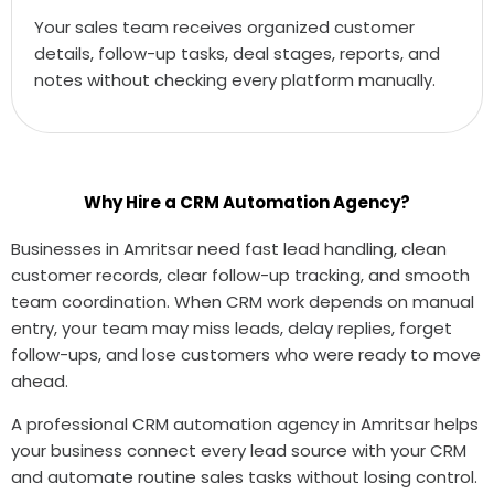
Your sales team receives organized customer
details, follow-up tasks, deal stages, reports, and
notes without checking every platform manually.
Why Hire a CRM Automation Agency?
Businesses in Amritsar need fast lead handling, clean
customer records, clear follow-up tracking, and smooth
team coordination. When CRM work depends on manual
entry, your team may miss leads, delay replies, forget
follow-ups, and lose customers who were ready to move
ahead.
A professional CRM automation agency in Amritsar helps
your business connect every lead source with your CRM
and automate routine sales tasks without losing control.