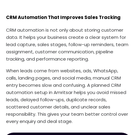
CRM Automation That Improves Sales Tracking
CRM automation is not only about storing customer
data. It helps your business create a clear system for
lead capture, sales stages, follow-up reminders, team
assignment, customer communication, pipeline
tracking, and performance reporting.
When leads come from websites, ads, WhatsApp,
calls, landing pages, and social media, manual CRM
entry becomes slow and confusing. A planned CRM
automation setup in Amritsar helps you avoid missed
leads, delayed follow-ups, duplicate records,
scattered customer details, and unclear sales
responsibility. This gives your team better control over
every enquiry and deal stage.