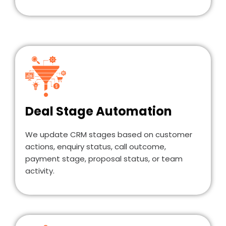
Deal Stage Automation
We update CRM stages based on customer
actions, enquiry status, call outcome,
payment stage, proposal status, or team
activity.