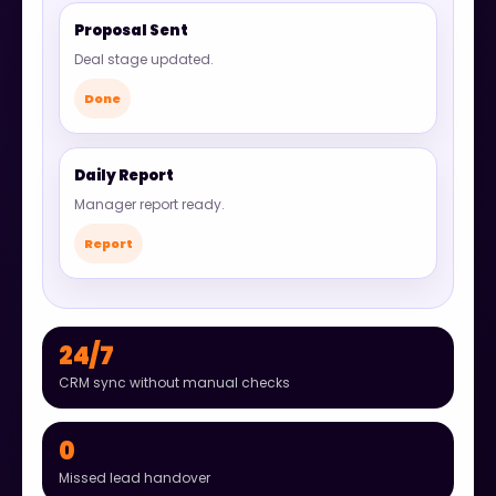
Proposal Sent
Deal stage updated.
Done
Daily Report
Manager report ready.
Report
24/7
CRM sync without manual checks
0
Missed lead handover