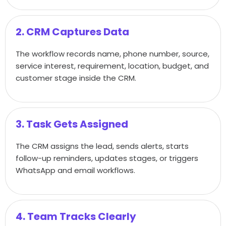
2. CRM Captures Data
The workflow records name, phone number, source,
service interest, requirement, location, budget, and
customer stage inside the CRM.
3. Task Gets Assigned
The CRM assigns the lead, sends alerts, starts
follow-up reminders, updates stages, or triggers
WhatsApp and email workflows.
4. Team Tracks Clearly