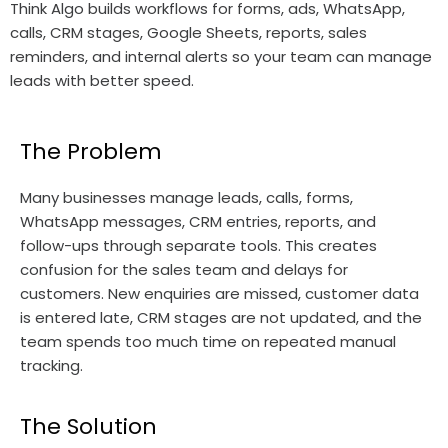
Think Algo builds workflows for forms, ads, WhatsApp,
calls, CRM stages, Google Sheets, reports, sales
reminders, and internal alerts so your team can manage
leads with better speed.
The Problem
Many businesses manage leads, calls, forms,
WhatsApp messages, CRM entries, reports, and
follow-ups through separate tools. This creates
confusion for the sales team and delays for
customers. New enquiries are missed, customer data
is entered late, CRM stages are not updated, and the
team spends too much time on repeated manual
tracking.
The Solution