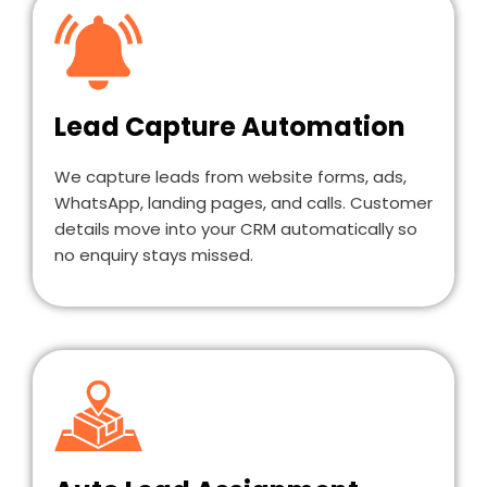
Lead Capture Automation
We capture leads from website forms, ads,
WhatsApp, landing pages, and calls. Customer
details move into your CRM automatically so
no enquiry stays missed.