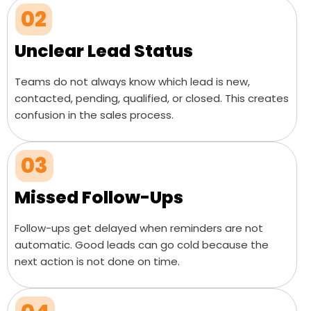
02
Unclear Lead Status
Teams do not always know which lead is new,
contacted, pending, qualified, or closed. This creates
confusion in the sales process.
03
Missed Follow-Ups
Follow-ups get delayed when reminders are not
automatic. Good leads can go cold because the
next action is not done on time.