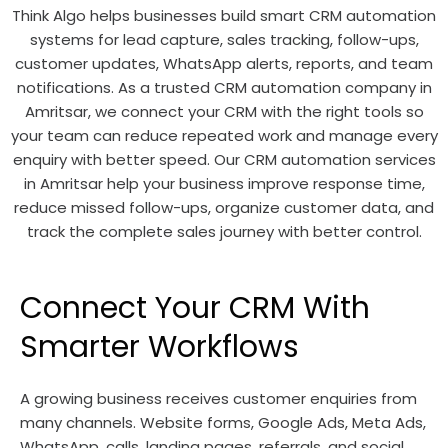
Think Algo helps businesses build smart CRM automation
systems for lead capture, sales tracking, follow-ups,
customer updates, WhatsApp alerts, reports, and team
notifications. As a trusted CRM automation company in
Amritsar, we connect your CRM with the right tools so
your team can reduce repeated work and manage every
enquiry with better speed. Our CRM automation services
in Amritsar help your business improve response time,
reduce missed follow-ups, organize customer data, and
track the complete sales journey with better control.
Connect Your CRM With
Smarter Workflows
A growing business receives customer enquiries from
many channels. Website forms, Google Ads, Meta Ads,
WhatsApp, calls, landing pages, referrals, and social