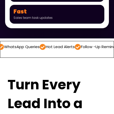
Fast
Sales team task updates
p Queries
Hot Lead Alerts
Follow -Up Reminders
Dai
Turn Every
Lead Into a