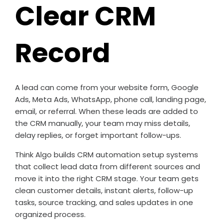
Clear CRM
Record
A lead can come from your website form, Google
Ads, Meta Ads, WhatsApp, phone call, landing page,
email, or referral. When these leads are added to
the CRM manually, your team may miss details,
delay replies, or forget important follow-ups.
Think Algo builds CRM automation setup systems
that collect lead data from different sources and
move it into the right CRM stage. Your team gets
clean customer details, instant alerts, follow-up
tasks, source tracking, and sales updates in one
organized process.