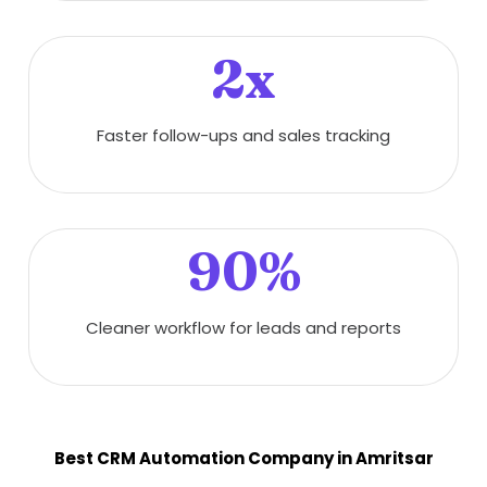
2x
Faster follow-ups and sales tracking
90%
Cleaner workflow for leads and reports
Best CRM Automation Company in Amritsar