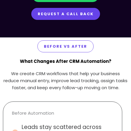
REQUEST A CALL BACK
BEFORE VS AFTER
What Changes After CRM Automation?
We create CRM workflows that help your business
reduce manual entry, improve lead tracking, assign tasks
faster, and keep every follow-up moving on time.
Before Automation
Leads stay scattered across