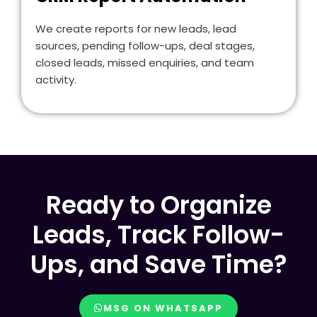
We create reports for new leads, lead
sources, pending follow-ups, deal stages,
closed leads, missed enquiries, and team
activity.
Ready to Organize
Leads, Track Follow-
Ups, and Save Time?
MSG ON WHATSAPP