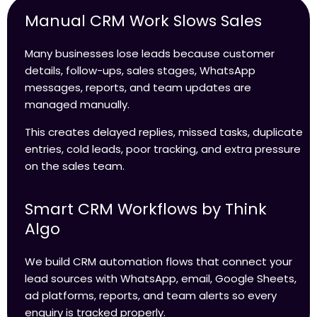
Manual CRM Work Slows Sales
Many businesses lose leads because customer
details, follow-ups, sales stages, WhatsApp
messages, reports, and team updates are
managed manually.
This creates delayed replies, missed tasks, duplicate
entries, cold leads, poor tracking, and extra pressure
on the sales team.
Smart CRM Workflows by Think
Algo
We build CRM automation flows that connect your
lead sources with WhatsApp, email, Google Sheets,
ad platforms, reports, and team alerts so every
enquiry is tracked properly.