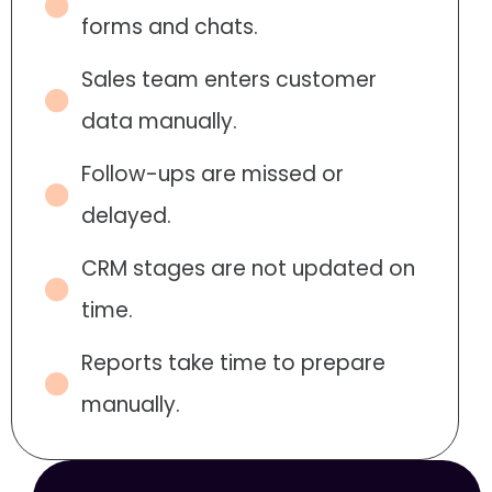
forms and chats.
Sales team enters customer
data manually.
Follow-ups are missed or
delayed.
CRM stages are not updated on
time.
Reports take time to prepare
manually.