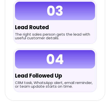
03
Lead Routed
The right sales person gets the lead with
useful customer details.
04
Lead Followed Up
CRM task, WhatsApp alert, email reminder,
or team update starts on time.