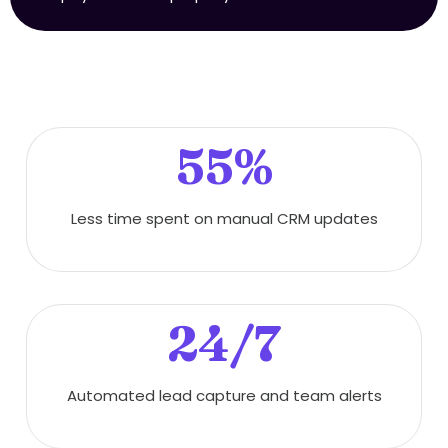
55%
Less time spent on manual CRM updates
24/7
Automated lead capture and team alerts