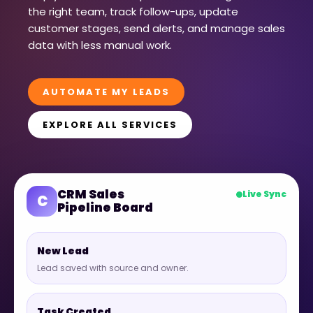
the right team, track follow-ups, update
customer stages, send alerts, and manage sales
data with less manual work.
AUTOMATE MY LEADS
EXPLORE ALL SERVICES
CRM Sales
Live Sync
C
Pipeline Board
New Lead
Lead saved with source and owner.
Task Created