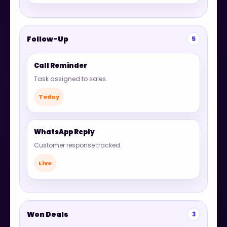
Follow-Up
5
Call Reminder
Task assigned to sales.
Today
WhatsApp Reply
Customer response tracked.
Live
Won Deals
3