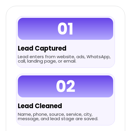
01
Lead Captured
Lead enters from website, ads, WhatsApp,
call, landing page, or email.
02
Lead Cleaned
Name, phone, source, service, city,
message, and lead stage are saved.