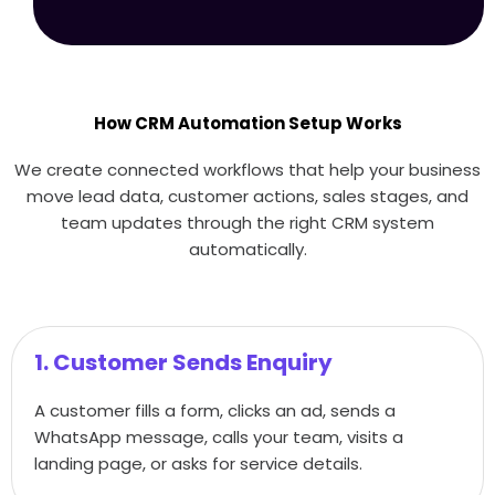
How CRM Automation Setup Works
We create connected workflows that help your business
move lead data, customer actions, sales stages, and
team updates through the right CRM system
automatically.
1. Customer Sends Enquiry
A customer fills a form, clicks an ad, sends a
WhatsApp message, calls your team, visits a
landing page, or asks for service details.