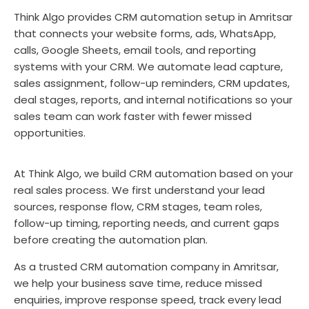
Think Algo provides CRM automation setup in Amritsar
that connects your website forms, ads, WhatsApp,
calls, Google Sheets, email tools, and reporting
systems with your CRM. We automate lead capture,
sales assignment, follow-up reminders, CRM updates,
deal stages, reports, and internal notifications so your
sales team can work faster with fewer missed
opportunities.
At Think Algo, we build CRM automation based on your
real sales process. We first understand your lead
sources, response flow, CRM stages, team roles,
follow-up timing, reporting needs, and current gaps
before creating the automation plan.
As a trusted CRM automation company in Amritsar,
we help your business save time, reduce missed
enquiries, improve response speed, track every lead