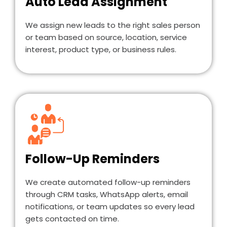
Auto Lead Assignment
We assign new leads to the right sales person
or team based on source, location, service
interest, product type, or business rules.
Follow-Up Reminders
We create automated follow-up reminders
through CRM tasks, WhatsApp alerts, email
notifications, or team updates so every lead
gets contacted on time.