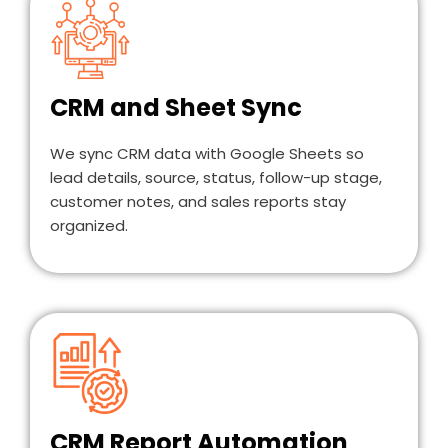
CRM and Sheet Sync
We sync CRM data with Google Sheets so
lead details, source, status, follow-up stage,
customer notes, and sales reports stay
organized.
CRM Report Automation