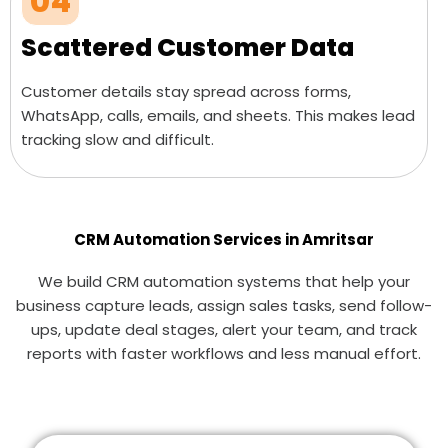
04
Scattered Customer Data
Customer details stay spread across forms,
WhatsApp, calls, emails, and sheets. This makes lead
tracking slow and difficult.
CRM Automation Services in Amritsar
We build CRM automation systems that help your
business capture leads, assign sales tasks, send follow-
ups, update deal stages, alert your team, and track
reports with faster workflows and less manual effort.