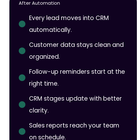
After Automation
Every lead moves into CRM
automatically.
Customer data stays clean and
organized.
Follow-up reminders start at the
right time.
CRM stages update with better
clarity.
Sales reports reach your team
on schedule.