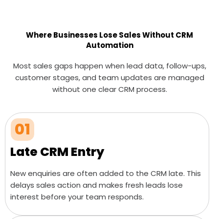
Where Businesses Lose Sales Without CRM
Automation
Most sales gaps happen when lead data, follow-ups,
customer stages, and team updates are managed
without one clear CRM process.
01
Late CRM Entry
New enquiries are often added to the CRM late. This
delays sales action and makes fresh leads lose
interest before your team responds.