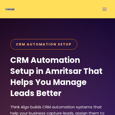
Skip
to
content
CRM AUTOMATION SETUP
CRM Automation
Setup in Amritsar That
Helps You Manage
Leads Better
Think Algo builds CRM automation systems that
help your business capture leads, assign them to