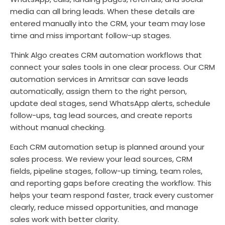
media can all bring leads. When these details are
entered manually into the CRM, your team may lose
time and miss important follow-up stages.
Think Algo creates CRM automation workflows that
connect your sales tools in one clear process. Our CRM
automation services in Amritsar can save leads
automatically, assign them to the right person,
update deal stages, send WhatsApp alerts, schedule
follow-ups, tag lead sources, and create reports
without manual checking.
Each CRM automation setup is planned around your
sales process. We review your lead sources, CRM
fields, pipeline stages, follow-up timing, team roles,
and reporting gaps before creating the workflow. This
helps your team respond faster, track every customer
clearly, reduce missed opportunities, and manage
sales work with better clarity.