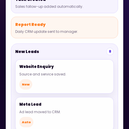
Sales follow-up added automatically.
Report Ready
Daily CRM update sent to manager.
New Leads
8
Website Enquiry
Source and service saved.
New
Meta Lead
Ad lead moved to CRM.
Auto