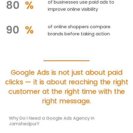
80
%
of businesses use paid ads to
improve online visibility
90
%
of online shoppers compare
brands before taking action
Google Ads is not just about paid
clicks — it is about reaching the right
customer at the right time with the
right message.
Why Do I Need a Google Ads Agency in
Jamshedpur?