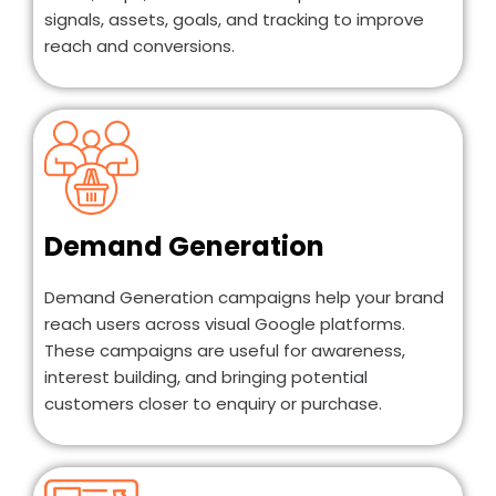
signals, assets, goals, and tracking to improve
reach and conversions.
Demand Generation
Demand Generation campaigns help your brand
reach users across visual Google platforms.
These campaigns are useful for awareness,
interest building, and bringing potential
customers closer to enquiry or purchase.