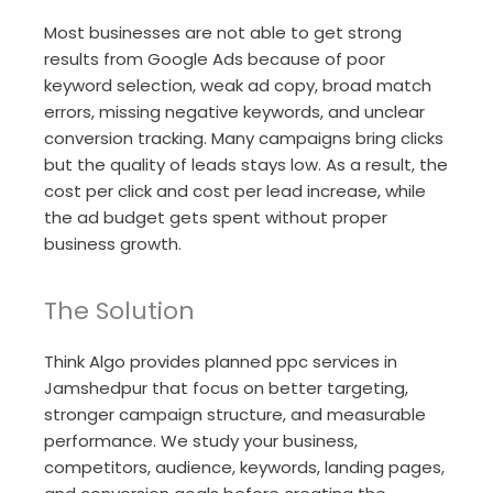
Most businesses are not able to get strong
results from Google Ads because of poor
keyword selection, weak ad copy, broad match
errors, missing negative keywords, and unclear
conversion tracking. Many campaigns bring clicks
but the quality of leads stays low. As a result, the
cost per click and cost per lead increase, while
the ad budget gets spent without proper
business growth.
The Solution
Think Algo provides planned ppc services in
Jamshedpur that focus on better targeting,
stronger campaign structure, and measurable
performance. We study your business,
competitors, audience, keywords, landing pages,