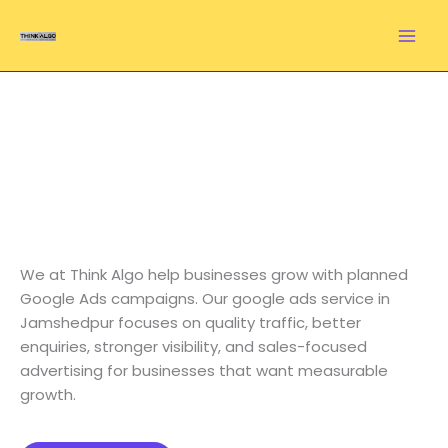
Skip
to
content
Google Ads Service in
Jamshedpur That
Brings Leads and Sales
We at Think Algo help businesses grow with planned
Google Ads campaigns. Our google ads service in
Jamshedpur focuses on quality traffic, better
enquiries, stronger visibility, and sales-focused
advertising for businesses that want measurable
growth.