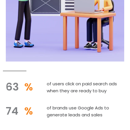
63
%
of users click on paid search ads
when they are ready to buy
74
%
of brands use Google Ads to
generate leads and sales