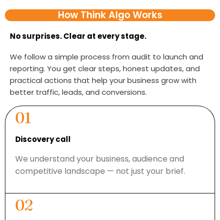
How Think Algo Works
No surprises. Clear at every stage.
We follow a simple process from audit to launch and
reporting. You get clear steps, honest updates, and
practical actions that help your business grow with
better traffic, leads, and conversions.
01
Discovery call
We understand your business, audience and
competitive landscape — not just your brief.
02