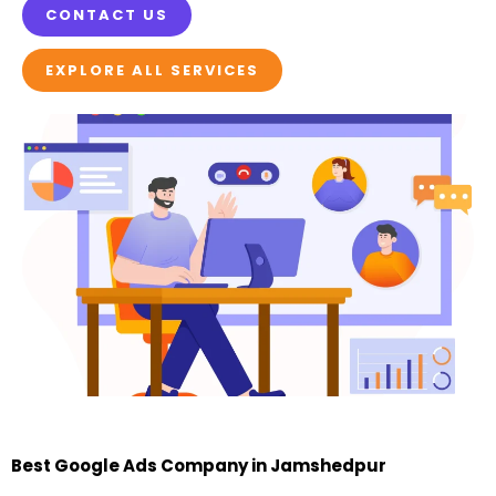
CONTACT US
EXPLORE ALL SERVICES
Best Google Ads Company in Jamshedpur