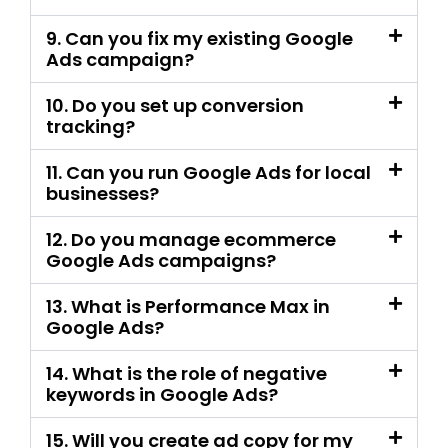
tracking?
11. Can you run Google Ads for local
businesses?
12. Do you manage ecommerce
Google Ads campaigns?
13. What is Performance Max in
Google Ads?
14. What is the role of negative
keywords in Google Ads?
15. Will you create ad copy for my
campaign?
16. Can you run call ads and
WhatsApp lead campaigns?