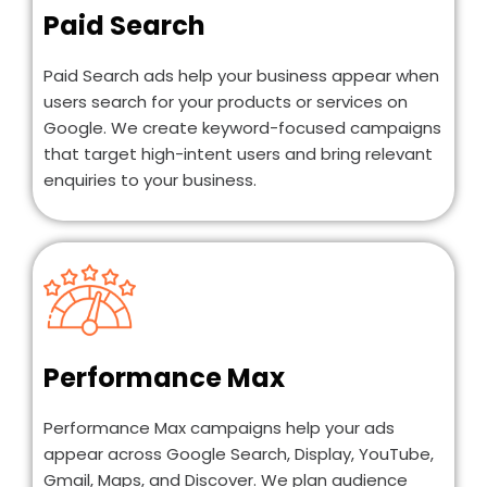
Paid Search
Paid Search ads help your business appear when
users search for your products or services on
Google. We create keyword-focused campaigns
that target high-intent users and bring relevant
enquiries to your business.
Performance Max
Performance Max campaigns help your ads
appear across Google Search, Display, YouTube,
Gmail, Maps, and Discover. We plan audience