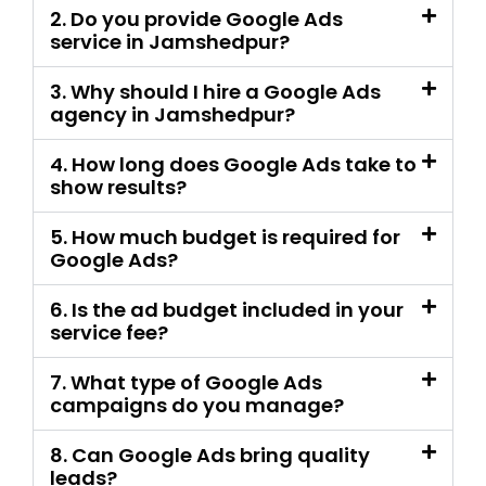
4. How long does Google Ads take to
show results?
5. How much budget is required for
Google Ads?
6. Is the ad budget included in your
service fee?
7. What type of Google Ads
campaigns do you manage?
8. Can Google Ads bring quality
leads?
9. Can you fix my existing Google
Ads campaign?
10. Do you set up conversion