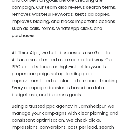
and conversion goals before creating the
campaign. Our team also reviews search terms,
removes wasteful keywords, tests ad copies,
improves bidding, and tracks important actions
such as calls, forms, WhatsApp clicks, and
purchases.
At Think Algo, we help businesses use Google
Ads in a smarter and more controlled way. Our
PPC experts focus on high-intent keywords,
proper campaign setup, landing page
improvement, and regular performance tracking.
Every campaign decision is based on data,
budget use, and business goals.
Being a trusted ppc agency in Jamshedpur, we
manage your campaigns with clear planning and
consistent optimization. We check clicks,
impressions, conversions, cost per lead, search