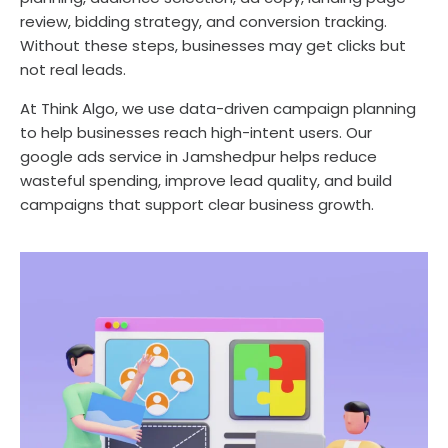
review, bidding strategy, and conversion tracking.
Without these steps, businesses may get clicks but
not real leads.
At Think Algo, we use data-driven campaign planning
to help businesses reach high-intent users. Our
google ads service in Jamshedpur helps reduce
wasteful spending, improve lead quality, and build
campaigns that support clear business growth.