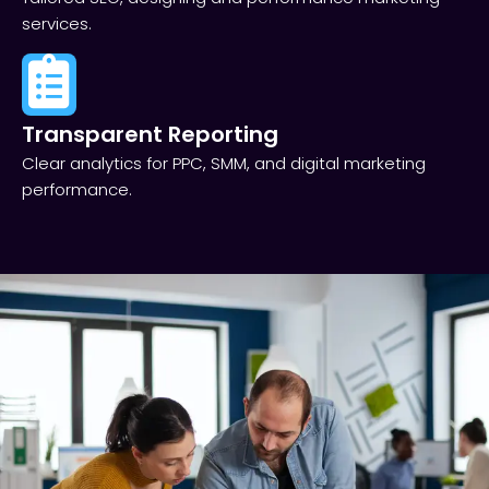
services.
Transparent Reporting​
Clear analytics for PPC, SMM, and digital marketing
performance.