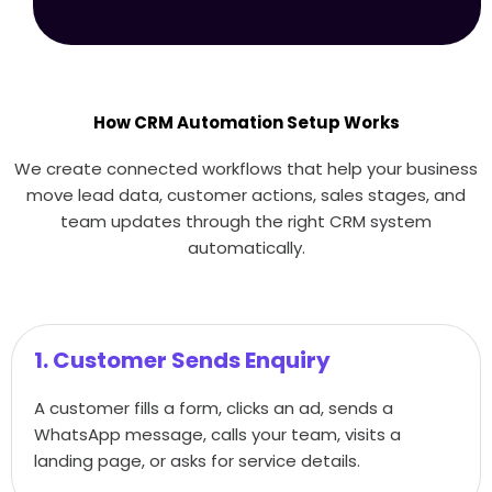
How CRM Automation Setup Works
We create connected workflows that help your business
move lead data, customer actions, sales stages, and
team updates through the right CRM system
automatically.
1. Customer Sends Enquiry
A customer fills a form, clicks an ad, sends a
WhatsApp message, calls your team, visits a
landing page, or asks for service details.