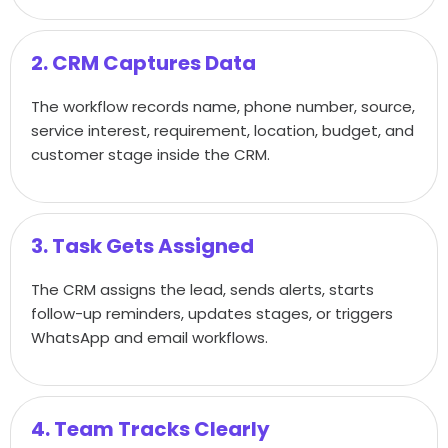
2. CRM Captures Data
The workflow records name, phone number, source,
service interest, requirement, location, budget, and
customer stage inside the CRM.
3. Task Gets Assigned
The CRM assigns the lead, sends alerts, starts
follow-up reminders, updates stages, or triggers
WhatsApp and email workflows.
4. Team Tracks Clearly