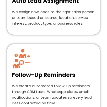
Auto Lead Assignment
We assign new leads to the right sales person
or team based on source, location, service
interest, product type, or business rules.
Follow-Up Reminders
We create automated follow-up reminders
through CRM tasks, WhatsApp alerts, email
notifications, or team updates so every lead
gets contacted on time.