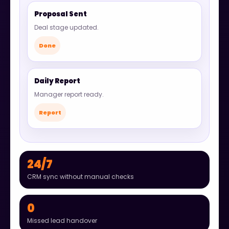
Proposal Sent
Deal stage updated.
Done
Daily Report
Manager report ready.
Report
24/7
CRM sync without manual checks
0
Missed lead handover