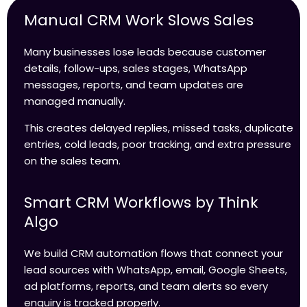
Manual CRM Work Slows Sales
Many businesses lose leads because customer
details, follow-ups, sales stages, WhatsApp
messages, reports, and team updates are
managed manually.
This creates delayed replies, missed tasks, duplicate
entries, cold leads, poor tracking, and extra pressure
on the sales team.
Smart CRM Workflows by Think
Algo
We build CRM automation flows that connect your
lead sources with WhatsApp, email, Google Sheets,
ad platforms, reports, and team alerts so every
enquiry is tracked properly.