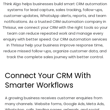
Think Algo helps businesses build smart CRM automation
systems for lead capture, sales tracking, follow-ups,
customer updates, WhatsApp alerts, reports, and team
notifications. As a trusted CRM automation company in
Thrissur, we connect your CRM with the right tools so your
team can reduce repeated work and manage every
enquiry with better speed. Our CRM automation services
in Thrissur help your business improve response time,
reduce missed follow-ups, organize customer data, and
track the complete sales journey with better control.
Connect Your CRM With
Smarter Workflows
A growing business receives customer enquiries from
many channels. Website forms, Google Ads, Meta Ads,
WhatsApp, calls, landing pages, referrals, and social