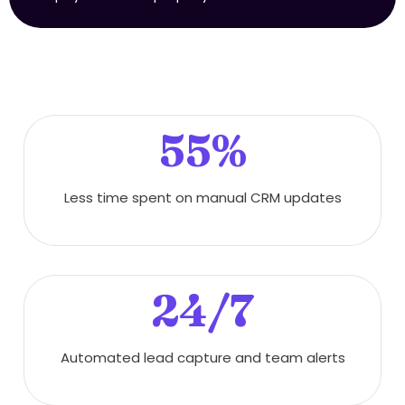
55%
Less time spent on manual CRM updates
24/7
Automated lead capture and team alerts