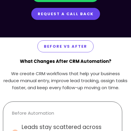
REQUEST A CALL BACK
BEFORE VS AFTER
What Changes After CRM Automation?
We create CRM workflows that help your business
reduce manual entry, improve lead tracking, assign tasks
faster, and keep every follow-up moving on time.
Before Automation
Leads stay scattered across