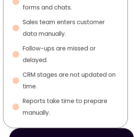
forms and chats.
Sales team enters customer
data manually.
Follow-ups are missed or
delayed.
CRM stages are not updated on
time.
Reports take time to prepare
manually.