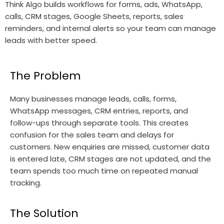
Think Algo builds workflows for forms, ads, WhatsApp,
calls, CRM stages, Google Sheets, reports, sales
reminders, and internal alerts so your team can manage
leads with better speed.
The Problem
Many businesses manage leads, calls, forms,
WhatsApp messages, CRM entries, reports, and
follow-ups through separate tools. This creates
confusion for the sales team and delays for
customers. New enquiries are missed, customer data
is entered late, CRM stages are not updated, and the
team spends too much time on repeated manual
tracking.
The Solution