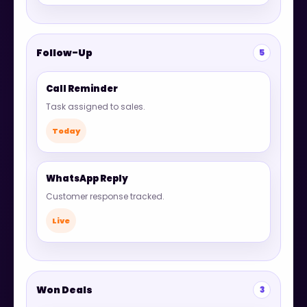
Follow-Up
5
Call Reminder
Task assigned to sales.
Today
WhatsApp Reply
Customer response tracked.
Live
Won Deals
3