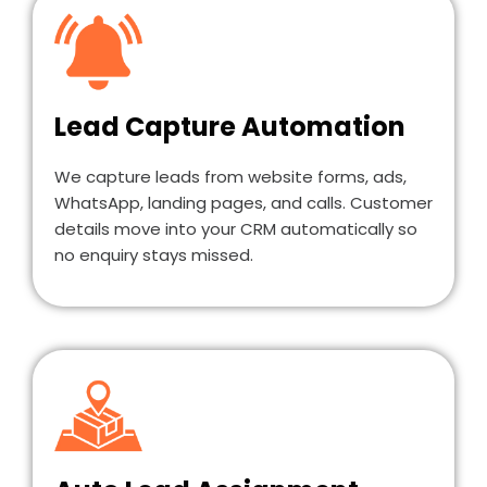
Lead Capture Automation
We capture leads from website forms, ads,
WhatsApp, landing pages, and calls. Customer
details move into your CRM automatically so
no enquiry stays missed.