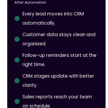
After Automation
Every lead moves into CRM
automatically.
Customer data stays clean and
organized.
Follow-up reminders start at the
right time.
CRM stages update with better
clarity.
Sales reports reach your team
on schedule.