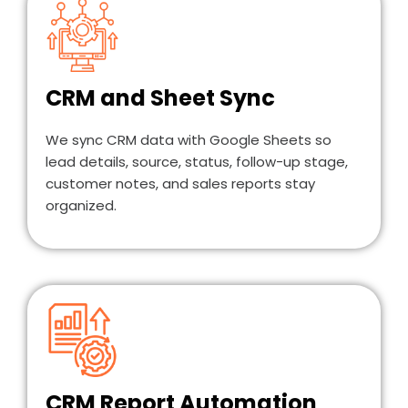
CRM and Sheet Sync
We sync CRM data with Google Sheets so
lead details, source, status, follow-up stage,
customer notes, and sales reports stay
organized.
CRM Report Automation