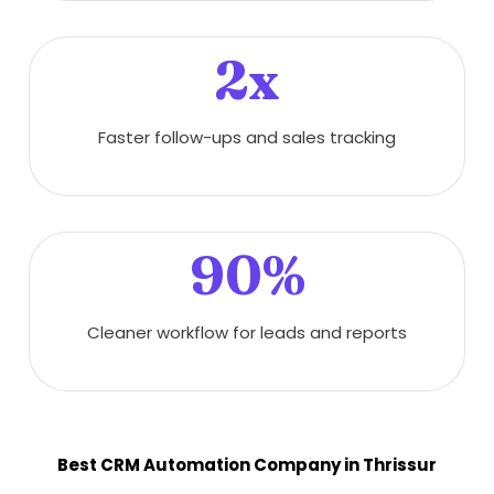
2x
Faster follow-ups and sales tracking
90%
Cleaner workflow for leads and reports
Best CRM Automation Company in Thrissur