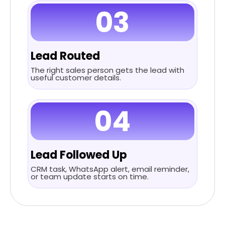
03
Lead Routed
The right sales person gets the lead with
useful customer details.
04
Lead Followed Up
CRM task, WhatsApp alert, email reminder,
or team update starts on time.