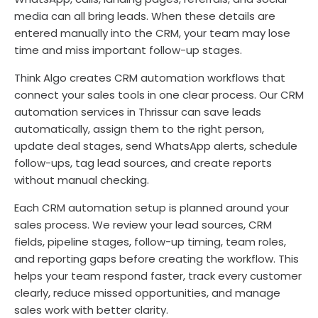
media can all bring leads. When these details are
entered manually into the CRM, your team may lose
time and miss important follow-up stages.
Think Algo creates CRM automation workflows that
connect your sales tools in one clear process. Our CRM
automation services in Thrissur can save leads
automatically, assign them to the right person,
update deal stages, send WhatsApp alerts, schedule
follow-ups, tag lead sources, and create reports
without manual checking.
Each CRM automation setup is planned around your
sales process. We review your lead sources, CRM
fields, pipeline stages, follow-up timing, team roles,
and reporting gaps before creating the workflow. This
helps your team respond faster, track every customer
clearly, reduce missed opportunities, and manage
sales work with better clarity.