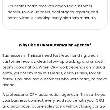
Your sales team receives organized customer
details, follow-up tasks, deal stages, reports, and
notes without checking every platform manually.
Why Hire a CRM Automation Agency?
Businesses in Thrissur need fast lead handling, clean
customer records, clear follow-up tracking, and smooth
team coordination. When CRM work depends on manual
entry, your team may miss leads, delay replies, forget
follow-ups, and lose customers who were ready to move
ahead.
A professional CRM automation agency in Thrissur helps
your business connect every lead source with your CRM
and automate routine sales tasks without losing control.