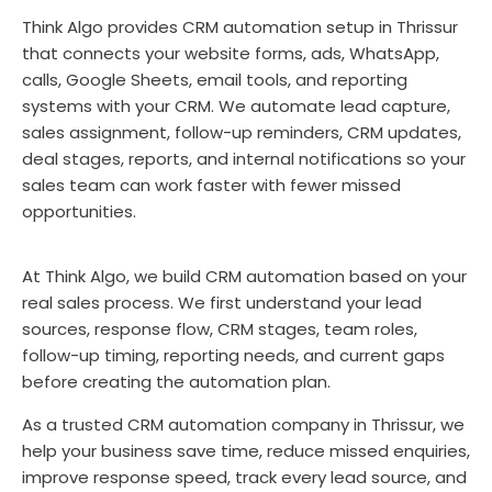
Think Algo provides CRM automation setup in Thrissur
that connects your website forms, ads, WhatsApp,
calls, Google Sheets, email tools, and reporting
systems with your CRM. We automate lead capture,
sales assignment, follow-up reminders, CRM updates,
deal stages, reports, and internal notifications so your
sales team can work faster with fewer missed
opportunities.
At Think Algo, we build CRM automation based on your
real sales process. We first understand your lead
sources, response flow, CRM stages, team roles,
follow-up timing, reporting needs, and current gaps
before creating the automation plan.
As a trusted CRM automation company in Thrissur, we
help your business save time, reduce missed enquiries,
improve response speed, track every lead source, and