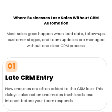
Where Businesses Lose Sales Without CRM
Automation
Most sales gaps happen when lead data, follow-ups,
customer stages, and team updates are managed
without one clear CRM process.
01
Late CRM Entry
New enquiries are often added to the CRM late. This
delays sales action and makes fresh leads lose
interest before your team responds.