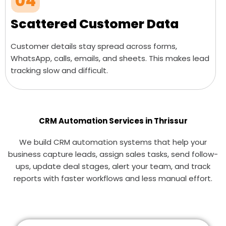
04
Scattered Customer Data
Customer details stay spread across forms,
WhatsApp, calls, emails, and sheets. This makes lead
tracking slow and difficult.
CRM Automation Services in Thrissur
We build CRM automation systems that help your
business capture leads, assign sales tasks, send follow-
ups, update deal stages, alert your team, and track
reports with faster workflows and less manual effort.