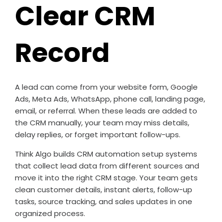
Clear CRM
Record
A lead can come from your website form, Google
Ads, Meta Ads, WhatsApp, phone call, landing page,
email, or referral. When these leads are added to
the CRM manually, your team may miss details,
delay replies, or forget important follow-ups.
Think Algo builds CRM automation setup systems
that collect lead data from different sources and
move it into the right CRM stage. Your team gets
clean customer details, instant alerts, follow-up
tasks, source tracking, and sales updates in one
organized process.