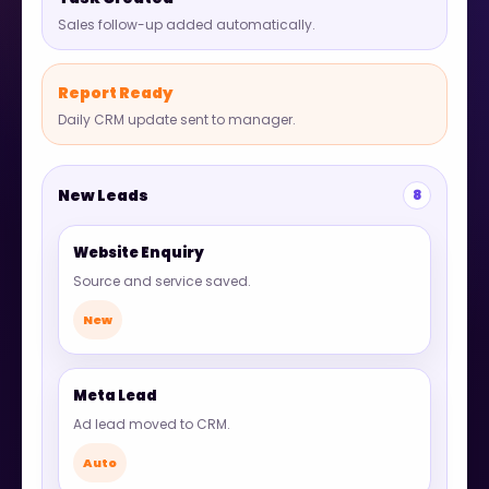
Sales follow-up added automatically.
Report Ready
Daily CRM update sent to manager.
New Leads
8
Website Enquiry
Source and service saved.
New
Meta Lead
Ad lead moved to CRM.
Auto