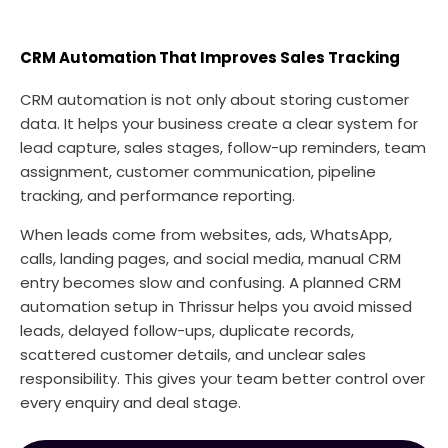
CRM Automation That Improves Sales Tracking
CRM automation is not only about storing customer
data. It helps your business create a clear system for
lead capture, sales stages, follow-up reminders, team
assignment, customer communication, pipeline
tracking, and performance reporting.
When leads come from websites, ads, WhatsApp,
calls, landing pages, and social media, manual CRM
entry becomes slow and confusing. A planned CRM
automation setup in Thrissur helps you avoid missed
leads, delayed follow-ups, duplicate records,
scattered customer details, and unclear sales
responsibility. This gives your team better control over
every enquiry and deal stage.