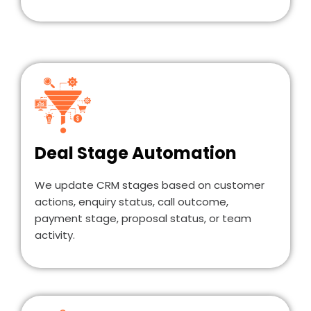
Deal Stage Automation
We update CRM stages based on customer
actions, enquiry status, call outcome,
payment stage, proposal status, or team
activity.