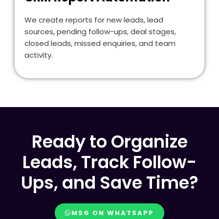
We create reports for new leads, lead
sources, pending follow-ups, deal stages,
closed leads, missed enquiries, and team
activity.
Ready to Organize
Leads, Track Follow-
Ups, and Save Time?
MSG ON WHATSAPP