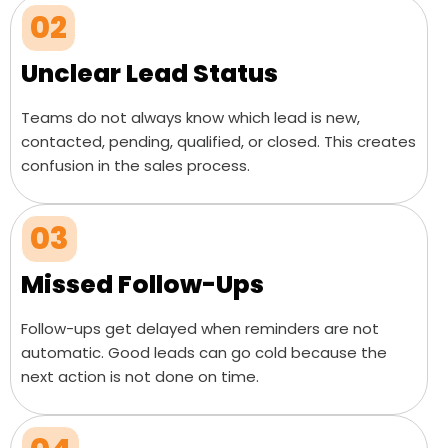
02
Unclear Lead Status
Teams do not always know which lead is new,
contacted, pending, qualified, or closed. This creates
confusion in the sales process.
03
Missed Follow-Ups
Follow-ups get delayed when reminders are not
automatic. Good leads can go cold because the
next action is not done on time.