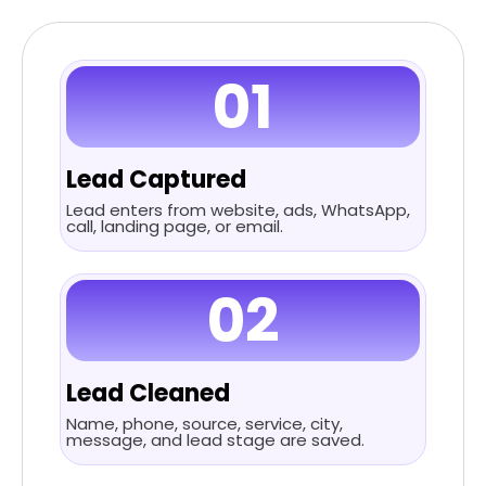
01
Lead Captured
Lead enters from website, ads, WhatsApp,
call, landing page, or email.
02
Lead Cleaned
Name, phone, source, service, city,
message, and lead stage are saved.