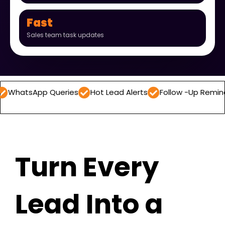
Fast
Sales team task updates
pp Queries
Hot Lead Alerts
Follow -Up Reminders
Da
Turn Every
Lead Into a