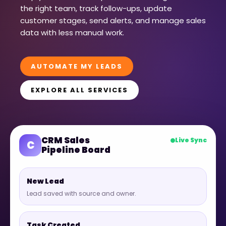
the right team, track follow-ups, update
customer stages, send alerts, and manage sales
data with less manual work.
AUTOMATE MY LEADS
EXPLORE ALL SERVICES
CRM Sales
Live Sync
C
Pipeline Board
New Lead
Lead saved with source and owner.
Task Created