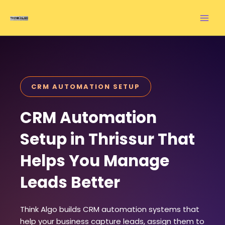
Skip
to
content
CRM AUTOMATION SETUP
CRM Automation
Setup in Thrissur That
Helps You Manage
Leads Better
Think Algo builds CRM automation systems that
help your business capture leads, assign them to