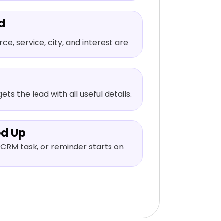
d
e, service, city, and interest are
ets the lead with all useful details.
ed Up
CRM task, or reminder starts on