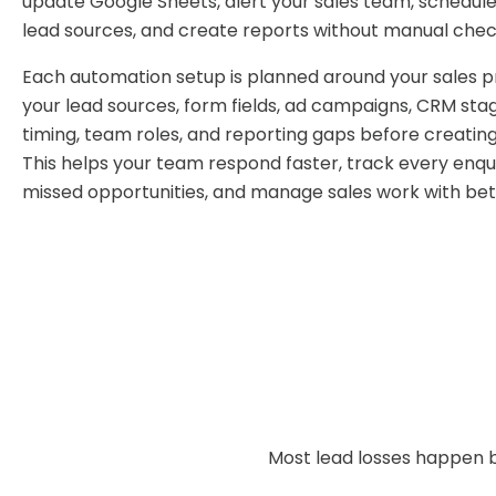
update Google Sheets, alert your sales team, schedule
lead sources, and create reports without manual chec
Each automation setup is planned around your sales 
your lead sources, form fields, ad campaigns, CRM sta
timing, team roles, and reporting gaps before creatin
This helps your team respond faster, track every enqui
missed opportunities, and manage sales work with bett
Most lead losses happen b