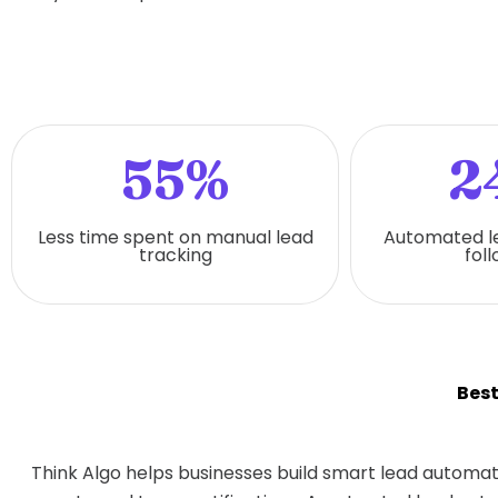
55%
2
Less time spent on manual lead
Automated l
tracking
fol
Bes
Think Algo helps businesses build smart lead automat