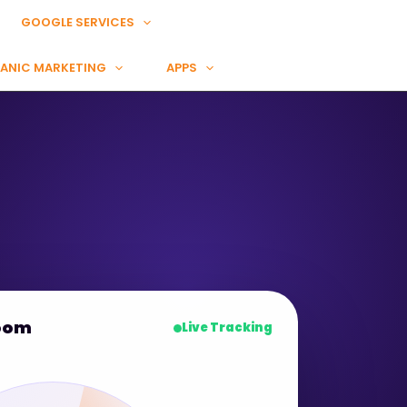
GOOGLE SERVICES
ANIC MARKETING
APPS
oom
Live Tracking