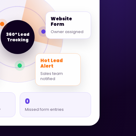
Website
Form
Owner assigned
360° Lead
Tracking
Hot Lead
Alert
Sales team
notified
0
w
Missed form entries