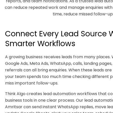
reports, and team notifications. As a trusted lead au
can reduce repeated work and manage enquiries with b
time, reduce missed follow-ups
Connect Every Lead Source 
Smarter Workflows
A growing business receives leads from many places. 
Google Ads, Meta Ads, WhatsApp, calls, landing pages,
referrals can all bring enquiries. When these leads ar
your team spends too much time checking different 
miss important follow-ups.
Think Algo creates lead automation workflows that c
business tools in one clear process. Our lead automat
Amritsar can send instant WhatsApp replies, move lea