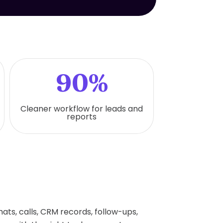
90%
Cleaner workflow for leads and
reports
ts, calls, CRM records, follow-ups,