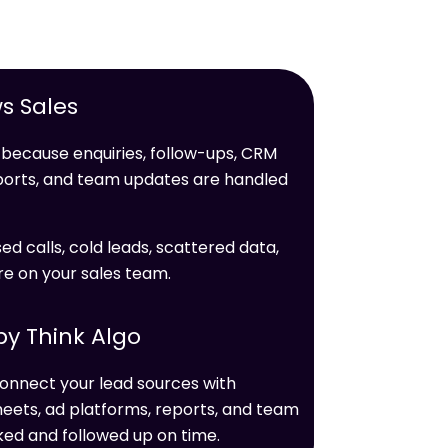
s Sales
because enquiries, follow-ups, CRM
ports, and team updates are handled
ed calls, cold leads, scattered data,
e on your sales team.
y Think Algo
onnect your lead sources with
eets, ad platforms, reports, and team
ked and followed up on time.