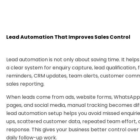
Lead Automation That Improves Sales Control
Lead automation is not only about saving time. It helps
a clear system for enquiry capture, lead qualification,
reminders, CRM updates, team alerts, customer comm
sales reporting.
When leads come from ads, website forms, WhatsApp, c
pages, and social media, manual tracking becomes diff
lead automation setup helps you avoid missed enquirie
ups, scattered customer data, repeated team effort, 
response. This gives your business better control over 
daily follow-up work.