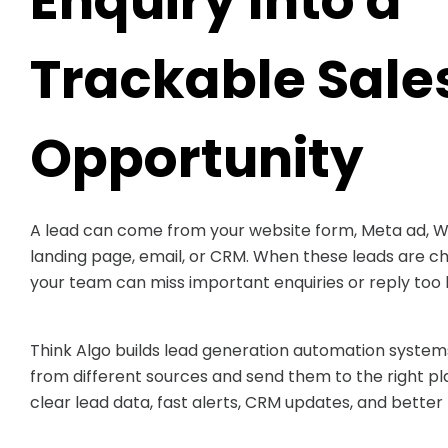
Enquiry Into a
Trackable Sale
Opportunity
A lead can come from your website form, Meta ad,
landing page, email, or CRM. When these leads are c
your team can miss important enquiries or reply too l
Think Algo builds lead generation automation systems
from different sources and send them to the right p
clear lead data, fast alerts, CRM updates, and better