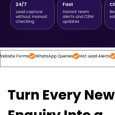
24/7
Fast
C
Lead capture
Instant team
Be
without manual
alerts and CRM
sa
checking
updates
orms
WhatsApp Queries
Hot Lead Alerts
Follow -
Turn Every New