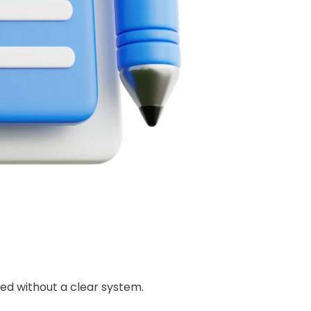
ed without a clear system.