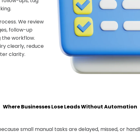
 follow-ups, tag
king.
process. We review
ges, follow-up
g the workflow.
ry clearly, reduce
er clarity.
Where Businesses Lose Leads Without Automation
ecause small manual tasks are delayed, missed, or handl