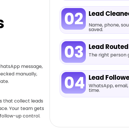
02
Lead Cleane
s
Name, phone, sourc
saved.
03
Lead Routed
The right person g
 WhatsApp message,
hecked manually,
04
Lead Follow
ate.
WhatsApp, email, 
time.
 that collect leads
lace. Your team gets
 follow-up control.