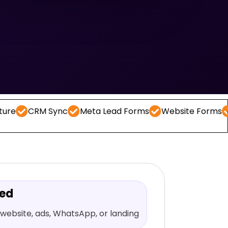
M Sync
Meta Lead Forms
Website Forms
WhatsAp
red
website, ads, WhatsApp, or landing