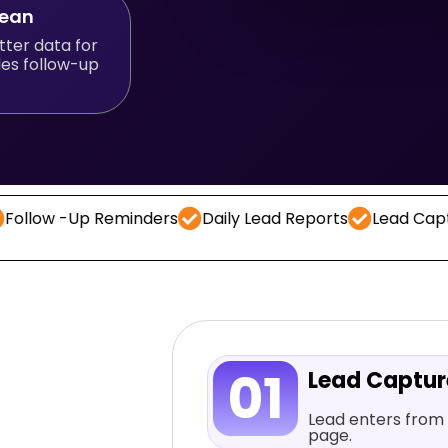
lean
tter data for
les follow-up
Up Reminders
Daily Lead Reports
Lead Capture
CR
01
Lead Captu
Lead enters from 
page.