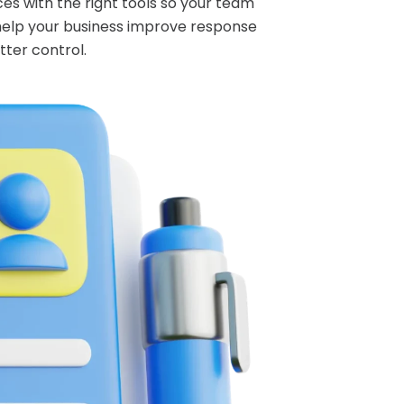
es with the right tools so your team
help your business improve response
tter control.