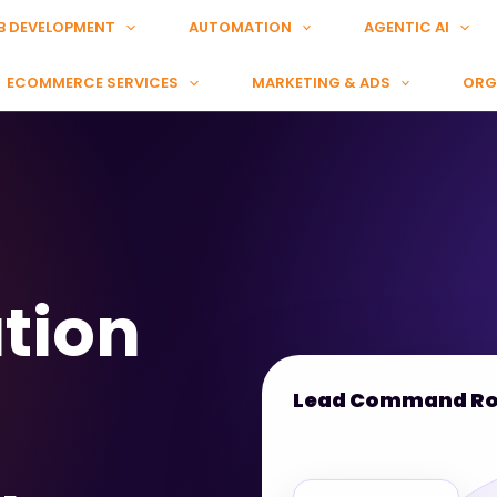
B DEVELOPMENT
AUTOMATION
AGENTIC AI
ECOMMERCE SERVICES
MARKETING & ADS
ORG
tion
Lead Command R
Meta Lead