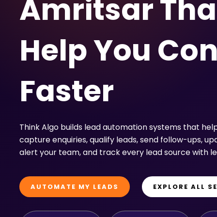
Amritsar Tha
Help You Con
Faster
Think Algo builds lead automation systems that hel
capture enquiries, qualify leads, send follow-ups, u
alert your team, and track every lead source with l
AUTOMATE MY LEADS
EXPLORE ALL S