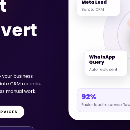
t
Sent to CRM
vert
WhatsApp
Query
Auto reply sent
p your business
pdate CRM records,
ess manual work.
92%
Faster lead response flo
ERVICES