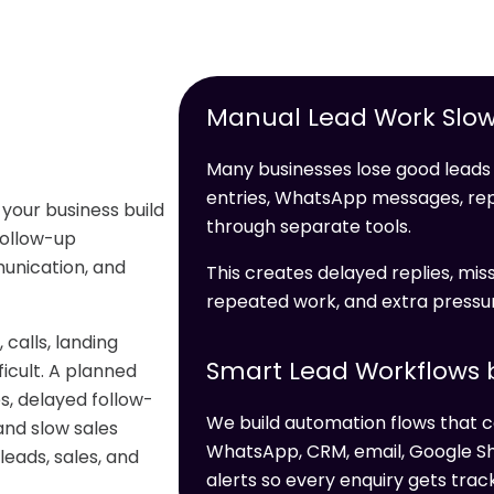
Manual Lead Work Slow
Many businesses lose good leads 
entries, WhatsApp messages, re
 your business build
through separate tools.
 follow-up
unication, and
This creates delayed replies, miss
repeated work, and extra pressur
alls, landing
Smart Lead Workflows b
icult. A planned
s, delayed follow-
We build automation flows that c
and slow sales
WhatsApp, CRM, email, Google Sh
leads, sales, and
alerts so every enquiry gets trac