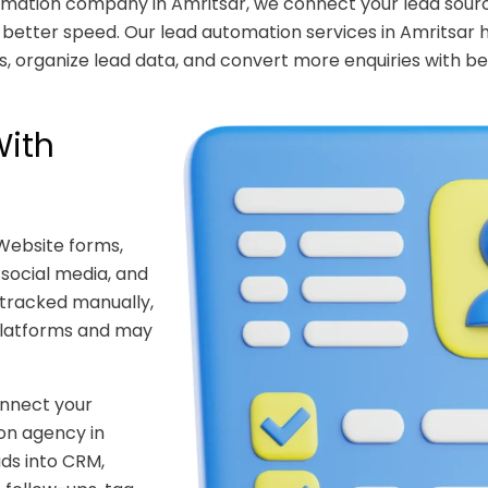
tomation company in Amritsar, we connect your lead sourc
etter speed. Our lead automation services in Amritsar 
, organize lead data, and convert more enquiries with be
With
Website forms,
 social media, and
e tracked manually,
platforms and may
onnect your
ion agency in
ds into CRM,