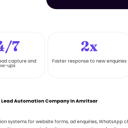
4/7
2x
ead capture and
Faster response to new enquiries
low-ups
t Lead Automation Company in Amritsar
ion systems for website forms, ad enquiries, WhatsApp cha