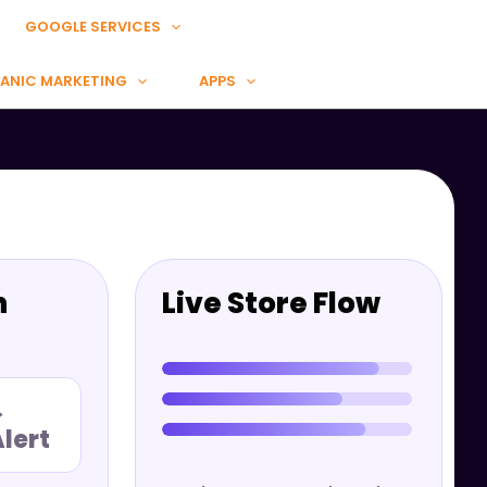
GOOGLE SERVICES
ANIC MARKETING
APPS
n
Live Store Flow
→
lert