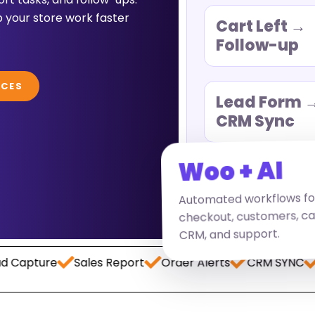
 your store work faster
Cart Left →
Follow-up
ICES
Lead Form 
CRM Sync
Woo + AI
Automated workflows fo
checkout, customers, ca
CRM, and support.
re
Sales Report
Order Alerts
CRM SYNC
Paymen