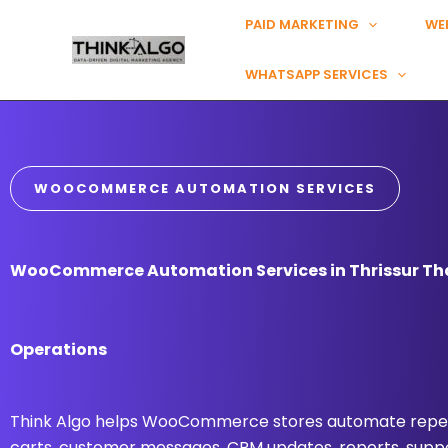
Skip
PAID MARKETING
WE
to
content
WHATSAPP SERVICES
WOOCOMMERCE AUTOMATION SERVICES
WooCommerce Automation Services in Thrissur Tha
Operations
Think Algo helps WooCommerce stores automate repea
carts, customer messages, CRM updates, reports, suppo