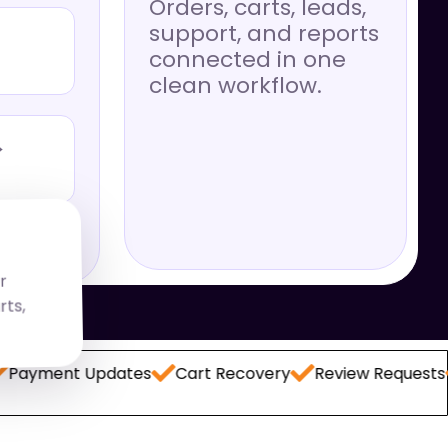
Orders, carts, leads,
support, and reports
connected in one
clean workflow.
→
r
rts,
t Updates
Cart Recovery
Review Requests
Lead 