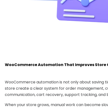
WooCommerce Automation That Improves Store 
WooCommerce automation is not only about saving tim
store create a clear system for order management, 
communication, cart recovery, support tracking, and b
When your store grows, manual work can become slow