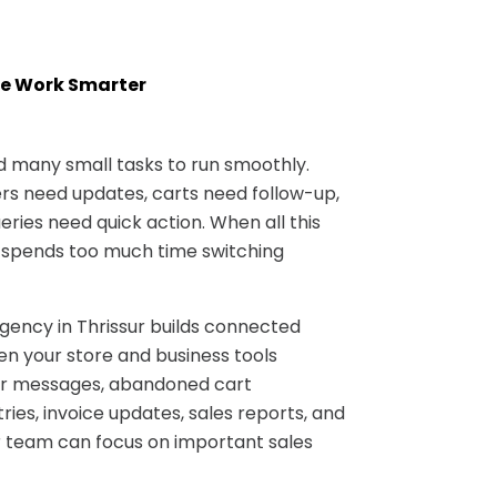
e Work Smarter
many small tasks to run smoothly.
s need updates, carts need follow-up,
ries need quick action. When all this
 spends too much time switching
ncy in Thrissur builds connected
n your store and business tools
er messages, abandoned cart
ries, invoice updates, sales reports, and
 team can focus on important sales