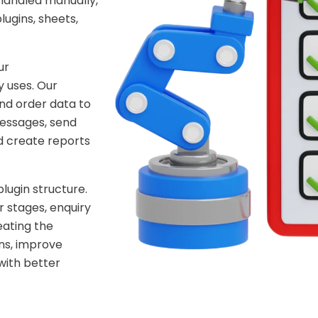
handled manually,
ugins, sheets,
ur
 uses. Our
nd order data to
essages, send
d create reports
lugin structure.
 stages, enquiry
eating the
ns, improve
with better