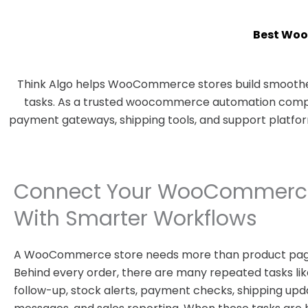
Best Woo
Think Algo helps WooCommerce stores build smoother
tasks. As a trusted woocommerce automation company
payment gateways, shipping tools, and support platfo
Connect Your WooCommerce
With Smarter Workflows
A WooCommerce store needs more than product pag
Behind every order, there are many repeated tasks like
follow-up, stock alerts, payment checks, shipping upd