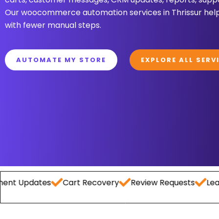
Our woocommerce automation services in Thrissur help
with fewer manual steps.
AUTOMATE MY STORE
EXPLORE ALL SERV
dates
Cart Recovery
Review Requests
Lead Captu