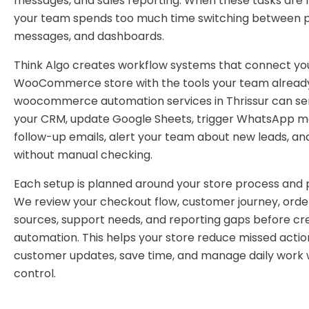
messages, and sales reporting. When these tasks are 
your team spends too much time switching between pl
messages, and dashboards.
Think Algo creates workflow systems that connect yo
WooCommerce store with the tools your team already
woocommerce automation services in Thrissur can se
your CRM, update Google Sheets, trigger WhatsApp m
follow-up emails, alert your team about new leads, an
without manual checking.
Each setup is planned around your store process and p
We review your checkout flow, customer journey, order
sources, support needs, and reporting gaps before cr
automation. This helps your store reduce missed actio
customer updates, save time, and manage daily work 
control.