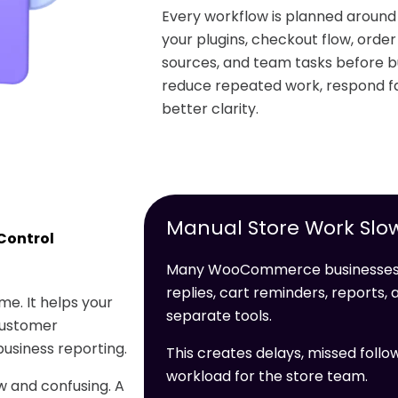
Every workflow is planned arou
your plugins, checkout flow, orde
sources, and team tasks before bu
reduce repeated work, respond fa
better clarity.
Manual Store Work Slo
Control
Many WooCommerce businesses l
replies, cart reminders, reports
e. It helps your
separate tools.
customer
usiness reporting.
This creates delays, missed follo
workload for the store team.
 and confusing. A