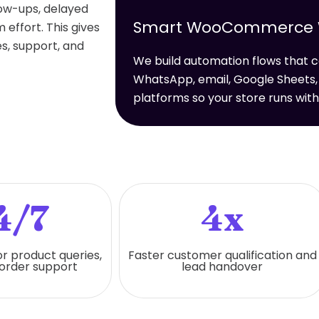
low-ups, delayed
Smart WooCommerce Wo
effort. This gives
s, support, and
We build automation flows tha
WhatsApp, email, Google Sheets,
platforms so your store runs wit
4/7
4x
or product queries,
Faster customer qualification and
 order support
lead handover