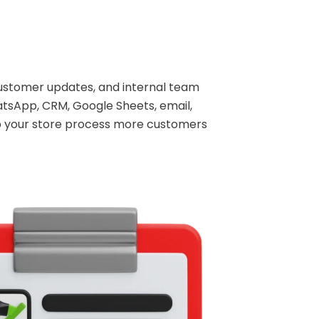
ustomer updates, and internal team
tsApp, CRM, Google Sheets, email,
lp your store process more customers