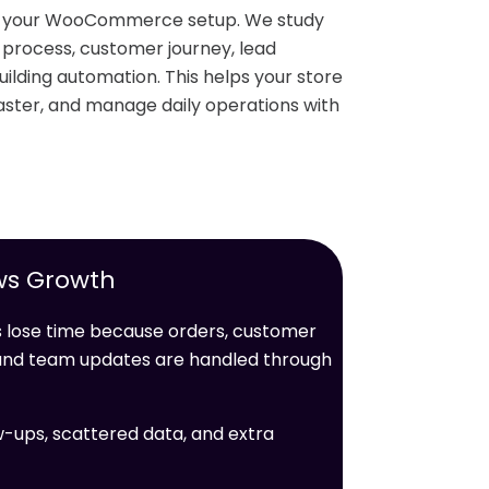
nd your WooCommerce setup. We study
r process, customer journey, lead
ilding automation. This helps your store
ster, and manage daily operations with
ws Growth
ose time because orders, customer
, and team updates are handled through
w-ups, scattered data, and extra