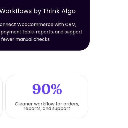
rkflows by Think Algo
t connect WooCommerce with CRM,
 payment tools, reports, and support
h fewer manual checks.
90%
Cleaner workflow for orders,
reports, and support