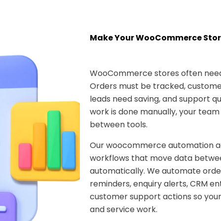
Make Your WooCommerce Stor
WooCommerce stores often need 
Orders must be tracked, customer
leads need saving, and support que
work is done manually, your team
between tools.
Our woocommerce automation age
workflows that move data betwee
automatically. We automate ord
reminders, enquiry alerts, CRM ent
customer support actions so your
and service work.