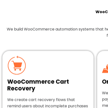
WooCo
We build WooCommerce automation systems that help y
WooCommerce Cart
O
Recovery
We
pa
We create cart recovery flows that
mes
remind users about incomplete purchases