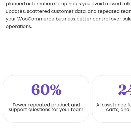
planned automation setup helps you avoid missed fol
updates, scattered customer data, and repeated team 
your WooCommerce business better control over sale
operations.
60%
2
Fewer repeated product and
AI assistance f
support questions for your team
carts, and