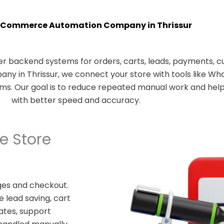
Commerce Automation Company in Thrissur
 backend systems for orders, carts, leads, payments, c
 in Thrissur, we connect your store with tools like Wha
rms. Our goal is to reduce repeated manual work and he
with better speed and accuracy.
 Store
es and checkout.
 lead saving, cart
ates, support