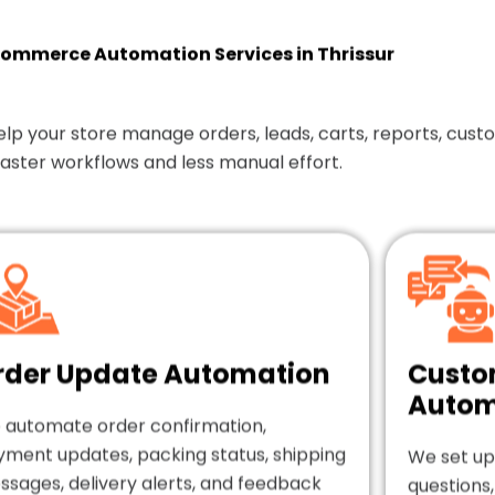
mmerce Automation Services in Thrissur
our store manage orders, leads, carts, reports, custom
faster workflows and less manual effort.
rder Update Automation
Custo
Autom
 automate order confirmation,
yment updates, packing status, shipping
We set up
sages, delivery alerts, and feedback
questions,