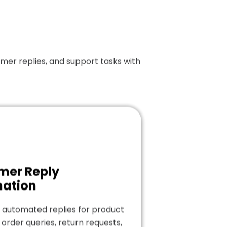
er replies, and support tasks with
mer Reply
ation
 automated replies for product
 order queries, return requests,