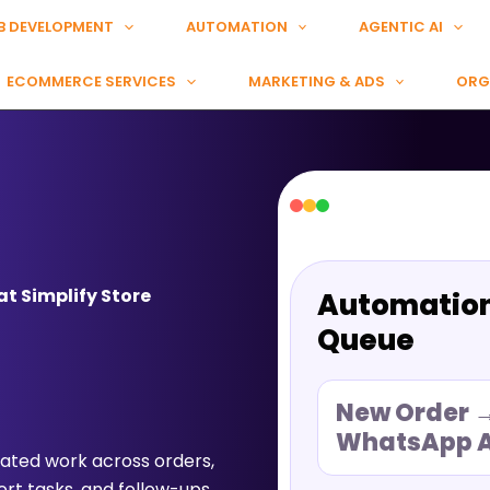
B DEVELOPMENT
AUTOMATION
AGENTIC AI
ECOMMERCE SERVICES
MARKETING & ADS
ORG
t Simplify Store
Automatio
Queue
New Order 
WhatsApp A
ted work across orders,
rt tasks, and follow-ups.