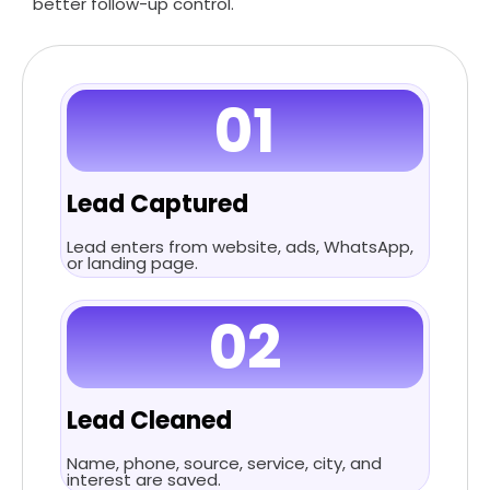
better follow-up control.
01
Lead Captured
Lead enters from website, ads, WhatsApp,
or landing page.
02
Lead Cleaned
Name, phone, source, service, city, and
interest are saved.