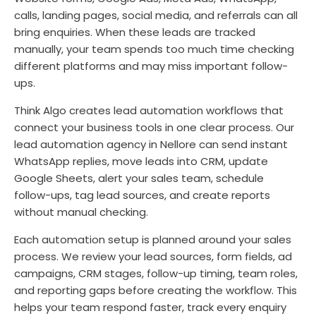
calls, landing pages, social media, and referrals can all
bring enquiries. When these leads are tracked
manually, your team spends too much time checking
different platforms and may miss important follow-
ups.
Think Algo creates lead automation workflows that
connect your business tools in one clear process. Our
lead automation agency in Nellore can send instant
WhatsApp replies, move leads into CRM, update
Google Sheets, alert your sales team, schedule
follow-ups, tag lead sources, and create reports
without manual checking.
Each automation setup is planned around your sales
process. We review your lead sources, form fields, ad
campaigns, CRM stages, follow-up timing, team roles,
and reporting gaps before creating the workflow. This
helps your team respond faster, track every enquiry