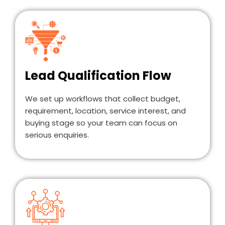
Lead Qualification Flow
We set up workflows that collect budget,
requirement, location, service interest, and
buying stage so your team can focus on
serious enquiries.