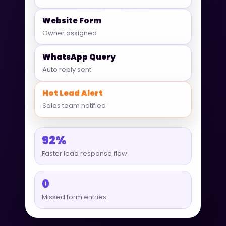
Website Form
Owner assigned
WhatsApp Query
Auto reply sent
Hot Lead Alert
Sales team notified
92%
Faster lead response flow
0
Missed form entries