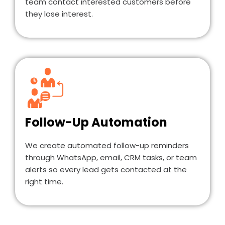
team contact interested customers before
they lose interest.
Follow-Up Automation
We create automated follow-up reminders
through WhatsApp, email, CRM tasks, or team
alerts so every lead gets contacted at the
right time.