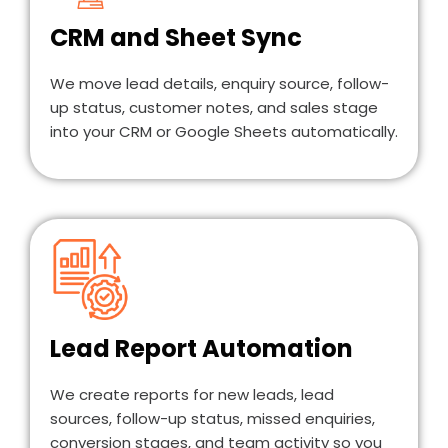
CRM and Sheet Sync
We move lead details, enquiry source, follow-
up status, customer notes, and sales stage
into your CRM or Google Sheets automatically.
Lead Report Automation
We create reports for new leads, lead
sources, follow-up status, missed enquiries,
conversion stages, and team activity so you