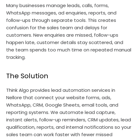
Many businesses manage leads, calls, forms,
WhatsApp messages, ad enquiries, reports, and
follow-ups through separate tools. This creates
confusion for the sales team and delays for
customers. New enquiries are missed, follow-ups
happen late, customer details stay scattered, and
the team spends too much time on repeated manual
tracking.
The Solution
Think Algo provides lead automation services in
Nellore that connect your website forms, ads,
WhatsApp, CRM, Google Sheets, email tools, and
reporting systems. We automate lead capture,
instant alerts, follow-up reminders, CRM updates, lead
qualification, reports, and internal notifications so your
sales team can work faster with fewer missed