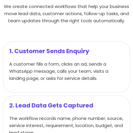
We create connected workflows that help your business
move lead data, customer actions, follow-up tasks, and
team updates through the right tools automatically.
1. Customer Sends Enquiry
A customer fills a form, clicks an ad, sends a
WhatsApp message, calls your team, visits a
landing page, or asks for service details.
2. Lead Data Gets Captured
The workflow records name, phone number, source,
service interest, requirement, location, budget, and
lead stage.