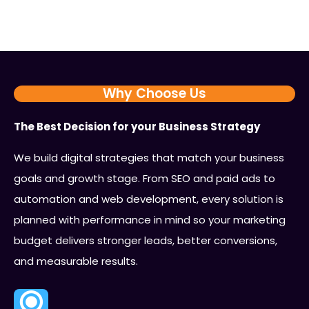
Why Choose Us
The Best Decision for your Business Strategy
We build digital strategies that match your business
goals and growth stage. From SEO and paid ads to
automation and web development, every solution is
planned with performance in mind so your marketing
budget delivers stronger leads, better conversions,
and measurable results.