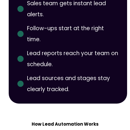
Sales team gets instant lead
alerts.
Follow-ups start at the right
time.
Lead reports reach your team on
schedule.
Lead sources and stages stay
clearly tracked.
How Lead Automation Works