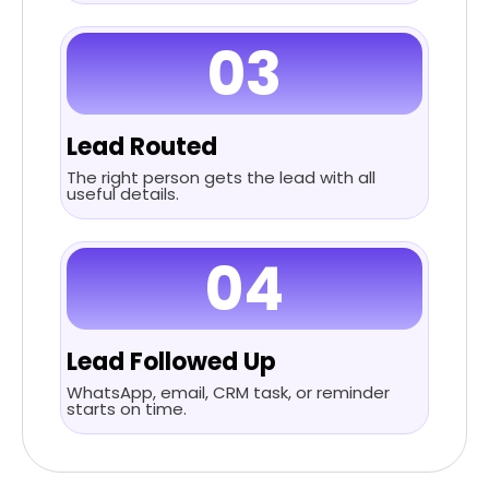
03
Lead Routed
The right person gets the lead with all
useful details.
04
Lead Followed Up
WhatsApp, email, CRM task, or reminder
starts on time.