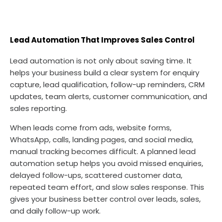
Lead Automation That Improves Sales Control
Lead automation is not only about saving time. It
helps your business build a clear system for enquiry
capture, lead qualification, follow-up reminders, CRM
updates, team alerts, customer communication, and
sales reporting.
When leads come from ads, website forms,
WhatsApp, calls, landing pages, and social media,
manual tracking becomes difficult. A planned lead
automation setup helps you avoid missed enquiries,
delayed follow-ups, scattered customer data,
repeated team effort, and slow sales response. This
gives your business better control over leads, sales,
and daily follow-up work.