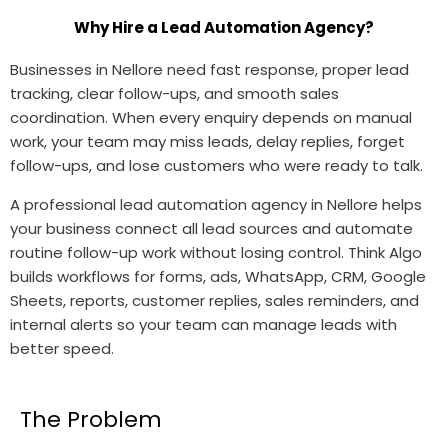
Why Hire a Lead Automation Agency?
Businesses in Nellore need fast response, proper lead
tracking, clear follow-ups, and smooth sales
coordination. When every enquiry depends on manual
work, your team may miss leads, delay replies, forget
follow-ups, and lose customers who were ready to talk.
A professional lead automation agency in Nellore helps
your business connect all lead sources and automate
routine follow-up work without losing control. Think Algo
builds workflows for forms, ads, WhatsApp, CRM, Google
Sheets, reports, customer replies, sales reminders, and
internal alerts so your team can manage leads with
better speed.
The Problem