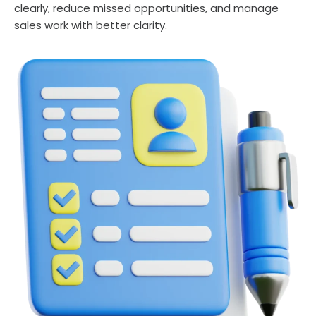
clearly, reduce missed opportunities, and manage
sales work with better clarity.