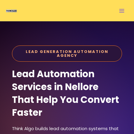
Skip
to
content
LEAD GENERATION AUTOMATION
AGENCY
Lead Automation
Services in Nellore
That Help You Convert
Faster
Think Algo builds lead automation systems that