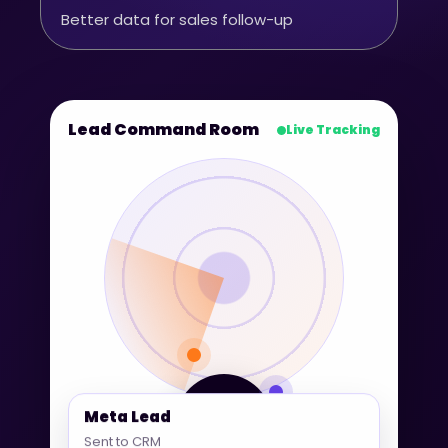
Better data for sales follow-up
Lead Command Room
Live Tracking
360° Lead
Meta Lead
Tracking
Sent to CRM