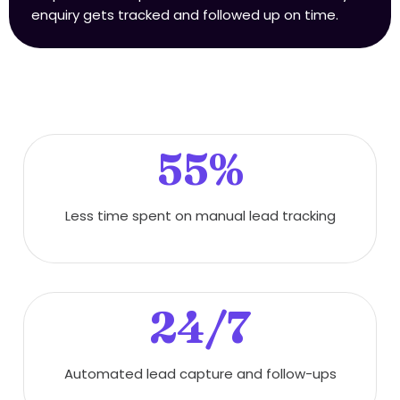
enquiry gets tracked and followed up on time.
55%
Less time spent on manual lead tracking
24/7
Automated lead capture and follow-ups