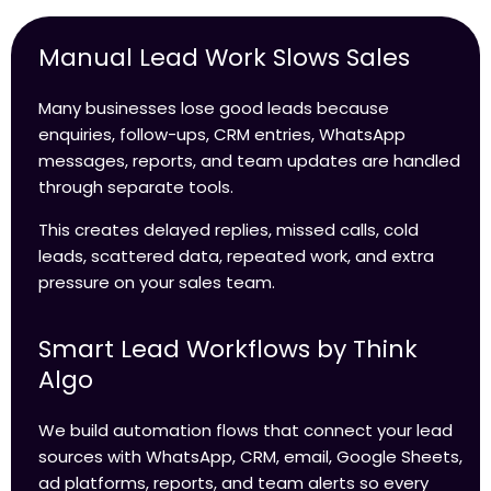
Manual Lead Work Slows Sales
Many businesses lose good leads because
enquiries, follow-ups, CRM entries, WhatsApp
messages, reports, and team updates are handled
through separate tools.
This creates delayed replies, missed calls, cold
leads, scattered data, repeated work, and extra
pressure on your sales team.
Smart Lead Workflows by Think
Algo
We build automation flows that connect your lead
sources with WhatsApp, CRM, email, Google Sheets,
ad platforms, reports, and team alerts so every