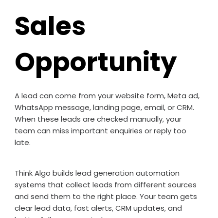
Sales
Opportunity
A lead can come from your website form, Meta ad,
WhatsApp message, landing page, email, or CRM.
When these leads are checked manually, your
team can miss important enquiries or reply too
late.
Think Algo builds lead generation automation
systems that collect leads from different sources
and send them to the right place. Your team gets
clear lead data, fast alerts, CRM updates, and