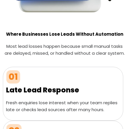
Where Businesses Lose Leads Without Automation
Most lead losses happen because small manual tasks
are delayed, missed, or handled without a clear system.
01
Late Lead Response
Fresh enquiries lose interest when your team replies
late or checks lead sources after many hours.