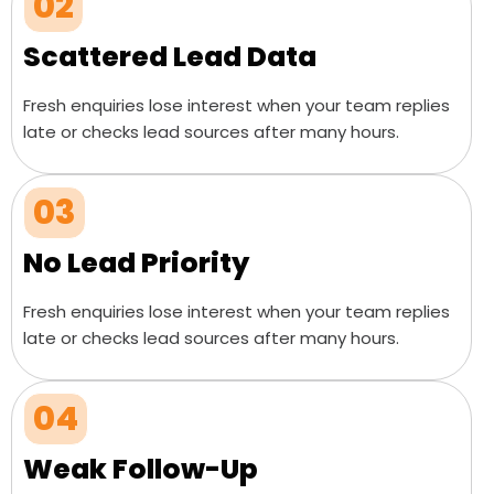
02
Scattered Lead Data
Fresh enquiries lose interest when your team replies
late or checks lead sources after many hours.
03
No Lead Priority
Fresh enquiries lose interest when your team replies
late or checks lead sources after many hours.
04
Weak Follow-Up