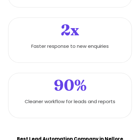
2x
Faster response to new enquiries
90%
Cleaner workflow for leads and reports
Best Lead Automation Company in Nellore