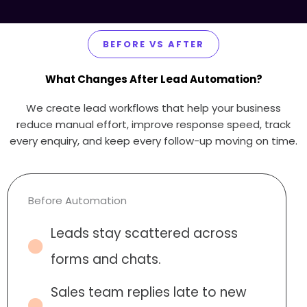
BEFORE VS AFTER
What Changes After Lead Automation?
We create lead workflows that help your business
reduce manual effort, improve response speed, track
every enquiry, and keep every follow-up moving on time.
Before Automation
Leads stay scattered across
forms and chats.
Sales team replies late to new