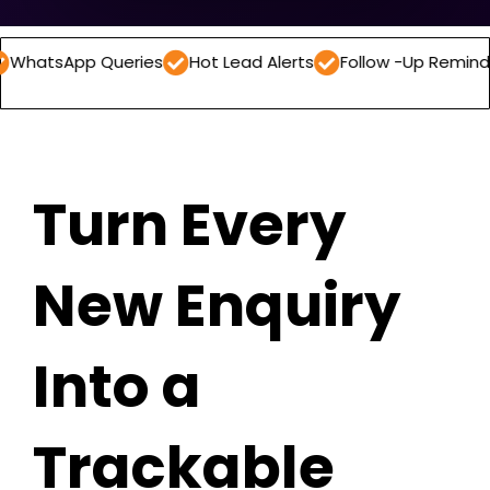
 Queries
Hot Lead Alerts
Follow -Up Reminders
Dail
Turn Every
New Enquiry
Into a
Trackable