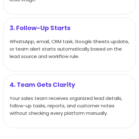
3. Follow-Up Starts
WhatsApp, email, CRM task, Google Sheets update,
or team alert starts automatically based on the
lead source and workflow rule.
4. Team Gets Clarity
Your sales team receives organized lead details,
follow-up tasks, reports, and customer notes
without checking every platform manually.