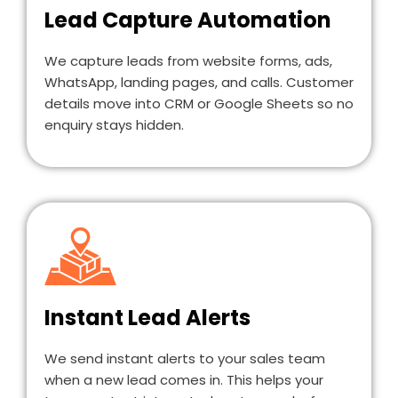
Lead Capture Automation
We capture leads from website forms, ads,
WhatsApp, landing pages, and calls. Customer
details move into CRM or Google Sheets so no
enquiry stays hidden.
Instant Lead Alerts
We send instant alerts to your sales team
when a new lead comes in. This helps your