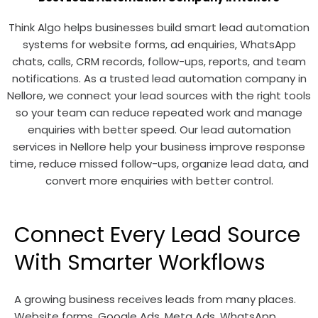
Think Algo helps businesses build smart lead automation
systems for website forms, ad enquiries, WhatsApp
chats, calls, CRM records, follow-ups, reports, and team
notifications. As a trusted lead automation company in
Nellore, we connect your lead sources with the right tools
so your team can reduce repeated work and manage
enquiries with better speed. Our lead automation
services in Nellore help your business improve response
time, reduce missed follow-ups, organize lead data, and
convert more enquiries with better control.
Connect Every Lead Source
With Smarter Workflows
A growing business receives leads from many places.
Website forms, Google Ads, Meta Ads, WhatsApp,