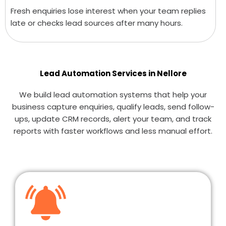
Fresh enquiries lose interest when your team replies
late or checks lead sources after many hours.
Lead Automation Services in Nellore
We build lead automation systems that help your
business capture enquiries, qualify leads, send follow-
ups, update CRM records, alert your team, and track
reports with faster workflows and less manual effort.