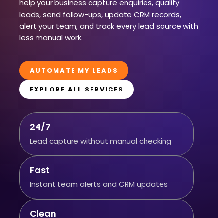
help your business capture enquiries, qualify
leads, send follow-ups, update CRM records,
alert your team, and track every lead source with
less manual work.
AUTOMATE MY LEADS
EXPLORE ALL SERVICES
24/7
Lead capture without manual checking
Fast
Instant team alerts and CRM updates
Clean