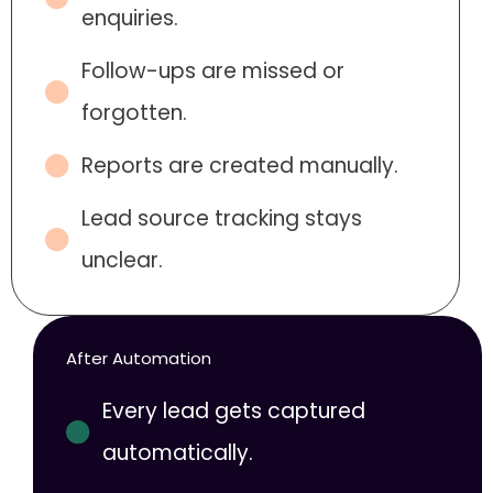
enquiries.
Follow-ups are missed or
forgotten.
Reports are created manually.
Lead source tracking stays
unclear.
After Automation
Every lead gets captured
automatically.