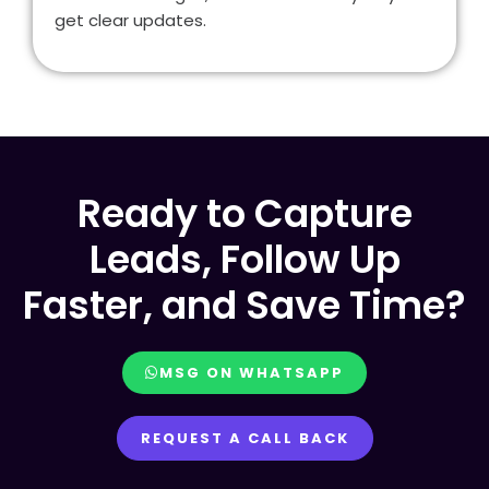
get clear updates.
Ready to Capture
Leads, Follow Up
Faster, and Save Time?
MSG ON WHATSAPP
REQUEST A CALL BACK