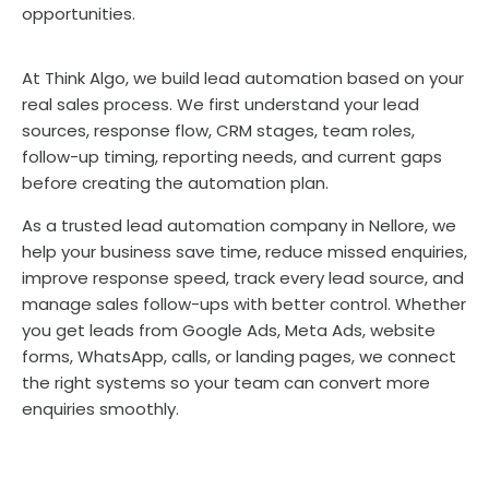
opportunities.
At Think Algo, we build lead automation based on your
real sales process. We first understand your lead
sources, response flow, CRM stages, team roles,
follow-up timing, reporting needs, and current gaps
before creating the automation plan.
As a trusted lead automation company in Nellore, we
help your business save time, reduce missed enquiries,
improve response speed, track every lead source, and
manage sales follow-ups with better control. Whether
you get leads from Google Ads, Meta Ads, website
forms, WhatsApp, calls, or landing pages, we connect
the right systems so your team can convert more
enquiries smoothly.