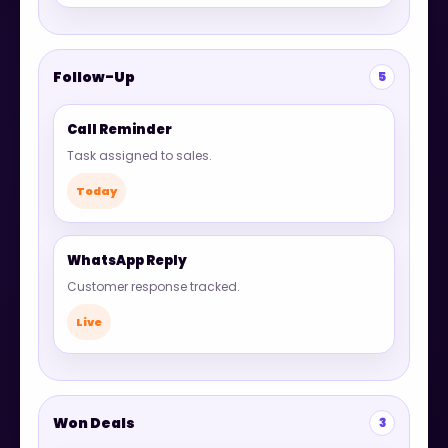
Follow-Up
5
Call Reminder
Task assigned to sales.
Today
WhatsApp Reply
Customer response tracked.
Live
Won Deals
3