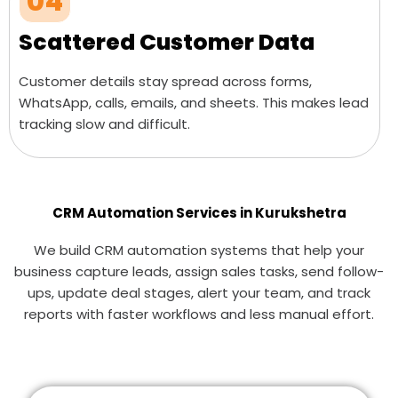
04
Scattered Customer Data
Customer details stay spread across forms,
WhatsApp, calls, emails, and sheets. This makes lead
tracking slow and difficult.
CRM Automation Services in Kurukshetra
We build CRM automation systems that help your
business capture leads, assign sales tasks, send follow-
ups, update deal stages, alert your team, and track
reports with faster workflows and less manual effort.