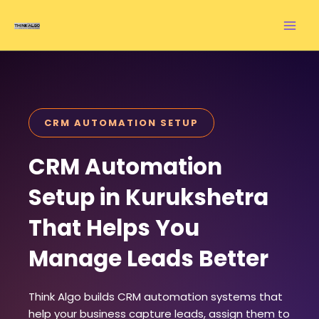
Skip
to
content
CRM AUTOMATION SETUP
CRM Automation
Setup in Kurukshetra
That Helps You
Manage Leads Better
Think Algo builds CRM automation systems that
help your business capture leads, assign them to