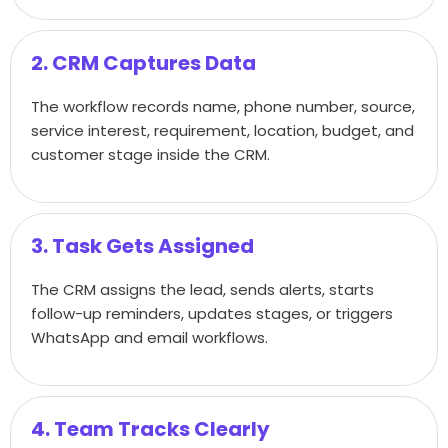
2. CRM Captures Data
The workflow records name, phone number, source,
service interest, requirement, location, budget, and
customer stage inside the CRM.
3. Task Gets Assigned
The CRM assigns the lead, sends alerts, starts
follow-up reminders, updates stages, or triggers
WhatsApp and email workflows.
4. Team Tracks Clearly