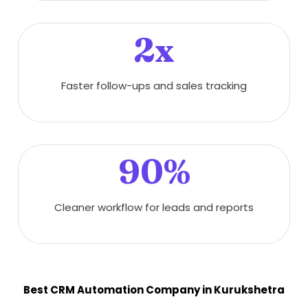
2x
Faster follow-ups and sales tracking
90%
Cleaner workflow for leads and reports
Best CRM Automation Company in Kurukshetra