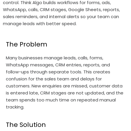
control. Think Algo builds workflows for forms, ads,
WhatsApp, calls, CRM stages, Google Sheets, reports,
sales reminders, and internal alerts so your team can
manage leads with better speed.
The Problem
Many businesses manage leads, calls, forms,
WhatsApp messages, CRM entries, reports, and
follow-ups through separate tools. This creates
confusion for the sales team and delays for
customers. New enquiries are missed, customer data
is entered late, CRM stages are not updated, and the
team spends too much time on repeated manual
tracking.
The Solution