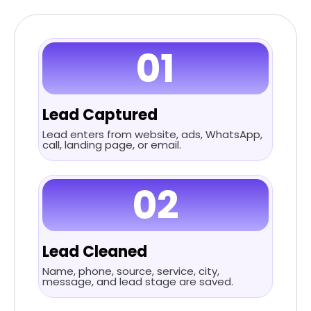
01
Lead Captured
Lead enters from website, ads, WhatsApp,
call, landing page, or email.
02
Lead Cleaned
Name, phone, source, service, city,
message, and lead stage are saved.