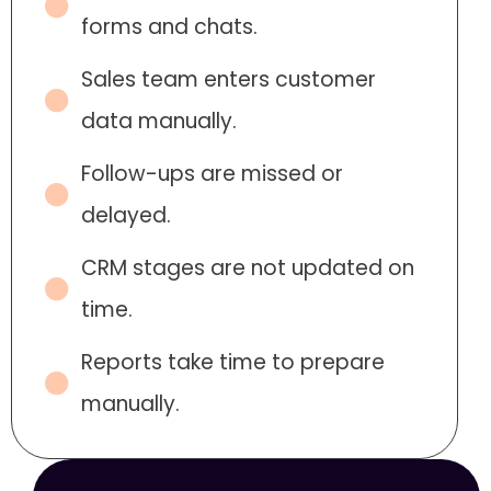
forms and chats.
Sales team enters customer
data manually.
Follow-ups are missed or
delayed.
CRM stages are not updated on
time.
Reports take time to prepare
manually.