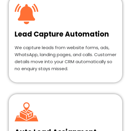
Lead Capture Automation
We capture leads from website forms, ads,
WhatsApp, landing pages, and calls. Customer
details move into your CRM automatically so
no enquiry stays missed.