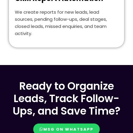
We create reports for new leads, lead
sources, pending follow-ups, deal stages,
closed leads, missed enquiries, and team
activity.
Ready to Organize
Leads, Track Follow-
Ups, and Save Time?
MSG ON WHATSAPP