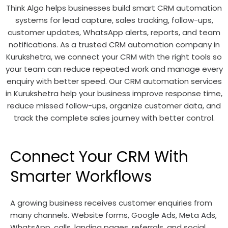
Think Algo helps businesses build smart CRM automation
systems for lead capture, sales tracking, follow-ups,
customer updates, WhatsApp alerts, reports, and team
notifications. As a trusted CRM automation company in
Kurukshetra, we connect your CRM with the right tools so
your team can reduce repeated work and manage every
enquiry with better speed. Our CRM automation services
in Kurukshetra help your business improve response time,
reduce missed follow-ups, organize customer data, and
track the complete sales journey with better control.
Connect Your CRM With
Smarter Workflows
A growing business receives customer enquiries from
many channels. Website forms, Google Ads, Meta Ads,
WhatsApp, calls, landing pages, referrals, and social