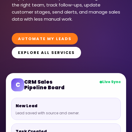
the right team, track follow-ups, update
customer stages, send alerts, and manage sales
data with less manual work.
AUTOMATE MY LEADS
EXPLORE ALL SERVICES
CRM Sales
Live Sync
C
Pipeline Board
New Lead
Lead saved with source and owner.
Task Created