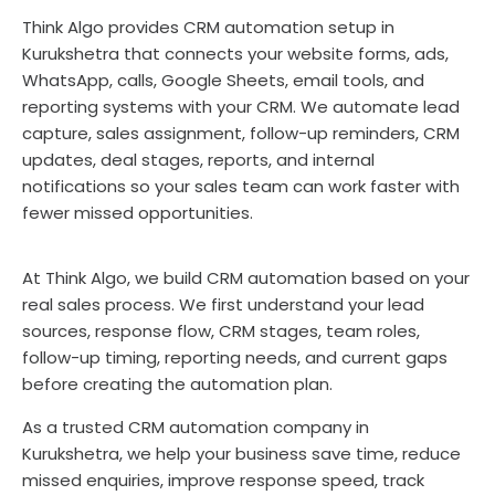
Think Algo provides CRM automation setup in
Kurukshetra that connects your website forms, ads,
WhatsApp, calls, Google Sheets, email tools, and
reporting systems with your CRM. We automate lead
capture, sales assignment, follow-up reminders, CRM
updates, deal stages, reports, and internal
notifications so your sales team can work faster with
fewer missed opportunities.
At Think Algo, we build CRM automation based on your
real sales process. We first understand your lead
sources, response flow, CRM stages, team roles,
follow-up timing, reporting needs, and current gaps
before creating the automation plan.
As a trusted CRM automation company in
Kurukshetra, we help your business save time, reduce
missed enquiries, improve response speed, track