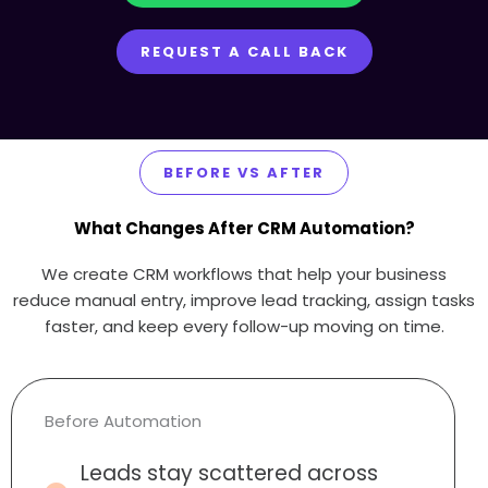
REQUEST A CALL BACK
BEFORE VS AFTER
What Changes After CRM Automation?
We create CRM workflows that help your business
reduce manual entry, improve lead tracking, assign tasks
faster, and keep every follow-up moving on time.
Before Automation
Leads stay scattered across