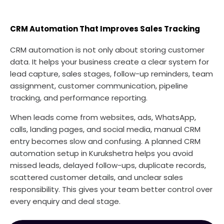
CRM Automation That Improves Sales Tracking
CRM automation is not only about storing customer
data. It helps your business create a clear system for
lead capture, sales stages, follow-up reminders, team
assignment, customer communication, pipeline
tracking, and performance reporting.
When leads come from websites, ads, WhatsApp,
calls, landing pages, and social media, manual CRM
entry becomes slow and confusing. A planned CRM
automation setup in Kurukshetra helps you avoid
missed leads, delayed follow-ups, duplicate records,
scattered customer details, and unclear sales
responsibility. This gives your team better control over
every enquiry and deal stage.