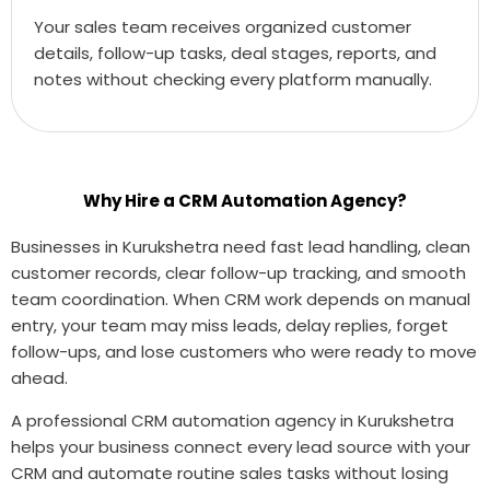
Your sales team receives organized customer
details, follow-up tasks, deal stages, reports, and
notes without checking every platform manually.
Why Hire a CRM Automation Agency?
Businesses in Kurukshetra need fast lead handling, clean
customer records, clear follow-up tracking, and smooth
team coordination. When CRM work depends on manual
entry, your team may miss leads, delay replies, forget
follow-ups, and lose customers who were ready to move
ahead.
A professional CRM automation agency in Kurukshetra
helps your business connect every lead source with your
CRM and automate routine sales tasks without losing