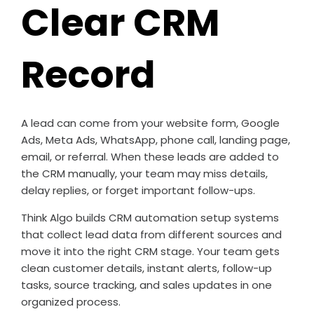
Clear CRM
Record
A lead can come from your website form, Google
Ads, Meta Ads, WhatsApp, phone call, landing page,
email, or referral. When these leads are added to
the CRM manually, your team may miss details,
delay replies, or forget important follow-ups.
Think Algo builds CRM automation setup systems
that collect lead data from different sources and
move it into the right CRM stage. Your team gets
clean customer details, instant alerts, follow-up
tasks, source tracking, and sales updates in one
organized process.