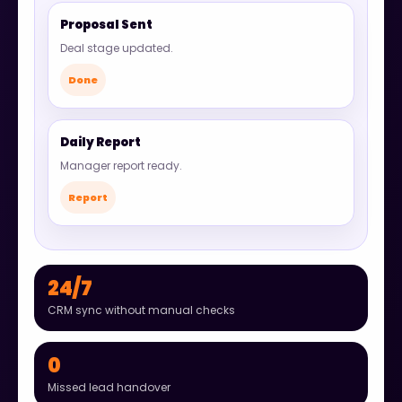
Proposal Sent
Deal stage updated.
Done
Daily Report
Manager report ready.
Report
24/7
CRM sync without manual checks
0
Missed lead handover