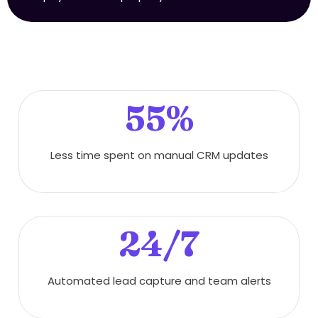
55%
Less time spent on manual CRM updates
24/7
Automated lead capture and team alerts