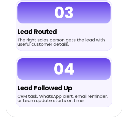
03
Lead Routed
The right sales person gets the lead with
useful customer details.
04
Lead Followed Up
CRM task, WhatsApp alert, email reminder,
or team update starts on time.