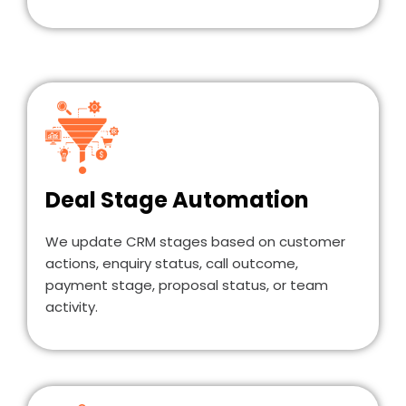
Deal Stage Automation
We update CRM stages based on customer
actions, enquiry status, call outcome,
payment stage, proposal status, or team
activity.