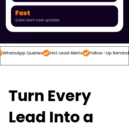
Fast
Sales team task updates
 Queries
Hot Lead Alerts
Follow -Up Reminders
Dail
Turn Every
Lead Into a