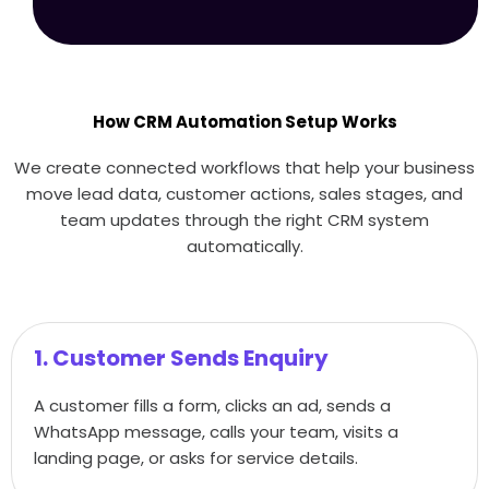
How CRM Automation Setup Works
We create connected workflows that help your business
move lead data, customer actions, sales stages, and
team updates through the right CRM system
automatically.
1. Customer Sends Enquiry
A customer fills a form, clicks an ad, sends a
WhatsApp message, calls your team, visits a
landing page, or asks for service details.