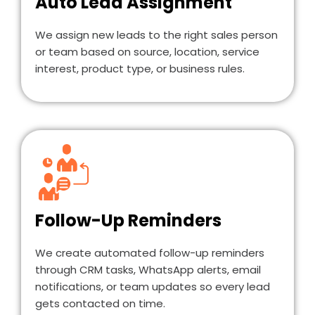
Auto Lead Assignment
We assign new leads to the right sales person
or team based on source, location, service
interest, product type, or business rules.
Follow-Up Reminders
We create automated follow-up reminders
through CRM tasks, WhatsApp alerts, email
notifications, or team updates so every lead
gets contacted on time.