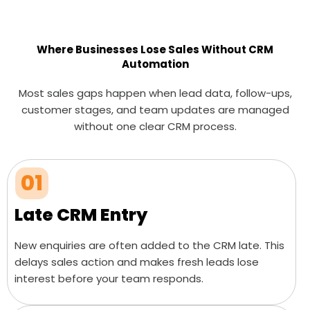
Where Businesses Lose Sales Without CRM
Automation
Most sales gaps happen when lead data, follow-ups,
customer stages, and team updates are managed
without one clear CRM process.
01
Late CRM Entry
New enquiries are often added to the CRM late. This
delays sales action and makes fresh leads lose
interest before your team responds.