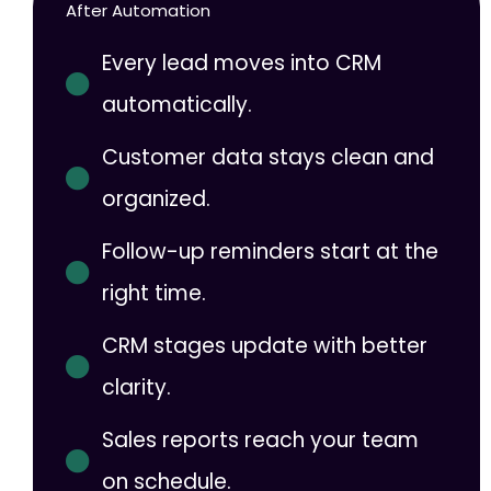
After Automation
Every lead moves into CRM
automatically.
Customer data stays clean and
organized.
Follow-up reminders start at the
right time.
CRM stages update with better
clarity.
Sales reports reach your team
on schedule.