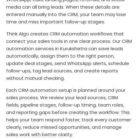
media can all bring leads. When these details are
entered manually into the CRM, your team may lose
time and miss important follow-up stages.
Think Algo creates CRM automation workflows that
connect your sales tools in one clear process. Our CRM
automation services in Kurukshetra can save leads
automatically, assign them to the right person,
update deal stages, send WhatsApp alerts, schedule
follow-ups, tag lead sources, and create reports
without manual checking.
Each CRM automation setup is planned around your
sales process. We review your lead sources, CRM
fields, pipeline stages, follow-up timing, team roles,
and reporting gaps before creating the workflow. This
helps your team respond faster, track every customer
clearly, reduce missed opportunities, and manage
sales work with better clarity.