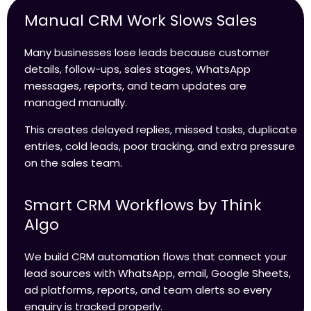
Manual CRM Work Slows Sales
Many businesses lose leads because customer
details, follow-ups, sales stages, WhatsApp
messages, reports, and team updates are
managed manually.
This creates delayed replies, missed tasks, duplicate
entries, cold leads, poor tracking, and extra pressure
on the sales team.
Smart CRM Workflows by Think
Algo
We build CRM automation flows that connect your
lead sources with WhatsApp, email, Google Sheets,
ad platforms, reports, and team alerts so every
enquiry is tracked properly.