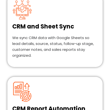
CRM and Sheet Sync
We sync CRM data with Google Sheets so
lead details, source, status, follow-up stage,
customer notes, and sales reports stay
organized.
CRM Report Automation