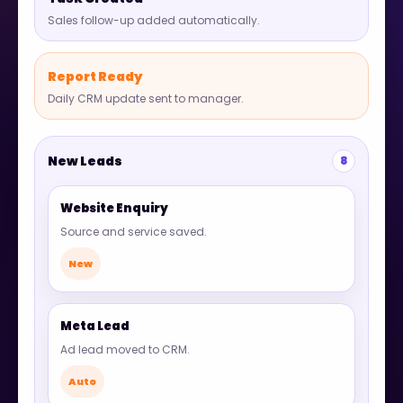
Sales follow-up added automatically.
Report Ready
Daily CRM update sent to manager.
New Leads
8
Website Enquiry
Source and service saved.
New
Meta Lead
Ad lead moved to CRM.
Auto