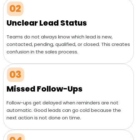
02
Unclear Lead Status
Teams do not always know which lead is new,
contacted, pending, qualified, or closed. This creates
confusion in the sales process.
03
Missed Follow-Ups
Follow-ups get delayed when reminders are not
automatic. Good leads can go cold because the
next action is not done on time.