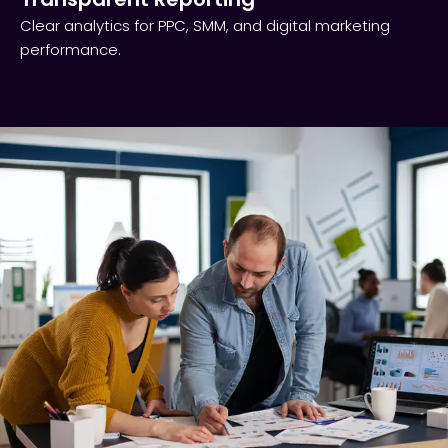
Clear analytics for PPC, SMM, and digital marketing
performance.