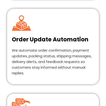
Order Update Automation
We automate order confirmation, payment
updates, packing status, shipping messages,
delivery alerts, and feedback requests so
customers stay informed without manual
replies.