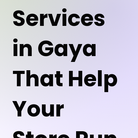
Services
in Gaya
That Help
Your