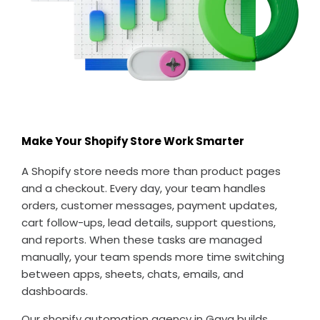
Make Your Shopify Store Work Smarter
A Shopify store needs more than product pages
and a checkout. Every day, your team handles
orders, customer messages, payment updates,
cart follow-ups, lead details, support questions,
and reports. When these tasks are managed
manually, your team spends more time switching
between apps, sheets, chats, emails, and
dashboards.
Our shopify automation agency in Gaya builds