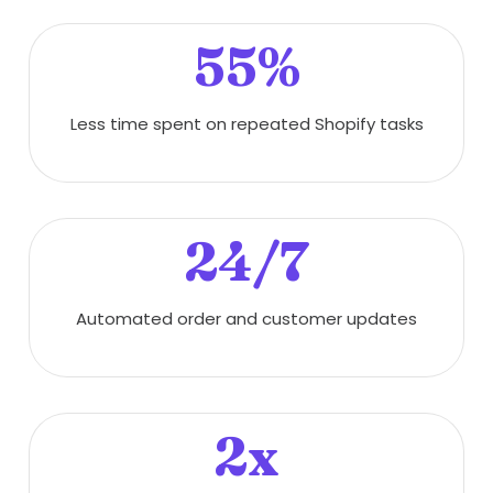
55%
Less time spent on repeated Shopify tasks
24/7
Automated order and customer updates
2x