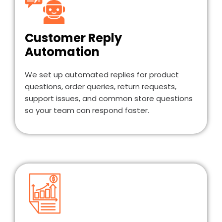
Customer Reply
Automation
We set up automated replies for product
questions, order queries, return requests,
support issues, and common store questions
so your team can respond faster.