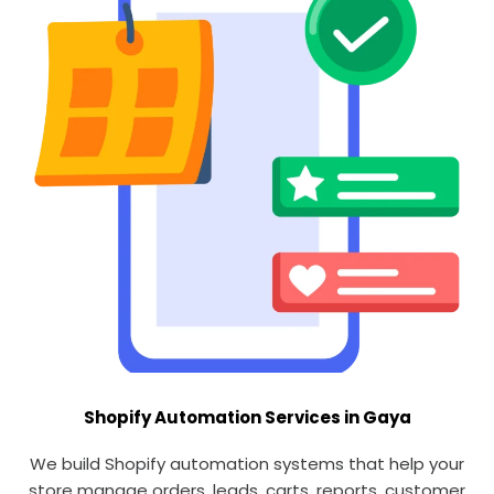
Shopify Automation Services in Gaya
We build Shopify automation systems that help your
store manage orders, leads, carts, reports, customer