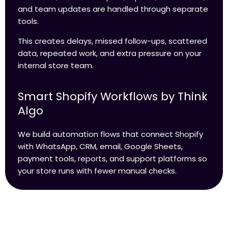
and team updates are handled through separate
tools.
This creates delays, missed follow-ups, scattered
data, repeated work, and extra pressure on your
internal store team.
Smart Shopify Workflows by Think
Algo
We build automation flows that connect Shopify
with WhatsApp, CRM, email, Google Sheets,
payment tools, reports, and support platforms so
your store runs with fewer manual checks.