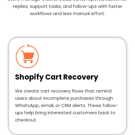
replies, support tasks, and follow-ups with faster
workflows and less manual effort.
Shopify Cart Recovery
We create cart recovery flows that remind
users about incomplete purchases through
WhatsApp, email, or CRM alerts. These follow-
ups help bring interested customers back to
checkout.