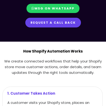
MSG ON WHATSAPP
REQUEST A CALL BACK
How Shopify Automation Works
We create connected workflows that help your Shopify
store move customer actions, order details, and team
updates through the right tools automatically.
1. Customer Takes Action
A customer visits your Shopify store, places an