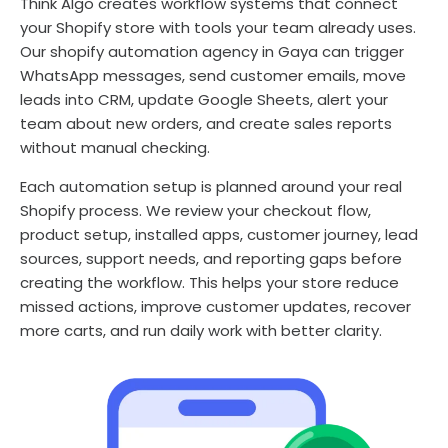
Think Algo creates workflow systems that connect
your Shopify store with tools your team already uses.
Our shopify automation agency in Gaya can trigger
WhatsApp messages, send customer emails, move
leads into CRM, update Google Sheets, alert your
team about new orders, and create sales reports
without manual checking.
Each automation setup is planned around your real
Shopify process. We review your checkout flow,
product setup, installed apps, customer journey, lead
sources, support needs, and reporting gaps before
creating the workflow. This helps your store reduce
missed actions, improve customer updates, recover
more carts, and run daily work with better clarity.