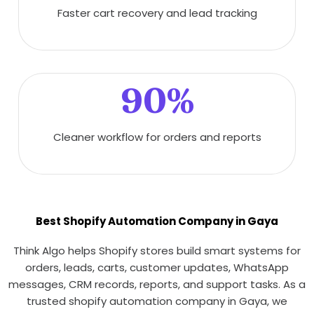
Faster cart recovery and lead tracking
90%
Cleaner workflow for orders and reports
Best Shopify Automation Company in Gaya
Think Algo helps Shopify stores build smart systems for
orders, leads, carts, customer updates, WhatsApp
messages, CRM records, reports, and support tasks. As a
trusted shopify automation company in Gaya, we