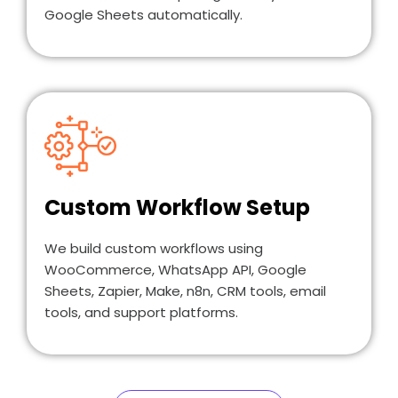
Google Sheets automatically.
Custom Workflow Setup
We build custom workflows using
WooCommerce, WhatsApp API, Google
Sheets, Zapier, Make, n8n, CRM tools, email
tools, and support platforms.