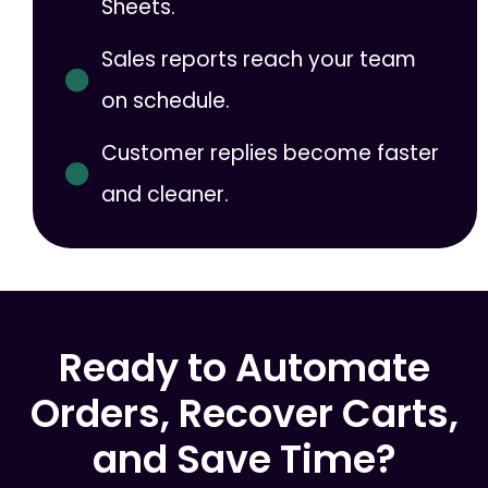
Sheets.
Sales reports reach your team
on schedule.
Customer replies become faster
and cleaner.
Ready to Automate
Orders, Recover Carts,
and Save Time?