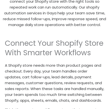
connect your Shopify store with the right tools so
repeated work can run automatically. Our shopify
automation services in Gaya help your team save time,
reduce missed follow-ups, improve response speed, and
manage daily store operations with better control.
Connect Your Shopify Store
With Smarter Workflows
A Shopify store needs more than product pages and
checkout. Every day, your team handles order
updates, cart follow-ups, lead details, payment
messages, customer questions, review requests, and
sales reports. When these tasks are handled manually,
your team spends too much time switching between
Shopify, apps, sheets, emails, chats, and dashboards.