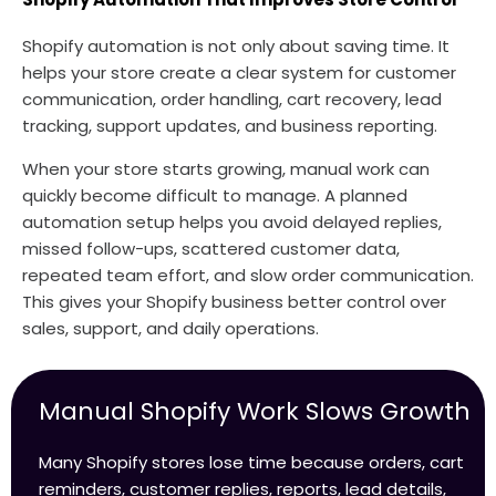
Shopify automation is not only about saving time. It
helps your store create a clear system for customer
communication, order handling, cart recovery, lead
tracking, support updates, and business reporting.
When your store starts growing, manual work can
quickly become difficult to manage. A planned
automation setup helps you avoid delayed replies,
missed follow-ups, scattered customer data,
repeated team effort, and slow order communication.
This gives your Shopify business better control over
sales, support, and daily operations.
Manual Shopify Work Slows Growth
Many Shopify stores lose time because orders, cart
reminders, customer replies, reports, lead details,