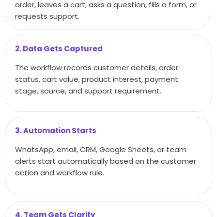
order, leaves a cart, asks a question, fills a form, or
requests support.
2. Data Gets Captured
The workflow records customer details, order
status, cart value, product interest, payment
stage, source, and support requirement.
3. Automation Starts
WhatsApp, email, CRM, Google Sheets, or team
alerts start automatically based on the customer
action and workflow rule.
4. Team Gets Clarity