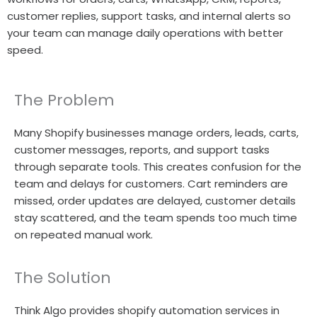
customer replies, support tasks, and internal alerts so
your team can manage daily operations with better
speed.
The Problem
Many Shopify businesses manage orders, leads, carts,
customer messages, reports, and support tasks
through separate tools. This creates confusion for the
team and delays for customers. Cart reminders are
missed, order updates are delayed, customer details
stay scattered, and the team spends too much time
on repeated manual work.
The Solution
Think Algo provides shopify automation services in