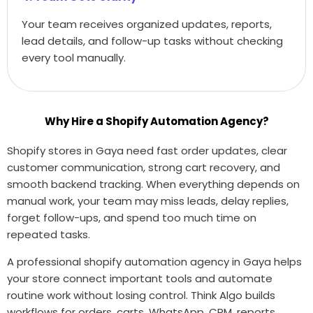
Your team receives organized updates, reports,
lead details, and follow-up tasks without checking
every tool manually.
Why Hire a Shopify Automation Agency?
Shopify stores in Gaya need fast order updates, clear
customer communication, strong cart recovery, and
smooth backend tracking. When everything depends on
manual work, your team may miss leads, delay replies,
forget follow-ups, and spend too much time on
repeated tasks.
A professional shopify automation agency in Gaya helps
your store connect important tools and automate
routine work without losing control. Think Algo builds
workflows for orders, carts, WhatsApp, CRM, reports,