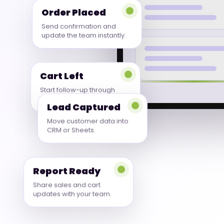
Order Placed
Send confirmation and
update the team instantly.
Cart Left
Start follow-up through
WhatsApp or email.
Lead Captured
Move customer data into
CRM or Sheets.
Report Ready
Share sales and cart
updates with your team.