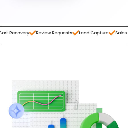
ry
Review Requests
Lead Capture
Sales Report
O