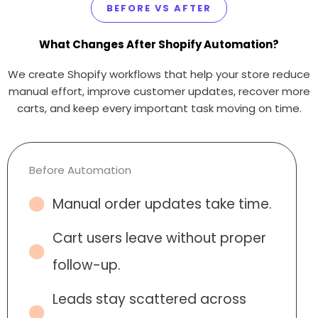
BEFORE VS AFTER
What Changes After Shopify Automation?
We create Shopify workflows that help your store reduce
manual effort, improve customer updates, recover more
carts, and keep every important task moving on time.
Before Automation
Manual order updates take time.
Cart users leave without proper
follow-up.
Leads stay scattered across