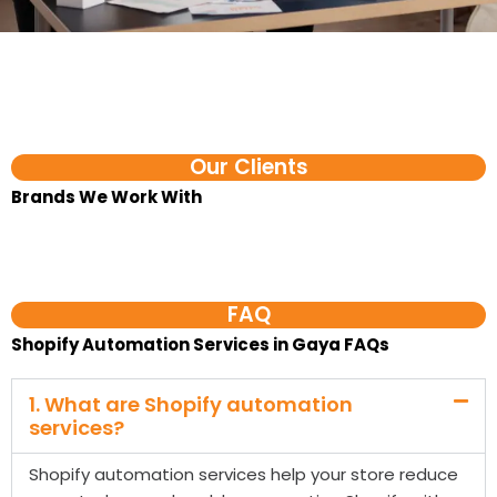
Our Clients
Brands We Work With​
FAQ
Shopify Automation Services in Gaya FAQs
1. What are Shopify automation
services?
Shopify automation services help your store reduce