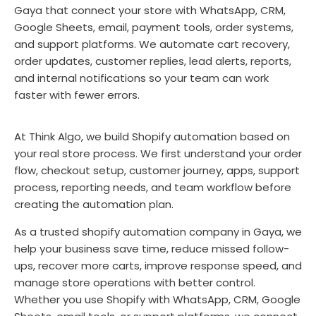
Gaya that connect your store with WhatsApp, CRM,
Google Sheets, email, payment tools, order systems,
and support platforms. We automate cart recovery,
order updates, customer replies, lead alerts, reports,
and internal notifications so your team can work
faster with fewer errors.
At Think Algo, we build Shopify automation based on
your real store process. We first understand your order
flow, checkout setup, customer journey, apps, support
process, reporting needs, and team workflow before
creating the automation plan.
As a trusted shopify automation company in Gaya, we
help your business save time, reduce missed follow-
ups, recover more carts, improve response speed, and
manage store operations with better control.
Whether you use Shopify with WhatsApp, CRM, Google