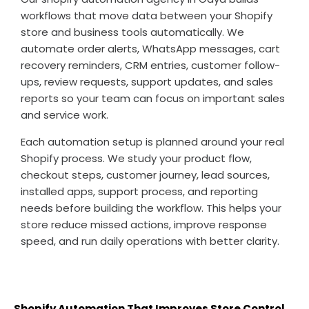
workflows that move data between your Shopify
store and business tools automatically. We
automate order alerts, WhatsApp messages, cart
recovery reminders, CRM entries, customer follow-
ups, review requests, support updates, and sales
reports so your team can focus on important sales
and service work.
Each automation setup is planned around your real
Shopify process. We study your product flow,
checkout steps, customer journey, lead sources,
installed apps, support process, and reporting
needs before building the workflow. This helps your
store reduce missed actions, improve response
speed, and run daily operations with better clarity.
Shopify Automation That Improves Store Control