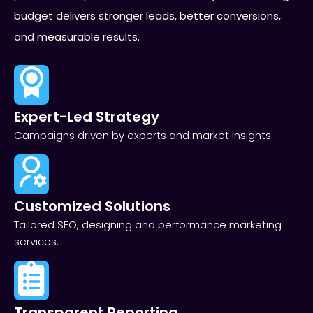
budget delivers stronger leads, better conversions,
and measurable results.
Expert-Led Strategy
Campaigns driven by experts and market insights.
Customized Solutions
Tailored SEO, designing and performance marketing
services.
Transparent Reporting​