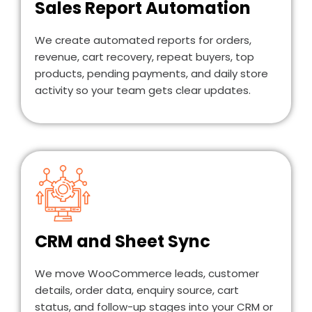
Sales Report Automation
We create automated reports for orders,
revenue, cart recovery, repeat buyers, top
products, pending payments, and daily store
activity so your team gets clear updates.
CRM and Sheet Sync
We move WooCommerce leads, customer
details, order data, enquiry source, cart
status, and follow-up stages into your CRM or