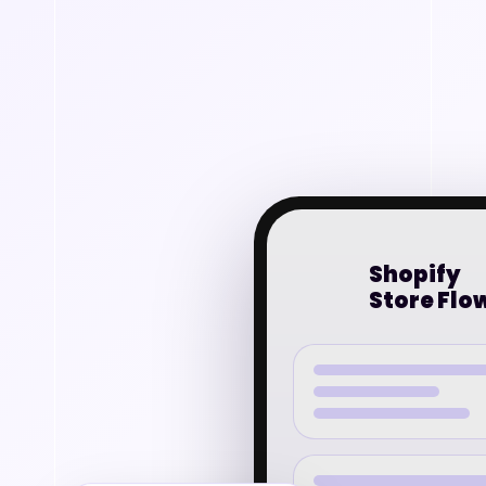
Shopify
Store Flo