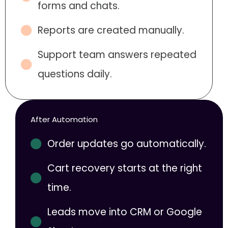
forms and chats.
Reports are created manually.
Support team answers repeated
questions daily.
After Automation
Order updates go automatically.
Cart recovery starts at the right
time.
Leads move into CRM or Google