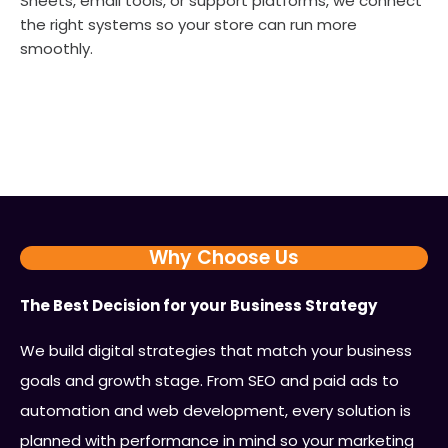
Sheets, email tools, or support platforms, we connect
the right systems so your store can run more
smoothly.
Why Choose Us
The Best Decision for your Business Strategy
We build digital strategies that match your business
goals and growth stage. From SEO and paid ads to
automation and web development, every solution is
planned with performance in mind so your marketing