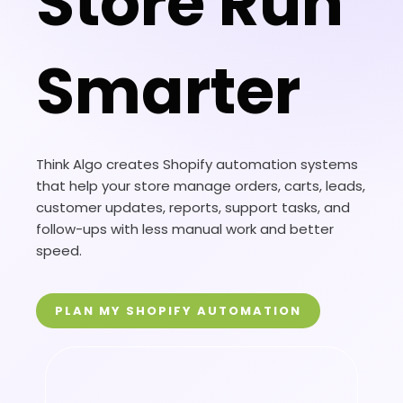
Store Run
Smarter
Think Algo creates Shopify automation systems
that help your store manage orders, carts, leads,
customer updates, reports, support tasks, and
follow-ups with less manual work and better
speed.
PLAN MY SHOPIFY AUTOMATION