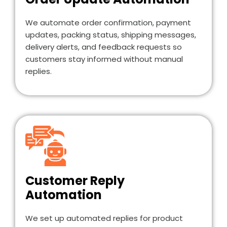
We automate order confirmation, payment
updates, packing status, shipping messages,
delivery alerts, and feedback requests so
customers stay informed without manual
replies.
Customer Reply
Automation
We set up automated replies for product