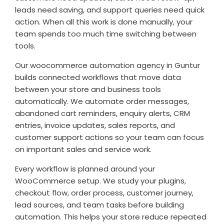
leads need saving, and support queries need quick
action. When all this work is done manually, your
team spends too much time switching between
tools.
Our woocommerce automation agency in Guntur
builds connected workflows that move data
between your store and business tools
automatically. We automate order messages,
abandoned cart reminders, enquiry alerts, CRM
entries, invoice updates, sales reports, and
customer support actions so your team can focus
on important sales and service work.
Every workflow is planned around your
WooCommerce setup. We study your plugins,
checkout flow, order process, customer journey,
lead sources, and team tasks before building
automation. This helps your store reduce repeated