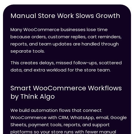
Manual Store Work Slows Growth
Many WooCommerce businesses lose time
because orders, customer replies, cart reminders,
reports, and team updates are handled through
separate tools.
This creates delays, missed follow-ups, scattered
data, and extra workload for the store team.
Smart WooCommerce Workflows
by Think Algo
We build automation flows that connect
WooCommerce with CRM, WhatsApp, email, Google
Sheets, payment tools, reports, and support
platforms so your store runs with fewer manual