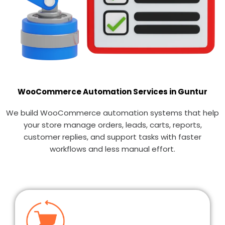
WooCommerce Automation Services in Guntur
We build WooCommerce automation systems that help
your store manage orders, leads, carts, reports,
customer replies, and support tasks with faster
workflows and less manual effort.