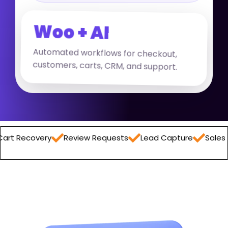
Woo + AI
Automated workflows for checkout,
customers, carts, CRM, and support.
overy
Review Requests
Lead Capture
Sales Report