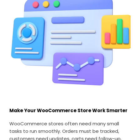
Make Your WooCommerce Store Work Smarter
WooCommerce stores often need many small
tasks to run smoothly. Orders must be tracked,
customers need updates, carts need follow-up,