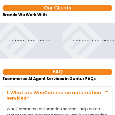
Our Clients
Brands We Work With​
FAQ
Ecommerce AI Agent Services in Guntur FAQs
1. What are WooCommerce automation
services?
WooCommerce automation services help online
stores reduce repeated manual work by connecting
WooCommerce with tools like WhatsApp, CRM,
Google Sheets, email platforms, payment tools,
shipping systems, and reporting dashboards. These
workflows can manage order updates, cart