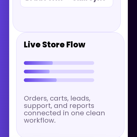
Live Store Flow
Orders, carts, leads,
support, and reports
connected in one clean
workflow.