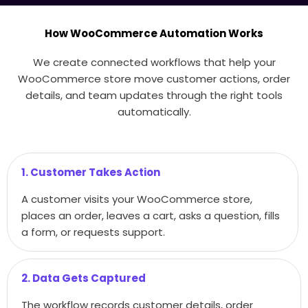
How WooCommerce Automation Works
We create connected workflows that help your
WooCommerce store move customer actions, order
details, and team updates through the right tools
automatically.
1. Customer Takes Action
A customer visits your WooCommerce store,
places an order, leaves a cart, asks a question, fills
a form, or requests support.
2. Data Gets Captured
The workflow records customer details, order