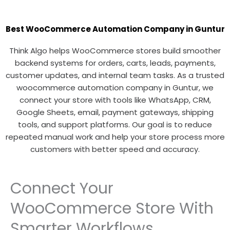
Best WooCommerce Automation Company in Guntur
Think Algo helps WooCommerce stores build smoother
backend systems for orders, carts, leads, payments,
customer updates, and internal team tasks. As a trusted
woocommerce automation company in Guntur, we
connect your store with tools like WhatsApp, CRM,
Google Sheets, email, payment gateways, shipping
tools, and support platforms. Our goal is to reduce
repeated manual work and help your store process more
customers with better speed and accuracy.
Connect Your
WooCommerce Store With
Smarter Workflows