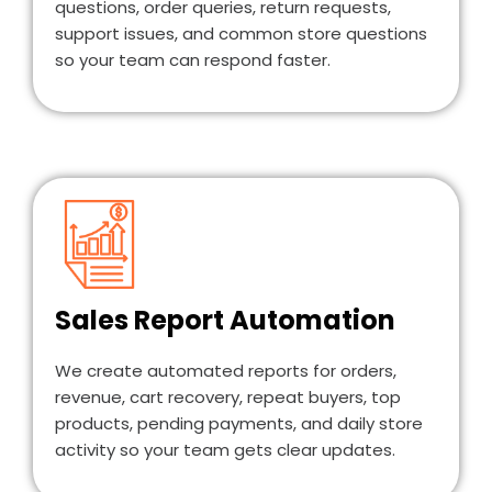
questions, order queries, return requests,
support issues, and common store questions
so your team can respond faster.
Sales Report Automation
We create automated reports for orders,
revenue, cart recovery, repeat buyers, top
products, pending payments, and daily store
activity so your team gets clear updates.