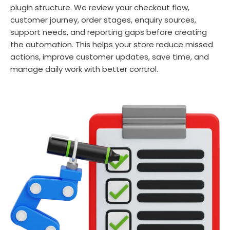
plugin structure. We review your checkout flow,
customer journey, order stages, enquiry sources,
support needs, and reporting gaps before creating
the automation. This helps your store reduce missed
actions, improve customer updates, save time, and
manage daily work with better control.