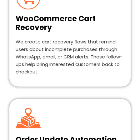
WooCommerce Cart
Recovery
We create cart recovery flows that remind
users about incomplete purchases through
WhatsApp, email, or CRM alerts. These follow-
ups help bring interested customers back to
checkout.
Order Update Automation