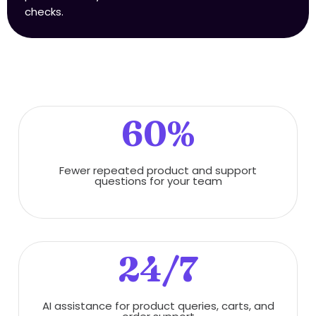
checks.
60%
Fewer repeated product and support
questions for your team
24/7
AI assistance for product queries, carts, and