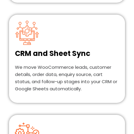
CRM and Sheet Sync
We move WooCommerce leads, customer
details, order data, enquiry source, cart
status, and follow-up stages into your CRM or
Google Sheets automatically.