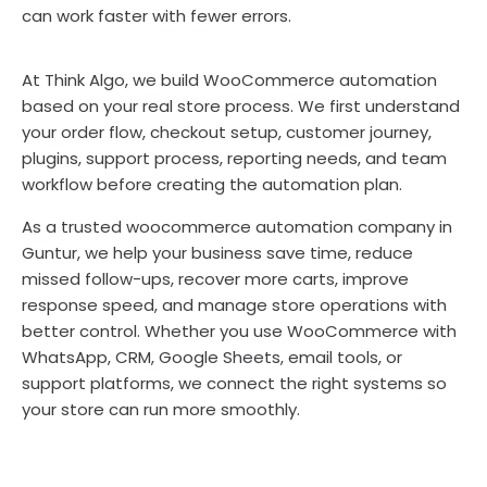
can work faster with fewer errors.
At Think Algo, we build WooCommerce automation
based on your real store process. We first understand
your order flow, checkout setup, customer journey,
plugins, support process, reporting needs, and team
workflow before creating the automation plan.
As a trusted woocommerce automation company in
Guntur, we help your business save time, reduce
missed follow-ups, recover more carts, improve
response speed, and manage store operations with
better control. Whether you use WooCommerce with
WhatsApp, CRM, Google Sheets, email tools, or
support platforms, we connect the right systems so
your store can run more smoothly.