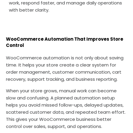
work, respond faster, and manage daily operations
with better clarity.
WooCommerce Automation That Improves Store
Control
WooCommerce automation is not only about saving
time. It helps your store create a clear system for
order management, customer communication, cart
recovery, support tracking, and business reporting.
When your store grows, manual work can become
slow and confusing. A planned automation setup
helps you avoid missed follow-ups, delayed updates,
scattered customer data, and repeated team effort.
This gives your WooCommerce business better
control over sales, support, and operations.