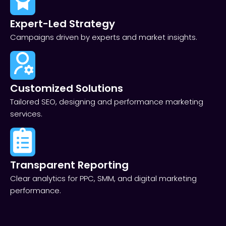
Expert-Led Strategy
Campaigns driven by experts and market insights.
Customized Solutions
Tailored SEO, designing and performance marketing
services.
Transparent Reporting​
Clear analytics for PPC, SMM, and digital marketing
performance.