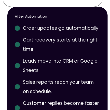
After Automation
Order updates go automatically.
Cart recovery starts at the right
time.
Leads move into CRM or Google
Sheets.
Sales reports reach your team
on schedule.
Customer replies become faster