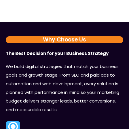
Why Choose Us
The Best Decision for your Business Strategy
We build digital strategies that match your business
goals and growth stage. From SEO and paid ads to
automation and web development, every solution is
planned with performance in mind so your marketing
budget delivers stronger leads, better conversions,
and measurable results.