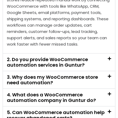
reminders, customer follow-ups, lead tracking,
support alerts, and sales reports so your team can
work faster with fewer missed tasks.
2. Do you provide WooCommerce
automation services in Guntur?
3. Why does my WooCommerce store
need automation?
4. What does a WooCommerce
automation company in Guntur do?
5. Can WooCommerce automation help
recover abandoned carts?
6. Can order updates be automated in
WooCommerce?
7. Can WooCommerce automation work