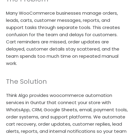
Many WooCommerce businesses manage orders,
leads, carts, customer messages, reports, and
support tasks through separate tools. This creates
confusion for the team and delays for customers.
Cart reminders are missed, order updates are
delayed, customer details stay scattered, and the
team spends too much time on repeated manual
work.
The Solution
Think Algo provides woocommerce automation
services in Guntur that connect your store with
WhatsApp, CRM, Google Sheets, email, payment tools,
order systems, and support platforms. We automate
cart recovery, order updates, customer replies, lead
alerts, reports, and internal notifications so your team