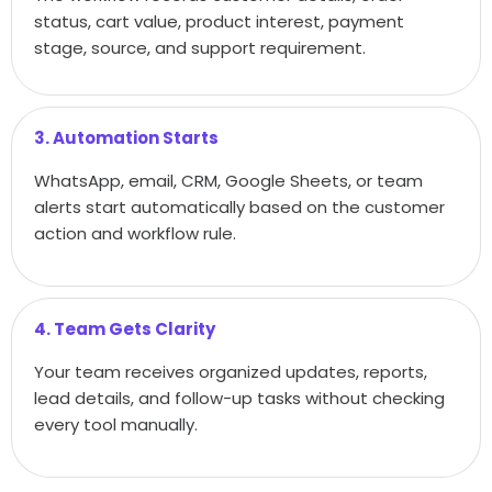
status, cart value, product interest, payment
stage, source, and support requirement.
3. Automation Starts
WhatsApp, email, CRM, Google Sheets, or team
alerts start automatically based on the customer
action and workflow rule.
4. Team Gets Clarity
Your team receives organized updates, reports,
lead details, and follow-up tasks without checking
every tool manually.