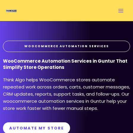
Skip
to
content
WOOCOMMERCE AUTOMATION SERVICES
WooCommerce Automation Services in Guntur That
Simplify Store Operations
Think Algo helps WooCommerce stores automate
repeated work across orders, carts, customer messages,
CRM updates, reports, support tasks, and follow-ups. Our
woocommerce automation services in Guntur help your
store work faster with fewer manual steps.
AUTOMATE MY STORE