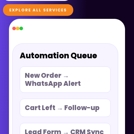
EXPLORE ALL SERVICES
Automation Queue
New Order →
WhatsApp Alert
Cart Left → Follow-up
Lead Form → CRM Sync