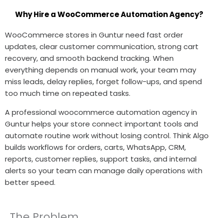
Why Hire a WooCommerce Automation Agency?
WooCommerce stores in Guntur need fast order
updates, clear customer communication, strong cart
recovery, and smooth backend tracking. When
everything depends on manual work, your team may
miss leads, delay replies, forget follow-ups, and spend
too much time on repeated tasks.
A professional woocommerce automation agency in
Guntur helps your store connect important tools and
automate routine work without losing control. Think Algo
builds workflows for orders, carts, WhatsApp, CRM,
reports, customer replies, support tasks, and internal
alerts so your team can manage daily operations with
better speed.
The Problem