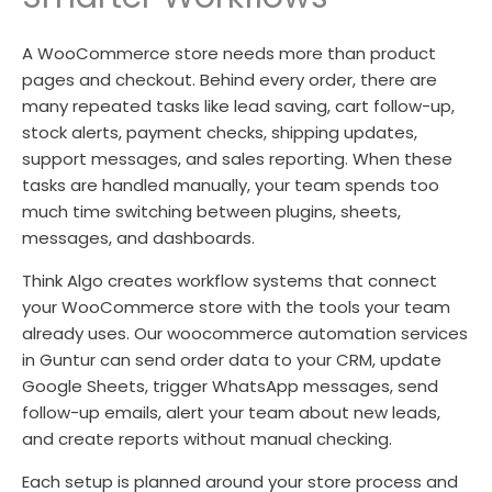
A WooCommerce store needs more than product
pages and checkout. Behind every order, there are
many repeated tasks like lead saving, cart follow-up,
stock alerts, payment checks, shipping updates,
support messages, and sales reporting. When these
tasks are handled manually, your team spends too
much time switching between plugins, sheets,
messages, and dashboards.
Think Algo creates workflow systems that connect
your WooCommerce store with the tools your team
already uses. Our woocommerce automation services
in Guntur can send order data to your CRM, update
Google Sheets, trigger WhatsApp messages, send
follow-up emails, alert your team about new leads,
and create reports without manual checking.
Each setup is planned around your store process and