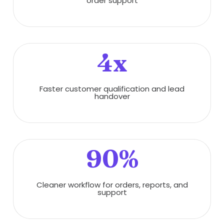
order support
4x
Faster customer qualification and lead
handover
90%
Cleaner workflow for orders, reports, and
support