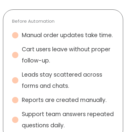
Before Automation
Manual order updates take time.
Cart users leave without proper
follow-up.
Leads stay scattered across
forms and chats.
Reports are created manually.
Support team answers repeated
questions daily.