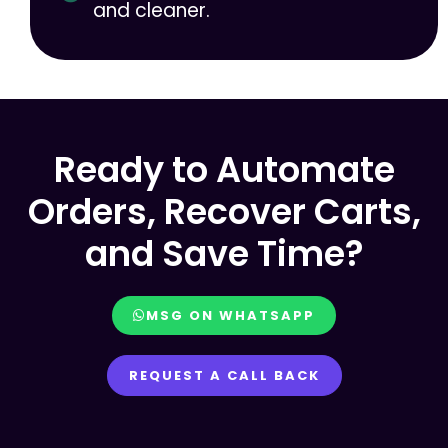
and cleaner.
Ready to Automate
Orders, Recover Carts,
and Save Time?
MSG ON WHATSAPP
REQUEST A CALL BACK