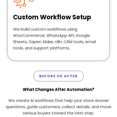
Custom Workflow Setup
We build custom workflows using
WooCommerce, WhatsApp API, Google
Sheets, Zapier, Make, n8n, CRM tools, email
tools, and support platforms.
BEFORE VS AFTER
What Changes After Automation?
We create AI workflows that help your store answer
questions, guide customers, collect details, and move
serious buyers toward the next step.