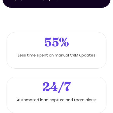
55%
Less time spent on manual CRM updates
24/7
Automated lead capture and team alerts