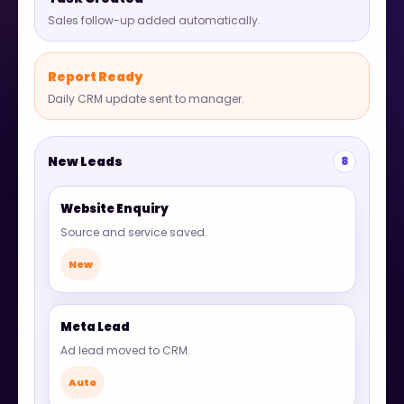
Sales follow-up added automatically.
Report Ready
Daily CRM update sent to manager.
New Leads
8
Website Enquiry
Source and service saved.
New
Meta Lead
Ad lead moved to CRM.
Auto