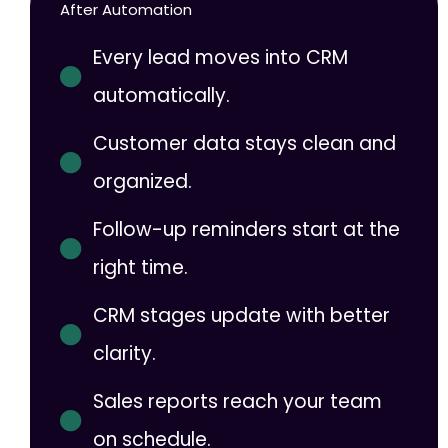
After Automation
Every lead moves into CRM
automatically.
Customer data stays clean and
organized.
Follow-up reminders start at the
right time.
CRM stages update with better
clarity.
Sales reports reach your team
on schedule.