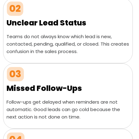
02
Unclear Lead Status
Teams do not always know which lead is new,
contacted, pending, qualified, or closed. This creates
confusion in the sales process.
03
Missed Follow-Ups
Follow-ups get delayed when reminders are not
automatic. Good leads can go cold because the
next action is not done on time.