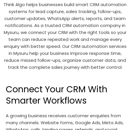
Think Algo helps businesses build smart CRM automation
systems for lead capture, sales tracking, follow-ups,
customer updates, WhatsApp alerts, reports, and team
notifications. As a trusted CRM automation company in
Mysuru, we connect your CRM with the right tools so your
team can reduce repeated work and manage every
enquiry with better speed. Our CRM automation services
in Mysuru help your business improve response time,
reduce missed follow-ups, organize customer data, and
track the complete sales journey with better control.
Connect Your CRM With
Smarter Workflows
A growing business receives customer enquiries from
many channels. Website forms, Google Ads, Meta Ads,
WhatsApp, calls, landing pages, referrals, and social