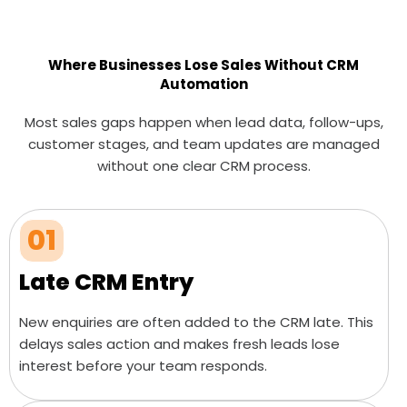
Where Businesses Lose Sales Without CRM
Automation
Most sales gaps happen when lead data, follow-ups,
customer stages, and team updates are managed
without one clear CRM process.
01
Late CRM Entry
New enquiries are often added to the CRM late. This
delays sales action and makes fresh leads lose
interest before your team responds.