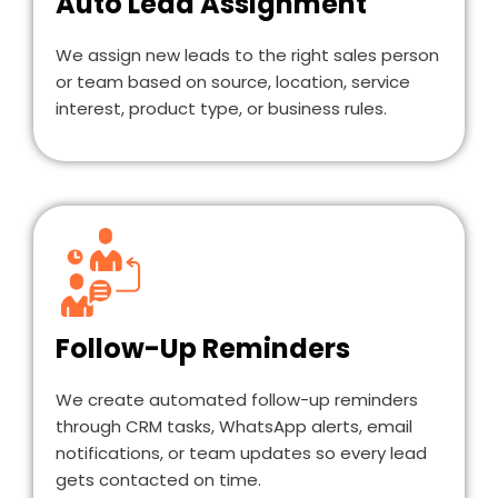
Auto Lead Assignment
We assign new leads to the right sales person
or team based on source, location, service
interest, product type, or business rules.
Follow-Up Reminders
We create automated follow-up reminders
through CRM tasks, WhatsApp alerts, email
notifications, or team updates so every lead
gets contacted on time.