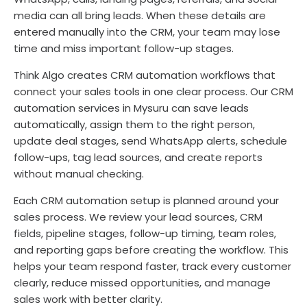
media can all bring leads. When these details are
entered manually into the CRM, your team may lose
time and miss important follow-up stages.
Think Algo creates CRM automation workflows that
connect your sales tools in one clear process. Our CRM
automation services in Mysuru can save leads
automatically, assign them to the right person,
update deal stages, send WhatsApp alerts, schedule
follow-ups, tag lead sources, and create reports
without manual checking.
Each CRM automation setup is planned around your
sales process. We review your lead sources, CRM
fields, pipeline stages, follow-up timing, team roles,
and reporting gaps before creating the workflow. This
helps your team respond faster, track every customer
clearly, reduce missed opportunities, and manage
sales work with better clarity.