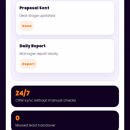
Proposal Sent
Deal stage updated.
Done
Daily Report
Manager report ready.
Report
24/7
CRM sync without manual checks
0
Missed lead handover