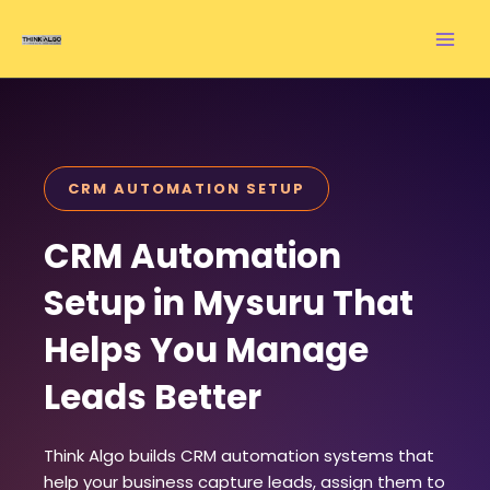
Skip
to
content
CRM AUTOMATION SETUP
CRM Automation
Setup in Mysuru That
Helps You Manage
Leads Better
Think Algo builds CRM automation systems that
help your business capture leads, assign them to