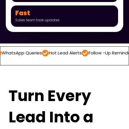
Fast
Sales team task updates
p Queries
Hot Lead Alerts
Follow -Up Reminders
Dai
Turn Every
Lead Into a