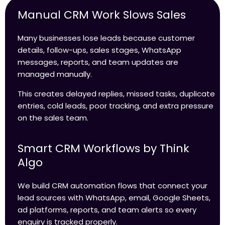
Manual CRM Work Slows Sales
Many businesses lose leads because customer
details, follow-ups, sales stages, WhatsApp
messages, reports, and team updates are
managed manually.
This creates delayed replies, missed tasks, duplicate
entries, cold leads, poor tracking, and extra pressure
on the sales team.
Smart CRM Workflows by Think
Algo
We build CRM automation flows that connect your
lead sources with WhatsApp, email, Google Sheets,
ad platforms, reports, and team alerts so every
enquiry is tracked properly.