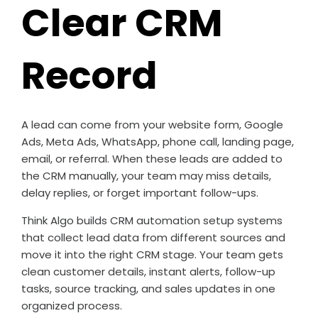
Clear CRM
Record
A lead can come from your website form, Google
Ads, Meta Ads, WhatsApp, phone call, landing page,
email, or referral. When these leads are added to
the CRM manually, your team may miss details,
delay replies, or forget important follow-ups.
Think Algo builds CRM automation setup systems
that collect lead data from different sources and
move it into the right CRM stage. Your team gets
clean customer details, instant alerts, follow-up
tasks, source tracking, and sales updates in one
organized process.