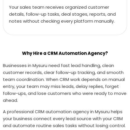
Your sales team receives organized customer
details, follow-up tasks, deal stages, reports, and
notes without checking every platform manually.
Why Hire a CRM Automation Agency?
Businesses in Mysuru need fast lead handling, clean
customer records, clear follow-up tracking, and smooth
team coordination. When CRM work depends on manual
entry, your team may miss leads, delay replies, forget
follow-ups, and lose customers who were ready to move
ahead.
A professional CRM automation agency in Mysuru helps
your business connect every lead source with your CRM
and automate routine sales tasks without losing control.