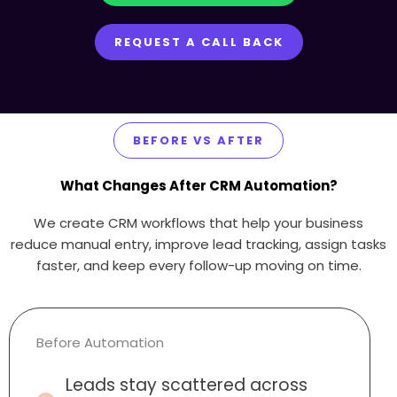
REQUEST A CALL BACK
BEFORE VS AFTER
What Changes After CRM Automation?
We create CRM workflows that help your business
reduce manual entry, improve lead tracking, assign tasks
faster, and keep every follow-up moving on time.
Before Automation
Leads stay scattered across