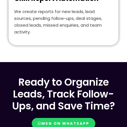
We create reports for new leads, lead
sources, pending follow-ups, deal stages,
closed leads, missed enquiries, and team
activity.
Ready to Organize
Leads, Track Follow-
Ups, and Save Time?
MSG ON WHATSAPP