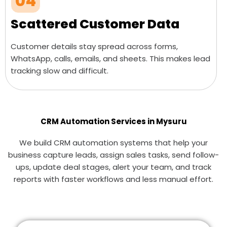
04
Scattered Customer Data
Customer details stay spread across forms,
WhatsApp, calls, emails, and sheets. This makes lead
tracking slow and difficult.
CRM Automation Services in Mysuru
We build CRM automation systems that help your
business capture leads, assign sales tasks, send follow-
ups, update deal stages, alert your team, and track
reports with faster workflows and less manual effort.