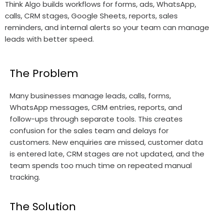
Think Algo builds workflows for forms, ads, WhatsApp,
calls, CRM stages, Google Sheets, reports, sales
reminders, and internal alerts so your team can manage
leads with better speed.
The Problem
Many businesses manage leads, calls, forms,
WhatsApp messages, CRM entries, reports, and
follow-ups through separate tools. This creates
confusion for the sales team and delays for
customers. New enquiries are missed, customer data
is entered late, CRM stages are not updated, and the
team spends too much time on repeated manual
tracking.
The Solution