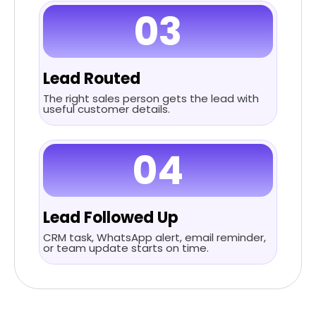
03
Lead Routed
The right sales person gets the lead with
useful customer details.
04
Lead Followed Up
CRM task, WhatsApp alert, email reminder,
or team update starts on time.