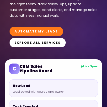
the right team, track follow-ups, update
customer stages, send alerts, and manage sales
data with less manual work.
AUTOMATE MY LEADS
EXPLORE ALL SERVICES
CRM Sales
Live Sync
C
Pipeline Board
New Lead
Lead saved with source and owner.
Task Created