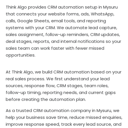
Think Algo provides CRM automation setup in Mysuru
that connects your website forms, ads, WhatsApp,
calls, Google Sheets, email tools, and reporting
systems with your CRM. We automate lead capture,
sales assignment, follow-up reminders, CRM updates,
deal stages, reports, and internal notifications so your
sales team can work faster with fewer missed
opportunities.
At Think Algo, we build CRM automation based on your
real sales process. We first understand your lead
sources, response flow, CRM stages, team roles,
follow-up timing, reporting needs, and current gaps
before creating the automation plan.
As a trusted CRM automation company in Mysuru, we
help your business save time, reduce missed enquiries,
improve response speed, track every lead source, and