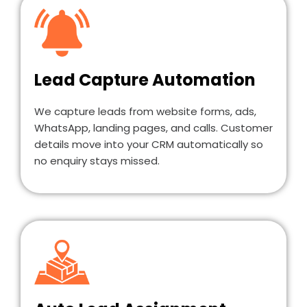
Lead Capture Automation
We capture leads from website forms, ads,
WhatsApp, landing pages, and calls. Customer
details move into your CRM automatically so
no enquiry stays missed.