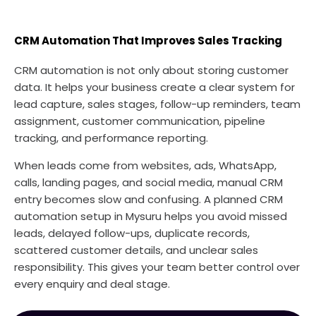
CRM Automation That Improves Sales Tracking
CRM automation is not only about storing customer
data. It helps your business create a clear system for
lead capture, sales stages, follow-up reminders, team
assignment, customer communication, pipeline
tracking, and performance reporting.
When leads come from websites, ads, WhatsApp,
calls, landing pages, and social media, manual CRM
entry becomes slow and confusing. A planned CRM
automation setup in Mysuru helps you avoid missed
leads, delayed follow-ups, duplicate records,
scattered customer details, and unclear sales
responsibility. This gives your team better control over
every enquiry and deal stage.