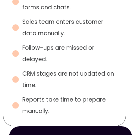
forms and chats.
Sales team enters customer
data manually.
Follow-ups are missed or
delayed.
CRM stages are not updated on
time.
Reports take time to prepare
manually.