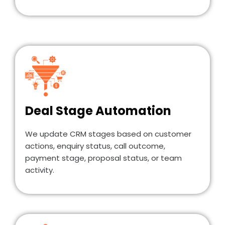
Deal Stage Automation
We update CRM stages based on customer
actions, enquiry status, call outcome,
payment stage, proposal status, or team
activity.