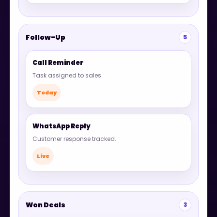
Follow-Up
5
Call Reminder
Task assigned to sales.
Today
WhatsApp Reply
Customer response tracked.
Live
Won Deals
3