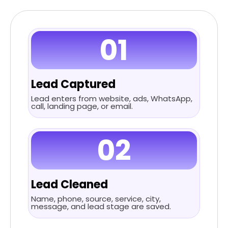
01
Lead Captured
Lead enters from website, ads, WhatsApp,
call, landing page, or email.
02
Lead Cleaned
Name, phone, source, service, city,
message, and lead stage are saved.