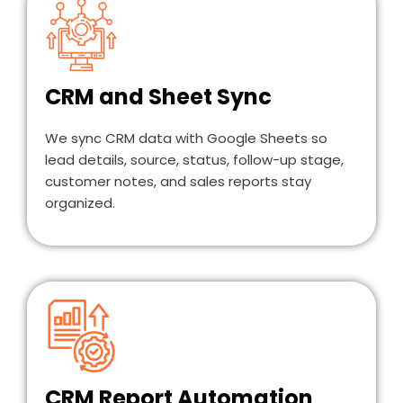
CRM and Sheet Sync
We sync CRM data with Google Sheets so
lead details, source, status, follow-up stage,
customer notes, and sales reports stay
organized.
CRM Report Automation