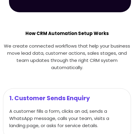
How CRM Automation Setup Works
We create connected workflows that help your business
move lead data, customer actions, sales stages, and
team updates through the right CRM system
automatically.
1. Customer Sends Enquiry
A customer fills a form, clicks an ad, sends a
WhatsApp message, calls your team, visits a
landing page, or asks for service details.