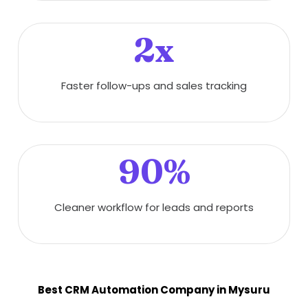
2x
Faster follow-ups and sales tracking
90%
Cleaner workflow for leads and reports
Best CRM Automation Company in Mysuru