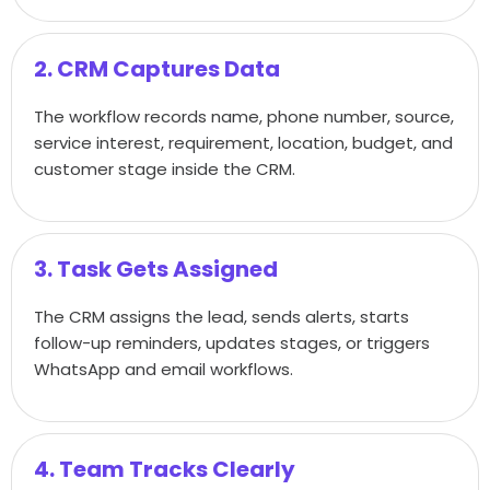
2. CRM Captures Data
The workflow records name, phone number, source,
service interest, requirement, location, budget, and
customer stage inside the CRM.
3. Task Gets Assigned
The CRM assigns the lead, sends alerts, starts
follow-up reminders, updates stages, or triggers
WhatsApp and email workflows.
4. Team Tracks Clearly