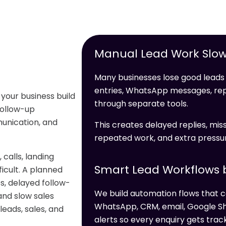
Manual Lead Work Slow
Many businesses lose good leads 
entries, WhatsApp messages, re
 your business build
through separate tools.
 follow-up
unication, and
This creates delayed replies, miss
repeated work, and extra pressur
alls, landing
Smart Lead Workflows b
icult. A planned
s, delayed follow-
We build automation flows that c
and slow sales
WhatsApp, CRM, email, Google Sh
leads, sales, and
alerts so every enquiry gets trac