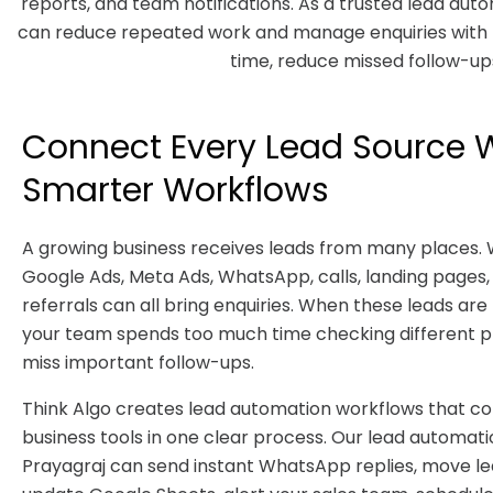
reports, and team notifications. As a trusted lead au
can reduce repeated work and manage enquiries with b
time, reduce missed follow-ups
Connect Every Lead Source 
Smarter Workflows
A growing business receives leads from many places. 
Google Ads, Meta Ads, WhatsApp, calls, landing pages,
referrals can all bring enquiries. When these leads ar
your team spends too much time checking different 
miss important follow-ups.
Think Algo creates lead automation workflows that c
business tools in one clear process. Our lead automat
Prayagraj can send instant WhatsApp replies, move le