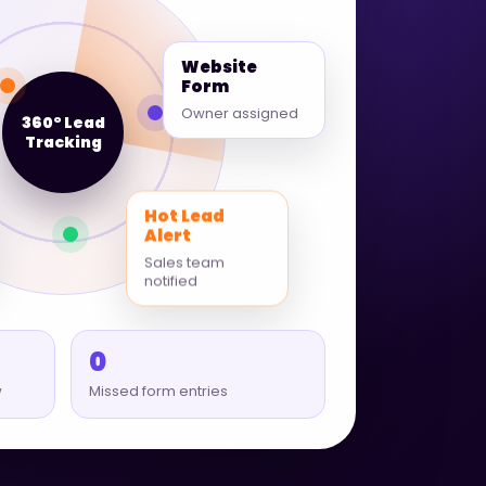
Website
Form
Owner assigned
360° Lead
Tracking
Hot Lead
Alert
Sales team
notified
0
w
Missed form entries