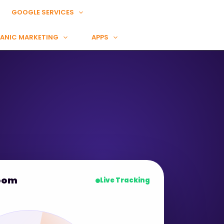
GOOGLE SERVICES
ANIC MARKETING
APPS
oom
Live Tracking