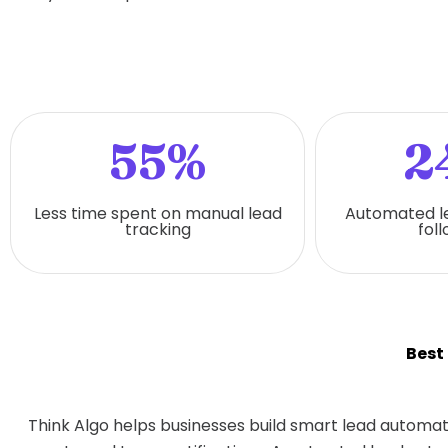
55%
2
Less time spent on manual lead
Automated l
tracking
fol
Best
Think Algo helps businesses build smart lead automat