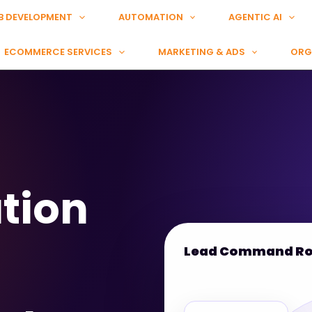
B DEVELOPMENT
AUTOMATION
AGENTIC AI
ECOMMERCE SERVICES
MARKETING & ADS
ORG
tion
Lead Command R
Meta Lead