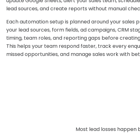
update Google Sheets, alert your sales team, schedule
lead sources, and create reports without manual chec
Each automation setup is planned around your sales 
your lead sources, form fields, ad campaigns, CRM sta
timing, team roles, and reporting gaps before creatin
This helps your team respond faster, track every enqui
missed opportunities, and manage sales work with bett
Most lead losses happen b