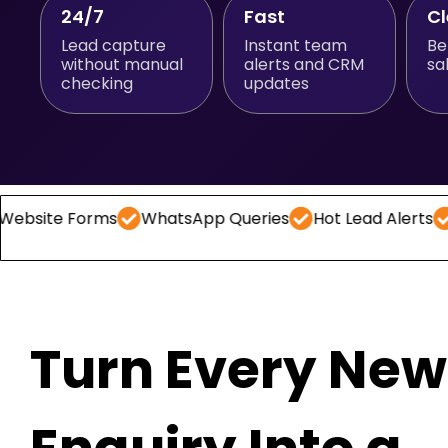
24/7
Fast
C
Lead capture
Instant team
Be
without manual
alerts and CRM
sa
checking
updates
Forms
WhatsApp Queries
Hot Lead Alerts
Follow -
Turn Every New