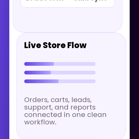
Live Store Flow
Orders, carts, leads,
support, and reports
connected in one clean
workflow.