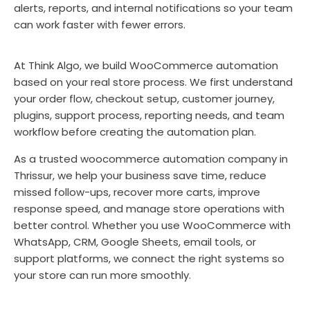
alerts, reports, and internal notifications so your team
can work faster with fewer errors.
At Think Algo, we build WooCommerce automation
based on your real store process. We first understand
your order flow, checkout setup, customer journey,
plugins, support process, reporting needs, and team
workflow before creating the automation plan.
As a trusted woocommerce automation company in
Thrissur, we help your business save time, reduce
missed follow-ups, recover more carts, improve
response speed, and manage store operations with
better control. Whether you use WooCommerce with
WhatsApp, CRM, Google Sheets, email tools, or
support platforms, we connect the right systems so
your store can run more smoothly.