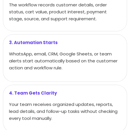
The workflow records customer details, order
status, cart value, product interest, payment
stage, source, and support requirement.
3. Automation Starts
WhatsApp, email, CRM, Google Sheets, or team
alerts start automatically based on the customer
action and workflow rule.
4. Team Gets Clarity
Your team receives organized updates, reports,
lead details, and follow-up tasks without checking
every tool manually.