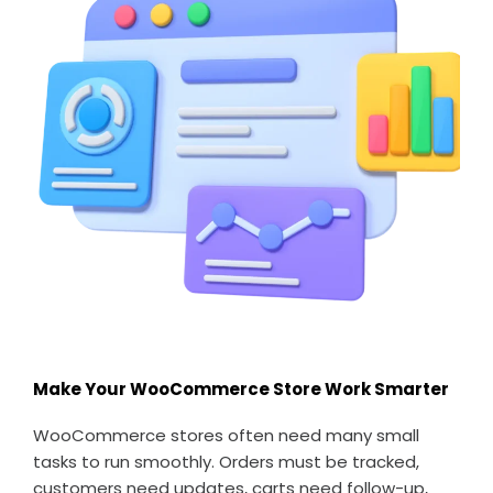
Make Your WooCommerce Store Work Smarter
WooCommerce stores often need many small
tasks to run smoothly. Orders must be tracked,
customers need updates, carts need follow-up,