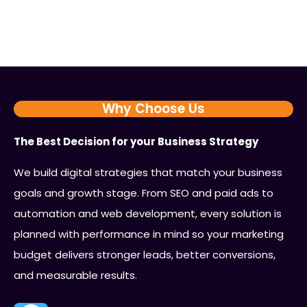
Why Choose Us
The Best Decision for your Business Strategy
We build digital strategies that match your business
goals and growth stage. From SEO and paid ads to
automation and web development, every solution is
planned with performance in mind so your marketing
budget delivers stronger leads, better conversions,
and measurable results.