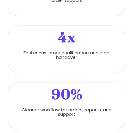
order support
4x
Faster customer qualification and lead
handover
90%
Cleaner workflow for orders, reports, and
support