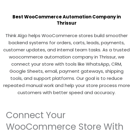
Best WooCommerce Automation Company in
Thrissur
Think Algo helps WooCommerce stores build smoother
backend systems for orders, carts, leads, payments,
customer updates, and internal team tasks. As a trusted
woocommerce automation company in Thrissur, we
connect your store with tools like WhatsApp, CRM,
Google Sheets, email, payment gateways, shipping
tools, and support platforms. Our goal is to reduce
repeated manual work and help your store process more
customers with better speed and accuracy.
Connect Your
WooCommerce Store With