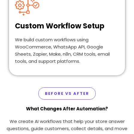
Custom Workflow Setup
We build custom workflows using
WooCommerce, WhatsApp API, Google
Sheets, Zapier, Make, n8n, CRM tools, email
tools, and support platforms.
BEFORE VS AFTER
What Changes After Automation?
We create AI workflows that help your store answer
questions, guide customers, collect details, and move