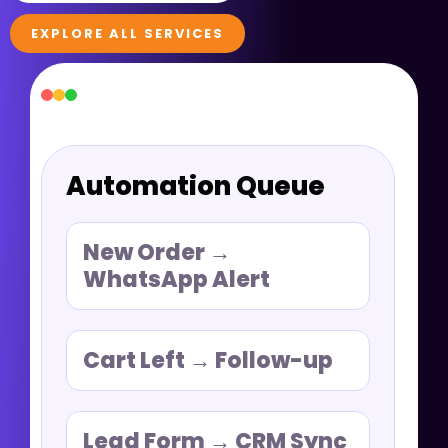
EXPLORE ALL SERVICES
Automation Queue
New Order →
WhatsApp Alert
Cart Left → Follow-up
Lead Form → CRM Sync