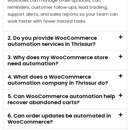
stores reduce repeated manual work by connecting
WooCommerce with tools like WhatsApp, CRM,
Google Sheets, email platforms, payment tools,
shipping systems, and reporting dashboards. These
workflows can manage order updates, cart
reminders, customer follow-ups, lead tracking,
support alerts, and sales reports so your team can
work faster with fewer missed tasks.
2. Do you provide WooCommerce
automation services in Thrissur?
3. Why does my WooCommerce store
need automation?
4. What does a WooCommerce
automation company in Thrissur do?
5. Can WooCommerce automation help