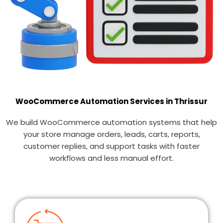
WooCommerce Automation Services in Thrissur
We build WooCommerce automation systems that help
your store manage orders, leads, carts, reports,
customer replies, and support tasks with faster
workflows and less manual effort.