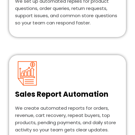
We set up automated replies for product
questions, order queries, return requests,
support issues, and common store questions
so your team can respond faster.
Sales Report Automation
We create automated reports for orders,
revenue, cart recovery, repeat buyers, top
products, pending payments, and daily store
activity so your team gets clear updates.