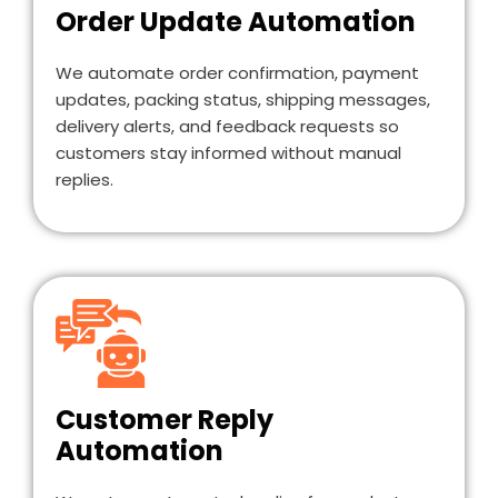
Order Update Automation
We automate order confirmation, payment
updates, packing status, shipping messages,
delivery alerts, and feedback requests so
customers stay informed without manual
replies.
Customer Reply
Automation