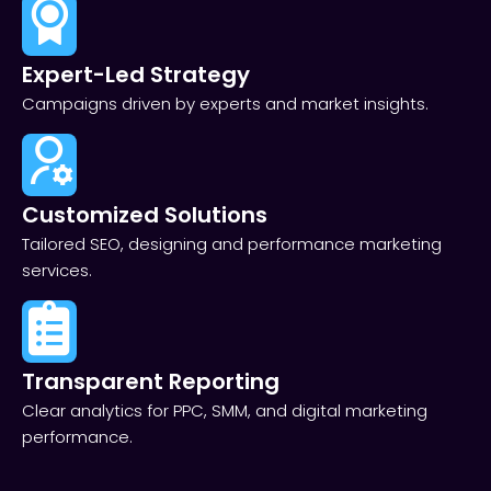
Expert-Led Strategy
Campaigns driven by experts and market insights.
Customized Solutions
Tailored SEO, designing and performance marketing
services.
Transparent Reporting​
Clear analytics for PPC, SMM, and digital marketing
performance.