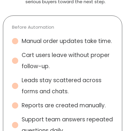
serious buyers toward the next step.
Before Automation
Manual order updates take time.
Cart users leave without proper
follow-up.
Leads stay scattered across
forms and chats.
Reports are created manually.
Support team answers repeated
questions daily.