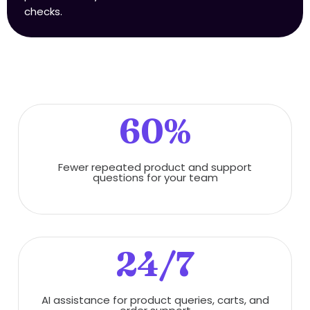
checks.
60%
Fewer repeated product and support
questions for your team
24/7
AI assistance for product queries, carts, and