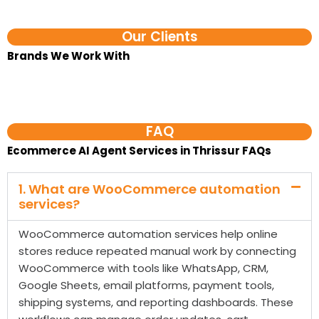
Our Clients
Brands We Work With​
FAQ
Ecommerce AI Agent Services in Thrissur FAQs
1. What are WooCommerce automation
services?
WooCommerce automation services help online