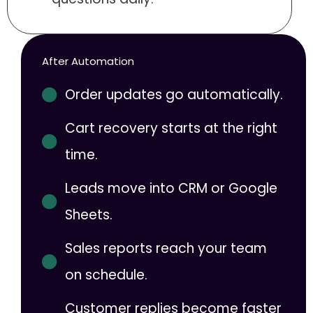
After Automation
Order updates go automatically.
Cart recovery starts at the right
time.
Leads move into CRM or Google
Sheets.
Sales reports reach your team
on schedule.
Customer replies become faster