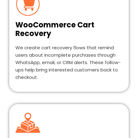
WooCommerce Cart
Recovery
We create cart recovery flows that remind
users about incomplete purchases through
WhatsApp, email, or CRM alerts. These follow-
ups help bring interested customers back to
checkout.