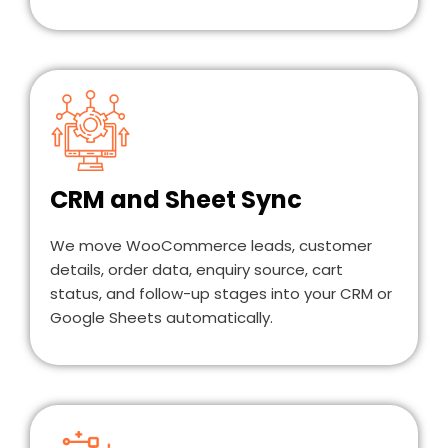
CRM and Sheet Sync
We move WooCommerce leads, customer
details, order data, enquiry source, cart
status, and follow-up stages into your CRM or
Google Sheets automatically.