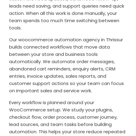
leads need saving, and support queries need quick
action. When all this work is done manually, your
team spends too much time switching between
tools.
Our woocommerce automation agency in Thrissur
builds connected workflows that move data
between your store and business tools
automatically. We automate order messages,
abandoned cart reminders, enquiry alerts, CRM
entries, invoice updates, sales reports, and
customer support actions so your team can focus
on important sales and service work.
Every workflow is planned around your
WooCommerce setup. We study your plugins,
checkout flow, order process, customer journey,
lead sources, and team tasks before building
automation. This helps your store reduce repeated