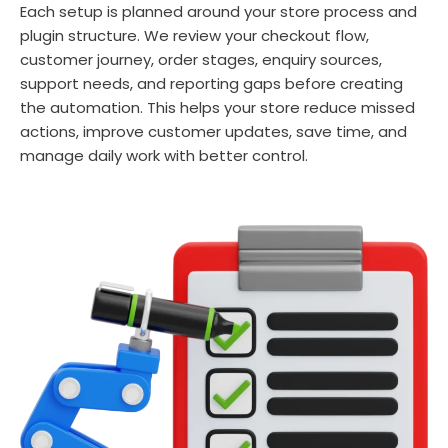
Each setup is planned around your store process and
plugin structure. We review your checkout flow,
customer journey, order stages, enquiry sources,
support needs, and reporting gaps before creating
the automation. This helps your store reduce missed
actions, improve customer updates, save time, and
manage daily work with better control.