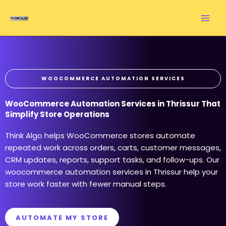
Skip
to
content
WOOCOMMERCE AUTOMATION SERVICES
WooCommerce Automation Services in Thrissur That
Simplify Store Operations
Think Algo helps WooCommerce stores automate
repeated work across orders, carts, customer messages,
CRM updates, reports, support tasks, and follow-ups. Our
woocommerce automation services in Thrissur help your
store work faster with fewer manual steps.
AUTOMATE MY STORE