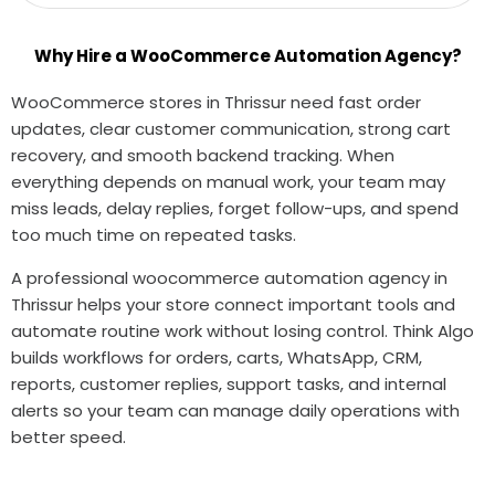
Why Hire a WooCommerce Automation Agency?
WooCommerce stores in Thrissur need fast order
updates, clear customer communication, strong cart
recovery, and smooth backend tracking. When
everything depends on manual work, your team may
miss leads, delay replies, forget follow-ups, and spend
too much time on repeated tasks.
A professional woocommerce automation agency in
Thrissur helps your store connect important tools and
automate routine work without losing control. Think Algo
builds workflows for orders, carts, WhatsApp, CRM,
reports, customer replies, support tasks, and internal
alerts so your team can manage daily operations with
better speed.