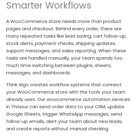
Smarter Workflows
A WooCommerce store needs more than product
pages and checkout. Behind every order, there are
many repeated tasks like lead saving, cart follow-up,
stock alerts, payment checks, shipping updates,
support messages, and sales reporting. When these
tasks are handled manually, your team spends too
much time switching between plugins, sheets,
messages, and dashboards.
Think Algo creates workflow systems that connect
your WooCommerce store with the tools your team
already uses. Our woocommerce automation services
in Thrissur can send order data to your CRM, update
Google Sheets, trigger WhatsApp messages, send
follow-up emails, alert your team about new leads,
and create reports without manual checking.