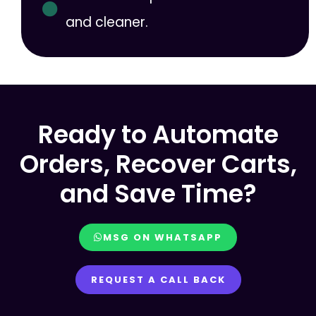
and cleaner.
Ready to Automate
Orders, Recover Carts,
and Save Time?
MSG ON WHATSAPP
REQUEST A CALL BACK