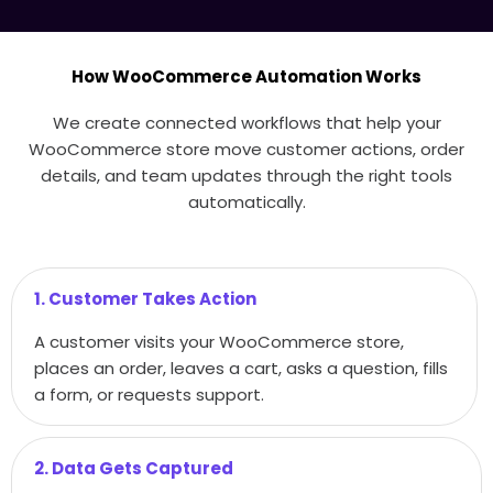
How WooCommerce Automation Works
We create connected workflows that help your
WooCommerce store move customer actions, order
details, and team updates through the right tools
automatically.
1. Customer Takes Action
A customer visits your WooCommerce store,
places an order, leaves a cart, asks a question, fills
a form, or requests support.
2. Data Gets Captured