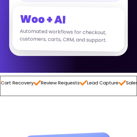
Woo + AI
Automated workflows for checkout,
customers, carts, CRM, and support.
overy
Review Requests
Lead Capture
Sales Report