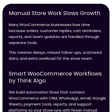
Manual Store Work Slows Growth
Many WooCommerce businesses lose time
because orders, customer replies, cart reminders,
reports, and team updates are handled through
separate tools.
This creates delays, missed follow-ups, scattered
data, and extra workload for the store team.
Smart WooCommerce Workflows
by Think Algo
We build automation flows that connect
WooCommerce with CRM, WhatsApp, email, Google
Sheets, payment tools, reports, and support
platforms so your store runs with fewer manual