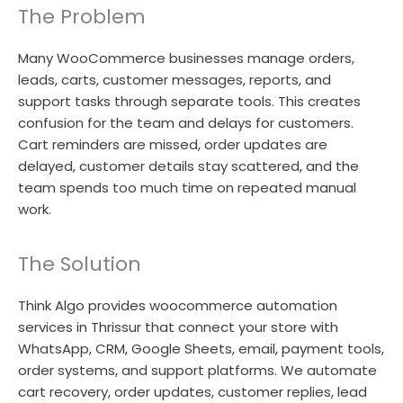
The Problem
Many WooCommerce businesses manage orders,
leads, carts, customer messages, reports, and
support tasks through separate tools. This creates
confusion for the team and delays for customers.
Cart reminders are missed, order updates are
delayed, customer details stay scattered, and the
team spends too much time on repeated manual
work.
The Solution
Think Algo provides woocommerce automation
services in Thrissur that connect your store with
WhatsApp, CRM, Google Sheets, email, payment tools,
order systems, and support platforms. We automate
cart recovery, order updates, customer replies, lead