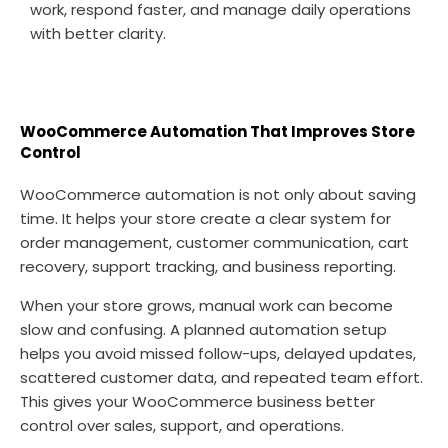
work, respond faster, and manage daily operations
with better clarity.
WooCommerce Automation That Improves Store
Control
WooCommerce automation is not only about saving
time. It helps your store create a clear system for
order management, customer communication, cart
recovery, support tracking, and business reporting.
When your store grows, manual work can become
slow and confusing. A planned automation setup
helps you avoid missed follow-ups, delayed updates,
scattered customer data, and repeated team effort.
This gives your WooCommerce business better
control over sales, support, and operations.