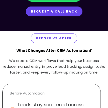
REQUEST A CALL BACK
BEFORE VS AFTER
What Changes After CRM Automation?
We create CRM workflows that help your business
reduce manual entry, improve lead tracking, assign tasks
faster, and keep every follow-up moving on time.
Before Automation
Leads stay scattered across