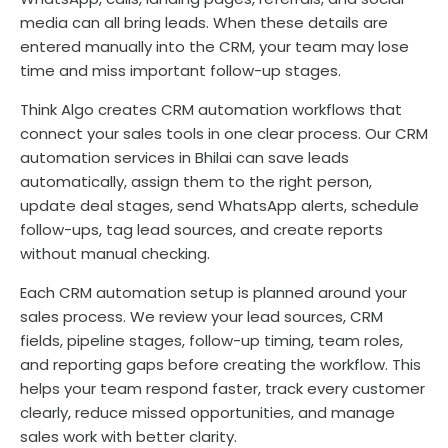
media can all bring leads. When these details are
entered manually into the CRM, your team may lose
time and miss important follow-up stages.
Think Algo creates CRM automation workflows that
connect your sales tools in one clear process. Our CRM
automation services in Bhilai can save leads
automatically, assign them to the right person,
update deal stages, send WhatsApp alerts, schedule
follow-ups, tag lead sources, and create reports
without manual checking.
Each CRM automation setup is planned around your
sales process. We review your lead sources, CRM
fields, pipeline stages, follow-up timing, team roles,
and reporting gaps before creating the workflow. This
helps your team respond faster, track every customer
clearly, reduce missed opportunities, and manage
sales work with better clarity.