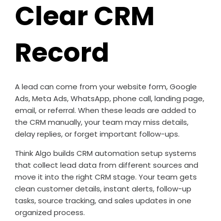
Clear CRM
Record
A lead can come from your website form, Google
Ads, Meta Ads, WhatsApp, phone call, landing page,
email, or referral. When these leads are added to
the CRM manually, your team may miss details,
delay replies, or forget important follow-ups.
Think Algo builds CRM automation setup systems
that collect lead data from different sources and
move it into the right CRM stage. Your team gets
clean customer details, instant alerts, follow-up
tasks, source tracking, and sales updates in one
organized process.