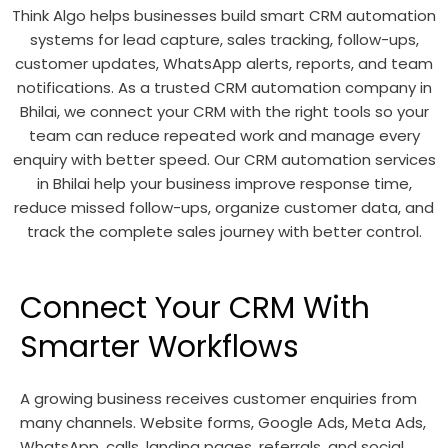
Think Algo helps businesses build smart CRM automation
systems for lead capture, sales tracking, follow-ups,
customer updates, WhatsApp alerts, reports, and team
notifications. As a trusted CRM automation company in
Bhilai, we connect your CRM with the right tools so your
team can reduce repeated work and manage every
enquiry with better speed. Our CRM automation services
in Bhilai help your business improve response time,
reduce missed follow-ups, organize customer data, and
track the complete sales journey with better control.
Connect Your CRM With
Smarter Workflows
A growing business receives customer enquiries from
many channels. Website forms, Google Ads, Meta Ads,
WhatsApp, calls, landing pages, referrals, and social