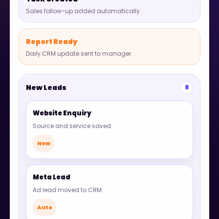
Sales follow-up added automatically.
Report Ready
Daily CRM update sent to manager.
New Leads
8
Website Enquiry
Source and service saved.
New
Meta Lead
Ad lead moved to CRM.
Auto