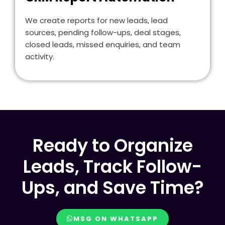
We create reports for new leads, lead
sources, pending follow-ups, deal stages,
closed leads, missed enquiries, and team
activity.
Ready to Organize
Leads, Track Follow-
Ups, and Save Time?
MSG ON WHATSAPP