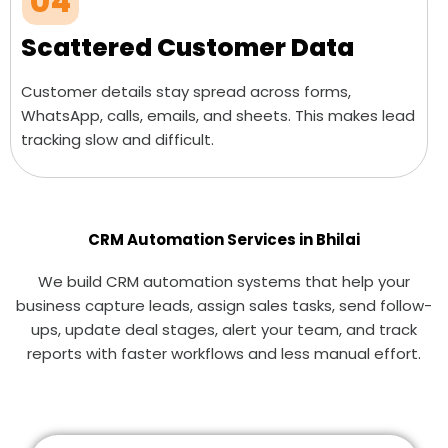
04
Scattered Customer Data
Customer details stay spread across forms,
WhatsApp, calls, emails, and sheets. This makes lead
tracking slow and difficult.
CRM Automation Services in Bhilai
We build CRM automation systems that help your
business capture leads, assign sales tasks, send follow-
ups, update deal stages, alert your team, and track
reports with faster workflows and less manual effort.