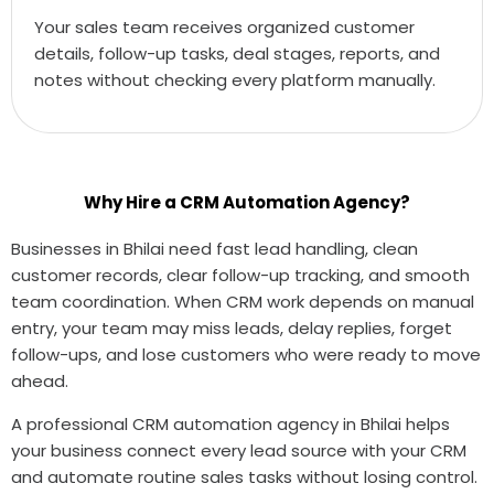
Your sales team receives organized customer
details, follow-up tasks, deal stages, reports, and
notes without checking every platform manually.
Why Hire a CRM Automation Agency?
Businesses in Bhilai need fast lead handling, clean
customer records, clear follow-up tracking, and smooth
team coordination. When CRM work depends on manual
entry, your team may miss leads, delay replies, forget
follow-ups, and lose customers who were ready to move
ahead.
A professional CRM automation agency in Bhilai helps
your business connect every lead source with your CRM
and automate routine sales tasks without losing control.