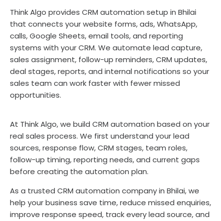
Think Algo provides CRM automation setup in Bhilai
that connects your website forms, ads, WhatsApp,
calls, Google Sheets, email tools, and reporting
systems with your CRM. We automate lead capture,
sales assignment, follow-up reminders, CRM updates,
deal stages, reports, and internal notifications so your
sales team can work faster with fewer missed
opportunities.
At Think Algo, we build CRM automation based on your
real sales process. We first understand your lead
sources, response flow, CRM stages, team roles,
follow-up timing, reporting needs, and current gaps
before creating the automation plan.
As a trusted CRM automation company in Bhilai, we
help your business save time, reduce missed enquiries,
improve response speed, track every lead source, and