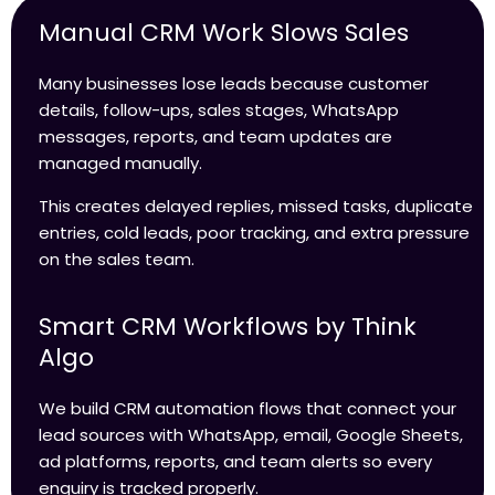
Manual CRM Work Slows Sales
Many businesses lose leads because customer
details, follow-ups, sales stages, WhatsApp
messages, reports, and team updates are
managed manually.
This creates delayed replies, missed tasks, duplicate
entries, cold leads, poor tracking, and extra pressure
on the sales team.
Smart CRM Workflows by Think
Algo
We build CRM automation flows that connect your
lead sources with WhatsApp, email, Google Sheets,
ad platforms, reports, and team alerts so every
enquiry is tracked properly.