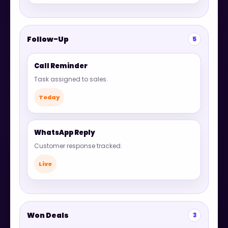
Follow-Up
5
Call Reminder
Task assigned to sales.
Today
WhatsApp Reply
Customer response tracked.
Live
Won Deals
3