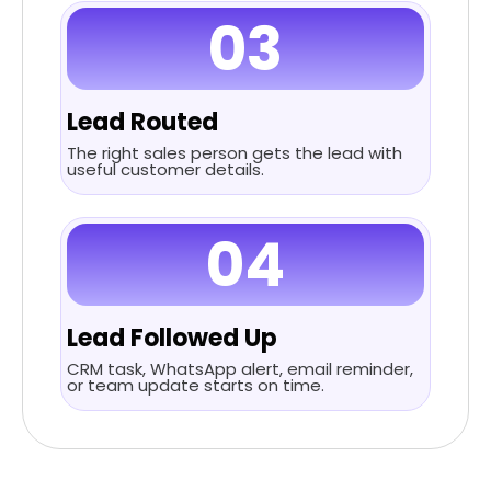
03
Lead Routed
The right sales person gets the lead with
useful customer details.
04
Lead Followed Up
CRM task, WhatsApp alert, email reminder,
or team update starts on time.