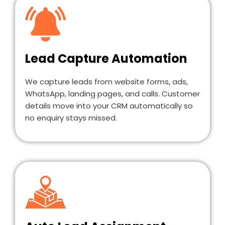
Lead Capture Automation
We capture leads from website forms, ads,
WhatsApp, landing pages, and calls. Customer
details move into your CRM automatically so
no enquiry stays missed.