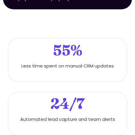
55%
Less time spent on manual CRM updates
24/7
Automated lead capture and team alerts