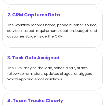
2. CRM Captures Data
The workflow records name, phone number, source,
service interest, requirement, location, budget, and
customer stage inside the CRM.
3. Task Gets Assigned
The CRM assigns the lead, sends alerts, starts
follow-up reminders, updates stages, or triggers
WhatsApp and email workflows.
4. Team Tracks Clearly