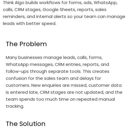
Think Algo builds workflows for forms, ads, WhatsApp,
calls, CRM stages, Google Sheets, reports, sales
reminders, and internal alerts so your team can manage
leads with better speed.
The Problem
Many businesses manage leads, calls, forms,
WhatsApp messages, CRM entries, reports, and
follow-ups through separate tools. This creates
confusion for the sales team and delays for
customers. New enquiries are missed, customer data
is entered late, CRM stages are not updated, and the
team spends too much time on repeated manual
tracking.
The Solution