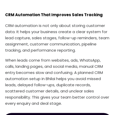
CRM Automation That Improves Sales Tracking
CRM automation is not only about storing customer
data. It helps your business create a clear system for
lead capture, sales stages, follow-up reminders, team
assignment, customer communication, pipeline
tracking, and performance reporting.
When leads come from websites, ads, WhatsApp,
calls, landing pages, and social media, manual CRM
entry becomes slow and confusing. A planned CRM
automation setup in Bhilai helps you avoid missed
leads, delayed follow-ups, duplicate records,
scattered customer details, and unclear sales
responsibility. This gives your team better control over
every enquiry and deal stage.