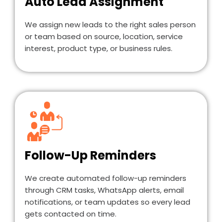
Auto Lead Assignment
We assign new leads to the right sales person
or team based on source, location, service
interest, product type, or business rules.
Follow-Up Reminders
We create automated follow-up reminders
through CRM tasks, WhatsApp alerts, email
notifications, or team updates so every lead
gets contacted on time.