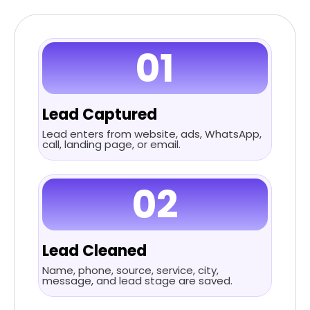
01
Lead Captured
Lead enters from website, ads, WhatsApp,
call, landing page, or email.
02
Lead Cleaned
Name, phone, source, service, city,
message, and lead stage are saved.