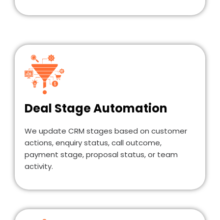
Deal Stage Automation
We update CRM stages based on customer
actions, enquiry status, call outcome,
payment stage, proposal status, or team
activity.