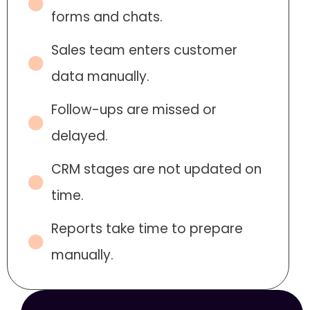
forms and chats.
Sales team enters customer
data manually.
Follow-ups are missed or
delayed.
CRM stages are not updated on
time.
Reports take time to prepare
manually.