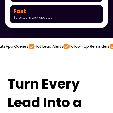
Fast
Sales team task updates
ries
Hot Lead Alerts
Follow -Up Reminders
Daily Lea
Turn Every
Lead Into a