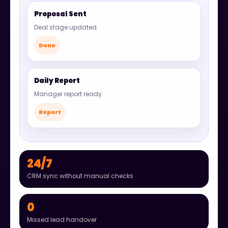
Proposal Sent
Deal stage updated.
Done
Daily Report
Manager report ready.
Report
24/7
CRM sync without manual checks
0
Missed lead handover