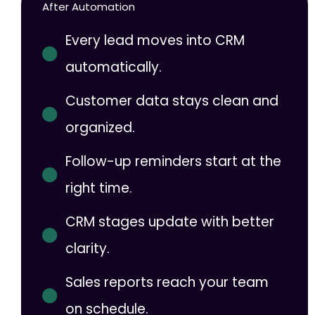
After Automation
Every lead moves into CRM
automatically.
Customer data stays clean and
organized.
Follow-up reminders start at the
right time.
CRM stages update with better
clarity.
Sales reports reach your team
on schedule.