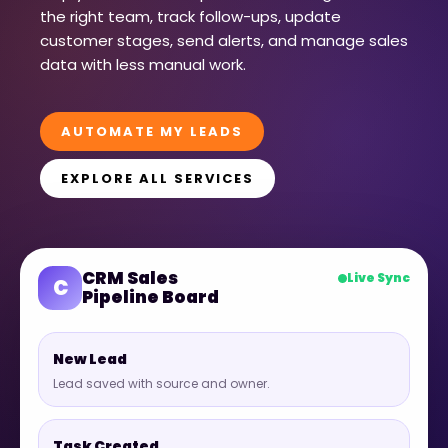
the right team, track follow-ups, update
customer stages, send alerts, and manage sales
data with less manual work.
AUTOMATE MY LEADS
EXPLORE ALL SERVICES
CRM Sales
Live Sync
C
Pipeline Board
New Lead
Lead saved with source and owner.
Task Created