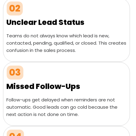
02
Unclear Lead Status
Teams do not always know which lead is new,
contacted, pending, qualified, or closed. This creates
confusion in the sales process.
03
Missed Follow-Ups
Follow-ups get delayed when reminders are not
automatic. Good leads can go cold because the
next action is not done on time.