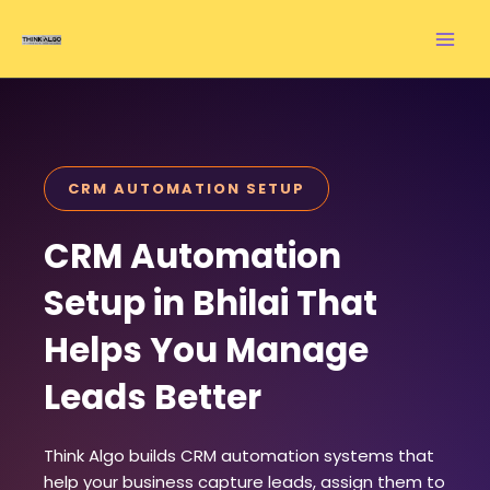
Skip
to
content
CRM AUTOMATION SETUP
CRM Automation
Setup in Bhilai That
Helps You Manage
Leads Better
Think Algo builds CRM automation systems that
help your business capture leads, assign them to