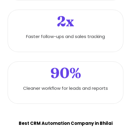
2x
Faster follow-ups and sales tracking
90%
Cleaner workflow for leads and reports
Best CRM Automation Company in Bhilai