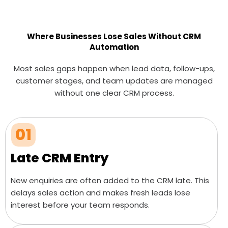
Where Businesses Lose Sales Without CRM
Automation
Most sales gaps happen when lead data, follow-ups,
customer stages, and team updates are managed
without one clear CRM process.
01
Late CRM Entry
New enquiries are often added to the CRM late. This
delays sales action and makes fresh leads lose
interest before your team responds.