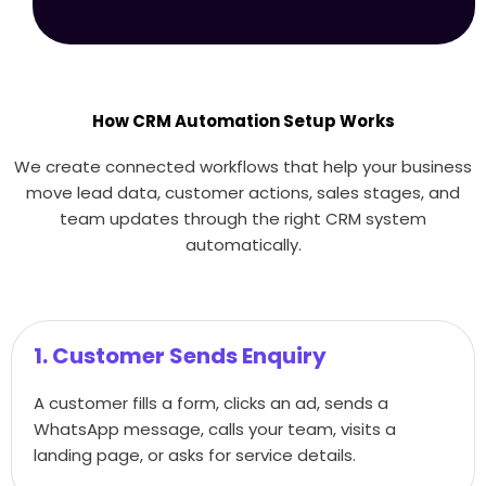
How CRM Automation Setup Works
We create connected workflows that help your business
move lead data, customer actions, sales stages, and
team updates through the right CRM system
automatically.
1. Customer Sends Enquiry
A customer fills a form, clicks an ad, sends a
WhatsApp message, calls your team, visits a
landing page, or asks for service details.