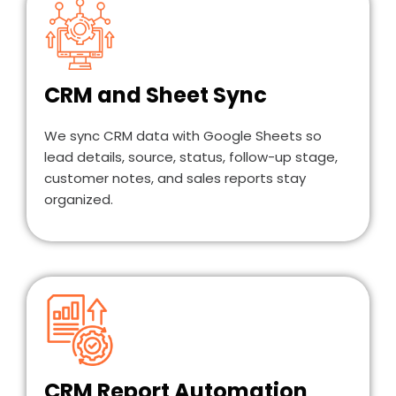
CRM and Sheet Sync
We sync CRM data with Google Sheets so
lead details, source, status, follow-up stage,
customer notes, and sales reports stay
organized.
CRM Report Automation