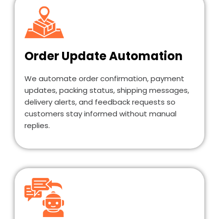
Order Update Automation
We automate order confirmation, payment
updates, packing status, shipping messages,
delivery alerts, and feedback requests so
customers stay informed without manual
replies.