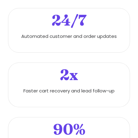
24/7
Automated customer and order updates
2x
Faster cart recovery and lead follow-up
90%