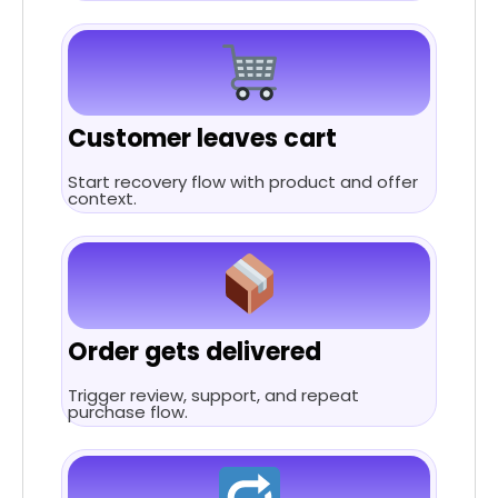
Customer leaves cart
Start recovery flow with product and offer
context.
Order gets delivered
Trigger review, support, and repeat
purchase flow.