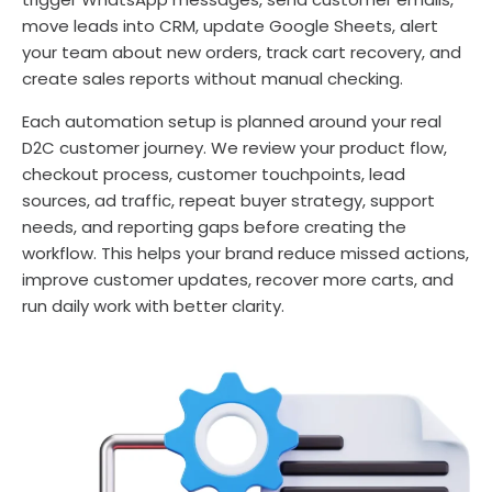
move leads into CRM, update Google Sheets, alert
your team about new orders, track cart recovery, and
create sales reports without manual checking.
Each automation setup is planned around your real
D2C customer journey. We review your product flow,
checkout process, customer touchpoints, lead
sources, ad traffic, repeat buyer strategy, support
needs, and reporting gaps before creating the
workflow. This helps your brand reduce missed actions,
improve customer updates, recover more carts, and
run daily work with better clarity.