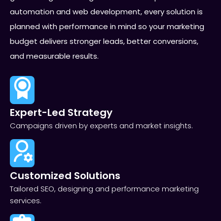
automation and web development, every solution is
planned with performance in mind so your marketing
budget delivers stronger leads, better conversions,
and measurable results.
Expert-Led Strategy
Campaigns driven by experts and market insights.
Customized Solutions
Tailored SEO, designing and performance marketing
services.