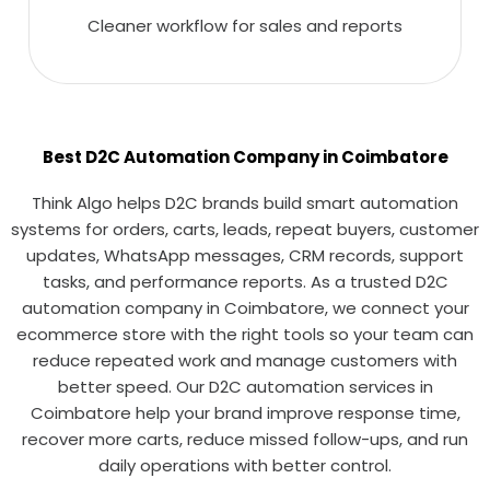
Cleaner workflow for sales and reports
Best D2C Automation Company in Coimbatore
Think Algo helps D2C brands build smart automation
systems for orders, carts, leads, repeat buyers, customer
updates, WhatsApp messages, CRM records, support
tasks, and performance reports. As a trusted D2C
automation company in Coimbatore, we connect your
ecommerce store with the right tools so your team can
reduce repeated work and manage customers with
better speed. Our D2C automation services in
Coimbatore help your brand improve response time,
recover more carts, reduce missed follow-ups, and run
daily operations with better control.