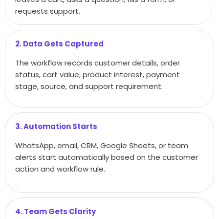
requests support.
2. Data Gets Captured
The workflow records customer details, order
status, cart value, product interest, payment
stage, source, and support requirement.
3. Automation Starts
WhatsApp, email, CRM, Google Sheets, or team
alerts start automatically based on the customer
action and workflow rule.
4. Team Gets Clarity