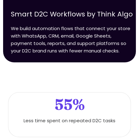
Smart D2C Workflows by Think Algo
We build automation flows that connect your store
with WhatsApp, CRM, email, Google Sheets,
payment tools, reports, and support platforms so
your D2C brand runs with fewer manual checks.
55%
Less time spent on repeated D2C tasks