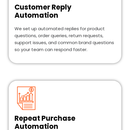
Customer Reply
Automation
We set up automated replies for product
questions, order queries, return requests,
support issues, and common brand questions
so your team can respond faster.
Repeat Purchase
Automation