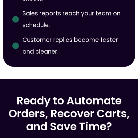
Sales reports reach your team on
schedule.
Customer replies become faster
and cleaner.
Ready to Automate
Orders, Recover Carts,
and Save Time?