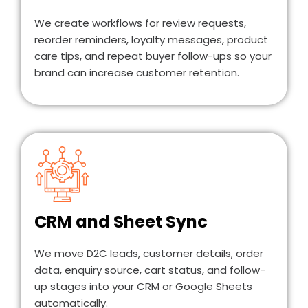
We create workflows for review requests,
reorder reminders, loyalty messages, product
care tips, and repeat buyer follow-ups so your
brand can increase customer retention.
CRM and Sheet Sync
We move D2C leads, customer details, order
data, enquiry source, cart status, and follow-
up stages into your CRM or Google Sheets
automatically.