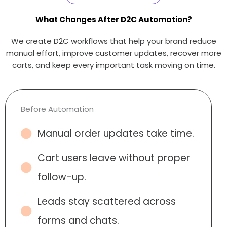
What Changes After D2C Automation?
We create D2C workflows that help your brand reduce
manual effort, improve customer updates, recover more
carts, and keep every important task moving on time.
Before Automation
Manual order updates take time.
Cart users leave without proper
follow-up.
Leads stay scattered across
forms and chats.