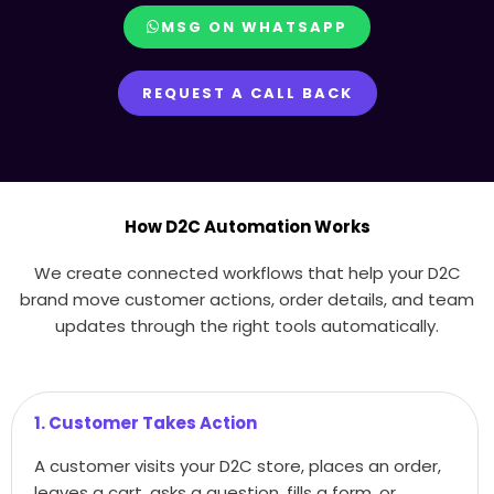
MSG ON WHATSAPP
REQUEST A CALL BACK
How D2C Automation Works
We create connected workflows that help your D2C
brand move customer actions, order details, and team
updates through the right tools automatically.
1. Customer Takes Action
A customer visits your D2C store, places an order,
leaves a cart, asks a question, fills a form, or