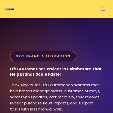
Skip
to
content
D2C BRAND AUTOMATION
D2C Automation Services in Coimbatore That
Help Brands Scale Faster
Think Algo builds D2C automation systems that
help brands manage orders, customer journeys,
WhatsApp updates, cart recovery, CRM records,
repeat purchase flows, reports, and support
tasks with less manual work.