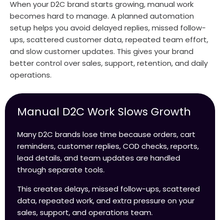
When your D2C brand starts growing, manual work
becomes hard to manage. A planned automation
setup helps you avoid delayed replies, missed follow-
ups, scattered customer data, repeated team effort,
and slow customer updates. This gives your brand
better control over sales, support, retention, and daily
operations.
Manual D2C Work Slows Growth
Many D2C brands lose time because orders, cart
reminders, customer replies, COD checks, reports,
lead details, and team updates are handled
through separate tools.
This creates delays, missed follow-ups, scattered
data, repeated work, and extra pressure on your
sales, support, and operations team.