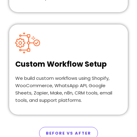
Custom Workflow Setup
We build custom workflows using Shopify,
WooCommerce, WhatsApp API, Google
Sheets, Zapier, Make, n8n, CRM tools, email
tools, and support platforms.
BEFORE VS AFTER