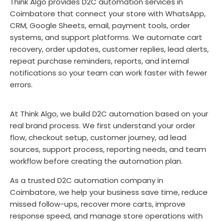
Think Algo provides D2C automation services in
Coimbatore that connect your store with WhatsApp,
CRM, Google Sheets, email, payment tools, order
systems, and support platforms. We automate cart
recovery, order updates, customer replies, lead alerts,
repeat purchase reminders, reports, and internal
notifications so your team can work faster with fewer
errors.
At Think Algo, we build D2C automation based on your
real brand process. We first understand your order
flow, checkout setup, customer journey, ad lead
sources, support process, reporting needs, and team
workflow before creating the automation plan.
As a trusted D2C automation company in
Coimbatore, we help your business save time, reduce
missed follow-ups, recover more carts, improve
response speed, and manage store operations with