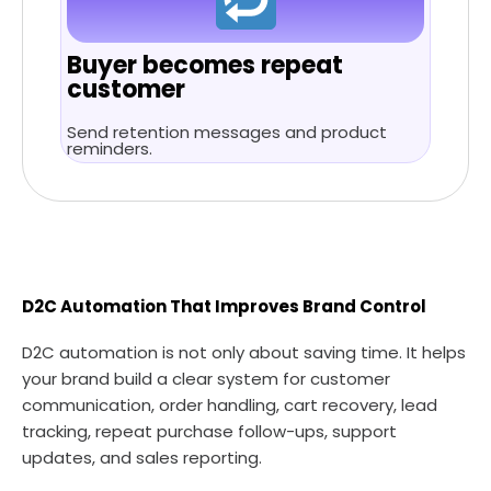
Buyer becomes repeat
customer
Send retention messages and product
reminders.
D2C Automation That Improves Brand Control
D2C automation is not only about saving time. It helps
your brand build a clear system for customer
communication, order handling, cart recovery, lead
tracking, repeat purchase follow-ups, support
updates, and sales reporting.