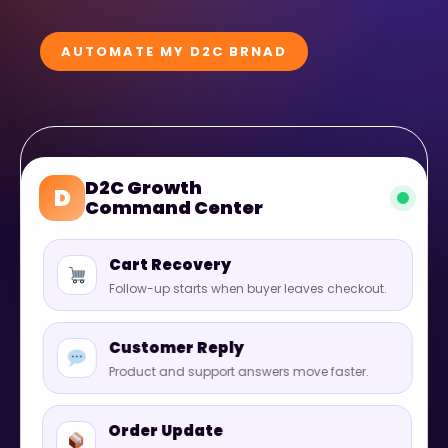
AUTOMATE MY D2C BRNAD
D2C Growth
D
Command Center
Cart Recovery
Follow-up starts when buyer leaves checkout.
Customer Reply
Product and support answers move faster.
Order Update