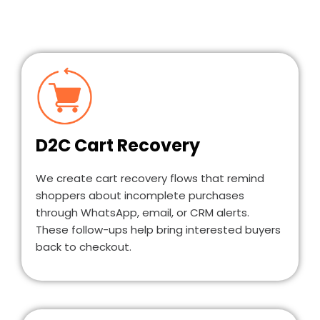
D2C Cart Recovery
We create cart recovery flows that remind
shoppers about incomplete purchases
through WhatsApp, email, or CRM alerts.
These follow-ups help bring interested buyers
back to checkout.