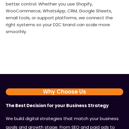
better control. Whether you use Shopify,
WooCommerce, WhatsApp, CRM, Google Sheets,
email tools, or support platforms, we connect the
right systems so your D2C brand can scale more
smoothly.
Why Choose Us
The Best Decision for your Business Strategy
We build digital strategies that match your business
goals and growth stage. From SEO and paid ads to