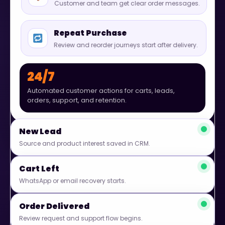
Customer and team get clear order messages.
Repeat Purchase
Review and reorder journeys start after delivery.
24/7
Automated customer actions for carts, leads,
orders, support, and retention.
New Lead
Source and product interest saved in CRM.
Cart Left
WhatsApp or email recovery starts.
Order Delivered
Review request and support flow begins.