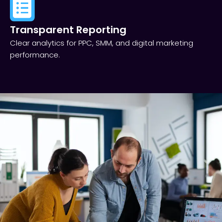
Transparent Reporting​
Clear analytics for PPC, SMM, and digital marketing
performance.