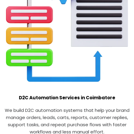
D2C Automation Services in Coimbatore
We build D2C automation systems that help your brand
manage orders, leads, carts, reports, customer replies,
support tasks, and repeat purchase flows with faster
workflows and less manual effort.