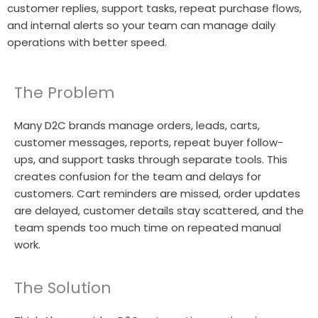
customer replies, support tasks, repeat purchase flows,
and internal alerts so your team can manage daily
operations with better speed.
The Problem
Many D2C brands manage orders, leads, carts,
customer messages, reports, repeat buyer follow-
ups, and support tasks through separate tools. This
creates confusion for the team and delays for
customers. Cart reminders are missed, order updates
are delayed, customer details stay scattered, and the
team spends too much time on repeated manual
work.
The Solution