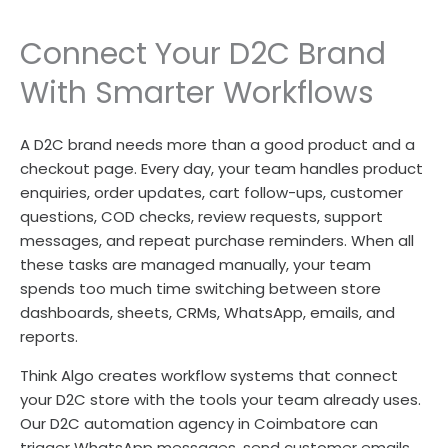
Connect Your D2C Brand
With Smarter Workflows
A D2C brand needs more than a good product and a
checkout page. Every day, your team handles product
enquiries, order updates, cart follow-ups, customer
questions, COD checks, review requests, support
messages, and repeat purchase reminders. When all
these tasks are managed manually, your team
spends too much time switching between store
dashboards, sheets, CRMs, WhatsApp, emails, and
reports.
Think Algo creates workflow systems that connect
your D2C store with the tools your team already uses.
Our D2C automation agency in Coimbatore can
trigger WhatsApp messages, send customer emails,