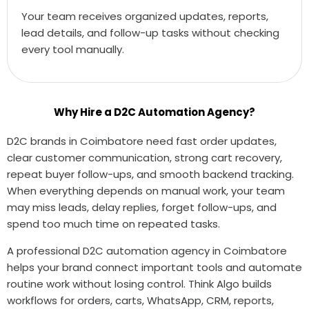
Your team receives organized updates, reports,
lead details, and follow-up tasks without checking
every tool manually.
Why Hire a D2C Automation Agency?
D2C brands in Coimbatore need fast order updates,
clear customer communication, strong cart recovery,
repeat buyer follow-ups, and smooth backend tracking.
When everything depends on manual work, your team
may miss leads, delay replies, forget follow-ups, and
spend too much time on repeated tasks.
A professional D2C automation agency in Coimbatore
helps your brand connect important tools and automate
routine work without losing control. Think Algo builds
workflows for orders, carts, WhatsApp, CRM, reports,