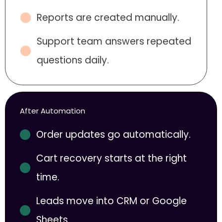
Reports are created manually.
Support team answers repeated
questions daily.
After Automation
Order updates go automatically.
Cart recovery starts at the right
time.
Leads move into CRM or Google
Sheets.