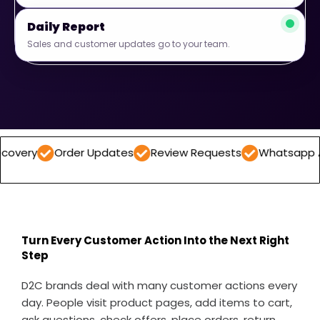
Daily Report
Sales and customer updates go to your team.
Order Updates
Review Requests
Whatsapp Automati
Turn Every Customer Action Into the Next Right
Step
D2C brands deal with many customer actions every
day. People visit product pages, add items to cart,
ask questions, check offers, place orders, return