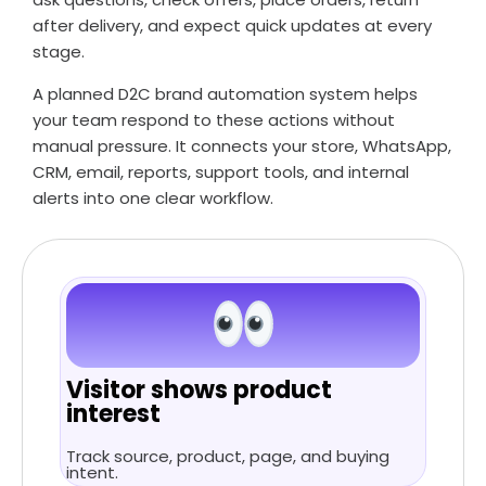
after delivery, and expect quick updates at every
stage.
A planned D2C brand automation system helps
your team respond to these actions without
manual pressure. It connects your store, WhatsApp,
CRM, email, reports, support tools, and internal
alerts into one clear workflow.
Visitor shows product
interest
Track source, product, page, and buying
intent.