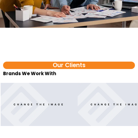
Our Clients
Brands We Work With​
FAQ
Shopify Automation Services in Coimbatore FAQs
1. What are D2C automation services?