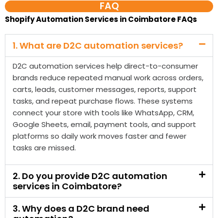
D2C automation services help direct-to-consumer
brands reduce repeated manual work across orders,
carts, leads, customer messages, reports, support
tasks, and repeat purchase flows. These systems
connect your store with tools like WhatsApp, CRM,
Google Sheets, email, payment tools, and support
platforms so daily work moves faster and fewer
tasks are missed.
2. Do you provide D2C automation
services in Coimbatore?
3. Why does a D2C brand need
automation?
4. What does a D2C automation
company in Coimbatore do?
5. Can D2C automation help recover