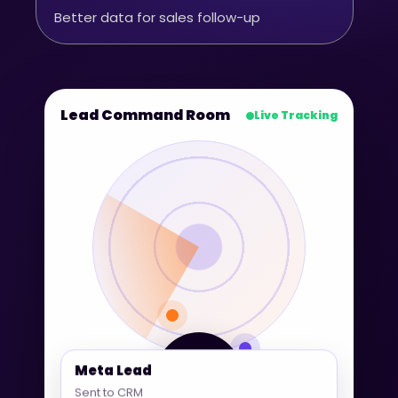
Better data for sales follow-up
Lead Command Room
Live Tracking
360° Lead
Meta Lead
Tracking
Sent to CRM