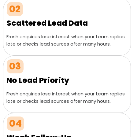
02
Scattered Lead Data
Fresh enquiries lose interest when your team replies
late or checks lead sources after many hours.
03
No Lead Priority
Fresh enquiries lose interest when your team replies
late or checks lead sources after many hours.
04