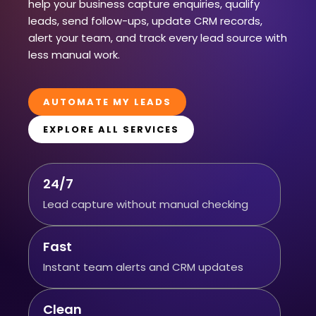
help your business capture enquiries, qualify
leads, send follow-ups, update CRM records,
alert your team, and track every lead source with
less manual work.
AUTOMATE MY LEADS
EXPLORE ALL SERVICES
24/7
Lead capture without manual checking
Fast
Instant team alerts and CRM updates
Clean