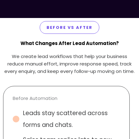
BEFORE VS AFTER
What Changes After Lead Automation?
We create lead workflows that help your business
reduce manual effort, improve response speed, track
every enquiry, and keep every follow-up moving on time.
Before Automation
Leads stay scattered across
forms and chats.