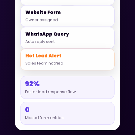
Website Form
Owner assigned
WhatsApp Query
Auto reply sent
Hot Lead Alert
Sales team notified
92%
Faster lead response flow
0
Missed form entries