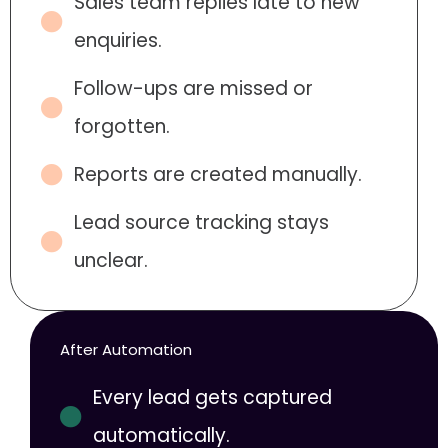
Sales team replies late to new
enquiries.
Follow-ups are missed or
forgotten.
Reports are created manually.
Lead source tracking stays
unclear.
After Automation
Every lead gets captured
automatically.