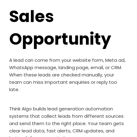
Sales
Opportunity
A lead can come from your website form, Meta ad,
WhatsApp message, landing page, email, or CRM.
When these leads are checked manually, your
team can miss important enquiries or reply too
late.
Think Algo builds lead generation automation
systems that collect leads from different sources
and send them to the right place. Your team gets
clear lead data, fast alerts, CRM updates, and