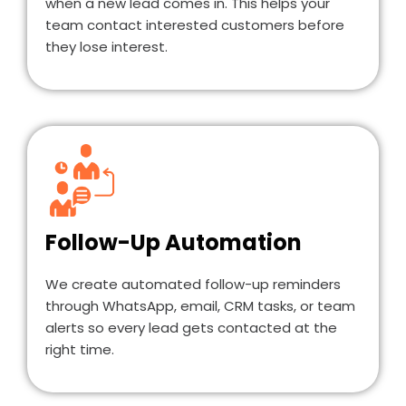
when a new lead comes in. This helps your
team contact interested customers before
they lose interest.
Follow-Up Automation
We create automated follow-up reminders
through WhatsApp, email, CRM tasks, or team
alerts so every lead gets contacted at the
right time.