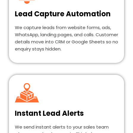
Lead Capture Automation
We capture leads from website forms, ads,
WhatsApp, landing pages, and calls. Customer
details move into CRM or Google Sheets so no
enquiry stays hidden.
Instant Lead Alerts
We send instant alerts to your sales team