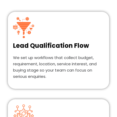
Lead Qualification Flow
We set up workflows that collect budget,
requirement, location, service interest, and
buying stage so your team can focus on
serious enquiries.