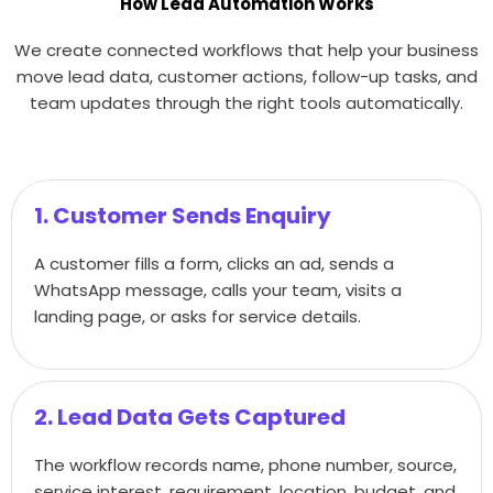
How Lead Automation Works
We create connected workflows that help your business
move lead data, customer actions, follow-up tasks, and
team updates through the right tools automatically.
1. Customer Sends Enquiry
A customer fills a form, clicks an ad, sends a
WhatsApp message, calls your team, visits a
landing page, or asks for service details.
2. Lead Data Gets Captured
The workflow records name, phone number, source,
service interest, requirement, location, budget, and