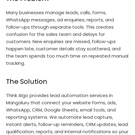
Many businesses manage leads, calls, forms,
WhatsApp messages, ad enquiries, reports, and
follow-ups through separate tools. This creates
confusion for the sales team and delays for
customers. New enquiries are missed, follow-ups
happen late, customer details stay scattered, and
the team spends too much time on repeated manual
tracking.
The Solution
Think Algo provides lead automation services in
Mangaluru that connect your website forms, ads,
WhatsApp, CRM, Google Sheets, email tools, and
reporting systems. We automate lead capture,
instant alerts, follow-up reminders, CRM updates, lead
qualification, reports, and internal notifications so your