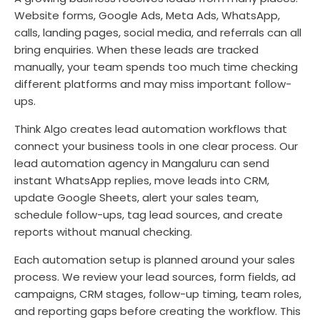
Website forms, Google Ads, Meta Ads, WhatsApp,
calls, landing pages, social media, and referrals can all
bring enquiries. When these leads are tracked
manually, your team spends too much time checking
different platforms and may miss important follow-
ups.
Think Algo creates lead automation workflows that
connect your business tools in one clear process. Our
lead automation agency in Mangaluru can send
instant WhatsApp replies, move leads into CRM,
update Google Sheets, alert your sales team,
schedule follow-ups, tag lead sources, and create
reports without manual checking.
Each automation setup is planned around your sales
process. We review your lead sources, form fields, ad
campaigns, CRM stages, follow-up timing, team roles,
and reporting gaps before creating the workflow. This