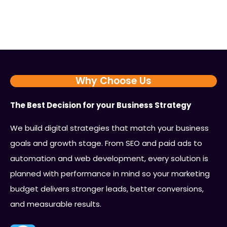
Why Choose Us
The Best Decision for your Business Strategy
We build digital strategies that match your business
goals and growth stage. From SEO and paid ads to
automation and web development, every solution is
planned with performance in mind so your marketing
budget delivers stronger leads, better conversions,
and measurable results.