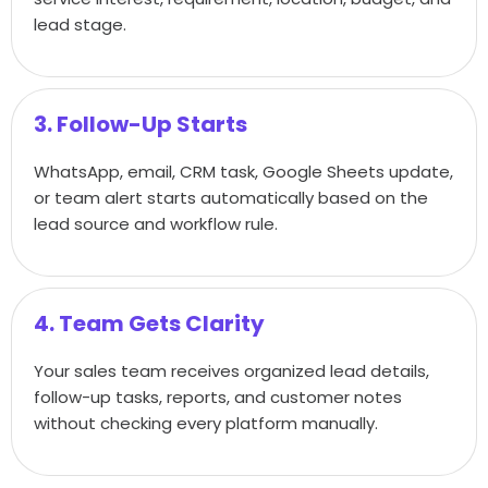
lead stage.
3. Follow-Up Starts
WhatsApp, email, CRM task, Google Sheets update,
or team alert starts automatically based on the
lead source and workflow rule.
4. Team Gets Clarity
Your sales team receives organized lead details,
follow-up tasks, reports, and customer notes
without checking every platform manually.