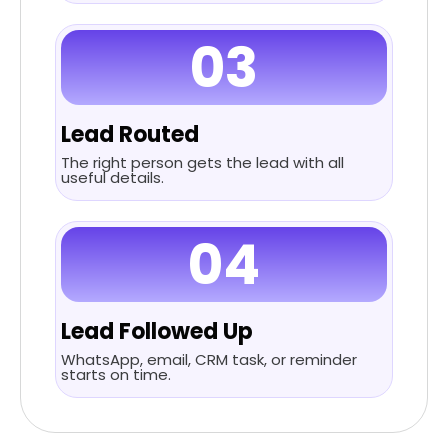
03
Lead Routed
The right person gets the lead with all
useful details.
04
Lead Followed Up
WhatsApp, email, CRM task, or reminder
starts on time.