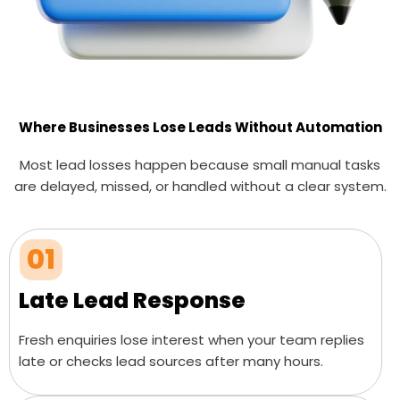
Where Businesses Lose Leads Without Automation
Most lead losses happen because small manual tasks
are delayed, missed, or handled without a clear system.
01
Late Lead Response
Fresh enquiries lose interest when your team replies
late or checks lead sources after many hours.