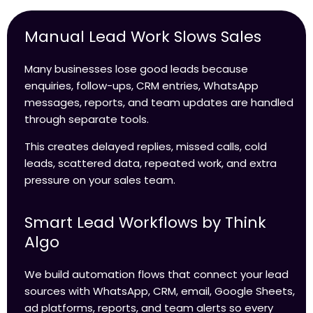
Manual Lead Work Slows Sales
Many businesses lose good leads because
enquiries, follow-ups, CRM entries, WhatsApp
messages, reports, and team updates are handled
through separate tools.
This creates delayed replies, missed calls, cold
leads, scattered data, repeated work, and extra
pressure on your sales team.
Smart Lead Workflows by Think
Algo
We build automation flows that connect your lead
sources with WhatsApp, CRM, email, Google Sheets,
ad platforms, reports, and team alerts so every