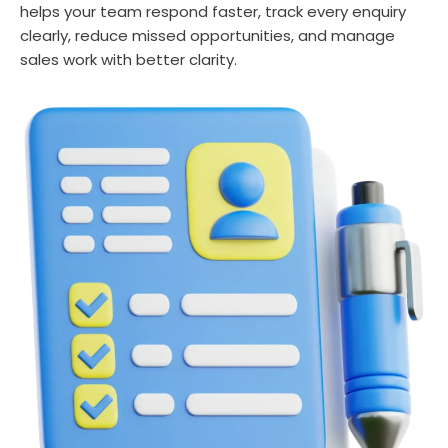
helps your team respond faster, track every enquiry
clearly, reduce missed opportunities, and manage
sales work with better clarity.