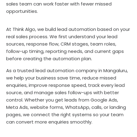
sales team can work faster with fewer missed
opportunities.
At Think Algo, we build lead automation based on your
real sales process. We first understand your lead
sources, response flow, CRM stages, team roles,
follow-up timing, reporting needs, and current gaps
before creating the automation plan.
As a trusted lead automation company in Mangaluru,
we help your business save time, reduce missed
enquiries, improve response speed, track every lead
source, and manage sales follow-ups with better
control. Whether you get leads from Google Ads,
Meta Ads, website forms, WhatsApp, calls, or landing
pages, we connect the right systems so your team
can convert more enquiries smoothly.