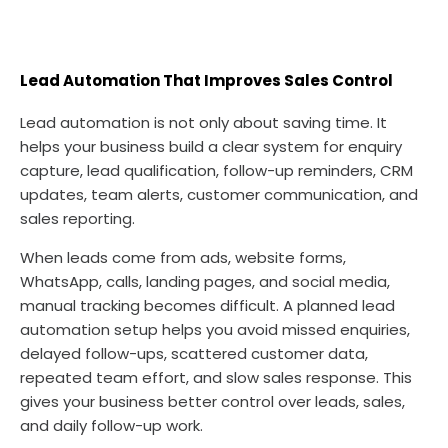
Lead Automation That Improves Sales Control
Lead automation is not only about saving time. It
helps your business build a clear system for enquiry
capture, lead qualification, follow-up reminders, CRM
updates, team alerts, customer communication, and
sales reporting.
When leads come from ads, website forms,
WhatsApp, calls, landing pages, and social media,
manual tracking becomes difficult. A planned lead
automation setup helps you avoid missed enquiries,
delayed follow-ups, scattered customer data,
repeated team effort, and slow sales response. This
gives your business better control over leads, sales,
and daily follow-up work.