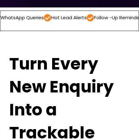
 Queries
Hot Lead Alerts
Follow -Up Reminders
Dail
Turn Every
New Enquiry
Into a
Trackable