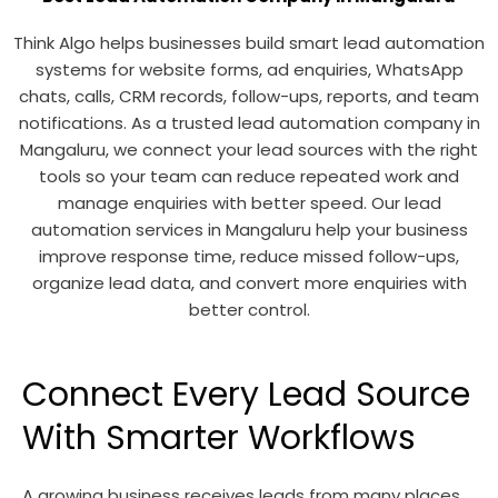
Think Algo helps businesses build smart lead automation
systems for website forms, ad enquiries, WhatsApp
chats, calls, CRM records, follow-ups, reports, and team
notifications. As a trusted lead automation company in
Mangaluru, we connect your lead sources with the right
tools so your team can reduce repeated work and
manage enquiries with better speed. Our lead
automation services in Mangaluru help your business
improve response time, reduce missed follow-ups,
organize lead data, and convert more enquiries with
better control.
Connect Every Lead Source
With Smarter Workflows
A growing business receives leads from many places.