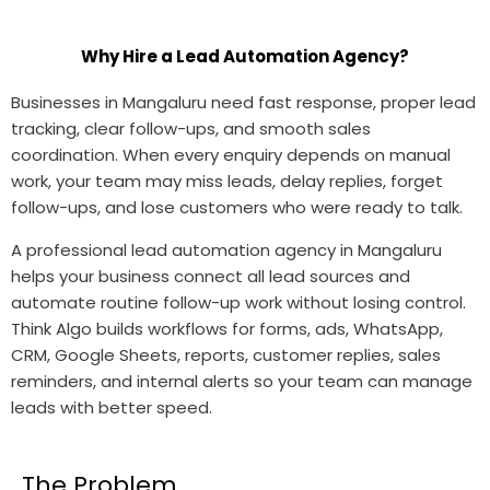
Why Hire a Lead Automation Agency?
Businesses in Mangaluru need fast response, proper lead
tracking, clear follow-ups, and smooth sales
coordination. When every enquiry depends on manual
work, your team may miss leads, delay replies, forget
follow-ups, and lose customers who were ready to talk.
A professional lead automation agency in Mangaluru
helps your business connect all lead sources and
automate routine follow-up work without losing control.
Think Algo builds workflows for forms, ads, WhatsApp,
CRM, Google Sheets, reports, customer replies, sales
reminders, and internal alerts so your team can manage
leads with better speed.
The Problem