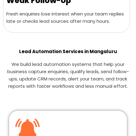
Weak Follow-Up
Fresh enquiries lose interest when your team replies
late or checks lead sources after many hours.
Lead Automation Services in Mangaluru
We build lead automation systems that help your
business capture enquiries, qualify leads, send follow-
ups, update CRM records, alert your team, and track
reports with faster workflows and less manual effort.