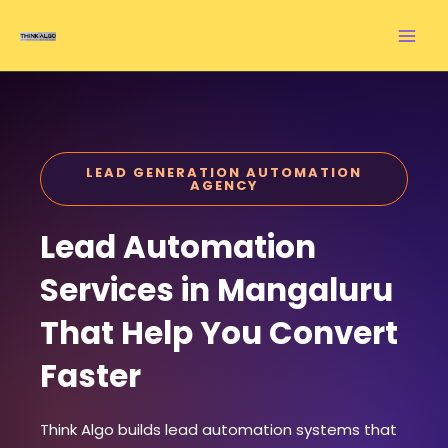
Skip
to
content
LEAD GENERATION AUTOMATION
AGENCY
Lead Automation
Services in Mangaluru
That Help You Convert
Faster
Think Algo builds lead automation systems that