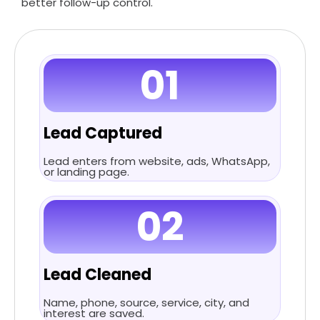
better follow-up control.
01
Lead Captured
Lead enters from website, ads, WhatsApp,
or landing page.
02
Lead Cleaned
Name, phone, source, service, city, and
interest are saved.