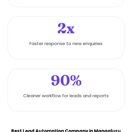
2x
Faster response to new enquiries
90%
Cleaner workflow for leads and reports
Best Lead Automation Company in Mangaluru