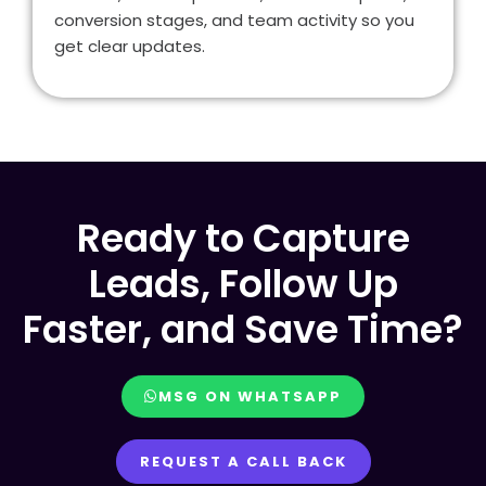
conversion stages, and team activity so you
get clear updates.
Ready to Capture
Leads, Follow Up
Faster, and Save Time?
MSG ON WHATSAPP
REQUEST A CALL BACK