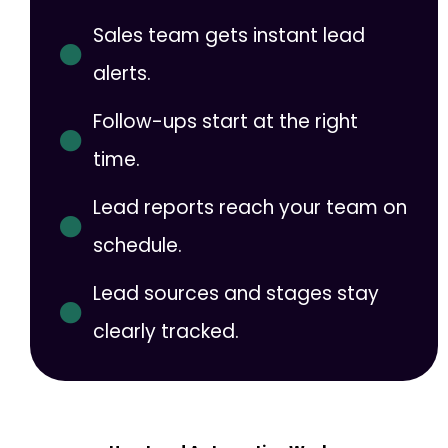
Sales team gets instant lead
alerts.
Follow-ups start at the right
time.
Lead reports reach your team on
schedule.
Lead sources and stages stay
clearly tracked.