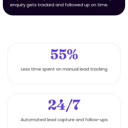
enquiry gets tracked and followed up on time.
55%
Less time spent on manual lead tracking
24/7
Automated lead capture and follow-ups