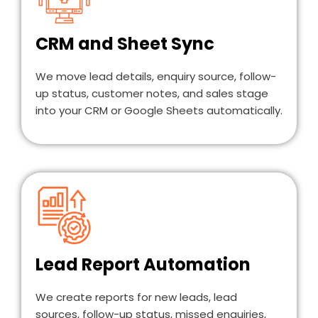
CRM and Sheet Sync
We move lead details, enquiry source, follow-
up status, customer notes, and sales stage
into your CRM or Google Sheets automatically.
Lead Report Automation
We create reports for new leads, lead
sources, follow-up status, missed enquiries,