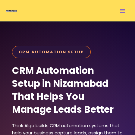
Skip
to
content
CRM AUTOMATION SETUP
CRM Automation
Setup in Nizamabad
That Helps You
Manage Leads Better
Think Algo builds CRM automation systems that
help your business capture leads, assign them to