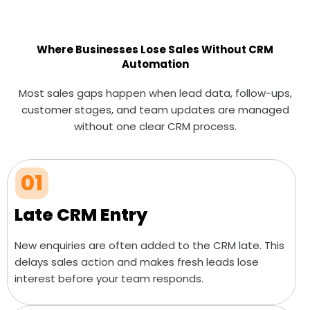
Where Businesses Lose Sales Without CRM
Automation
Most sales gaps happen when lead data, follow-ups,
customer stages, and team updates are managed
without one clear CRM process.
01
Late CRM Entry
New enquiries are often added to the CRM late. This
delays sales action and makes fresh leads lose
interest before your team responds.