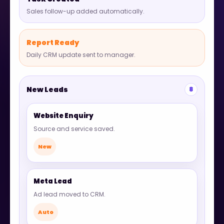
Sales follow-up added automatically.
Report Ready
Daily CRM update sent to manager.
New Leads
8
Website Enquiry
Source and service saved.
New
Meta Lead
Ad lead moved to CRM.
Auto