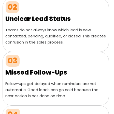
02
Unclear Lead Status
Teams do not always know which lead is new,
contacted, pending, qualified, or closed. This creates
confusion in the sales process.
03
Missed Follow-Ups
Follow-ups get delayed when reminders are not
automatic. Good leads can go cold because the
next action is not done on time.