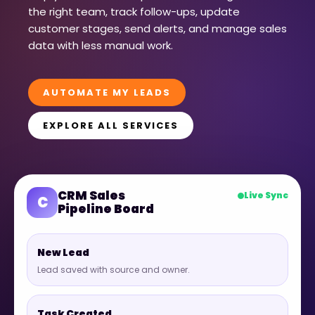
the right team, track follow-ups, update
customer stages, send alerts, and manage sales
data with less manual work.
AUTOMATE MY LEADS
EXPLORE ALL SERVICES
CRM Sales
Live Sync
C
Pipeline Board
New Lead
Lead saved with source and owner.
Task Created