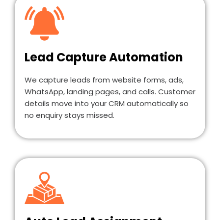
Lead Capture Automation
We capture leads from website forms, ads,
WhatsApp, landing pages, and calls. Customer
details move into your CRM automatically so
no enquiry stays missed.