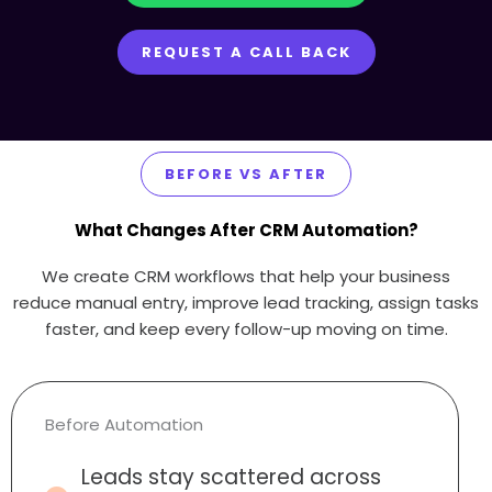
REQUEST A CALL BACK
BEFORE VS AFTER
What Changes After CRM Automation?
We create CRM workflows that help your business
reduce manual entry, improve lead tracking, assign tasks
faster, and keep every follow-up moving on time.
Before Automation
Leads stay scattered across