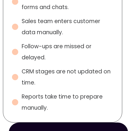
forms and chats.
Sales team enters customer
data manually.
Follow-ups are missed or
delayed.
CRM stages are not updated on
time.
Reports take time to prepare
manually.