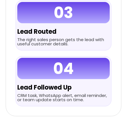
03
Lead Routed
The right sales person gets the lead with
useful customer details.
04
Lead Followed Up
CRM task, WhatsApp alert, email reminder,
or team update starts on time.