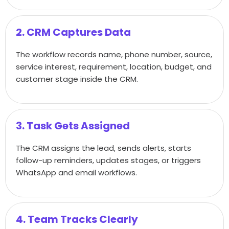
2. CRM Captures Data
The workflow records name, phone number, source,
service interest, requirement, location, budget, and
customer stage inside the CRM.
3. Task Gets Assigned
The CRM assigns the lead, sends alerts, starts
follow-up reminders, updates stages, or triggers
WhatsApp and email workflows.
4. Team Tracks Clearly