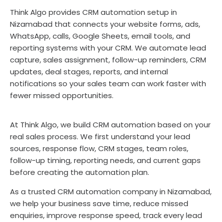
Think Algo provides CRM automation setup in
Nizamabad that connects your website forms, ads,
WhatsApp, calls, Google Sheets, email tools, and
reporting systems with your CRM. We automate lead
capture, sales assignment, follow-up reminders, CRM
updates, deal stages, reports, and internal
notifications so your sales team can work faster with
fewer missed opportunities.
At Think Algo, we build CRM automation based on your
real sales process. We first understand your lead
sources, response flow, CRM stages, team roles,
follow-up timing, reporting needs, and current gaps
before creating the automation plan.
As a trusted CRM automation company in Nizamabad,
we help your business save time, reduce missed
enquiries, improve response speed, track every lead