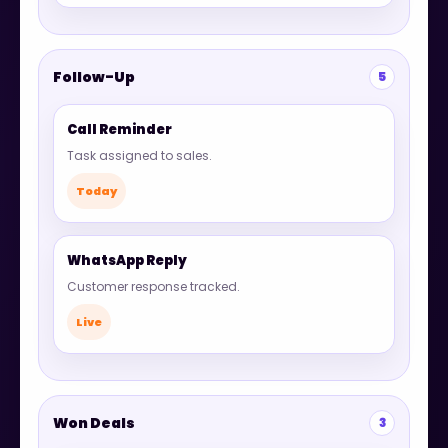
Follow-Up
5
Call Reminder
Task assigned to sales.
Today
WhatsApp Reply
Customer response tracked.
Live
Won Deals
3