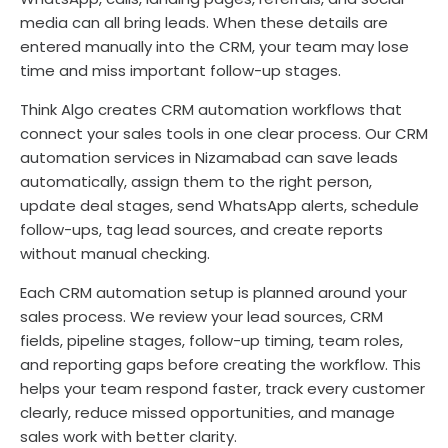
media can all bring leads. When these details are
entered manually into the CRM, your team may lose
time and miss important follow-up stages.
Think Algo creates CRM automation workflows that
connect your sales tools in one clear process. Our CRM
automation services in Nizamabad can save leads
automatically, assign them to the right person,
update deal stages, send WhatsApp alerts, schedule
follow-ups, tag lead sources, and create reports
without manual checking.
Each CRM automation setup is planned around your
sales process. We review your lead sources, CRM
fields, pipeline stages, follow-up timing, team roles,
and reporting gaps before creating the workflow. This
helps your team respond faster, track every customer
clearly, reduce missed opportunities, and manage
sales work with better clarity.