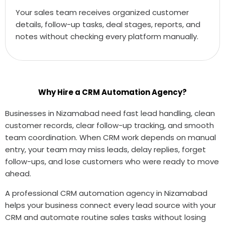
Your sales team receives organized customer
details, follow-up tasks, deal stages, reports, and
notes without checking every platform manually.
Why Hire a CRM Automation Agency?
Businesses in Nizamabad need fast lead handling, clean
customer records, clear follow-up tracking, and smooth
team coordination. When CRM work depends on manual
entry, your team may miss leads, delay replies, forget
follow-ups, and lose customers who were ready to move
ahead.
A professional CRM automation agency in Nizamabad
helps your business connect every lead source with your
CRM and automate routine sales tasks without losing