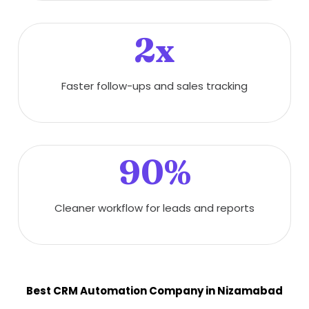
2x
Faster follow-ups and sales tracking
90%
Cleaner workflow for leads and reports
Best CRM Automation Company in Nizamabad