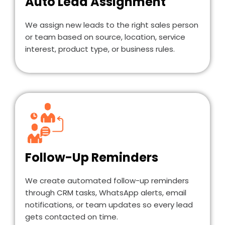
Auto Lead Assignment
We assign new leads to the right sales person
or team based on source, location, service
interest, product type, or business rules.
Follow-Up Reminders
We create automated follow-up reminders
through CRM tasks, WhatsApp alerts, email
notifications, or team updates so every lead
gets contacted on time.