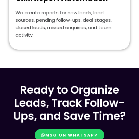
We create reports for new leads, lead
sources, pending follow-ups, deal stages,
closed leads, missed enquiries, and team
activity.
Ready to Organize
Leads, Track Follow-
Ups, and Save Time?
MSG ON WHATSAPP