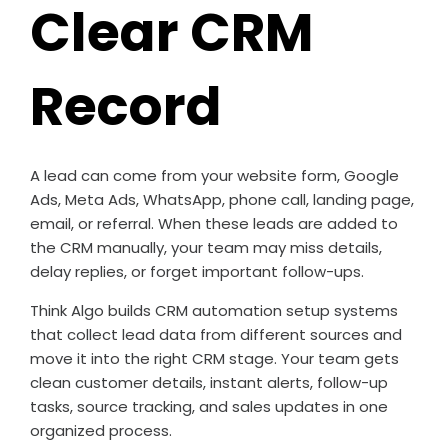
Clear CRM
Record
A lead can come from your website form, Google
Ads, Meta Ads, WhatsApp, phone call, landing page,
email, or referral. When these leads are added to
the CRM manually, your team may miss details,
delay replies, or forget important follow-ups.
Think Algo builds CRM automation setup systems
that collect lead data from different sources and
move it into the right CRM stage. Your team gets
clean customer details, instant alerts, follow-up
tasks, source tracking, and sales updates in one
organized process.