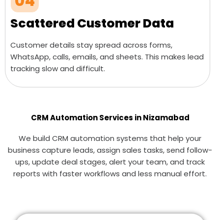
04
Scattered Customer Data
Customer details stay spread across forms,
WhatsApp, calls, emails, and sheets. This makes lead
tracking slow and difficult.
CRM Automation Services in Nizamabad
We build CRM automation systems that help your
business capture leads, assign sales tasks, send follow-
ups, update deal stages, alert your team, and track
reports with faster workflows and less manual effort.