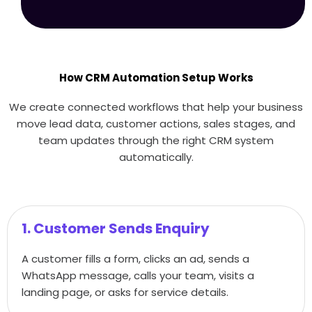
How CRM Automation Setup Works
We create connected workflows that help your business
move lead data, customer actions, sales stages, and
team updates through the right CRM system
automatically.
1. Customer Sends Enquiry
A customer fills a form, clicks an ad, sends a
WhatsApp message, calls your team, visits a
landing page, or asks for service details.