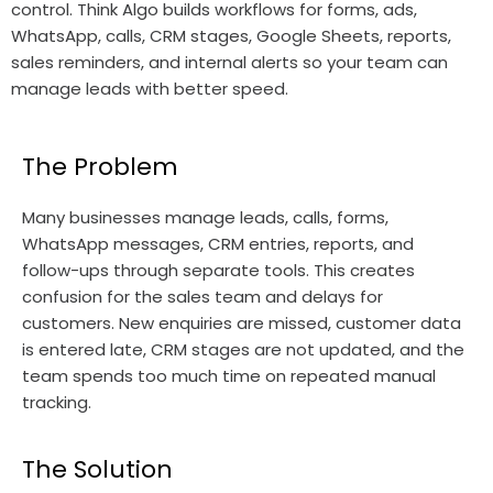
control. Think Algo builds workflows for forms, ads,
WhatsApp, calls, CRM stages, Google Sheets, reports,
sales reminders, and internal alerts so your team can
manage leads with better speed.
The Problem
Many businesses manage leads, calls, forms,
WhatsApp messages, CRM entries, reports, and
follow-ups through separate tools. This creates
confusion for the sales team and delays for
customers. New enquiries are missed, customer data
is entered late, CRM stages are not updated, and the
team spends too much time on repeated manual
tracking.
The Solution