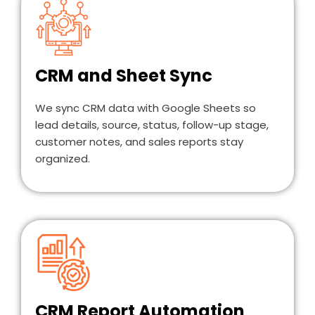
CRM and Sheet Sync
We sync CRM data with Google Sheets so
lead details, source, status, follow-up stage,
customer notes, and sales reports stay
organized.
CRM Report Automation