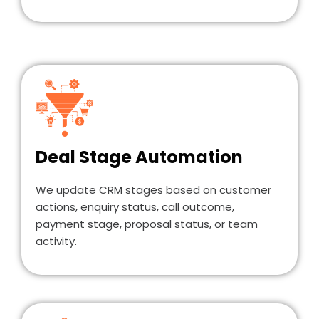
Deal Stage Automation
We update CRM stages based on customer
actions, enquiry status, call outcome,
payment stage, proposal status, or team
activity.