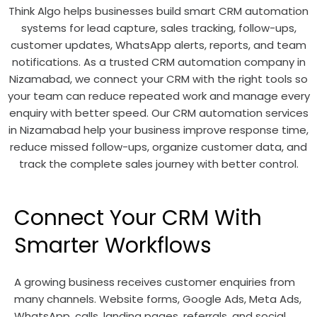
Think Algo helps businesses build smart CRM automation
systems for lead capture, sales tracking, follow-ups,
customer updates, WhatsApp alerts, reports, and team
notifications. As a trusted CRM automation company in
Nizamabad, we connect your CRM with the right tools so
your team can reduce repeated work and manage every
enquiry with better speed. Our CRM automation services
in Nizamabad help your business improve response time,
reduce missed follow-ups, organize customer data, and
track the complete sales journey with better control.
Connect Your CRM With
Smarter Workflows
A growing business receives customer enquiries from
many channels. Website forms, Google Ads, Meta Ads,
WhatsApp, calls, landing pages, referrals, and social