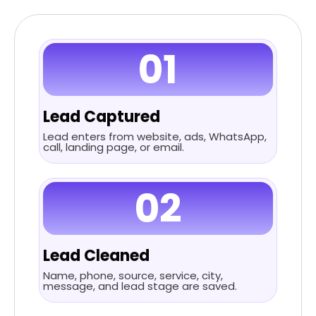
01
Lead Captured
Lead enters from website, ads, WhatsApp,
call, landing page, or email.
02
Lead Cleaned
Name, phone, source, service, city,
message, and lead stage are saved.