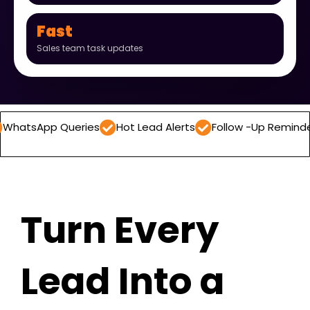
Fast
Sales team task updates
 Queries
Hot Lead Alerts
Follow -Up Reminders
Dail
Turn Every
Lead Into a