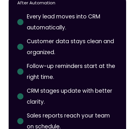
After Automation
Every lead moves into CRM
automatically.
Customer data stays clean and
organized.
Follow-up reminders start at the
right time.
CRM stages update with better
clarity.
Sales reports reach your team
on schedule.