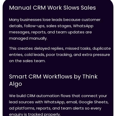
Manual CRM Work Slows Sales
Many businesses lose leads because customer
details, follow-ups, sales stages, WhatsApp
messages, reports, and team updates are
managed manually.
This creates delayed replies, missed tasks, duplicate
entries, cold leads, poor tracking, and extra pressure
on the sales team.
Smart CRM Workflows by Think
Algo
We build CRM automation flows that connect your
lead sources with WhatsApp, email, Google Sheets,
ad platforms, reports, and team alerts so every
enquiry is tracked properly.