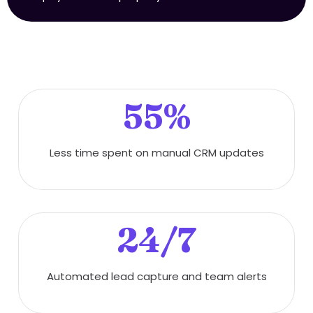
55%
Less time spent on manual CRM updates
24/7
Automated lead capture and team alerts