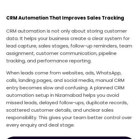
CRM Automation That Improves Sales Tracking
CRM automation is not only about storing customer
data. It helps your business create a clear system for
lead capture, sales stages, follow-up reminders, team
assignment, customer communication, pipeline
tracking, and performance reporting.
When leads come from websites, ads, WhatsApp,
calls, landing pages, and social media, manual CRM
entry becomes slow and confusing. A planned CRM
automation setup in Nizamabad helps you avoid
missed leads, delayed follow-ups, duplicate records,
scattered customer details, and unclear sales
responsibility. This gives your team better control over
every enquiry and deal stage.