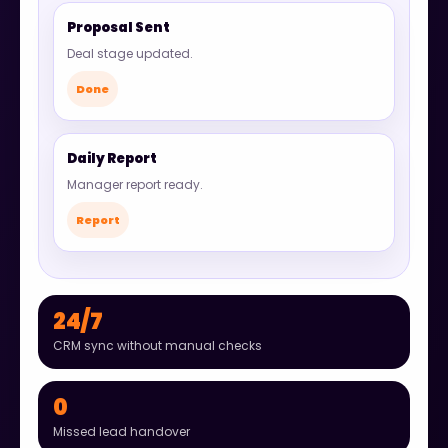
Proposal Sent
Deal stage updated.
Done
Daily Report
Manager report ready.
Report
24/7
CRM sync without manual checks
0
Missed lead handover