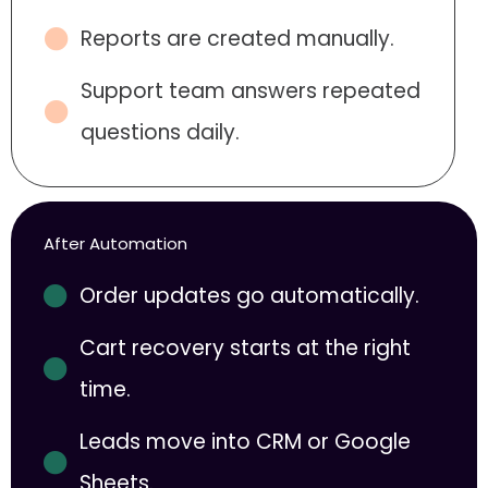
Reports are created manually.
Support team answers repeated
questions daily.
After Automation
Order updates go automatically.
Cart recovery starts at the right
time.
Leads move into CRM or Google
Sheets.