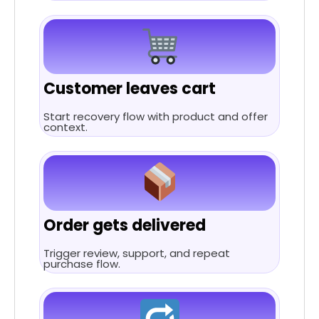
Customer leaves cart
Start recovery flow with product and offer
context.
Order gets delivered
Trigger review, support, and repeat
purchase flow.