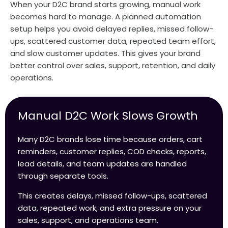
When your D2C brand starts growing, manual work
becomes hard to manage. A planned automation
setup helps you avoid delayed replies, missed follow-
ups, scattered customer data, repeated team effort,
and slow customer updates. This gives your brand
better control over sales, support, retention, and daily
operations.
Manual D2C Work Slows Growth
Many D2C brands lose time because orders, cart
reminders, customer replies, COD checks, reports,
lead details, and team updates are handled
through separate tools.
This creates delays, missed follow-ups, scattered
data, repeated work, and extra pressure on your
sales, support, and operations team.