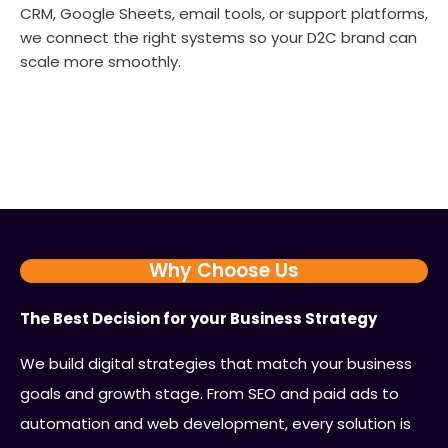
CRM, Google Sheets, email tools, or support platforms,
we connect the right systems so your D2C brand can
scale more smoothly.
Why Choose Us
The Best Decision for your Business Strategy
We build digital strategies that match your business
goals and growth stage. From SEO and paid ads to
automation and web development, every solution is