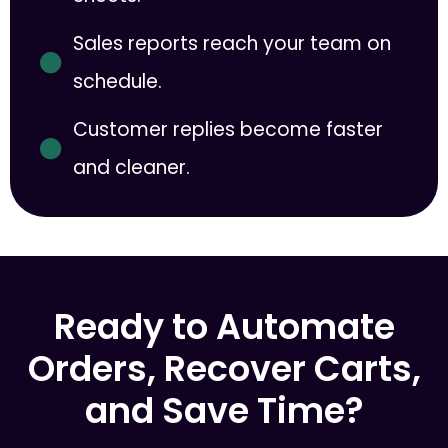
Sales reports reach your team on
schedule.
Customer replies become faster
and cleaner.
Ready to Automate
Orders, Recover Carts,
and Save Time?