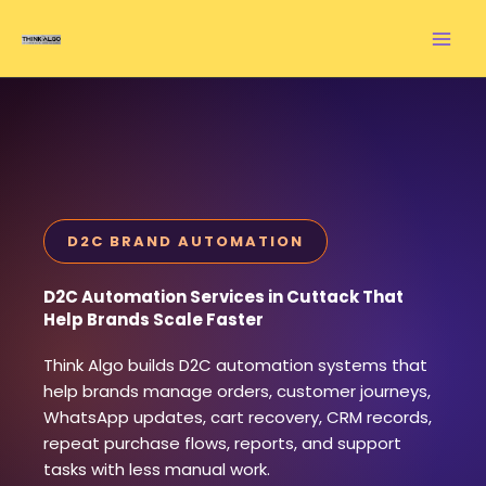
Skip
to
content
D2C BRAND AUTOMATION
D2C Automation Services in Cuttack That
Help Brands Scale Faster
Think Algo builds D2C automation systems that
help brands manage orders, customer journeys,
WhatsApp updates, cart recovery, CRM records,
repeat purchase flows, reports, and support
tasks with less manual work.