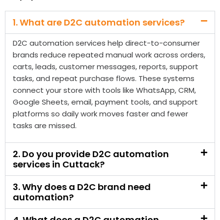
carts, leads, customer messages, reports, support
tasks, and repeat purchase flows. These systems
connect your store with tools like WhatsApp, CRM,
Google Sheets, email, payment tools, and support
platforms so daily work moves faster and fewer
tasks are missed.
2. Do you provide D2C automation
services in Cuttack?
3. Why does a D2C brand need
automation?
4. What does a D2C automation
company in Cuttack do?
5. Can D2C automation help recover
abandoned carts?