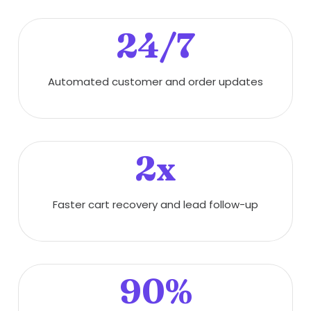
24/7
Automated customer and order updates
2x
Faster cart recovery and lead follow-up
90%