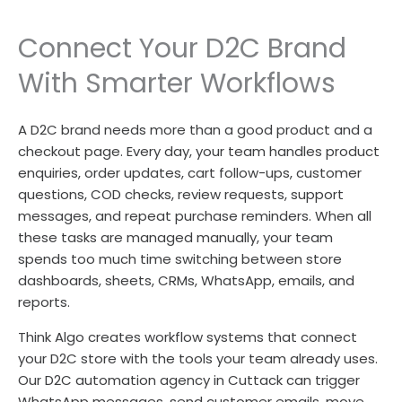
Connect Your D2C Brand
With Smarter Workflows
A D2C brand needs more than a good product and a
checkout page. Every day, your team handles product
enquiries, order updates, cart follow-ups, customer
questions, COD checks, review requests, support
messages, and repeat purchase reminders. When all
these tasks are managed manually, your team
spends too much time switching between store
dashboards, sheets, CRMs, WhatsApp, emails, and
reports.
Think Algo creates workflow systems that connect
your D2C store with the tools your team already uses.
Our D2C automation agency in Cuttack can trigger
WhatsApp messages, send customer emails, move