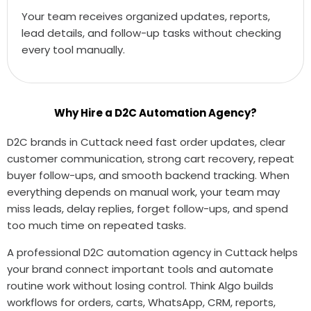
Your team receives organized updates, reports,
lead details, and follow-up tasks without checking
every tool manually.
Why Hire a D2C Automation Agency?
D2C brands in Cuttack need fast order updates, clear
customer communication, strong cart recovery, repeat
buyer follow-ups, and smooth backend tracking. When
everything depends on manual work, your team may
miss leads, delay replies, forget follow-ups, and spend
too much time on repeated tasks.
A professional D2C automation agency in Cuttack helps
your brand connect important tools and automate
routine work without losing control. Think Algo builds
workflows for orders, carts, WhatsApp, CRM, reports,