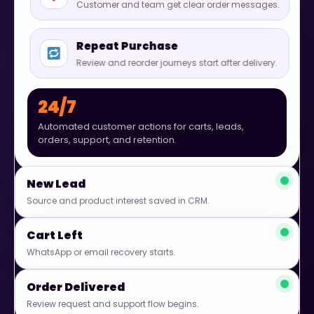
Customer and team get clear order messages.
Repeat Purchase
Review and reorder journeys start after delivery.
24/7
Automated customer actions for carts, leads,
orders, support, and retention.
New Lead
Source and product interest saved in CRM.
Cart Left
WhatsApp or email recovery starts.
Order Delivered
Review request and support flow begins.