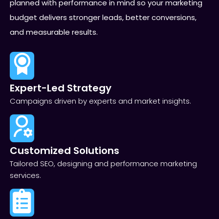
planned with performance in mind so your marketing
budget delivers stronger leads, better conversions,
and measurable results.
Expert-Led Strategy
Campaigns driven by experts and market insights.
Customized Solutions
Tailored SEO, designing and performance marketing
services.