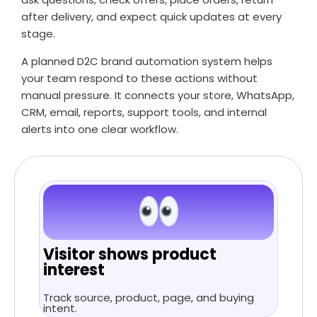
after delivery, and expect quick updates at every
stage.
A planned D2C brand automation system helps
your team respond to these actions without
manual pressure. It connects your store, WhatsApp,
CRM, email, reports, support tools, and internal
alerts into one clear workflow.
Visitor shows product
interest
Track source, product, page, and buying
intent.