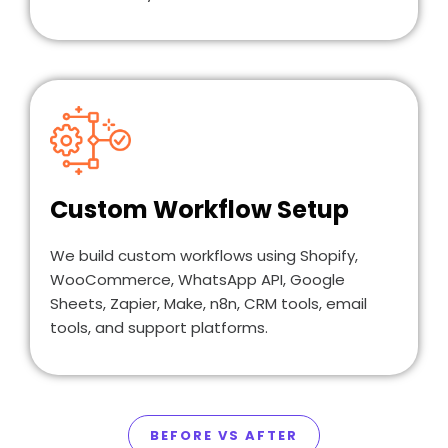
Custom Workflow Setup
We build custom workflows using Shopify,
WooCommerce, WhatsApp API, Google
Sheets, Zapier, Make, n8n, CRM tools, email
tools, and support platforms.
BEFORE VS AFTER