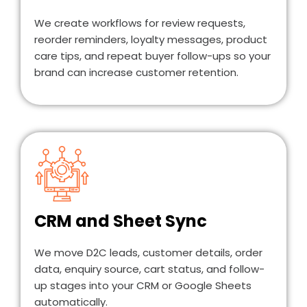
We create workflows for review requests,
reorder reminders, loyalty messages, product
care tips, and repeat buyer follow-ups so your
brand can increase customer retention.
CRM and Sheet Sync
We move D2C leads, customer details, order
data, enquiry source, cart status, and follow-
up stages into your CRM or Google Sheets
automatically.