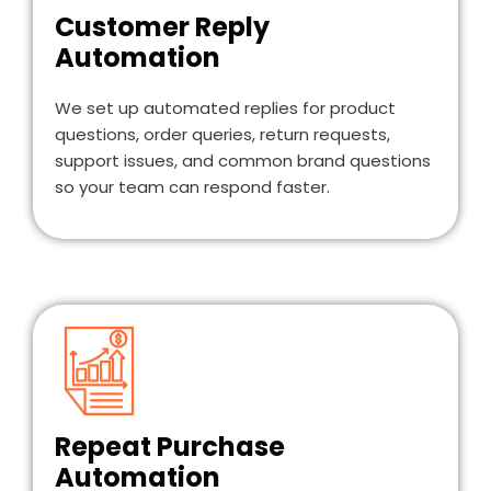
Customer Reply
Automation
We set up automated replies for product
questions, order queries, return requests,
support issues, and common brand questions
so your team can respond faster.
Repeat Purchase
Automation