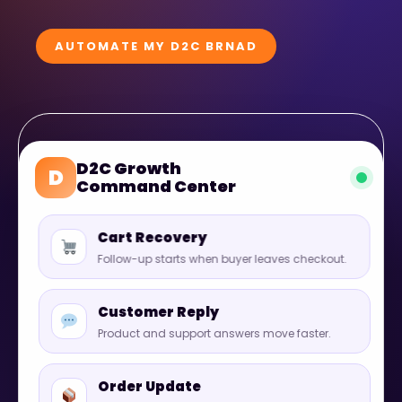
AUTOMATE MY D2C BRNAD
D2C Growth
D
Command Center
Cart Recovery
Follow-up starts when buyer leaves checkout.
Customer Reply
Product and support answers move faster.
Order Update