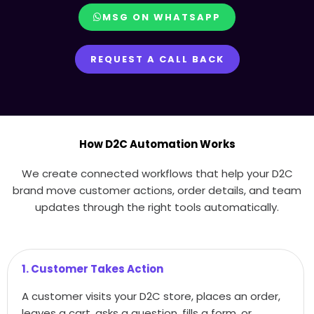
MSG ON WHATSAPP
REQUEST A CALL BACK
How D2C Automation Works
We create connected workflows that help your D2C
brand move customer actions, order details, and team
updates through the right tools automatically.
1. Customer Takes Action
A customer visits your D2C store, places an order,
leaves a cart, asks a question, fills a form, or