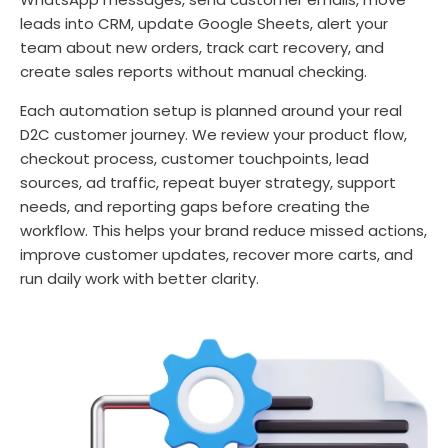
leads into CRM, update Google Sheets, alert your
team about new orders, track cart recovery, and
create sales reports without manual checking.
Each automation setup is planned around your real
D2C customer journey. We review your product flow,
checkout process, customer touchpoints, lead
sources, ad traffic, repeat buyer strategy, support
needs, and reporting gaps before creating the
workflow. This helps your brand reduce missed actions,
improve customer updates, recover more carts, and
run daily work with better clarity.