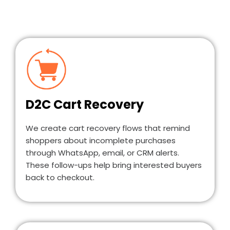
D2C Cart Recovery
We create cart recovery flows that remind
shoppers about incomplete purchases
through WhatsApp, email, or CRM alerts.
These follow-ups help bring interested buyers
back to checkout.