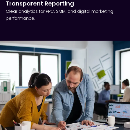
Transparent Reporting​
Clear analytics for PPC, SMM, and digital marketing
performance.