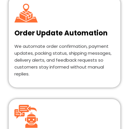
Order Update Automation
We automate order confirmation, payment
updates, packing status, shipping messages,
delivery alerts, and feedback requests so
customers stay informed without manual
replies.