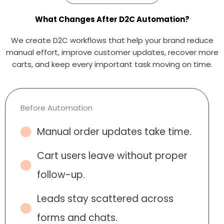
What Changes After D2C Automation?
We create D2C workflows that help your brand reduce
manual effort, improve customer updates, recover more
carts, and keep every important task moving on time.
Before Automation
Manual order updates take time.
Cart users leave without proper
follow-up.
Leads stay scattered across
forms and chats.