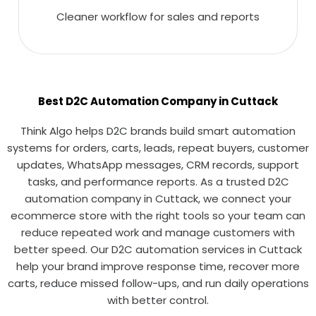
Cleaner workflow for sales and reports
Best D2C Automation Company in Cuttack
Think Algo helps D2C brands build smart automation
systems for orders, carts, leads, repeat buyers, customer
updates, WhatsApp messages, CRM records, support
tasks, and performance reports. As a trusted D2C
automation company in Cuttack, we connect your
ecommerce store with the right tools so your team can
reduce repeated work and manage customers with
better speed. Our D2C automation services in Cuttack
help your brand improve response time, recover more
carts, reduce missed follow-ups, and run daily operations
with better control.