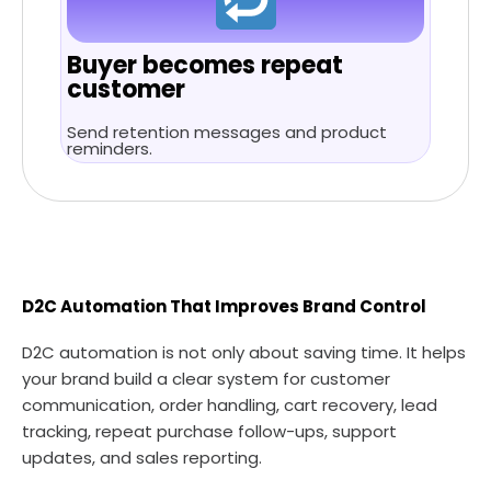
Buyer becomes repeat
customer
Send retention messages and product
reminders.
D2C Automation That Improves Brand Control
D2C automation is not only about saving time. It helps
your brand build a clear system for customer
communication, order handling, cart recovery, lead
tracking, repeat purchase follow-ups, support
updates, and sales reporting.