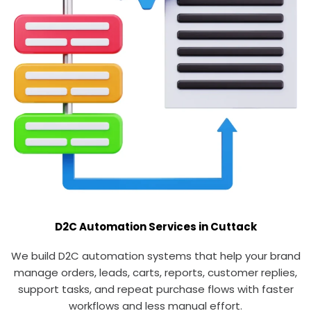
D2C Automation Services in Cuttack
We build D2C automation systems that help your brand
manage orders, leads, carts, reports, customer replies,
support tasks, and repeat purchase flows with faster
workflows and less manual effort.