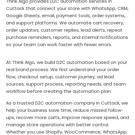
Think Algo provides D2C automation services in
Cuttack that connect your store with WhatsApp, CRM,
Google Sheets, email, payment tools, order systems,
and support platforms. We automate cart recovery,
order updates, customer replies, lead alerts, repeat
purchase reminders, reports, and internal notifications
so your team can work faster with fewer errors.
At Think Algo, we build D2C automation based on your
real brand process. We first understand your order
flow, checkout setup, customer journey, ad lead
sources, support process, reporting needs, and team
workflow before creating the automation plan.
As a trusted D2C automation company in Cuttack, we
help your business save time, reduce missed follow-
ups, recover more carts, improve response speed, and
manage store operations with better control.
Whether you use Shopify, WooCommerce, WhatsApp,