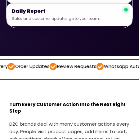
Daily Report
Sales and customer updates go to your team.
er Updates
Review Requests
Whatsapp Automations
Turn Every Customer Action Into the Next Right
Step
D2C brands deal with many customer actions every
day. People visit product pages, add items to cart,
ask questions, check offers, place orders, return