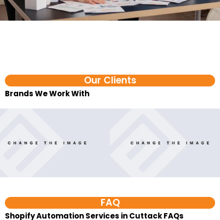
Our Clients
Brands We Work With​
FAQ
Shopify Automation Services in Cuttack FAQs
1. What are D2C automation services?
D2C automation services help direct-to-consumer
brands reduce repeated manual work across orders,