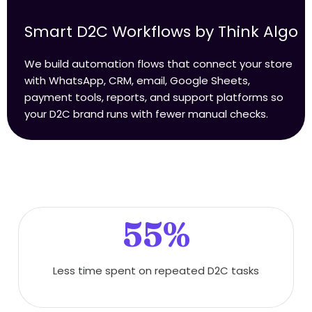
Smart D2C Workflows by Think Algo
We build automation flows that connect your store
with WhatsApp, CRM, email, Google Sheets,
payment tools, reports, and support platforms so
your D2C brand runs with fewer manual checks.
55%
Less time spent on repeated D2C tasks