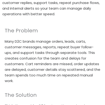
customer replies, support tasks, repeat purchase flows,
and internal alerts so your team can manage daily
operations with better speed.
The Problem
Many D2C brands manage orders, leads, carts,
customer messages, reports, repeat buyer follow-
ups, and support tasks through separate tools. This
creates confusion for the team and delays for
customers. Cart reminders are missed, order updates
are delayed, customer details stay scattered, and the
team spends too much time on repeated manual
work.
The Solution