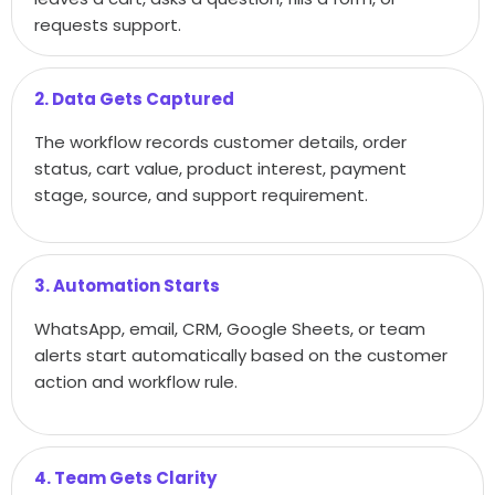
requests support.
2. Data Gets Captured
The workflow records customer details, order
status, cart value, product interest, payment
stage, source, and support requirement.
3. Automation Starts
WhatsApp, email, CRM, Google Sheets, or team
alerts start automatically based on the customer
action and workflow rule.
4. Team Gets Clarity