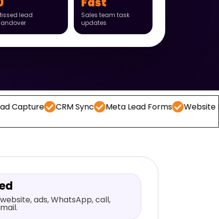
0
Fast
issed lead
Sales team task
handover
updates
CRM Sync
Meta Lead Forms
Website Forms
Wh
red
website, ads, WhatsApp, call,
mail.