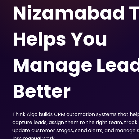
Nizamabad T
Helps You
Manage Lea
Better
Think Algo builds CRM automation systems that hel
capture leads, assign them to the right team, track 
update customer stages, send alerts, and manage s
less manual work.