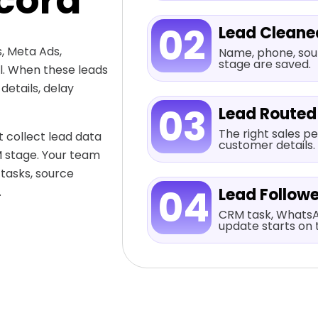
cord
02
Lead Cleane
, Meta Ads,
Name, phone, sour
stage are saved.
al. When these leads
etails, delay
03
Lead Routed
The right sales pe
 collect lead data
customer details.
M stage. Your team
 tasks, source
04
.
Lead Follow
CRM task, WhatsA
update starts on 