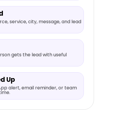
d
ce, service, city, message, and lead
rson gets the lead with useful
ed Up
pp alert, email reminder, or team
time.