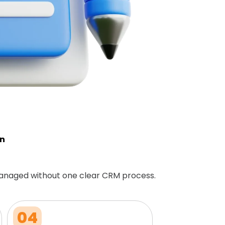
on
anaged without one clear CRM process.
04