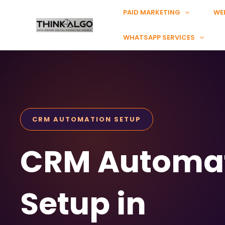
Skip
PAID MARKETING
WE
to
content
WHATSAPP SERVICES
CRM AUTOMATION SETUP
CRM Automa
Setup in