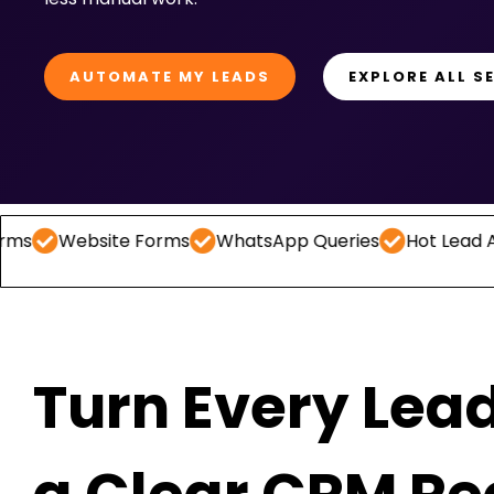
AUTOMATE MY LEADS
EXPLORE ALL S
ite Forms
WhatsApp Queries
Hot Lead Alerts
Fol
Turn Every Lead