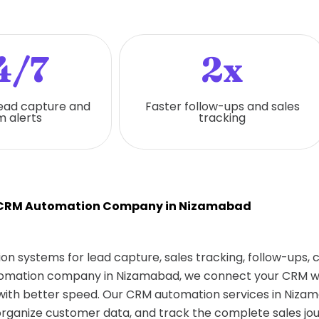
4/7
2x
ead capture and
Faster follow-ups and sales
 alerts
tracking
 CRM Automation Company in Nizamabad
on systems for lead capture, sales tracking, follow-ups,
utomation company in Nizamabad, we connect your CRM wit
ith better speed. Our CRM automation services in Nizam
rganize customer data, and track the complete sales jou