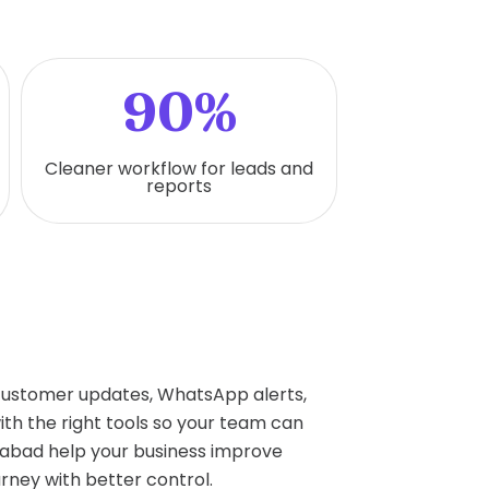
90%
Cleaner workflow for leads and
reports
 customer updates, WhatsApp alerts,
h the right tools so your team can
abad help your business improve
rney with better control.