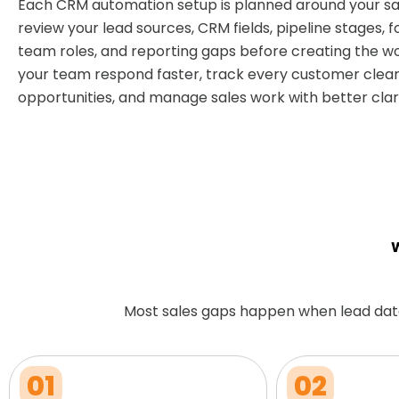
Each CRM automation setup is planned around your sa
review your lead sources, CRM fields, pipeline stages, f
team roles, and reporting gaps before creating the wo
your team respond faster, track every customer clear
opportunities, and manage sales work with better clari
W
Most sales gaps happen when lead dat
01
02