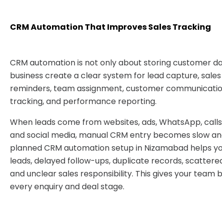
CRM Automation That Improves Sales Tracking
CRM automation is not only about storing customer dat
business create a clear system for lead capture, sales
reminders, team assignment, customer communication
tracking, and performance reporting.
When leads come from websites, ads, WhatsApp, calls,
and social media, manual CRM entry becomes slow and
planned CRM automation setup in Nizamabad helps yo
leads, delayed follow-ups, duplicate records, scattere
and unclear sales responsibility. This gives your team 
every enquiry and deal stage.