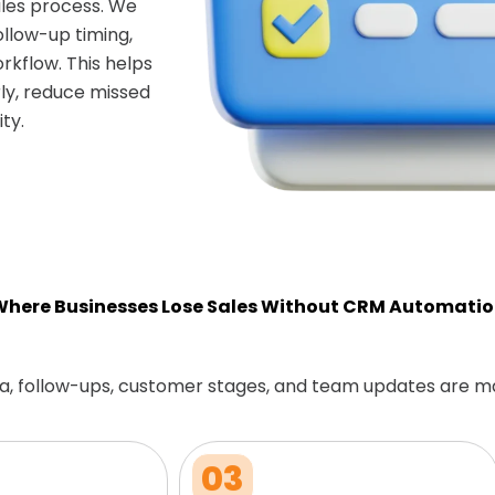
les process. We
ollow-up timing,
rkflow. This helps
ly, reduce missed
ty.
here Businesses Lose Sales Without CRM Automati
a, follow-ups, customer stages, and team updates are m
03