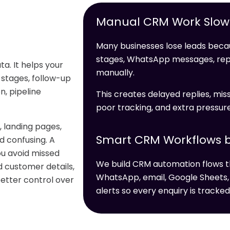
Manual CRM Work Slows
Many businesses lose leads becau
stages, WhatsApp messages, re
a. It helps your
manually.
 stages, follow-up
, pipeline
This creates delayed replies, miss
poor tracking, and extra pressur
 landing pages,
Smart CRM Workflows b
 confusing. A
u avoid missed
We build CRM automation flows t
d customer details,
WhatsApp, email, Google Sheets,
better control over
alerts so every enquiry is tracked