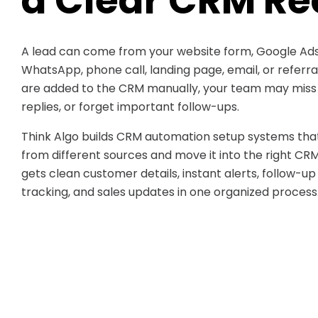
a Clear CRM Re
A lead can come from your website form, Google Ads
WhatsApp, phone call, landing page, email, or referr
are added to the CRM manually, your team may miss d
replies, or forget important follow-ups.
Think Algo builds CRM automation setup systems that
from different sources and move it into the right CR
gets clean customer details, instant alerts, follow-up
tracking, and sales updates in one organized process