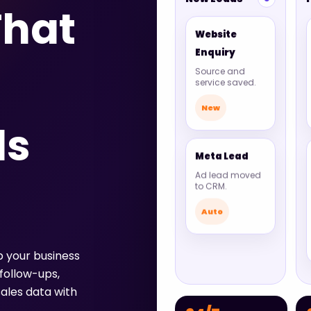
hat
Website
Enquiry
Source and
service saved.
New
ds
Meta Lead
Ad lead moved
to CRM.
Auto
p your business
follow-ups,
ales data with