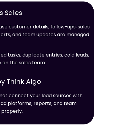
 Sales
se customer details, follow-ups, sales
ports, and team updates are managed
ed tasks, duplicate entries, cold leads,
e on the sales team.
y Think Algo
hat connect your lead sources with
 ad platforms, reports, and team
 properly.