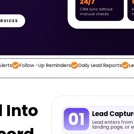
24/7
CRM sync without
M
manual checks
ERVICES
low -Up Reminders
Daily Lead Reports
Lead Capture
 Into
01
Lead Captu
Lead enters from 
landing page, or e