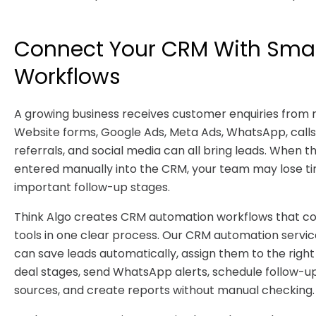
Connect Your CRM With Sma
Workflows
A growing business receives customer enquiries from
Website forms, Google Ads, Meta Ads, WhatsApp, calls,
referrals, and social media can all bring leads. When t
entered manually into the CRM, your team may lose t
important follow-up stages.
Think Algo creates CRM automation workflows that co
tools in one clear process. Our CRM automation servi
can save leads automatically, assign them to the righ
deal stages, send WhatsApp alerts, schedule follow-up
sources, and create reports without manual checking.