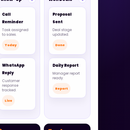
Call
Proposal
Reminder
Sent
Task assigned
Deal stage
to sales.
updated.
Today
Done
WhatsApp
Daily Report
Reply
Manager report
ready.
Customer
response
Report
tracked.
Live