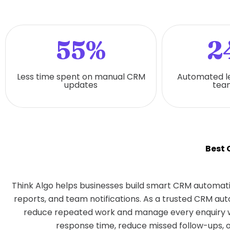
55%
2
Less time spent on manual CRM
Automated l
updates
team
Best
Think Algo helps businesses build smart CRM automati
reports, and team notifications. As a trusted CRM a
reduce repeated work and manage every enquiry w
response time, reduce missed follow-ups, o