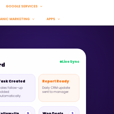
GOOGLE SERVICES
ANIC MARKETING
APPS
Live Sync
rd
Task Created
Report Ready
ales follow-up
Daily CRM update
added
sent to manager.
utomatically.
Follow-Up
Won Deals
5
3