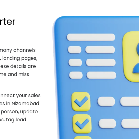
rter
 many channels.
 landing pages,
hese details are
ime and miss
nnect your sales
ces in Nizamabad
t person, update
s, tag lead