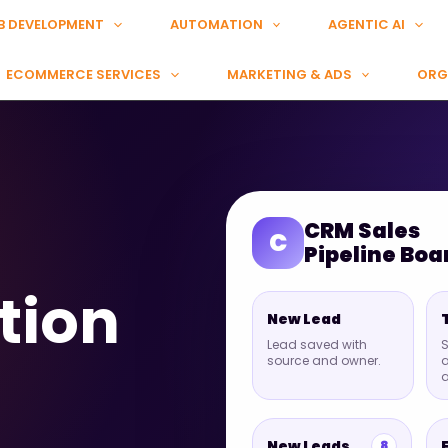
B DEVELOPMENT
AUTOMATION
AGENTIC AI
ECOMMERCE SERVICES
MARKETING & ADS
ORG
CRM Sales
C
Pipeline Boa
tion
New Lead
Lead saved with
S
source and owner.
a
New Leads
8