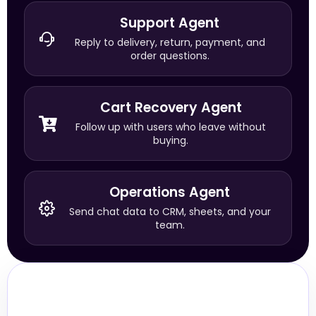
Support Agent
Reply to delivery, return, payment, and
order questions.
Cart Recovery Agent
Follow up with users who leave without
buying.
Operations Agent
Send chat data to CRM, sheets, and your
team.