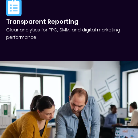
Transparent Reporting​
Clear analytics for PPC, SMM, and digital marketing
performance.