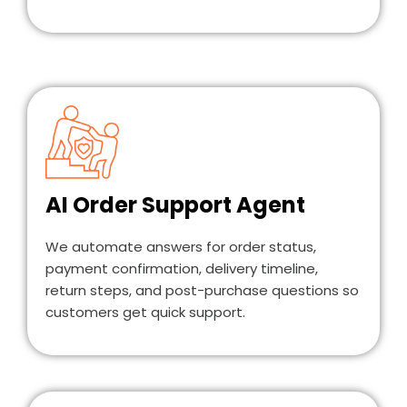
AI Order Support Agent
We automate answers for order status,
payment confirmation, delivery timeline,
return steps, and post-purchase questions so
customers get quick support.