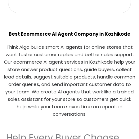
Best Ecommerce AI Agent Company in Kozhikode
Think Algo builds smart AI agents for online stores that
want faster customer replies and better sales support.
Our ecommerce AI agent services in Kozhikode help your
store answer product questions, guide buyers, collect
lead details, suggest suitable products, handle common
order queries, and send important customer data to
your team. We create AI agents that work like a trained
sales assistant for your store so customers get quick
help while your team saves time on repeated
conversations.
Help Every Buyer Choose