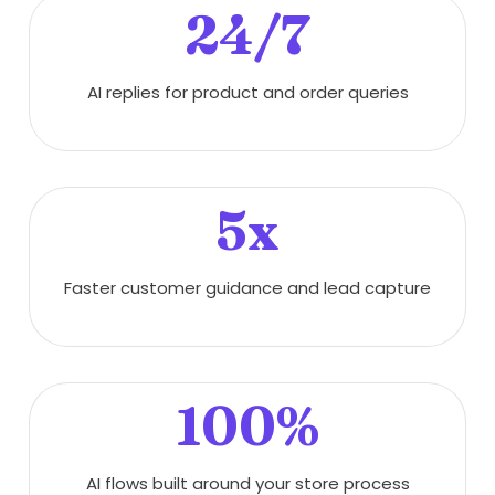
24/7
AI replies for product and order queries
5x
Faster customer guidance and lead capture
100%
AI flows built around your store process