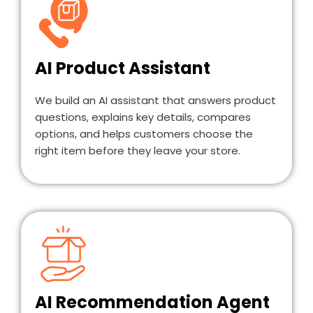
AI Product Assistant
We build an AI assistant that answers product
questions, explains key details, compares
options, and helps customers choose the
right item before they leave your store.
AI Recommendation Agent