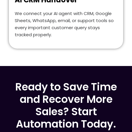
We connect your AI agent with CRM, Google
Sheets, WhatsApp, email, or support tools so
every important customer query stays
tracked properly.
Ready to Save Time
and Recover More
Sales? Start
Automation Today.