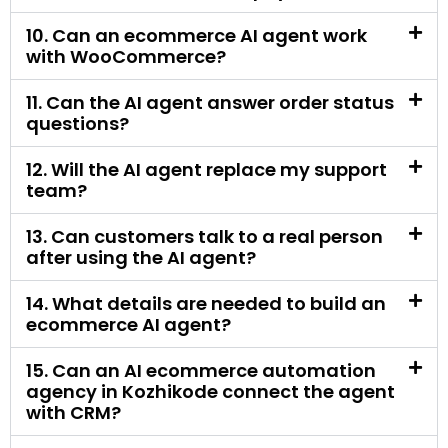
questions?
12. Will the AI agent replace my support
team?
13. Can customers talk to a real person
after using the AI agent?
14. What details are needed to build an
ecommerce AI agent?
15. Can an AI ecommerce automation
agency in Kozhikode connect the agent
with CRM?
16. Is an ecommerce AI agent useful for
small online stores?
17. Is an ecommerce AI agent useful for
large stores?