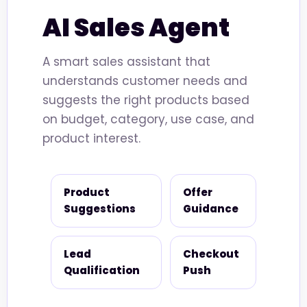
AI Sales Agent
A smart sales assistant that
understands customer needs and
suggests the right products based
on budget, category, use case, and
product interest.
Product
Offer
Suggestions
Guidance
Lead
Checkout
Qualification
Push