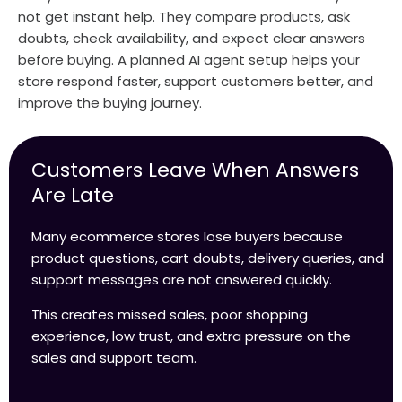
not get instant help. They compare products, ask
doubts, check availability, and expect clear answers
before buying. A planned AI agent setup helps your
store respond faster, support customers better, and
improve the buying journey.
Customers Leave When Answers
Are Late
Many ecommerce stores lose buyers because
product questions, cart doubts, delivery queries, and
support messages are not answered quickly.
This creates missed sales, poor shopping
experience, low trust, and extra pressure on the
sales and support team.