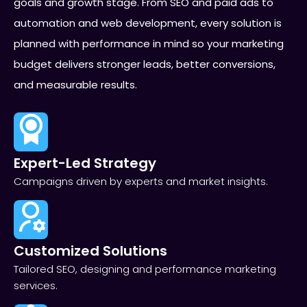
goals and growth stage. From SEO and paid ads to
automation and web development, every solution is
planned with performance in mind so your marketing
budget delivers stronger leads, better conversions,
and measurable results.
Expert-Led Strategy
Campaigns driven by experts and market insights.
Customized Solutions
Tailored SEO, designing and performance marketing
services.