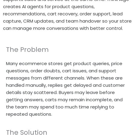
creates AI agents for product questions,
recommendations, cart recovery, order support, lead
capture, CRM updates, and team handover so your store
can manage more conversations with better control.
The Problem
Many ecommerce stores get product queries, price
questions, order doubts, cart issues, and support
messages from different channels. When these are
handled manually, replies get delayed and customer
details stay scattered. Buyers may leave before
getting answers, carts may remain incomplete, and
the team may spend too much time replying to
repeated questions.
The Solution