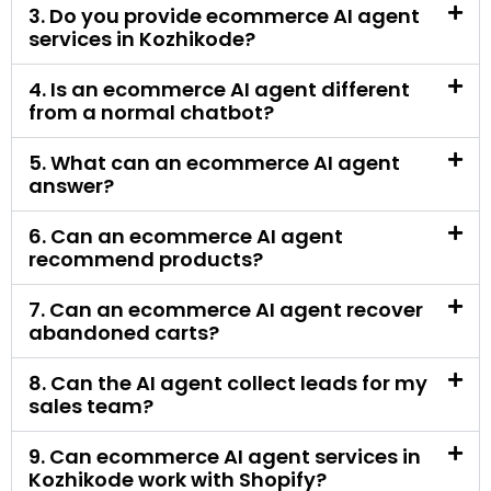
5. What can an ecommerce AI agent
answer?
6. Can an ecommerce AI agent
recommend products?
7. Can an ecommerce AI agent recover
abandoned carts?
8. Can the AI agent collect leads for my
sales team?
9. Can ecommerce AI agent services in
Kozhikode work with Shopify?
10. Can an ecommerce AI agent work
with WooCommerce?
11. Can the AI agent answer order status