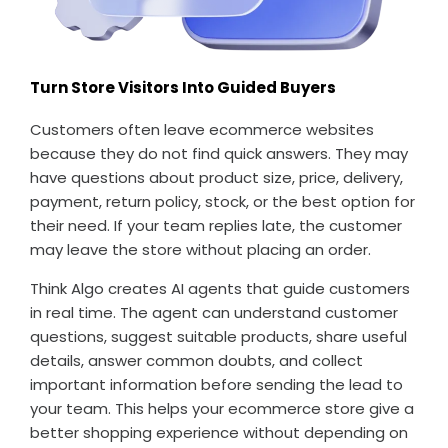
Turn Store Visitors Into Guided Buyers
Customers often leave ecommerce websites
because they do not find quick answers. They may
have questions about product size, price, delivery,
payment, return policy, stock, or the best option for
their need. If your team replies late, the customer
may leave the store without placing an order.
Think Algo creates AI agents that guide customers
in real time. The agent can understand customer
questions, suggest suitable products, share useful
details, answer common doubts, and collect
important information before sending the lead to
your team. This helps your ecommerce store give a
better shopping experience without depending on