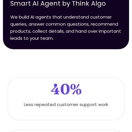
Smart AI Agent by Think Algo
We build AI agents that understand customer
queries, answer common questions, recommend
products, collect details, and hand over important
leads to your team.
40%
Less repeated customer support work