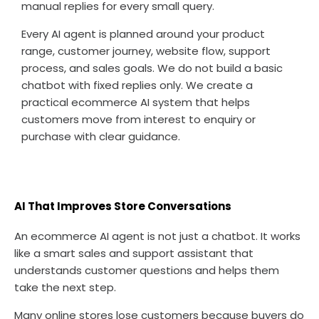
manual replies for every small query.
Every AI agent is planned around your product
range, customer journey, website flow, support
process, and sales goals. We do not build a basic
chatbot with fixed replies only. We create a
practical ecommerce AI system that helps
customers move from interest to enquiry or
purchase with clear guidance.
AI That Improves Store Conversations
An ecommerce AI agent is not just a chatbot. It works
like a smart sales and support assistant that
understands customer questions and helps them
take the next step.
Many online stores lose customers because buyers do