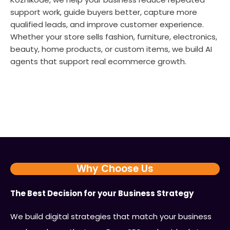
support work, guide buyers better, capture more
qualified leads, and improve customer experience.
Whether your store sells fashion, furniture, electronics,
beauty, home products, or custom items, we build AI
agents that support real ecommerce growth.
Why Choose Us
The Best Decision for your Business Strategy
We build digital strategies that match your business