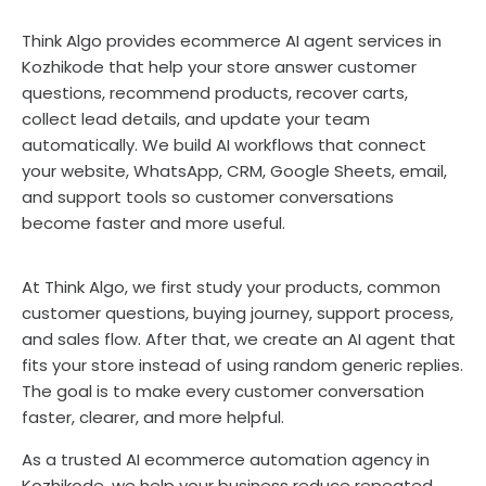
Think Algo provides ecommerce AI agent services in
Kozhikode that help your store answer customer
questions, recommend products, recover carts,
collect lead details, and update your team
automatically. We build AI workflows that connect
your website, WhatsApp, CRM, Google Sheets, email,
and support tools so customer conversations
become faster and more useful.
At Think Algo, we first study your products, common
customer questions, buying journey, support process,
and sales flow. After that, we create an AI agent that
fits your store instead of using random generic replies.
The goal is to make every customer conversation
faster, clearer, and more helpful.
As a trusted AI ecommerce automation agency in
Kozhikode, we help your business reduce repeated