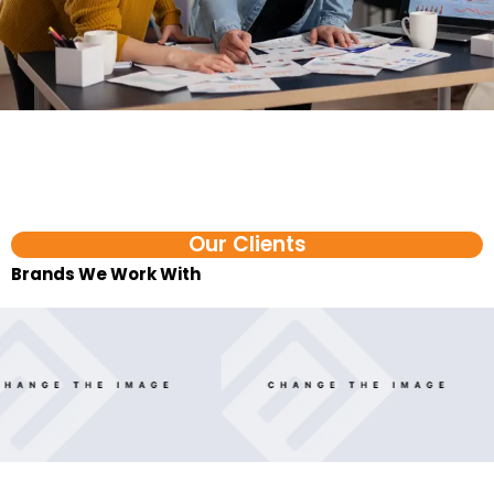
Our Clients
Brands We Work With​
FAQ
Ecommerce AI Agent Services in Kozhikode FAQs
1. What is an ecommerce AI agent?