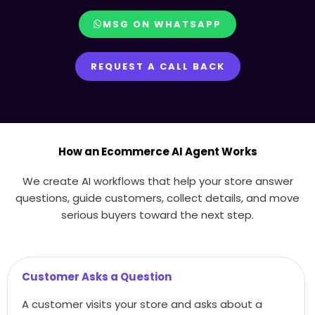
MSG ON WHATSAPP
REQUEST A CALL BACK
How an Ecommerce AI Agent Works
We create AI workflows that help your store answer
questions, guide customers, collect details, and move
serious buyers toward the next step.
Customer Asks a Question
A customer visits your store and asks about a