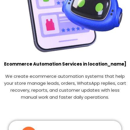
Ecommerce Automation Services in location_name]
We create ecommerce automation systems that help
your store manage leads, orders, WhatsApp replies, cart
recovery, reports, and customer updates with less
manual work and faster daily operations.