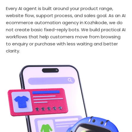
Every AI agent is built around your product range,
website flow, support process, and sales goal. As an AI
ecommerce automation agency in Kozhikode, we do
not create basic fixed-reply bots. We build practical AI
workflows that help customers move from browsing
to enquiry or purchase with less waiting and better
clarity.