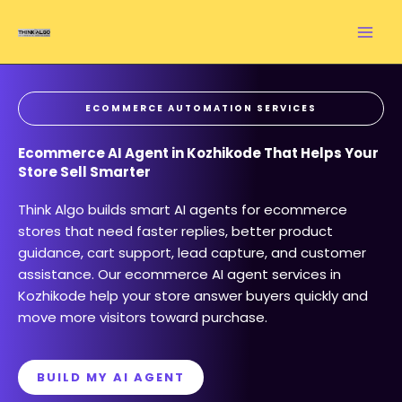
Skip
to
content
ECOMMERCE AUTOMATION SERVICES
Ecommerce AI Agent in Kozhikode That Helps Your
Store Sell Smarter
Think Algo builds smart AI agents for ecommerce
stores that need faster replies, better product
guidance, cart support, lead capture, and customer
assistance. Our ecommerce AI agent services in
Kozhikode help your store answer buyers quickly and
move more visitors toward purchase.
BUILD MY AI AGENT