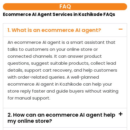
An ecommerce AI agent is a smart assistant that
talks to customers on your online store or
connected channels. It can answer product
questions, suggest suitable products, collect lead
details, support cart recovery, and help customers
with order-related queries. A well-planned
ecommerce AI agent in Kozhikode can help your
store reply faster and guide buyers without waiting
for manual support.
2. How can an ecommerce AI agent help
my online store?
3. Do you provide ecommerce AI agent
services in Kozhikode?
4. Is an ecommerce AI agent different
from a normal chatbot?