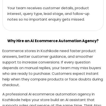
Your team receives customer details, product
interest, query type, lead stage, and follow-up
notes so no important enquiry gets missed.
Why Hire an AI Ecommerce Automation Agency?
Ecommerce stores in Kozhikode need faster product
answers, better customer guidance, and smoother
support to increase conversions. If every question
depends on manual replies, your team may miss buyers
who are ready to purchase. Customers expect instant
help when they compare products or face doubts during
checkout.
A professional AI ecommerce automation agency in
Kozhikode helps your store build an AI assistant that
supports sales and service at the same time. Think Algo