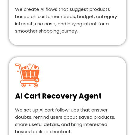
We create AI flows that suggest products
based on customer needs, budget, category
interest, use case, and buying intent for a
smoother shopping journey.
AI Cart Recovery Agent
We set up AI cart follow-ups that answer
doubts, remind users about saved products,
share useful details, and bring interested
buyers back to checkout.