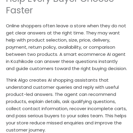
Faster
Online shoppers often leave a store when they do not
get clear answers at the right time. They may want
help with product selection, size, price, delivery,
payment, return policy, availability, or comparison
between two products. A smart ecommerce AI agent
in Kozhikode can answer these questions instantly
and guide customers toward the right buying decision.
Think Algo creates AI shopping assistants that
understand customer queries and reply with useful
product-led answers. The agent can recommend
products, explain details, ask qualifying questions,
collect contact information, recover incomplete carts,
and pass serious buyers to your sales team. This helps
your store reduce missed enquiries and improve the
customer journey.