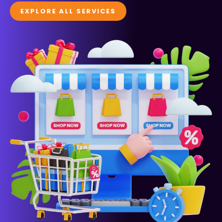
EXPLORE ALL SERVICES