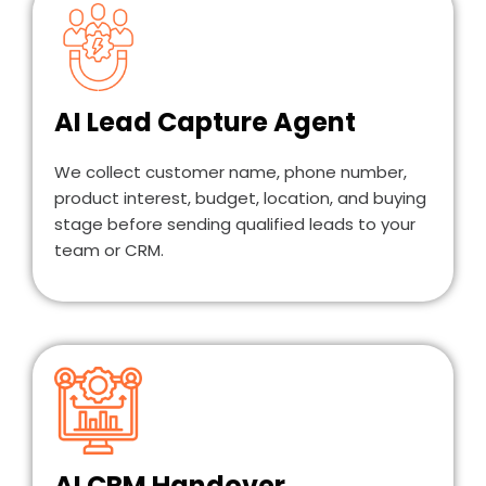
AI Lead Capture Agent
We collect customer name, phone number,
product interest, budget, location, and buying
stage before sending qualified leads to your
team or CRM.
AI CRM Handover