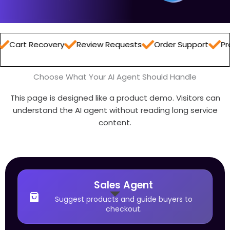
ecovery
Review Requests
Order Support
Product R
Choose What Your AI Agent Should Handle
This page is designed like a product demo. Visitors can
understand the AI agent without reading long service
content.
Sales Agent
Suggest products and guide buyers to
checkout.