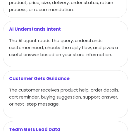
product, price, size, delivery, order status, return
process, or recommendation.
AI Understands Intent
The AI agent reads the query, understands
customer need, checks the reply flow, and gives a
useful answer based on your store information.
Customer Gets Guidance
The customer receives product help, order details,
cart reminder, buying suggestion, support answer,
or next-step message.
Team Gets Lead Data