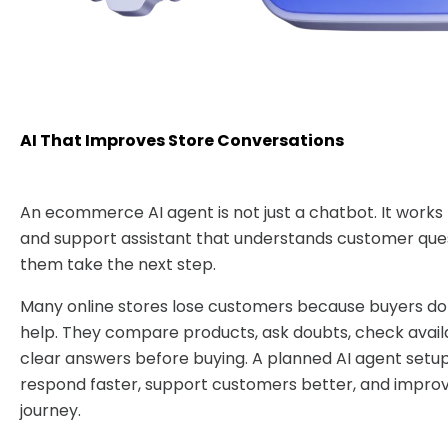
AI That Improves Store Conversations
An ecommerce AI agent is not just a chatbot. It works 
and support assistant that understands customer que
them take the next step.
Many online stores lose customers because buyers do 
help. They compare products, ask doubts, check availa
clear answers before buying. A planned AI agent setup
respond faster, support customers better, and impro
journey.