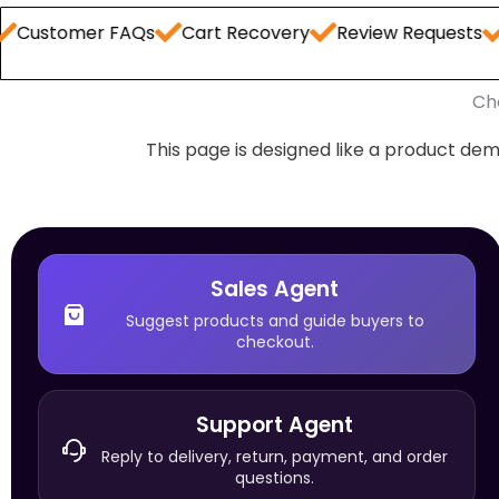
er FAQs
Cart Recovery
Review Requests
Order S
Ch
This page is designed like a product dem
Sales Agent
Suggest products and guide buyers to
checkout.
Support Agent
Reply to delivery, return, payment, and order
questions.