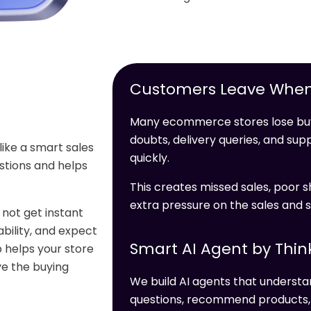
Customers Leave When
Many ecommerce stores lose buy
doubts, delivery queries, and s
like a smart sales
quickly.
stions and helps
This creates missed sales, poor s
extra pressure on the sales and 
not get instant
bility, and expect
Smart AI Agent by Thin
 helps your store
ve the buying
We build AI agents that unders
questions, recommend products, c