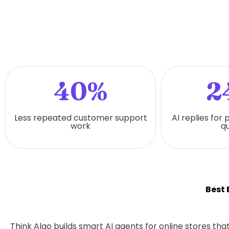
40%
2
Less repeated customer support
AI replies for
work
qu
Best
Think Algo builds smart AI agents for online stores t