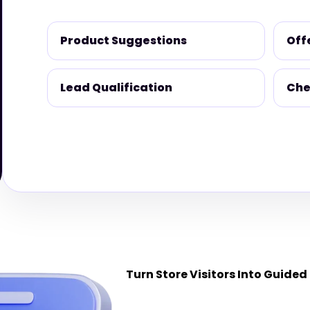
Product Suggestions
Off
Lead Qualification
Che
Turn Store Visitors Into Guided