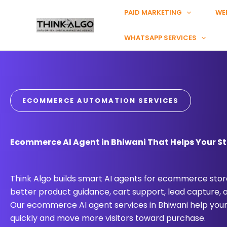
Skip
PAID MARKETING
WE
to
content
WHATSAPP SERVICES
ECOMMERCE AUTOMATION SERVICES
Ecommerce AI Agent in Bhiwani That Helps Your St
Think Algo builds smart AI agents for ecommerce store
better product guidance, cart support, lead capture,
Our ecommerce AI agent services in Bhiwani help you
quickly and move more visitors toward purchase.