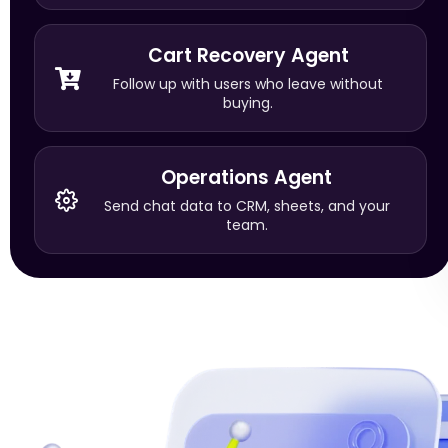
Cart Recovery Agent
Follow up with users who leave without
buying.
Operations Agent
Send chat data to CRM, sheets, and your
team.