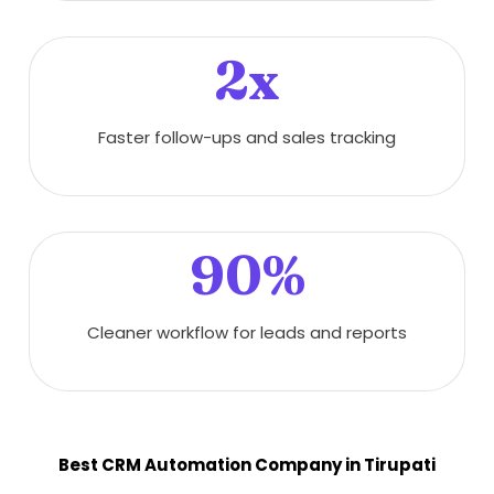
2x
Faster follow-ups and sales tracking
90%
Cleaner workflow for leads and reports
Best CRM Automation Company in Tirupati