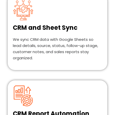
CRM and Sheet Sync
We sync CRM data with Google Sheets so
lead details, source, status, follow-up stage,
customer notes, and sales reports stay
organized.
CRM Report Automation