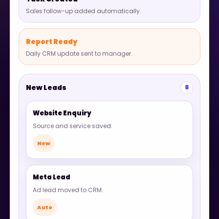
Sales follow-up added automatically.
Report Ready
Daily CRM update sent to manager.
New Leads
8
Website Enquiry
Source and service saved.
New
Meta Lead
Ad lead moved to CRM.
Auto