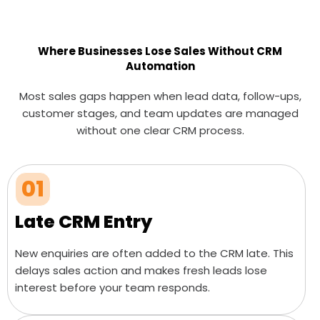
Where Businesses Lose Sales Without CRM
Automation
Most sales gaps happen when lead data, follow-ups,
customer stages, and team updates are managed
without one clear CRM process.
01
Late CRM Entry
New enquiries are often added to the CRM late. This
delays sales action and makes fresh leads lose
interest before your team responds.