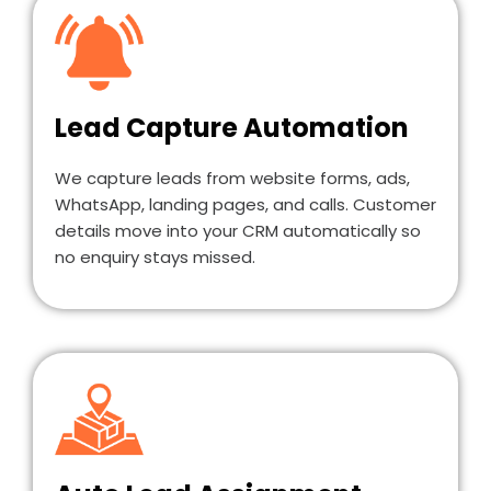
Lead Capture Automation
We capture leads from website forms, ads,
WhatsApp, landing pages, and calls. Customer
details move into your CRM automatically so
no enquiry stays missed.