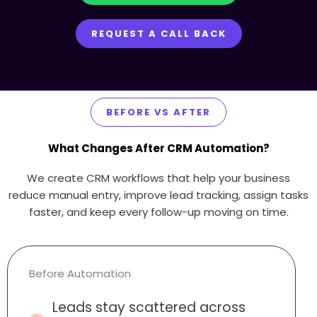
REQUEST A CALL BACK
BEFORE VS AFTER
What Changes After CRM Automation?
We create CRM workflows that help your business
reduce manual entry, improve lead tracking, assign tasks
faster, and keep every follow-up moving on time.
Before Automation
Leads stay scattered across