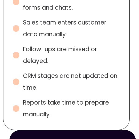
forms and chats.
Sales team enters customer
data manually.
Follow-ups are missed or
delayed.
CRM stages are not updated on
time.
Reports take time to prepare
manually.