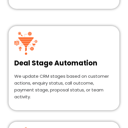
Deal Stage Automation
We update CRM stages based on customer
actions, enquiry status, call outcome,
payment stage, proposal status, or team
activity.