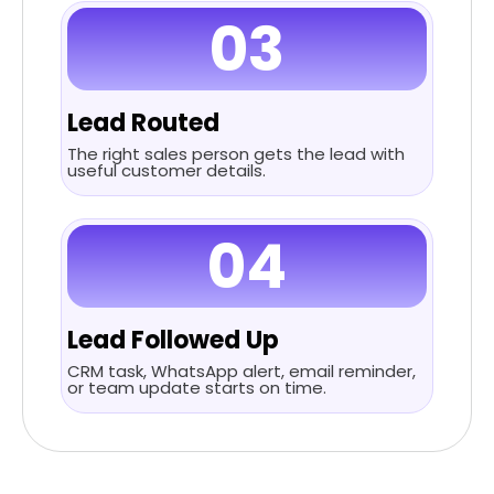
03
Lead Routed
The right sales person gets the lead with
useful customer details.
04
Lead Followed Up
CRM task, WhatsApp alert, email reminder,
or team update starts on time.