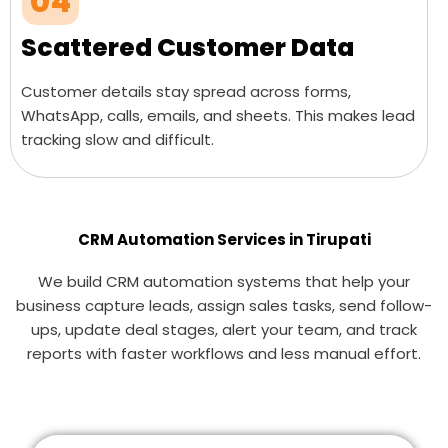
04
Scattered Customer Data
Customer details stay spread across forms,
WhatsApp, calls, emails, and sheets. This makes lead
tracking slow and difficult.
CRM Automation Services in Tirupati
We build CRM automation systems that help your
business capture leads, assign sales tasks, send follow-
ups, update deal stages, alert your team, and track
reports with faster workflows and less manual effort.