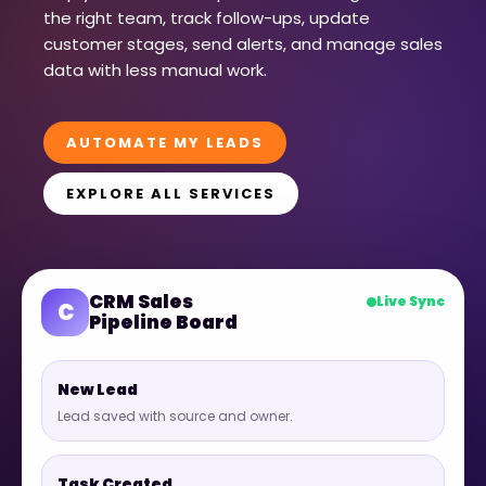
the right team, track follow-ups, update
customer stages, send alerts, and manage sales
data with less manual work.
AUTOMATE MY LEADS
EXPLORE ALL SERVICES
CRM Sales
Live Sync
C
Pipeline Board
New Lead
Lead saved with source and owner.
Task Created