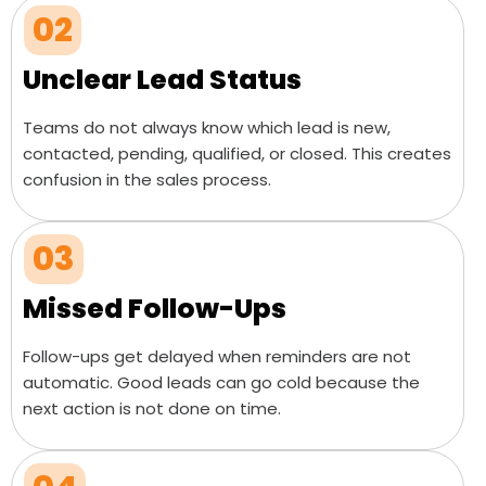
02
Unclear Lead Status
Teams do not always know which lead is new,
contacted, pending, qualified, or closed. This creates
confusion in the sales process.
03
Missed Follow-Ups
Follow-ups get delayed when reminders are not
automatic. Good leads can go cold because the
next action is not done on time.