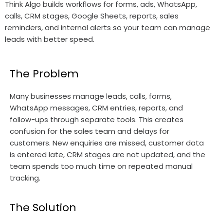
Think Algo builds workflows for forms, ads, WhatsApp,
calls, CRM stages, Google Sheets, reports, sales
reminders, and internal alerts so your team can manage
leads with better speed.
The Problem
Many businesses manage leads, calls, forms,
WhatsApp messages, CRM entries, reports, and
follow-ups through separate tools. This creates
confusion for the sales team and delays for
customers. New enquiries are missed, customer data
is entered late, CRM stages are not updated, and the
team spends too much time on repeated manual
tracking.
The Solution