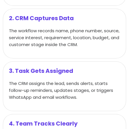
2. CRM Captures Data
The workflow records name, phone number, source,
service interest, requirement, location, budget, and
customer stage inside the CRM.
3. Task Gets Assigned
The CRM assigns the lead, sends alerts, starts
follow-up reminders, updates stages, or triggers
WhatsApp and email workflows.
4. Team Tracks Clearly