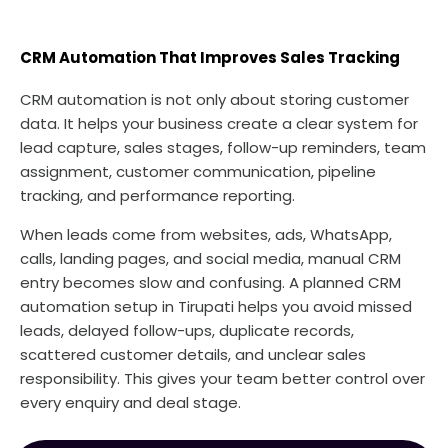
CRM Automation That Improves Sales Tracking
CRM automation is not only about storing customer
data. It helps your business create a clear system for
lead capture, sales stages, follow-up reminders, team
assignment, customer communication, pipeline
tracking, and performance reporting.
When leads come from websites, ads, WhatsApp,
calls, landing pages, and social media, manual CRM
entry becomes slow and confusing. A planned CRM
automation setup in Tirupati helps you avoid missed
leads, delayed follow-ups, duplicate records,
scattered customer details, and unclear sales
responsibility. This gives your team better control over
every enquiry and deal stage.