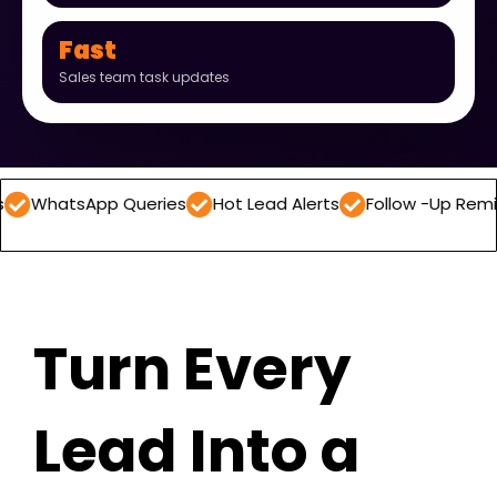
Fast
Sales team task updates
App Queries
Hot Lead Alerts
Follow -Up Reminders
D
Turn Every
Lead Into a