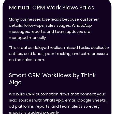
Manual CRM Work Slows Sales
Many businesses lose leads because customer
details, follow-ups, sales stages, WhatsApp
messages, reports, and team updates are
managed manually.
This creates delayed replies, missed tasks, duplicate
entries, cold leads, poor tracking, and extra pressure
on the sales team.
Smart CRM Workflows by Think
Algo
We build CRM automation flows that connect your
lead sources with WhatsApp, email, Google Sheets,
ad platforms, reports, and team alerts so every
enquiry is tracked properly.