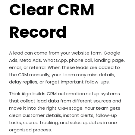
Clear CRM
Record
A lead can come from your website form, Google
Ads, Meta Ads, WhatsApp, phone call, landing page,
email, or referral. When these leads are added to
the CRM manually, your team may miss details,
delay replies, or forget important follow-ups.
Think Algo builds CRM automation setup systems
that collect lead data from different sources and
move it into the right CRM stage. Your team gets
clean customer details, instant alerts, follow-up
tasks, source tracking, and sales updates in one
organized process.