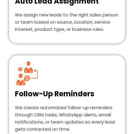
Auto Lead Assignment
We assign new leads to the right sales person
or team based on source, location, service
interest, product type, or business rules.
Follow-Up Reminders
We create automated follow-up reminders
through CRM tasks, WhatsApp alerts, email
notifications, or team updates so every lead
gets contacted on time.