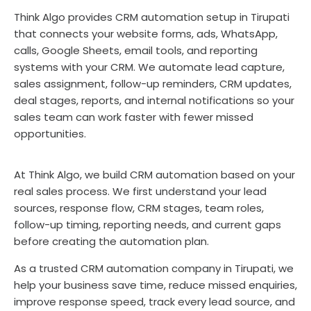
Think Algo provides CRM automation setup in Tirupati
that connects your website forms, ads, WhatsApp,
calls, Google Sheets, email tools, and reporting
systems with your CRM. We automate lead capture,
sales assignment, follow-up reminders, CRM updates,
deal stages, reports, and internal notifications so your
sales team can work faster with fewer missed
opportunities.
At Think Algo, we build CRM automation based on your
real sales process. We first understand your lead
sources, response flow, CRM stages, team roles,
follow-up timing, reporting needs, and current gaps
before creating the automation plan.
As a trusted CRM automation company in Tirupati, we
help your business save time, reduce missed enquiries,
improve response speed, track every lead source, and