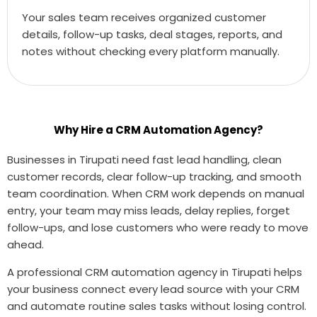
Your sales team receives organized customer
details, follow-up tasks, deal stages, reports, and
notes without checking every platform manually.
Why Hire a CRM Automation Agency?
Businesses in Tirupati need fast lead handling, clean
customer records, clear follow-up tracking, and smooth
team coordination. When CRM work depends on manual
entry, your team may miss leads, delay replies, forget
follow-ups, and lose customers who were ready to move
ahead.
A professional CRM automation agency in Tirupati helps
your business connect every lead source with your CRM
and automate routine sales tasks without losing control.