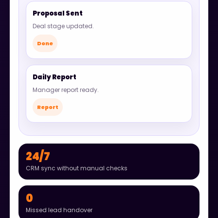
Proposal Sent
Deal stage updated.
Done
Daily Report
Manager report ready.
Report
24/7
CRM sync without manual checks
0
Missed lead handover