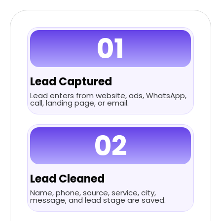
01
Lead Captured
Lead enters from website, ads, WhatsApp,
call, landing page, or email.
02
Lead Cleaned
Name, phone, source, service, city,
message, and lead stage are saved.