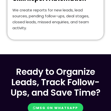
We create reports for new leads, lead
sources, pending follow-ups, deal stages,
closed leads, missed enquiries, and team
activity.
Ready to Organize
Leads, Track Follow-
Ups, and Save Time?
MSG ON WHATSAPP