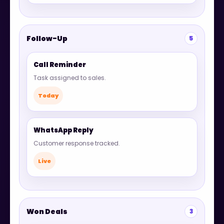
Follow-Up
5
Call Reminder
Task assigned to sales.
Today
WhatsApp Reply
Customer response tracked.
Live
Won Deals
3