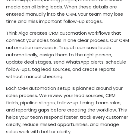
media can all bring leads. When these details are
entered manually into the CRM, your team may lose
time and miss important follow-up stages.
Think Algo creates CRM automation workflows that
connect your sales tools in one clear process. Our CRM
automation services in Tirupati can save leads
automatically, assign them to the right person,
update deal stages, send WhatsApp alerts, schedule
follow-ups, tag lead sources, and create reports
without manual checking.
Each CRM automation setup is planned around your
sales process. We review your lead sources, CRM
fields, pipeline stages, follow-up timing, team roles,
and reporting gaps before creating the workflow. This
helps your team respond faster, track every customer
clearly, reduce missed opportunities, and manage
sales work with better clarity.