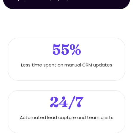
55%
Less time spent on manual CRM updates
24/7
Automated lead capture and team alerts