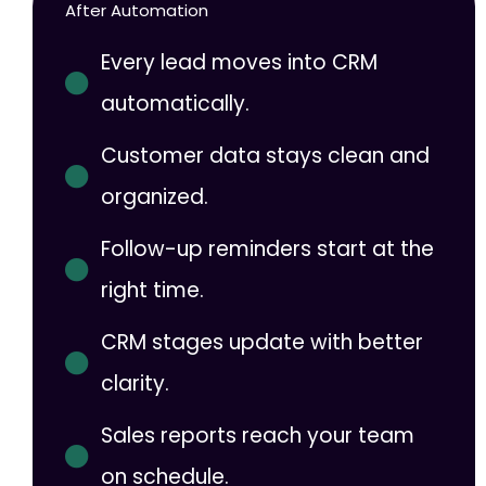
After Automation
Every lead moves into CRM
automatically.
Customer data stays clean and
organized.
Follow-up reminders start at the
right time.
CRM stages update with better
clarity.
Sales reports reach your team
on schedule.