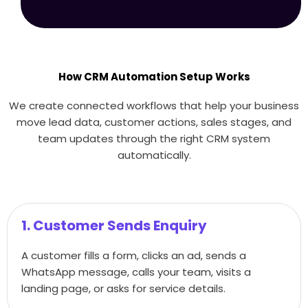
How CRM Automation Setup Works
We create connected workflows that help your business
move lead data, customer actions, sales stages, and
team updates through the right CRM system
automatically.
1. Customer Sends Enquiry
A customer fills a form, clicks an ad, sends a
WhatsApp message, calls your team, visits a
landing page, or asks for service details.