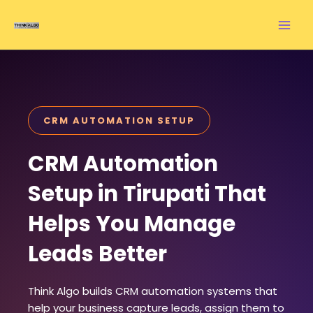
Skip
to
content
CRM AUTOMATION SETUP
CRM Automation
Setup in Tirupati That
Helps You Manage
Leads Better
Think Algo builds CRM automation systems that
help your business capture leads, assign them to