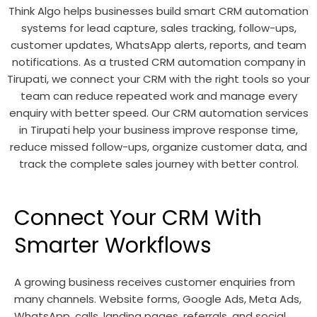
Think Algo helps businesses build smart CRM automation
systems for lead capture, sales tracking, follow-ups,
customer updates, WhatsApp alerts, reports, and team
notifications. As a trusted CRM automation company in
Tirupati, we connect your CRM with the right tools so your
team can reduce repeated work and manage every
enquiry with better speed. Our CRM automation services
in Tirupati help your business improve response time,
reduce missed follow-ups, organize customer data, and
track the complete sales journey with better control.
Connect Your CRM With
Smarter Workflows
A growing business receives customer enquiries from
many channels. Website forms, Google Ads, Meta Ads,
WhatsApp, calls, landing pages, referrals, and social