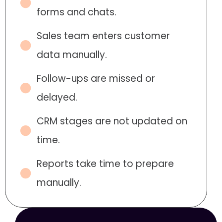
forms and chats.
Sales team enters customer
data manually.
Follow-ups are missed or
delayed.
CRM stages are not updated on
time.
Reports take time to prepare
manually.