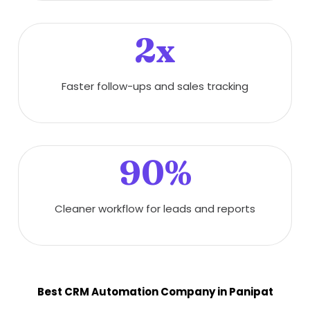
2x
Faster follow-ups and sales tracking
90%
Cleaner workflow for leads and reports
Best CRM Automation Company in Panipat