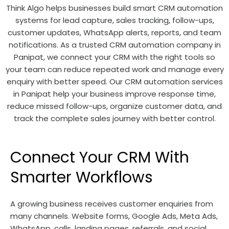
Think Algo helps businesses build smart CRM automation
systems for lead capture, sales tracking, follow-ups,
customer updates, WhatsApp alerts, reports, and team
notifications. As a trusted CRM automation company in
Panipat, we connect your CRM with the right tools so
your team can reduce repeated work and manage every
enquiry with better speed. Our CRM automation services
in Panipat help your business improve response time,
reduce missed follow-ups, organize customer data, and
track the complete sales journey with better control.
Connect Your CRM With
Smarter Workflows
A growing business receives customer enquiries from
many channels. Website forms, Google Ads, Meta Ads,
WhatsApp, calls, landing pages, referrals, and social