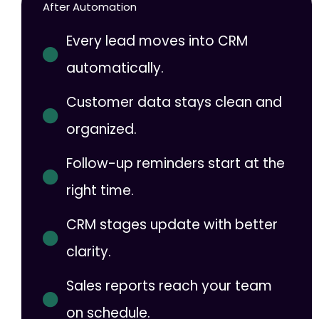
After Automation
Every lead moves into CRM
automatically.
Customer data stays clean and
organized.
Follow-up reminders start at the
right time.
CRM stages update with better
clarity.
Sales reports reach your team
on schedule.