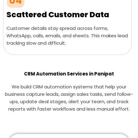
04
Scattered Customer Data
Customer details stay spread across forms,
WhatsApp, calls, emails, and sheets. This makes lead
tracking slow and difficult.
CRM Automation Services in Panipat
We build CRM automation systems that help your
business capture leads, assign sales tasks, send follow-
ups, update deal stages, alert your team, and track
reports with faster workflows and less manual effort.