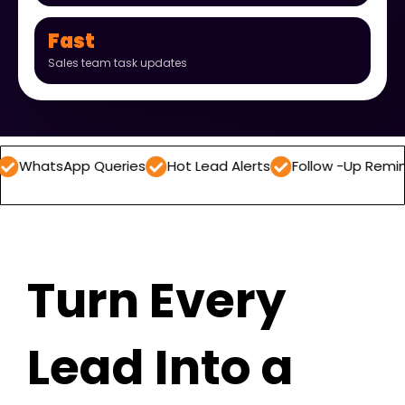
Fast
Sales team task updates
App Queries
Hot Lead Alerts
Follow -Up Reminders
D
Turn Every
Lead Into a