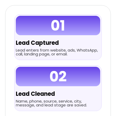
01
Lead Captured
Lead enters from website, ads, WhatsApp,
call, landing page, or email.
02
Lead Cleaned
Name, phone, source, service, city,
message, and lead stage are saved.