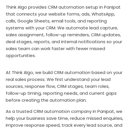
Think Algo provides CRM automation setup in Panipat
that connects your website forms, ads, WhatsApp,
calls, Google Sheets, email tools, and reporting
systems with your CRM. We automate lead capture,
sales assignment, follow-up reminders, CRM updates,
deal stages, reports, and internal notifications so your
sales team can work faster with fewer missed
opportunities.
At Think Algo, we build CRM automation based on your
real sales process. We first understand your lead
sources, response flow, CRM stages, team roles,
follow-up timing, reporting needs, and current gaps
before creating the automation plan.
As a trusted CRM automation company in Panipat, we
help your business save time, reduce missed enquiries,
improve response speed, track every lead source, and