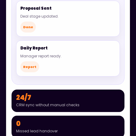
Proposal Sent
Deal stage updated.
Done
Daily Report
Manager report ready.
Report
24/7
CRM sync without manual checks
0
Missed lead handover