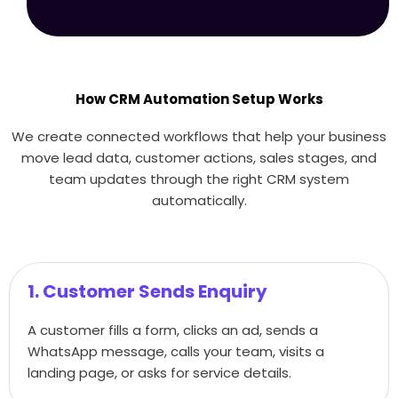
How CRM Automation Setup Works
We create connected workflows that help your business
move lead data, customer actions, sales stages, and
team updates through the right CRM system
automatically.
1. Customer Sends Enquiry
A customer fills a form, clicks an ad, sends a
WhatsApp message, calls your team, visits a
landing page, or asks for service details.