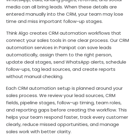
media can all bring leads. When these details are
entered manually into the CRM, your team may lose
time and miss important follow-up stages.
Think Algo creates CRM automation workflows that
connect your sales tools in one clear process. Our CRM
automation services in Panipat can save leads
automatically, assign them to the right person,
update deal stages, send WhatsApp alerts, schedule
follow-ups, tag lead sources, and create reports
without manual checking.
Each CRM automation setup is planned around your
sales process. We review your lead sources, CRM
fields, pipeline stages, follow-up timing, team roles,
and reporting gaps before creating the workflow. This
helps your team respond faster, track every customer
clearly, reduce missed opportunities, and manage
sales work with better clarity.