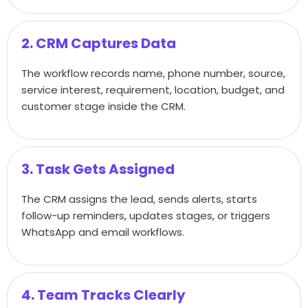
2. CRM Captures Data
The workflow records name, phone number, source,
service interest, requirement, location, budget, and
customer stage inside the CRM.
3. Task Gets Assigned
The CRM assigns the lead, sends alerts, starts
follow-up reminders, updates stages, or triggers
WhatsApp and email workflows.
4. Team Tracks Clearly