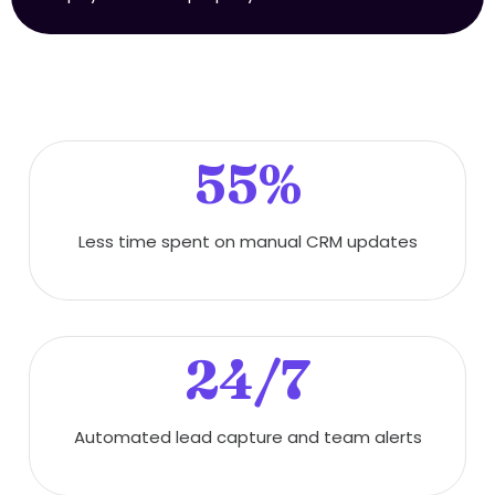
55%
Less time spent on manual CRM updates
24/7
Automated lead capture and team alerts