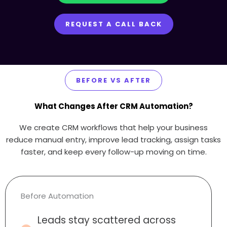
REQUEST A CALL BACK
BEFORE VS AFTER
What Changes After CRM Automation?
We create CRM workflows that help your business
reduce manual entry, improve lead tracking, assign tasks
faster, and keep every follow-up moving on time.
Before Automation
Leads stay scattered across