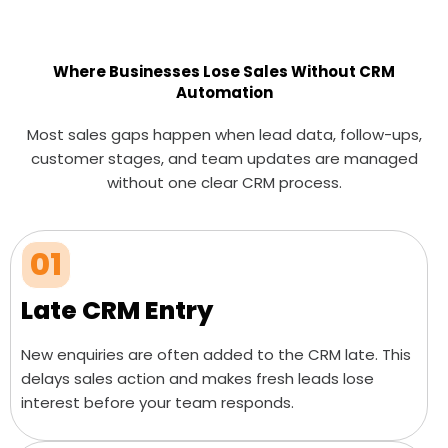
Where Businesses Lose Sales Without CRM
Automation
Most sales gaps happen when lead data, follow-ups,
customer stages, and team updates are managed
without one clear CRM process.
01
Late CRM Entry
New enquiries are often added to the CRM late. This
delays sales action and makes fresh leads lose
interest before your team responds.