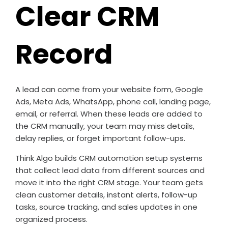
Clear CRM
Record
A lead can come from your website form, Google
Ads, Meta Ads, WhatsApp, phone call, landing page,
email, or referral. When these leads are added to
the CRM manually, your team may miss details,
delay replies, or forget important follow-ups.
Think Algo builds CRM automation setup systems
that collect lead data from different sources and
move it into the right CRM stage. Your team gets
clean customer details, instant alerts, follow-up
tasks, source tracking, and sales updates in one
organized process.