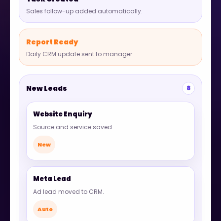
Sales follow-up added automatically.
Report Ready
Daily CRM update sent to manager.
New Leads
8
Website Enquiry
Source and service saved.
New
Meta Lead
Ad lead moved to CRM.
Auto