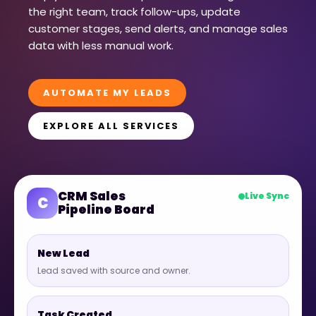
the right team, track follow-ups, update
customer stages, send alerts, and manage sales
data with less manual work.
AUTOMATE MY LEADS
EXPLORE ALL SERVICES
CRM Sales
Live Sync
C
Pipeline Board
New Lead
Lead saved with source and owner.
Task Created