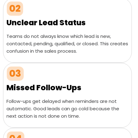
02
Unclear Lead Status
Teams do not always know which lead is new,
contacted, pending, qualified, or closed. This creates
confusion in the sales process.
03
Missed Follow-Ups
Follow-ups get delayed when reminders are not
automatic. Good leads can go cold because the
next action is not done on time.