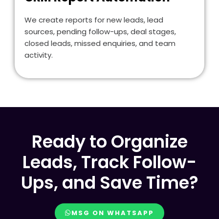
We create reports for new leads, lead
sources, pending follow-ups, deal stages,
closed leads, missed enquiries, and team
activity.
Ready to Organize
Leads, Track Follow-
Ups, and Save Time?
MSG ON WHATSAPP