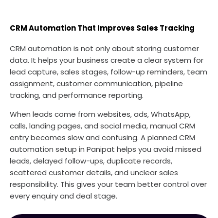
CRM Automation That Improves Sales Tracking
CRM automation is not only about storing customer
data. It helps your business create a clear system for
lead capture, sales stages, follow-up reminders, team
assignment, customer communication, pipeline
tracking, and performance reporting.
When leads come from websites, ads, WhatsApp,
calls, landing pages, and social media, manual CRM
entry becomes slow and confusing. A planned CRM
automation setup in Panipat helps you avoid missed
leads, delayed follow-ups, duplicate records,
scattered customer details, and unclear sales
responsibility. This gives your team better control over
every enquiry and deal stage.