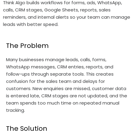
Think Algo builds workflows for forms, ads, WhatsApp,
calls, CRM stages, Google Sheets, reports, sales
reminders, and internal alerts so your team can manage
leads with better speed.
The Problem
Many businesses manage leads, calls, forms,
WhatsApp messages, CRM entries, reports, and
follow-ups through separate tools. This creates
confusion for the sales team and delays for
customers. New enquiries are missed, customer data
is entered late, CRM stages are not updated, and the
team spends too much time on repeated manual
tracking.
The Solution