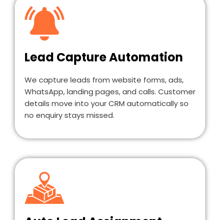
Lead Capture Automation
We capture leads from website forms, ads,
WhatsApp, landing pages, and calls. Customer
details move into your CRM automatically so
no enquiry stays missed.