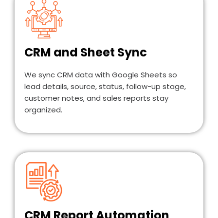
CRM and Sheet Sync
We sync CRM data with Google Sheets so
lead details, source, status, follow-up stage,
customer notes, and sales reports stay
organized.
CRM Report Automation