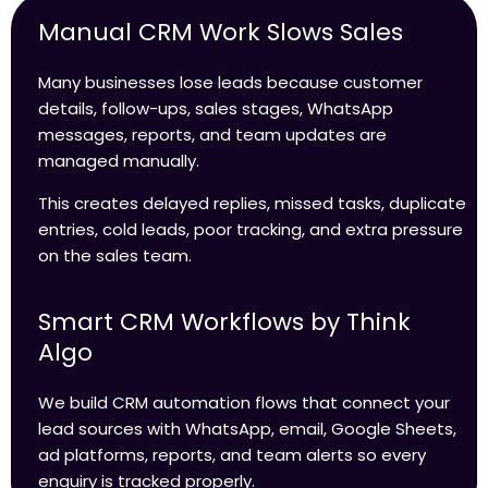
Manual CRM Work Slows Sales
Many businesses lose leads because customer
details, follow-ups, sales stages, WhatsApp
messages, reports, and team updates are
managed manually.
This creates delayed replies, missed tasks, duplicate
entries, cold leads, poor tracking, and extra pressure
on the sales team.
Smart CRM Workflows by Think
Algo
We build CRM automation flows that connect your
lead sources with WhatsApp, email, Google Sheets,
ad platforms, reports, and team alerts so every
enquiry is tracked properly.