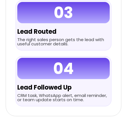
03
Lead Routed
The right sales person gets the lead with
useful customer details.
04
Lead Followed Up
CRM task, WhatsApp alert, email reminder,
or team update starts on time.