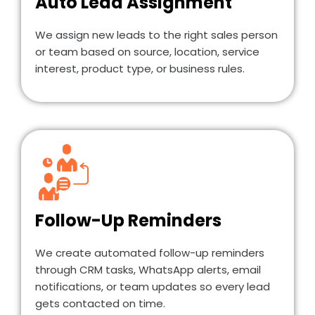
Auto Lead Assignment
We assign new leads to the right sales person
or team based on source, location, service
interest, product type, or business rules.
Follow-Up Reminders
We create automated follow-up reminders
through CRM tasks, WhatsApp alerts, email
notifications, or team updates so every lead
gets contacted on time.