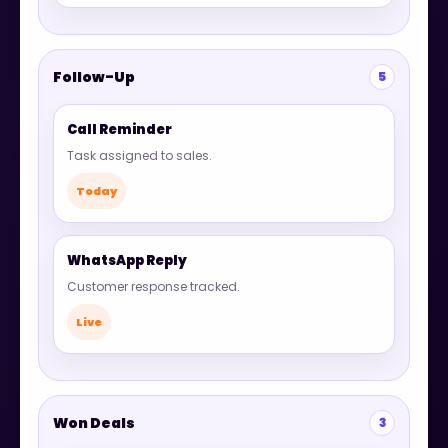
Follow-Up
5
Call Reminder
Task assigned to sales.
Today
WhatsApp Reply
Customer response tracked.
Live
Won Deals
3