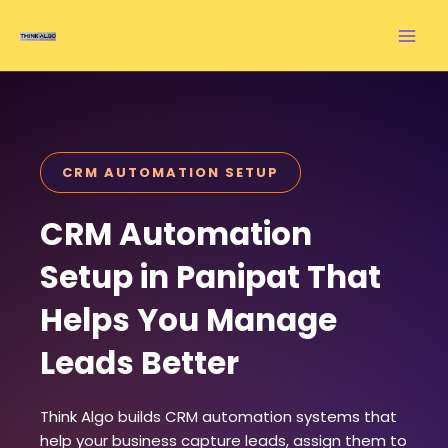
Skip
to
content
CRM AUTOMATION SETUP
CRM Automation
Setup in Panipat That
Helps You Manage
Leads Better
Think Algo builds CRM automation systems that
help your business capture leads, assign them to