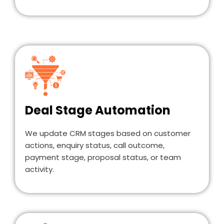
Deal Stage Automation
We update CRM stages based on customer
actions, enquiry status, call outcome,
payment stage, proposal status, or team
activity.