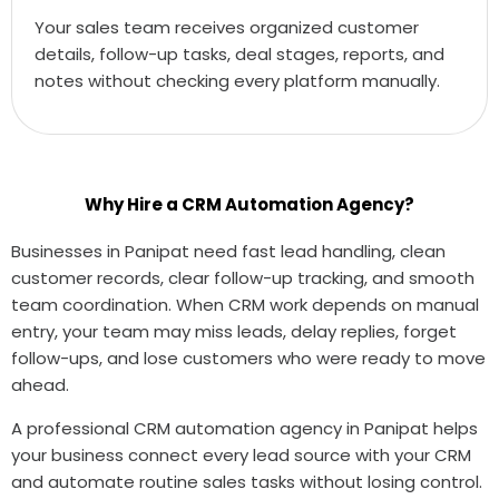
Your sales team receives organized customer
details, follow-up tasks, deal stages, reports, and
notes without checking every platform manually.
Why Hire a CRM Automation Agency?
Businesses in Panipat need fast lead handling, clean
customer records, clear follow-up tracking, and smooth
team coordination. When CRM work depends on manual
entry, your team may miss leads, delay replies, forget
follow-ups, and lose customers who were ready to move
ahead.
A professional CRM automation agency in Panipat helps
your business connect every lead source with your CRM
and automate routine sales tasks without losing control.