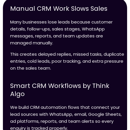
Manual CRM Work Slows Sales
Many businesses lose leads because customer
details, follow-ups, sales stages, WhatsApp
messages, reports, and team updates are
managed manually.
This creates delayed replies, missed tasks, duplicate
entries, cold leads, poor tracking, and extra pressure
on the sales team.
Smart CRM Workflows by Think
Algo
We build CRM automation flows that connect your
lead sources with WhatsApp, email, Google Sheets,
ad platforms, reports, and team alerts so every
enquiry is tracked properly.