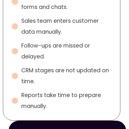
forms and chats.
Sales team enters customer
data manually.
Follow-ups are missed or
delayed.
CRM stages are not updated on
time.
Reports take time to prepare
manually.