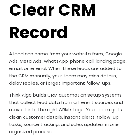
Clear CRM
Record
A lead can come from your website form, Google
Ads, Meta Ads, WhatsApp, phone call, landing page,
email, or referral. When these leads are added to
the CRM manually, your team may miss details,
delay replies, or forget important follow-ups.
Think Algo builds CRM automation setup systems
that collect lead data from different sources and
move it into the right CRM stage. Your team gets
clean customer details, instant alerts, follow-up
tasks, source tracking, and sales updates in one
organized process.