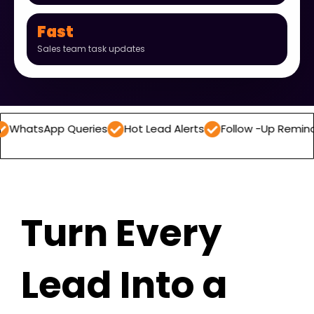
Fast
Sales team task updates
p Queries
Hot Lead Alerts
Follow -Up Reminders
Dai
Turn Every
Lead Into a