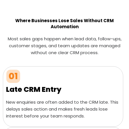
Where Businesses Lose Sales Without CRM
Automation
Most sales gaps happen when lead data, follow-ups,
customer stages, and team updates are managed
without one clear CRM process.
01
Late CRM Entry
New enquiries are often added to the CRM late. This
delays sales action and makes fresh leads lose
interest before your team responds.