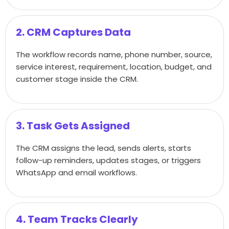
2. CRM Captures Data
The workflow records name, phone number, source,
service interest, requirement, location, budget, and
customer stage inside the CRM.
3. Task Gets Assigned
The CRM assigns the lead, sends alerts, starts
follow-up reminders, updates stages, or triggers
WhatsApp and email workflows.
4. Team Tracks Clearly