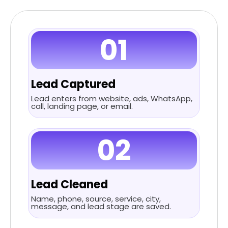
01
Lead Captured
Lead enters from website, ads, WhatsApp,
call, landing page, or email.
02
Lead Cleaned
Name, phone, source, service, city,
message, and lead stage are saved.