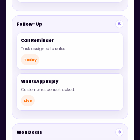
Follow-Up
5
Call Reminder
Task assigned to sales.
Today
WhatsApp Reply
Customer response tracked.
Live
Won Deals
3