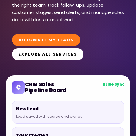
the right team, track follow-ups, update
customer stages, send alerts, and manage sales
data with less manual work.
AUTOMATE MY LEADS
EXPLORE ALL SERVICES
CRM Sales
Live Sync
C
Pipeline Board
New Lead
Lead saved with source and owner.
Task Created