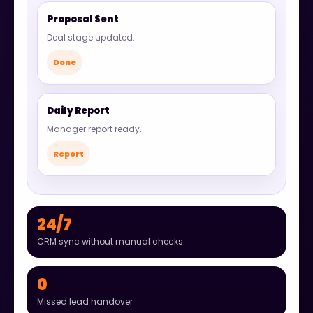
Proposal Sent
Deal stage updated.
Done
Daily Report
Manager report ready.
Report
24/7
CRM sync without manual checks
0
Missed lead handover