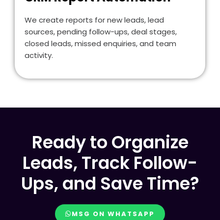
We create reports for new leads, lead
sources, pending follow-ups, deal stages,
closed leads, missed enquiries, and team
activity.
Ready to Organize
Leads, Track Follow-
Ups, and Save Time?
MSG ON WHATSAPP