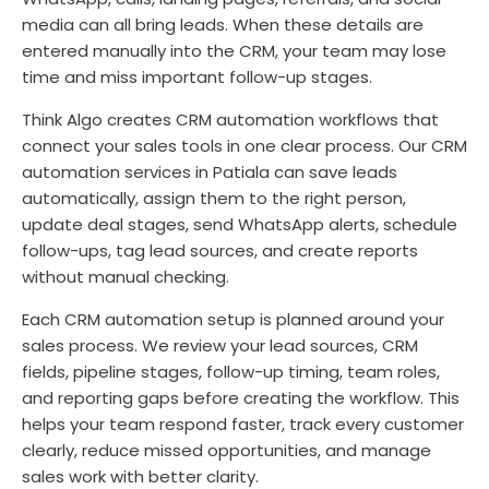
media can all bring leads. When these details are
entered manually into the CRM, your team may lose
time and miss important follow-up stages.
Think Algo creates CRM automation workflows that
connect your sales tools in one clear process. Our CRM
automation services in Patiala can save leads
automatically, assign them to the right person,
update deal stages, send WhatsApp alerts, schedule
follow-ups, tag lead sources, and create reports
without manual checking.
Each CRM automation setup is planned around your
sales process. We review your lead sources, CRM
fields, pipeline stages, follow-up timing, team roles,
and reporting gaps before creating the workflow. This
helps your team respond faster, track every customer
clearly, reduce missed opportunities, and manage
sales work with better clarity.