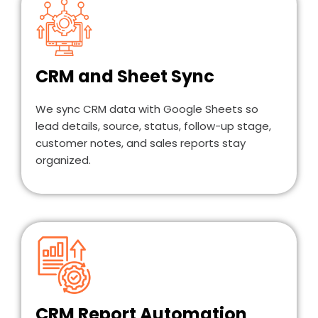
CRM and Sheet Sync
We sync CRM data with Google Sheets so
lead details, source, status, follow-up stage,
customer notes, and sales reports stay
organized.
CRM Report Automation