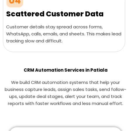
04
Scattered Customer Data
Customer details stay spread across forms,
WhatsApp, calls, emails, and sheets. This makes lead
tracking slow and difficult.
CRM Automation Services in Patiala
We build CRM automation systems that help your
business capture leads, assign sales tasks, send follow-
ups, update deal stages, alert your team, and track
reports with faster workflows and less manual effort.