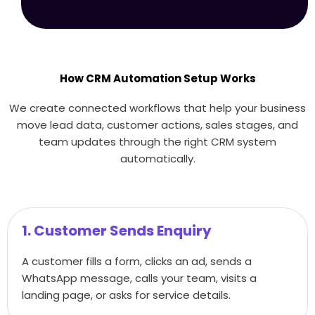
How CRM Automation Setup Works
We create connected workflows that help your business
move lead data, customer actions, sales stages, and
team updates through the right CRM system
automatically.
1. Customer Sends Enquiry
A customer fills a form, clicks an ad, sends a
WhatsApp message, calls your team, visits a
landing page, or asks for service details.