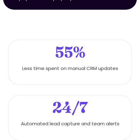
55%
Less time spent on manual CRM updates
24/7
Automated lead capture and team alerts