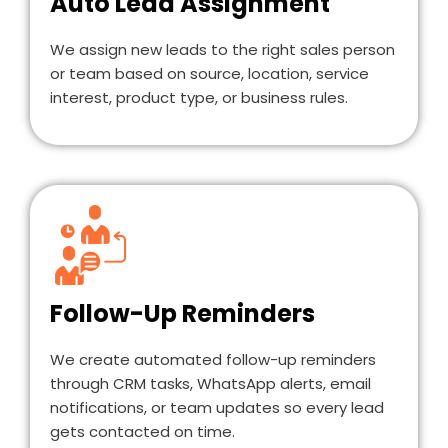
Auto Lead Assignment
We assign new leads to the right sales person
or team based on source, location, service
interest, product type, or business rules.
Follow-Up Reminders
We create automated follow-up reminders
through CRM tasks, WhatsApp alerts, email
notifications, or team updates so every lead
gets contacted on time.