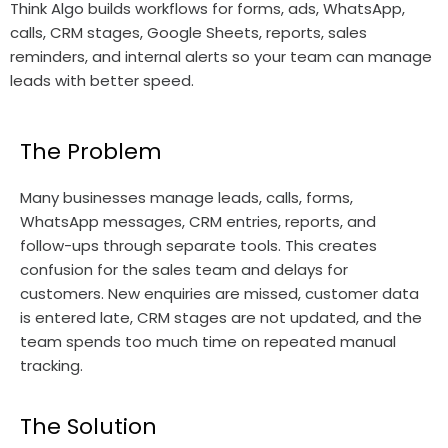
Think Algo builds workflows for forms, ads, WhatsApp,
calls, CRM stages, Google Sheets, reports, sales
reminders, and internal alerts so your team can manage
leads with better speed.
The Problem
Many businesses manage leads, calls, forms,
WhatsApp messages, CRM entries, reports, and
follow-ups through separate tools. This creates
confusion for the sales team and delays for
customers. New enquiries are missed, customer data
is entered late, CRM stages are not updated, and the
team spends too much time on repeated manual
tracking.
The Solution