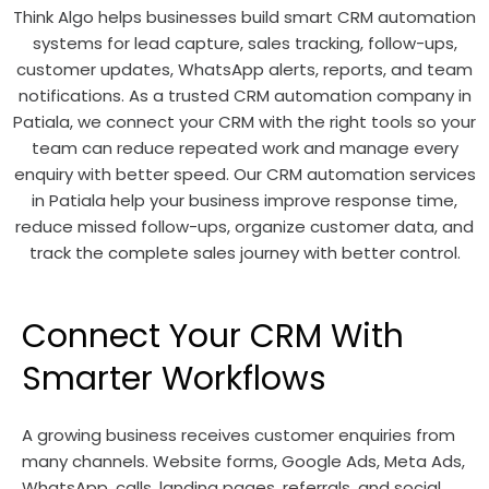
Think Algo helps businesses build smart CRM automation
systems for lead capture, sales tracking, follow-ups,
customer updates, WhatsApp alerts, reports, and team
notifications. As a trusted CRM automation company in
Patiala, we connect your CRM with the right tools so your
team can reduce repeated work and manage every
enquiry with better speed. Our CRM automation services
in Patiala help your business improve response time,
reduce missed follow-ups, organize customer data, and
track the complete sales journey with better control.
Connect Your CRM With
Smarter Workflows
A growing business receives customer enquiries from
many channels. Website forms, Google Ads, Meta Ads,
WhatsApp, calls, landing pages, referrals, and social