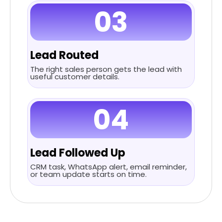
03
Lead Routed
The right sales person gets the lead with
useful customer details.
04
Lead Followed Up
CRM task, WhatsApp alert, email reminder,
or team update starts on time.