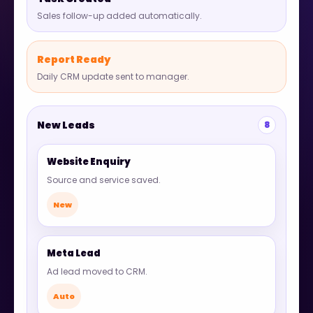
Sales follow-up added automatically.
Report Ready
Daily CRM update sent to manager.
New Leads
8
Website Enquiry
Source and service saved.
New
Meta Lead
Ad lead moved to CRM.
Auto