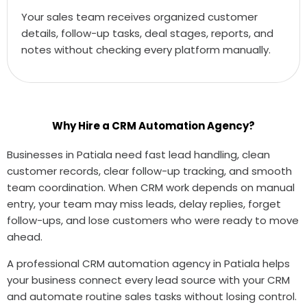
Your sales team receives organized customer
details, follow-up tasks, deal stages, reports, and
notes without checking every platform manually.
Why Hire a CRM Automation Agency?
Businesses in Patiala need fast lead handling, clean
customer records, clear follow-up tracking, and smooth
team coordination. When CRM work depends on manual
entry, your team may miss leads, delay replies, forget
follow-ups, and lose customers who were ready to move
ahead.
A professional CRM automation agency in Patiala helps
your business connect every lead source with your CRM
and automate routine sales tasks without losing control.