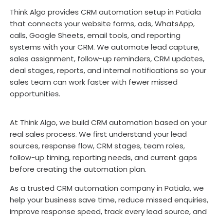
Think Algo provides CRM automation setup in Patiala
that connects your website forms, ads, WhatsApp,
calls, Google Sheets, email tools, and reporting
systems with your CRM. We automate lead capture,
sales assignment, follow-up reminders, CRM updates,
deal stages, reports, and internal notifications so your
sales team can work faster with fewer missed
opportunities.
At Think Algo, we build CRM automation based on your
real sales process. We first understand your lead
sources, response flow, CRM stages, team roles,
follow-up timing, reporting needs, and current gaps
before creating the automation plan.
As a trusted CRM automation company in Patiala, we
help your business save time, reduce missed enquiries,
improve response speed, track every lead source, and