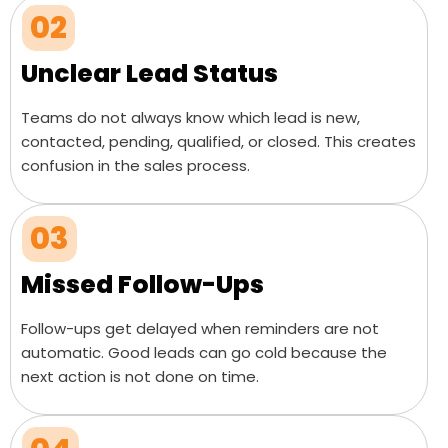
02
Unclear Lead Status
Teams do not always know which lead is new,
contacted, pending, qualified, or closed. This creates
confusion in the sales process.
03
Missed Follow-Ups
Follow-ups get delayed when reminders are not
automatic. Good leads can go cold because the
next action is not done on time.