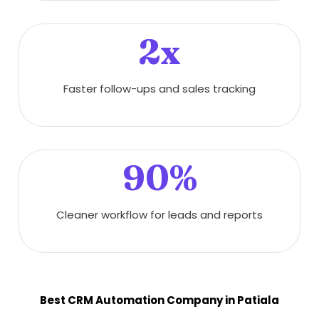
2x
Faster follow-ups and sales tracking
90%
Cleaner workflow for leads and reports
Best CRM Automation Company in Patiala