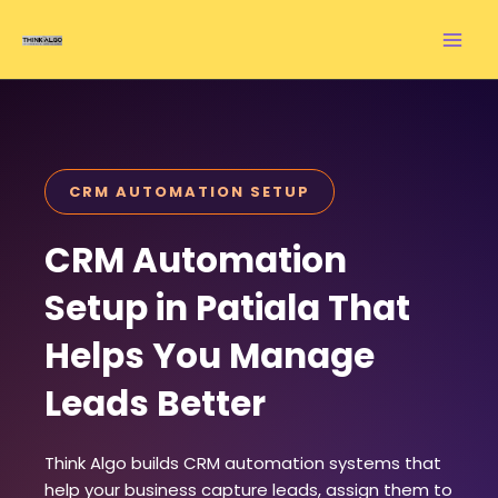
Skip
to
content
CRM AUTOMATION SETUP
CRM Automation
Setup in Patiala That
Helps You Manage
Leads Better
Think Algo builds CRM automation systems that
help your business capture leads, assign them to