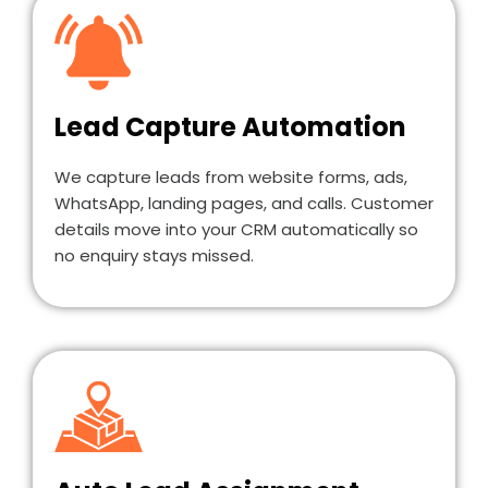
Lead Capture Automation
We capture leads from website forms, ads,
WhatsApp, landing pages, and calls. Customer
details move into your CRM automatically so
no enquiry stays missed.