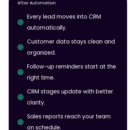
After Automation
Every lead moves into CRM
automatically.
Customer data stays clean and
organized.
Follow-up reminders start at the
right time.
CRM stages update with better
clarity.
Sales reports reach your team
on schedule.