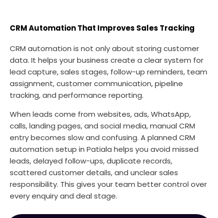
CRM Automation That Improves Sales Tracking
CRM automation is not only about storing customer
data. It helps your business create a clear system for
lead capture, sales stages, follow-up reminders, team
assignment, customer communication, pipeline
tracking, and performance reporting.
When leads come from websites, ads, WhatsApp,
calls, landing pages, and social media, manual CRM
entry becomes slow and confusing. A planned CRM
automation setup in Patiala helps you avoid missed
leads, delayed follow-ups, duplicate records,
scattered customer details, and unclear sales
responsibility. This gives your team better control over
every enquiry and deal stage.