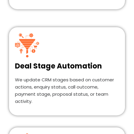
Deal Stage Automation
We update CRM stages based on customer
actions, enquiry status, call outcome,
payment stage, proposal status, or team
activity.