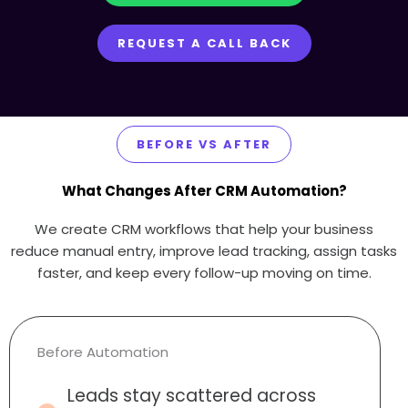
REQUEST A CALL BACK
BEFORE VS AFTER
What Changes After CRM Automation?
We create CRM workflows that help your business
reduce manual entry, improve lead tracking, assign tasks
faster, and keep every follow-up moving on time.
Before Automation
Leads stay scattered across