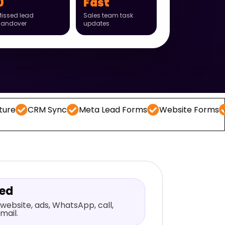
0
Fast
issed lead
Sales team task
handover
updates
M Sync
Meta Lead Forms
Website Forms
WhatsA
red
website, ads, WhatsApp, call,
mail.