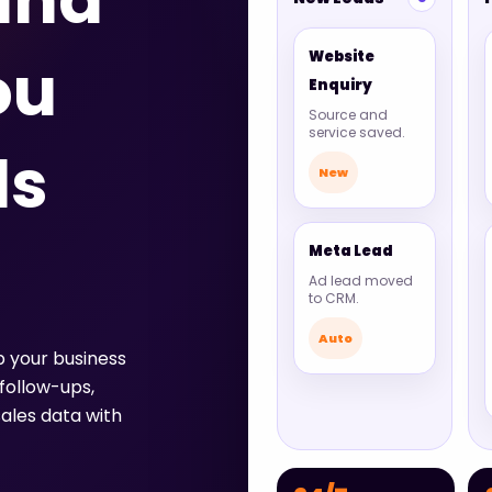
ana
Website
ou
Enquiry
Source and
service saved.
ds
New
Meta Lead
Ad lead moved
to CRM.
Auto
p your business
follow-ups,
ales data with