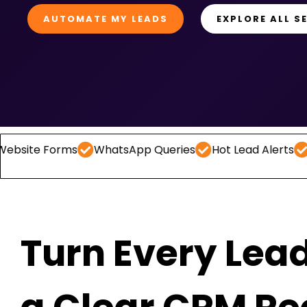
AUTOMATE MY LEADS
EXPLORE ALL S
Forms
WhatsApp Queries
Hot Lead Alerts
Follow -
Turn Every Lead