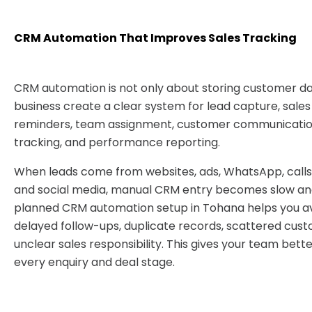
CRM Automation That Improves Sales Tracking
CRM automation is not only about storing customer dat
business create a clear system for lead capture, sales
reminders, team assignment, customer communication
tracking, and performance reporting.
When leads come from websites, ads, WhatsApp, calls,
and social media, manual CRM entry becomes slow and
planned CRM automation setup in Tohana helps you av
delayed follow-ups, duplicate records, scattered cust
unclear sales responsibility. This gives your team bett
every enquiry and deal stage.