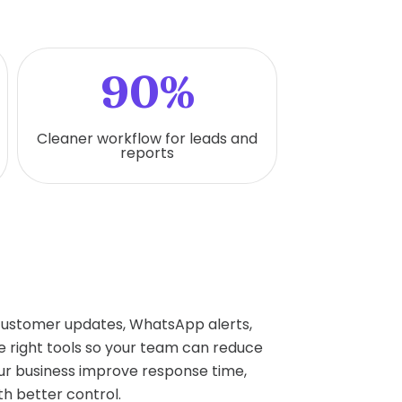
90%
Cleaner workflow for leads and
reports
 customer updates, WhatsApp alerts,
 right tools so your team can reduce
r business improve response time,
h better control.