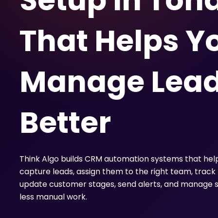
Setup in Toh
That Helps Y
Manage Lea
Better
Think Algo builds CRM automation systems that hel
capture leads, assign them to the right team, track 
update customer stages, send alerts, and manage s
less manual work.