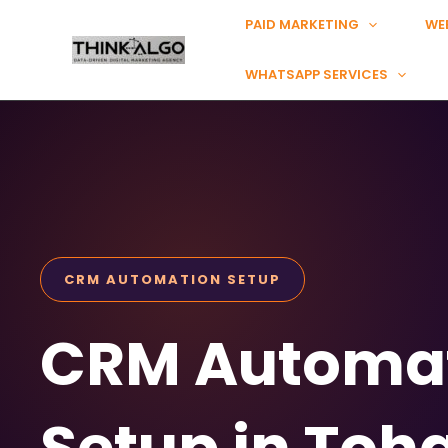
Skip
PAID MARKETING
WE
to
content
WHATSAPP SERVICES
CRM AUTOMATION SETUP
CRM Automa