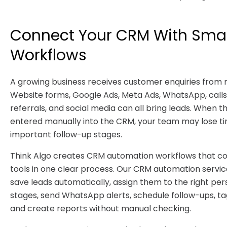
Connect Your CRM With Sma
Workflows
A growing business receives customer enquiries from
Website forms, Google Ads, Meta Ads, WhatsApp, calls,
referrals, and social media can all bring leads. When t
entered manually into the CRM, your team may lose t
important follow-up stages.
Think Algo creates CRM automation workflows that co
tools in one clear process. Our CRM automation servi
save leads automatically, assign them to the right per
stages, send WhatsApp alerts, schedule follow-ups, ta
and create reports without manual checking.