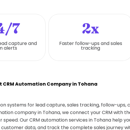
4/7
2x
ead capture and
Faster follow-ups and sales
 alerts
tracking
t CRM Automation Company in Tohana
on systems for lead capture, sales tracking, follow-ups,
omation company in Tohana, we connect your CRM with the
 speed. Our CRM automation services in Tohana help you
 customer data, and track the complete sales journey wit