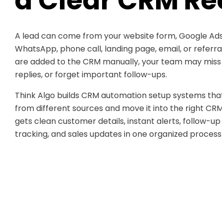
a Clear CRM Re
A lead can come from your website form, Google Ads
WhatsApp, phone call, landing page, email, or referr
are added to the CRM manually, your team may miss d
replies, or forget important follow-ups.
Think Algo builds CRM automation setup systems that
from different sources and move it into the right CR
gets clean customer details, instant alerts, follow-up
tracking, and sales updates in one organized process