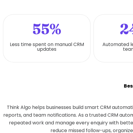
55%
2
Less time spent on manual CRM
Automated l
updates
team
Bes
Think Algo helps businesses build smart CRM automati
reports, and team notifications. As a trusted CRM aut
repeated work and manage every enquiry with better
reduce missed follow-ups, organize