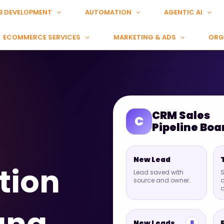
B DEVELOPMENT
AUTOMATION
AGENTIC AI
ECOMMERCE SERVICES
MARKETING & ADS
ORG
CRM Sales
C
Pipeline Boa
New Lead
tion
Lead saved with
S
source and owner.
a
New Leads
8