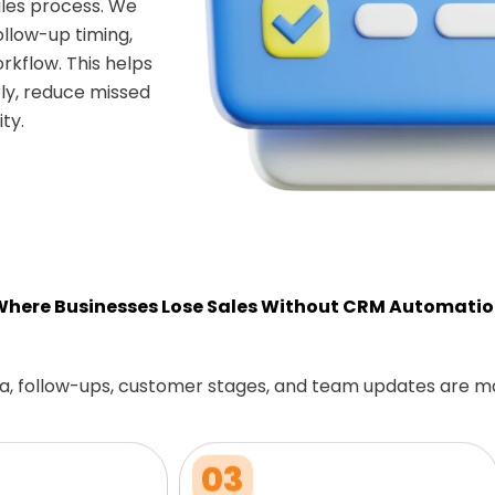
les process. We
ollow-up timing,
rkflow. This helps
ly, reduce missed
ty.
here Businesses Lose Sales Without CRM Automati
a, follow-ups, customer stages, and team updates are m
03