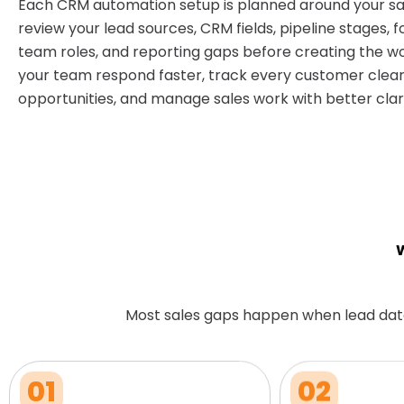
Each CRM automation setup is planned around your sa
review your lead sources, CRM fields, pipeline stages, f
team roles, and reporting gaps before creating the wo
your team respond faster, track every customer clear
opportunities, and manage sales work with better clari
W
Most sales gaps happen when lead dat
01
02