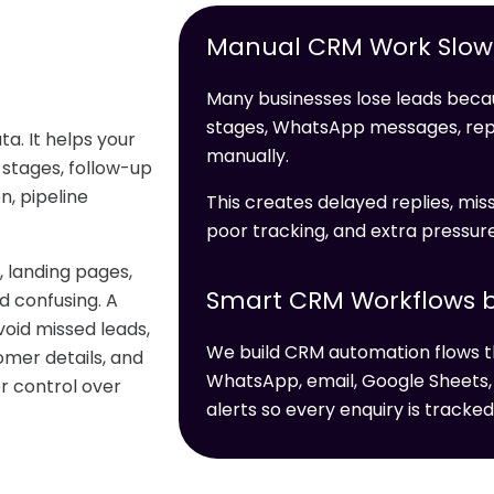
Manual CRM Work Slows
Many businesses lose leads becau
stages, WhatsApp messages, re
a. It helps your
manually.
 stages, follow-up
, pipeline
This creates delayed replies, miss
poor tracking, and extra pressur
 landing pages,
Smart CRM Workflows b
 confusing. A
oid missed leads,
We build CRM automation flows t
omer details, and
WhatsApp, email, Google Sheets,
er control over
alerts so every enquiry is tracked