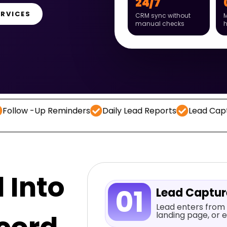
24/7
ERVICES
CRM sync without
M
manual checks
Up Reminders
Daily Lead Reports
Lead Capture
CR
 Into
01
Lead Captu
Lead enters from 
landing page, or e