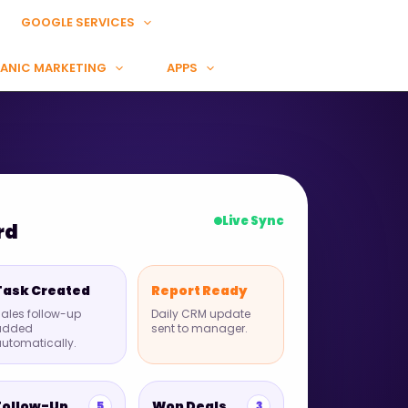
GOOGLE SERVICES
ANIC MARKETING
APPS
Live Sync
rd
Task Created
Report Ready
ales follow-up
Daily CRM update
added
sent to manager.
utomatically.
Follow-Up
Won Deals
5
3