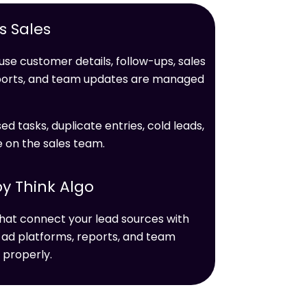
 Sales
se customer details, follow-ups, sales
ports, and team updates are managed
ed tasks, duplicate entries, cold leads,
e on the sales team.
y Think Algo
hat connect your lead sources with
 ad platforms, reports, and team
 properly.