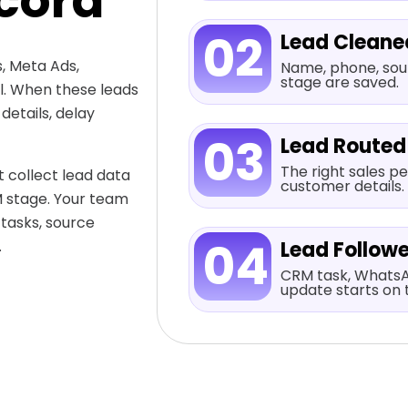
cord
02
Lead Cleane
, Meta Ads,
Name, phone, sour
stage are saved.
al. When these leads
etails, delay
03
Lead Routed
The right sales pe
 collect lead data
customer details.
M stage. Your team
 tasks, source
04
.
Lead Follow
CRM task, WhatsA
update starts on 