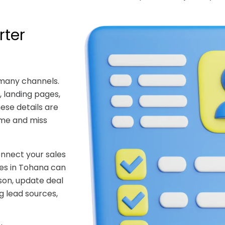
rter
 many channels.
 landing pages,
hese details are
ime and miss
nnect your sales
ces in Tohana can
son, update deal
g lead sources,