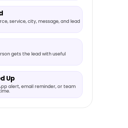
d
ce, service, city, message, and lead
rson gets the lead with useful
ed Up
pp alert, email reminder, or team
time.