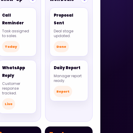
Call
Proposal
Reminder
Sent
Task assigned
Deal stage
to sales.
updated.
Today
Done
WhatsApp
Daily Report
Reply
Manager report
ready.
Customer
response
Report
tracked.
Live