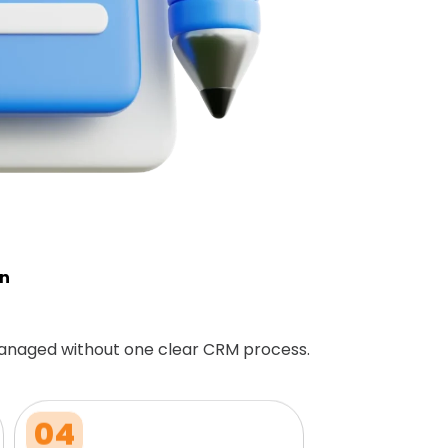
on
anaged without one clear CRM process.
04