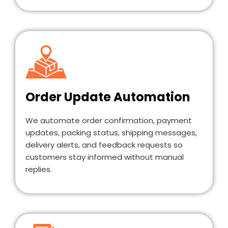
Order Update Automation
We automate order confirmation, payment
updates, packing status, shipping messages,
delivery alerts, and feedback requests so
customers stay informed without manual
replies.