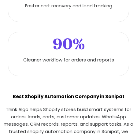
Faster cart recovery and lead tracking
90%
Cleaner workflow for orders and reports
Best Shopify Automation Company in Sonipat
Think Algo helps Shopify stores build smart systems for
orders, leads, carts, customer updates, WhatsApp
messages, CRM records, reports, and support tasks. As a
trusted shopify automation company in Sonipat, we