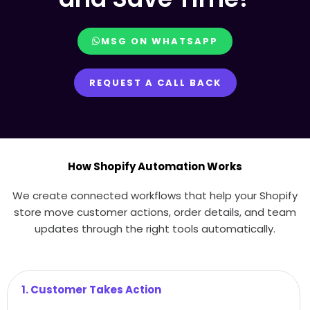
MSG ON WHATSAPP
REQUEST A CALL BACK
How Shopify Automation Works
We create connected workflows that help your Shopify
store move customer actions, order details, and team
updates through the right tools automatically.
1. Customer Takes Action