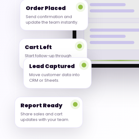
Order Placed
Send confirmation and
update the team instantly.
Cart Left
Start follow-up through
WhatsApp or email.
Lead Captured
Move customer data into
CRM or Sheets.
Report Ready
Share sales and cart
updates with your team.