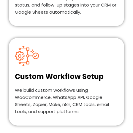
status, and follow-up stages into your CRM or
Google Sheets automatically.
Custom Workflow Setup
We build custom workflows using
WooCommerce, WhatsApp API, Google
Sheets, Zapier, Make, n8n, CRM tools, email
tools, and support platforms.