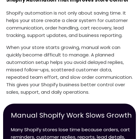
Shopify automation is not only about saving time. It
helps your store create a clear system for customer
communication, order handling, cart recovery, lead
tracking, support updates, and business reporting.
When your store starts growing, manual work can
quickly become difficult to manage. A planned
automation setup helps you avoid delayed replies,
missed follow-ups, scattered customer data,
repeated team effort, and slow order communication.
This gives your Shopify business better control over
sales, support, and daily operations.
Manual Shopify Work Slows Growth
Many Shopify stores lose time because orders, cart
reminders, customer replies, reports, lead details,