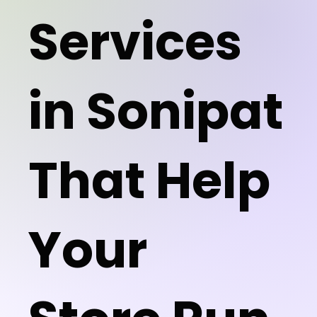
Services
in Sonipat
That Help
Your