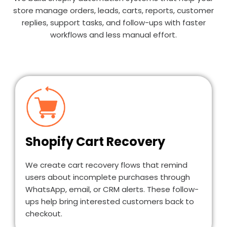
store manage orders, leads, carts, reports, customer
replies, support tasks, and follow-ups with faster
workflows and less manual effort.
Shopify Cart Recovery
We create cart recovery flows that remind
users about incomplete purchases through
WhatsApp, email, or CRM alerts. These follow-
ups help bring interested customers back to
checkout.