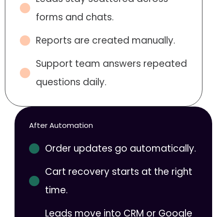
forms and chats.
Reports are created manually.
Support team answers repeated
questions daily.
After Automation
Order updates go automatically.
Cart recovery starts at the right
time.
Leads move into CRM or Google