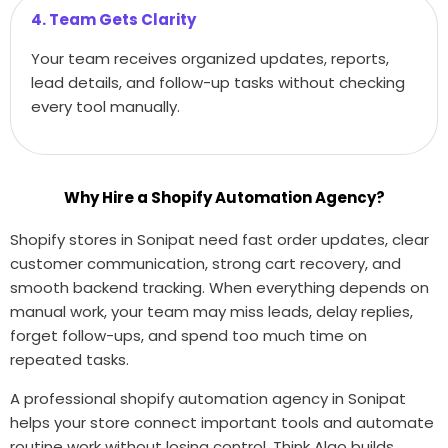
4. Team Gets Clarity
Your team receives organized updates, reports,
lead details, and follow-up tasks without checking
every tool manually.
Why Hire a Shopify Automation Agency?
Shopify stores in Sonipat need fast order updates, clear
customer communication, strong cart recovery, and
smooth backend tracking. When everything depends on
manual work, your team may miss leads, delay replies,
forget follow-ups, and spend too much time on
repeated tasks.
A professional shopify automation agency in Sonipat
helps your store connect important tools and automate
routine work without losing control. Think Algo builds