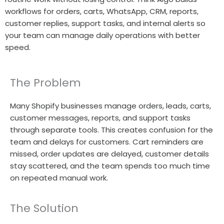
workflows for orders, carts, WhatsApp, CRM, reports,
customer replies, support tasks, and internal alerts so
your team can manage daily operations with better
speed.
The Problem
Many Shopify businesses manage orders, leads, carts,
customer messages, reports, and support tasks
through separate tools. This creates confusion for the
team and delays for customers. Cart reminders are
missed, order updates are delayed, customer details
stay scattered, and the team spends too much time
on repeated manual work.
The Solution