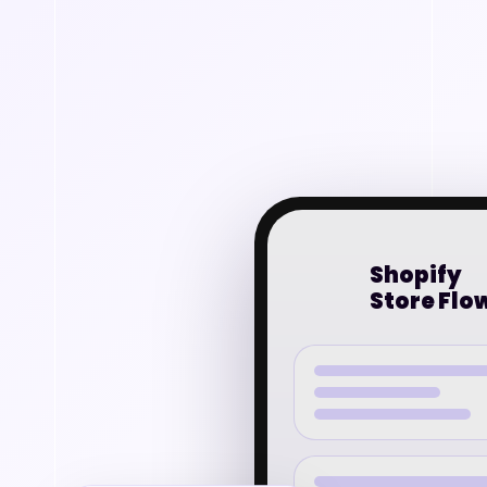
Shopify
Store Flo