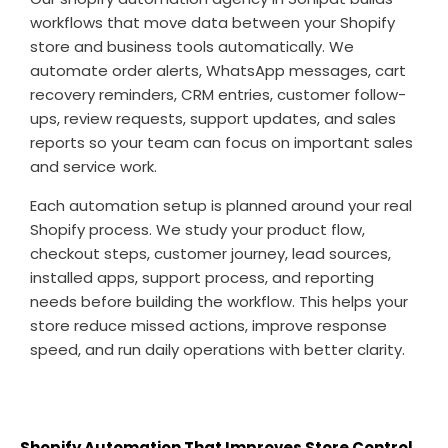
workflows that move data between your Shopify
store and business tools automatically. We
automate order alerts, WhatsApp messages, cart
recovery reminders, CRM entries, customer follow-
ups, review requests, support updates, and sales
reports so your team can focus on important sales
and service work.
Each automation setup is planned around your real
Shopify process. We study your product flow,
checkout steps, customer journey, lead sources,
installed apps, support process, and reporting
needs before building the workflow. This helps your
store reduce missed actions, improve response
speed, and run daily operations with better clarity.
Shopify Automation That Improves Store Control