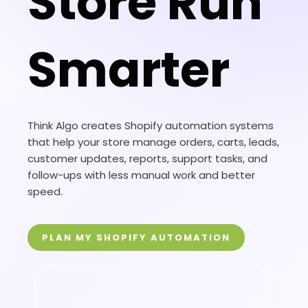
Store Run
Smarter
Think Algo creates Shopify automation systems
that help your store manage orders, carts, leads,
customer updates, reports, support tasks, and
follow-ups with less manual work and better
speed.
PLAN MY SHOPIFY AUTOMATION