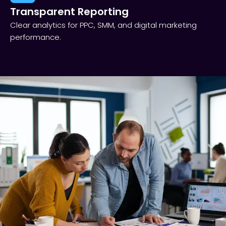
Transparent Reporting​
Clear analytics for PPC, SMM, and digital marketing
performance.