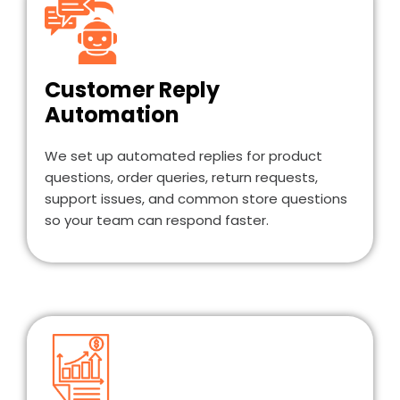
Customer Reply
Automation
We set up automated replies for product
questions, order queries, return requests,
support issues, and common store questions
so your team can respond faster.