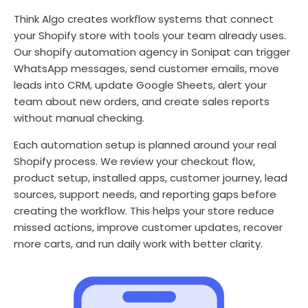
Think Algo creates workflow systems that connect
your Shopify store with tools your team already uses.
Our shopify automation agency in Sonipat can trigger
WhatsApp messages, send customer emails, move
leads into CRM, update Google Sheets, alert your
team about new orders, and create sales reports
without manual checking.
Each automation setup is planned around your real
Shopify process. We review your checkout flow,
product setup, installed apps, customer journey, lead
sources, support needs, and reporting gaps before
creating the workflow. This helps your store reduce
missed actions, improve customer updates, recover
more carts, and run daily work with better clarity.