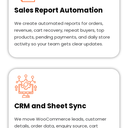
Sales Report Automation
We create automated reports for orders,
revenue, cart recovery, repeat buyers, top
products, pending payments, and daily store
activity so your team gets clear updates.
CRM and Sheet Sync
We move WooCommerce leads, customer
details, order data, enquiry source, cart