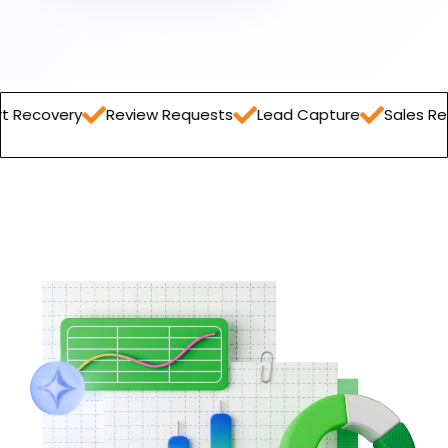
Review Requests
Lead Capture
Sales Report
Orde