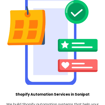
Shopify Automation Services in Sonipat
We build Shopify automation systems that help your