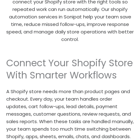
connect your Shopify store with the right tools so
repeated work can run automatically. Our shopify
automation services in Sonipat help your team save
time, reduce missed follow-ups, improve response
speed, and manage daily store operations with better
control.
Connect Your Shopify Store
With Smarter Workflows
A Shopify store needs more than product pages and
checkout. Every day, your team handles order
updates, cart follow-ups, lead details, payment
messages, customer questions, review requests, and
sales reports. When these tasks are handled manually,
your team spends too much time switching between
Shopify, apps, sheets, emails, chats, and dashboards.