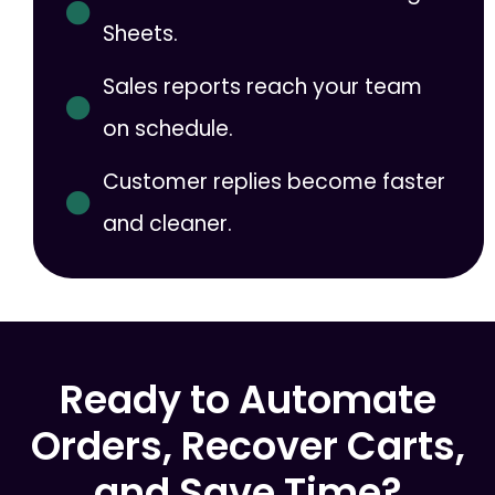
Sheets.
Sales reports reach your team
on schedule.
Customer replies become faster
and cleaner.
Ready to Automate
Orders, Recover Carts,
and Save Time?