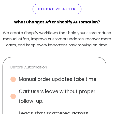
BEFORE VS AFTER
What Changes After Shopify Automation?
We create Shopify workflows that help your store reduce
manual effort, improve customer updates, recover more
carts, and keep every important task moving on time.
Before Automation
Manual order updates take time.
Cart users leave without proper
follow-up.
Leads stay scattered across