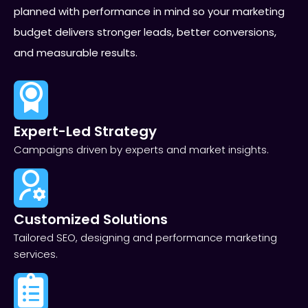
planned with performance in mind so your marketing
budget delivers stronger leads, better conversions,
and measurable results.
Expert-Led Strategy
Campaigns driven by experts and market insights.
Customized Solutions
Tailored SEO, designing and performance marketing
services.