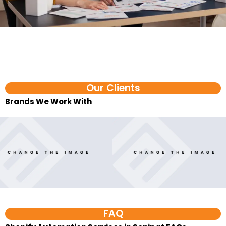
Our Clients
Brands We Work With​
FAQ
Shopify Automation Services in Sonipat FAQs
1. What are Shopify automation
services?