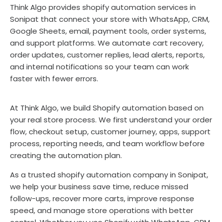
Think Algo provides shopify automation services in
Sonipat that connect your store with WhatsApp, CRM,
Google Sheets, email, payment tools, order systems,
and support platforms. We automate cart recovery,
order updates, customer replies, lead alerts, reports,
and internal notifications so your team can work
faster with fewer errors.
At Think Algo, we build Shopify automation based on
your real store process. We first understand your order
flow, checkout setup, customer journey, apps, support
process, reporting needs, and team workflow before
creating the automation plan.
As a trusted shopify automation company in Sonipat,
we help your business save time, reduce missed
follow-ups, recover more carts, improve response
speed, and manage store operations with better