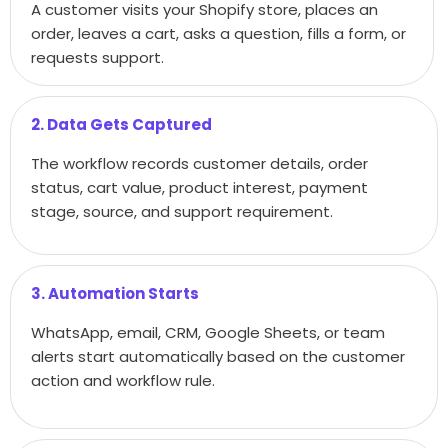
A customer visits your Shopify store, places an
order, leaves a cart, asks a question, fills a form, or
requests support.
2. Data Gets Captured
The workflow records customer details, order
status, cart value, product interest, payment
stage, source, and support requirement.
3. Automation Starts
WhatsApp, email, CRM, Google Sheets, or team
alerts start automatically based on the customer
action and workflow rule.