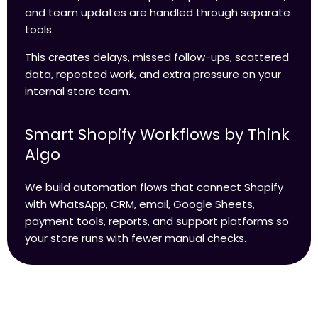
and team updates are handled through separate
tools.
This creates delays, missed follow-ups, scattered
data, repeated work, and extra pressure on your
internal store team.
Smart Shopify Workflows by Think
Algo
We build automation flows that connect Shopify
with WhatsApp, CRM, email, Google Sheets,
payment tools, reports, and support platforms so
your store runs with fewer manual checks.