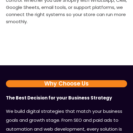
control. Whether you use Shopify with WhatsApp, CRM,
Google Sheets, email tools, or support platforms, we
connect the right systems so your store can run more
smoothly.
Why Choose Us
The Best Decision for your Business Strategy
We build digital strategies that match your business
goals and growth stage. From SEO and paid ads to
automation and web development, every solution is