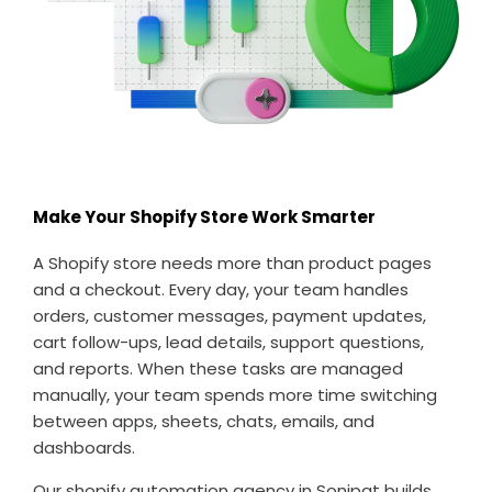
Make Your Shopify Store Work Smarter
A Shopify store needs more than product pages
and a checkout. Every day, your team handles
orders, customer messages, payment updates,
cart follow-ups, lead details, support questions,
and reports. When these tasks are managed
manually, your team spends more time switching
between apps, sheets, chats, emails, and
dashboards.
Our shopify automation agency in Sonipat builds