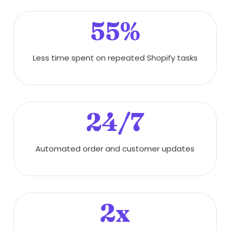
55%
Less time spent on repeated Shopify tasks
24/7
Automated order and customer updates
2x