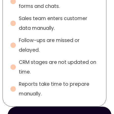
forms and chats.
Sales team enters customer
data manually.
Follow-ups are missed or
delayed.
CRM stages are not updated on
time.
Reports take time to prepare
manually.