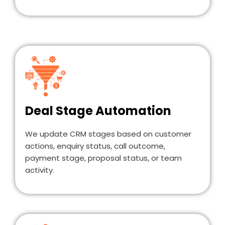
Deal Stage Automation
We update CRM stages based on customer
actions, enquiry status, call outcome,
payment stage, proposal status, or team
activity.