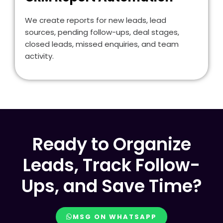
We create reports for new leads, lead
sources, pending follow-ups, deal stages,
closed leads, missed enquiries, and team
activity.
Ready to Organize
Leads, Track Follow-
Ups, and Save Time?
MSG ON WHATSAPP