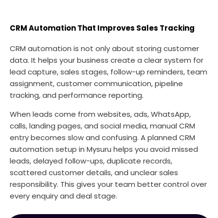
CRM Automation That Improves Sales Tracking
CRM automation is not only about storing customer
data. It helps your business create a clear system for
lead capture, sales stages, follow-up reminders, team
assignment, customer communication, pipeline
tracking, and performance reporting.
When leads come from websites, ads, WhatsApp,
calls, landing pages, and social media, manual CRM
entry becomes slow and confusing. A planned CRM
automation setup in Mysuru helps you avoid missed
leads, delayed follow-ups, duplicate records,
scattered customer details, and unclear sales
responsibility. This gives your team better control over
every enquiry and deal stage.