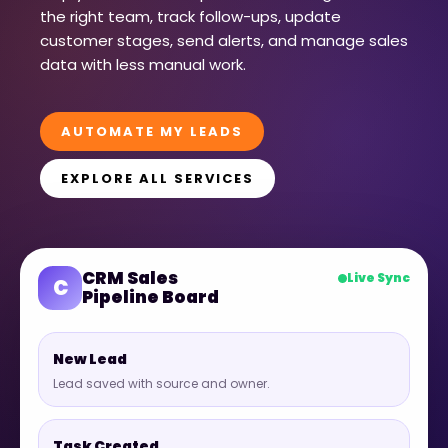
the right team, track follow-ups, update
customer stages, send alerts, and manage sales
data with less manual work.
AUTOMATE MY LEADS
EXPLORE ALL SERVICES
CRM Sales
Live Sync
C
Pipeline Board
New Lead
Lead saved with source and owner.
Task Created