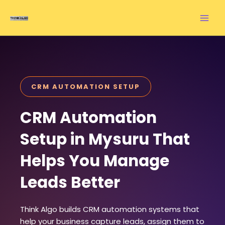
Skip
to
content
CRM AUTOMATION SETUP
CRM Automation
Setup in Mysuru That
Helps You Manage
Leads Better
Think Algo builds CRM automation systems that
help your business capture leads, assign them to