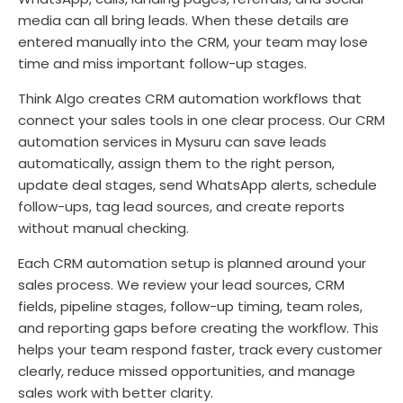
media can all bring leads. When these details are
entered manually into the CRM, your team may lose
time and miss important follow-up stages.
Think Algo creates CRM automation workflows that
connect your sales tools in one clear process. Our CRM
automation services in Mysuru can save leads
automatically, assign them to the right person,
update deal stages, send WhatsApp alerts, schedule
follow-ups, tag lead sources, and create reports
without manual checking.
Each CRM automation setup is planned around your
sales process. We review your lead sources, CRM
fields, pipeline stages, follow-up timing, team roles,
and reporting gaps before creating the workflow. This
helps your team respond faster, track every customer
clearly, reduce missed opportunities, and manage
sales work with better clarity.