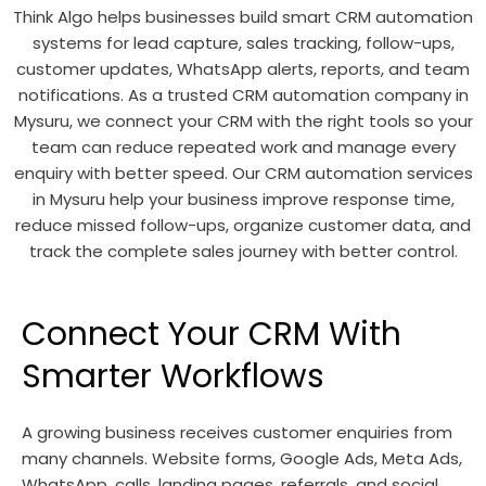
Think Algo helps businesses build smart CRM automation
systems for lead capture, sales tracking, follow-ups,
customer updates, WhatsApp alerts, reports, and team
notifications. As a trusted CRM automation company in
Mysuru, we connect your CRM with the right tools so your
team can reduce repeated work and manage every
enquiry with better speed. Our CRM automation services
in Mysuru help your business improve response time,
reduce missed follow-ups, organize customer data, and
track the complete sales journey with better control.
Connect Your CRM With
Smarter Workflows
A growing business receives customer enquiries from
many channels. Website forms, Google Ads, Meta Ads,
WhatsApp, calls, landing pages, referrals, and social