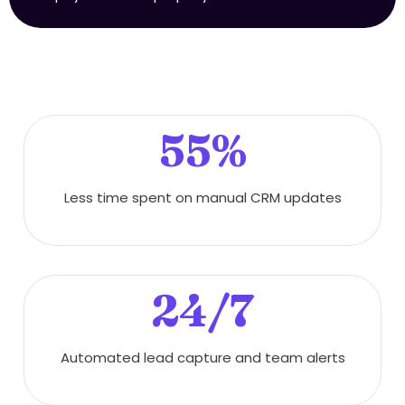
55%
Less time spent on manual CRM updates
24/7
Automated lead capture and team alerts