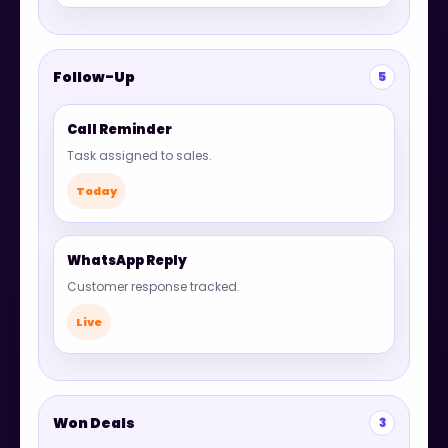
Follow-Up
5
Call Reminder
Task assigned to sales.
Today
WhatsApp Reply
Customer response tracked.
Live
Won Deals
3