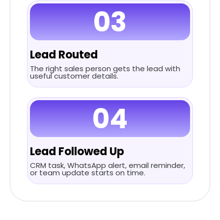
03
Lead Routed
The right sales person gets the lead with
useful customer details.
04
Lead Followed Up
CRM task, WhatsApp alert, email reminder,
or team update starts on time.