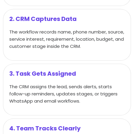
2. CRM Captures Data
The workflow records name, phone number, source,
service interest, requirement, location, budget, and
customer stage inside the CRM.
3. Task Gets Assigned
The CRM assigns the lead, sends alerts, starts
follow-up reminders, updates stages, or triggers
WhatsApp and email workflows.
4. Team Tracks Clearly