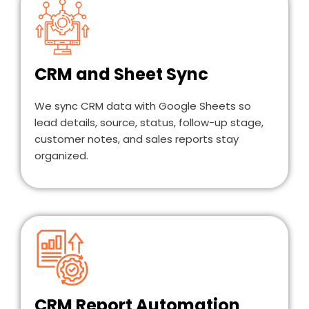
CRM and Sheet Sync
We sync CRM data with Google Sheets so
lead details, source, status, follow-up stage,
customer notes, and sales reports stay
organized.
CRM Report Automation