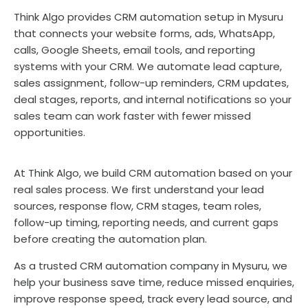
Think Algo provides CRM automation setup in Mysuru
that connects your website forms, ads, WhatsApp,
calls, Google Sheets, email tools, and reporting
systems with your CRM. We automate lead capture,
sales assignment, follow-up reminders, CRM updates,
deal stages, reports, and internal notifications so your
sales team can work faster with fewer missed
opportunities.
At Think Algo, we build CRM automation based on your
real sales process. We first understand your lead
sources, response flow, CRM stages, team roles,
follow-up timing, reporting needs, and current gaps
before creating the automation plan.
As a trusted CRM automation company in Mysuru, we
help your business save time, reduce missed enquiries,
improve response speed, track every lead source, and