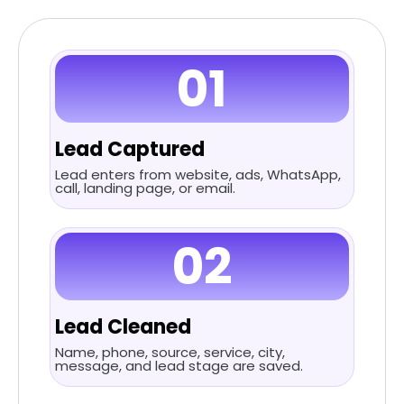
01
Lead Captured
Lead enters from website, ads, WhatsApp,
call, landing page, or email.
02
Lead Cleaned
Name, phone, source, service, city,
message, and lead stage are saved.