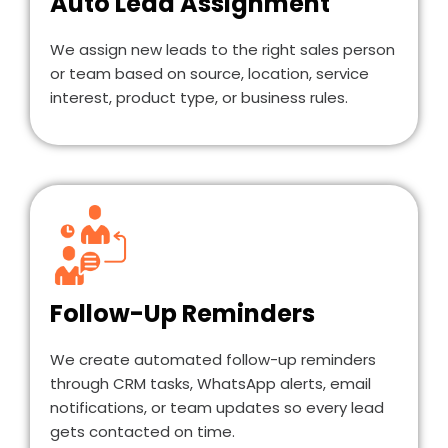
Auto Lead Assignment
We assign new leads to the right sales person
or team based on source, location, service
interest, product type, or business rules.
Follow-Up Reminders
We create automated follow-up reminders
through CRM tasks, WhatsApp alerts, email
notifications, or team updates so every lead
gets contacted on time.