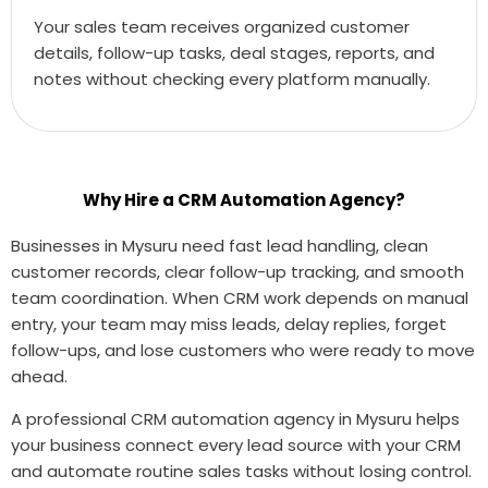
Your sales team receives organized customer
details, follow-up tasks, deal stages, reports, and
notes without checking every platform manually.
Why Hire a CRM Automation Agency?
Businesses in Mysuru need fast lead handling, clean
customer records, clear follow-up tracking, and smooth
team coordination. When CRM work depends on manual
entry, your team may miss leads, delay replies, forget
follow-ups, and lose customers who were ready to move
ahead.
A professional CRM automation agency in Mysuru helps
your business connect every lead source with your CRM
and automate routine sales tasks without losing control.