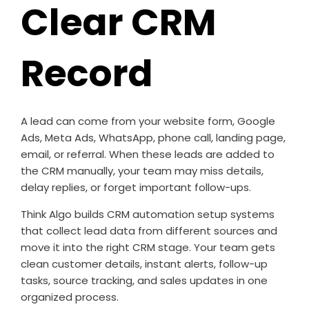
Clear CRM
Record
A lead can come from your website form, Google
Ads, Meta Ads, WhatsApp, phone call, landing page,
email, or referral. When these leads are added to
the CRM manually, your team may miss details,
delay replies, or forget important follow-ups.
Think Algo builds CRM automation setup systems
that collect lead data from different sources and
move it into the right CRM stage. Your team gets
clean customer details, instant alerts, follow-up
tasks, source tracking, and sales updates in one
organized process.