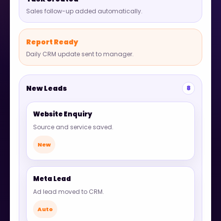
Sales follow-up added automatically.
Report Ready
Daily CRM update sent to manager.
New Leads
8
Website Enquiry
Source and service saved.
New
Meta Lead
Ad lead moved to CRM.
Auto