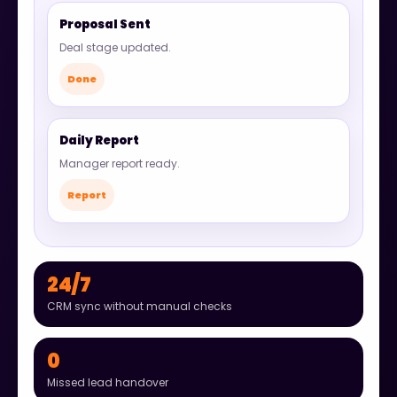
Proposal Sent
Deal stage updated.
Done
Daily Report
Manager report ready.
Report
24/7
CRM sync without manual checks
0
Missed lead handover