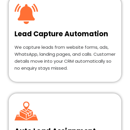
Lead Capture Automation
We capture leads from website forms, ads,
WhatsApp, landing pages, and calls. Customer
details move into your CRM automatically so
no enquiry stays missed.