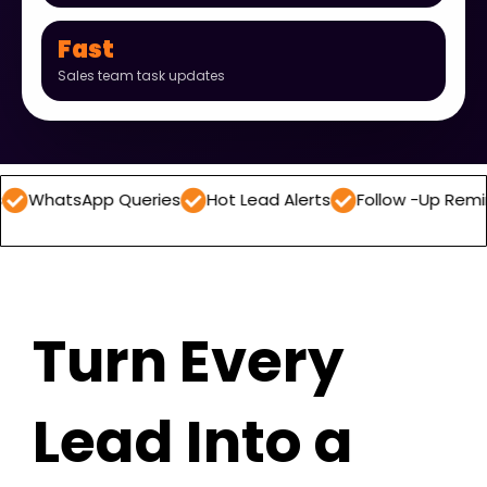
Fast
Sales team task updates
App Queries
Hot Lead Alerts
Follow -Up Reminders
D
Turn Every
Lead Into a