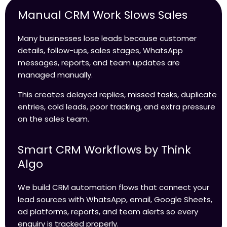
Manual CRM Work Slows Sales
Many businesses lose leads because customer
details, follow-ups, sales stages, WhatsApp
messages, reports, and team updates are
managed manually.
This creates delayed replies, missed tasks, duplicate
entries, cold leads, poor tracking, and extra pressure
on the sales team.
Smart CRM Workflows by Think
Algo
We build CRM automation flows that connect your
lead sources with WhatsApp, email, Google Sheets,
ad platforms, reports, and team alerts so every
enquiry is tracked properly.