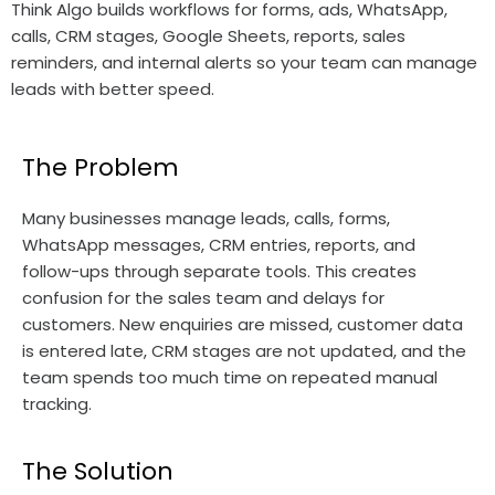
Think Algo builds workflows for forms, ads, WhatsApp,
calls, CRM stages, Google Sheets, reports, sales
reminders, and internal alerts so your team can manage
leads with better speed.
The Problem
Many businesses manage leads, calls, forms,
WhatsApp messages, CRM entries, reports, and
follow-ups through separate tools. This creates
confusion for the sales team and delays for
customers. New enquiries are missed, customer data
is entered late, CRM stages are not updated, and the
team spends too much time on repeated manual
tracking.
The Solution