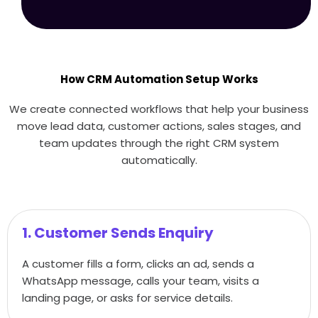
How CRM Automation Setup Works
We create connected workflows that help your business
move lead data, customer actions, sales stages, and
team updates through the right CRM system
automatically.
1. Customer Sends Enquiry
A customer fills a form, clicks an ad, sends a
WhatsApp message, calls your team, visits a
landing page, or asks for service details.