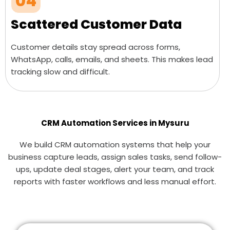
04
Scattered Customer Data
Customer details stay spread across forms,
WhatsApp, calls, emails, and sheets. This makes lead
tracking slow and difficult.
CRM Automation Services in Mysuru
We build CRM automation systems that help your
business capture leads, assign sales tasks, send follow-
ups, update deal stages, alert your team, and track
reports with faster workflows and less manual effort.