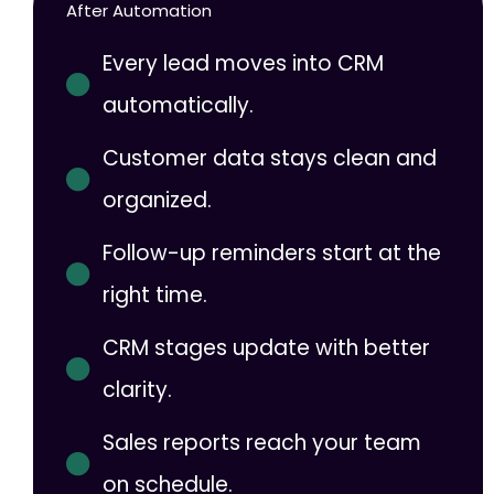
After Automation
Every lead moves into CRM
automatically.
Customer data stays clean and
organized.
Follow-up reminders start at the
right time.
CRM stages update with better
clarity.
Sales reports reach your team
on schedule.