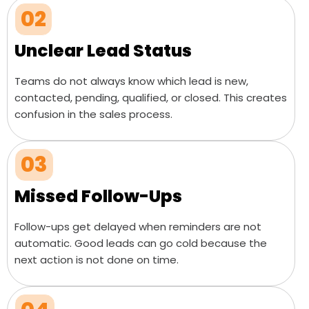
02
Unclear Lead Status
Teams do not always know which lead is new,
contacted, pending, qualified, or closed. This creates
confusion in the sales process.
03
Missed Follow-Ups
Follow-ups get delayed when reminders are not
automatic. Good leads can go cold because the
next action is not done on time.