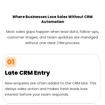
Where Businesses Lose Sales Without CRM
Automation
Most sales gaps happen when lead data, follow-ups,
customer stages, and team updates are managed
without one clear CRM process.
01
Late CRM Entry
New enquiries are often added to the CRM late. This
delays sales action and makes fresh leads lose
interest before your team responds.