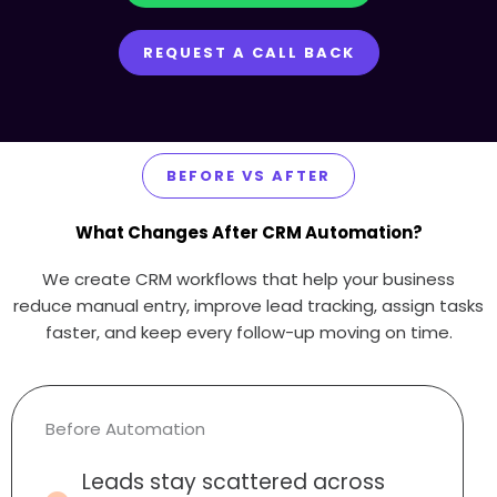
REQUEST A CALL BACK
BEFORE VS AFTER
What Changes After CRM Automation?
We create CRM workflows that help your business
reduce manual entry, improve lead tracking, assign tasks
faster, and keep every follow-up moving on time.
Before Automation
Leads stay scattered across