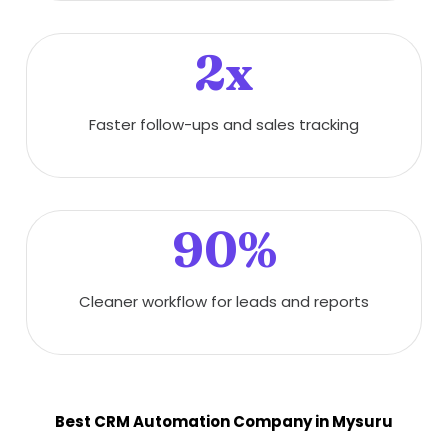
2x
Faster follow-ups and sales tracking
90%
Cleaner workflow for leads and reports
Best CRM Automation Company in Mysuru