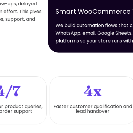
low-ups, delayed
Smart WooCommerce Wo
effort. This gives
s, support, and
We build automation flows tha
WhatsApp, email, Google Sheets,
platforms so your store runs wit
4/7
4x
or product queries,
Faster customer qualification and
 order support
lead handover