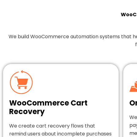
WooCo
We build WooCommerce automation systems that help y
WooCommerce Cart
O
Recovery
We
pa
We create cart recovery flows that
mes
remind users about incomplete purchases