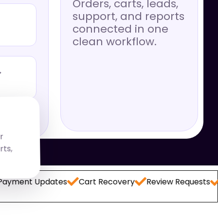
Orders, carts, leads,
support, and reports
connected in one
clean workflow.
→
r
,
t Updates
Cart Recovery
Review Requests
Lead 