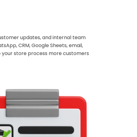
ustomer updates, and internal team
tsApp, CRM, Google Sheets, email,
lp your store process more customers