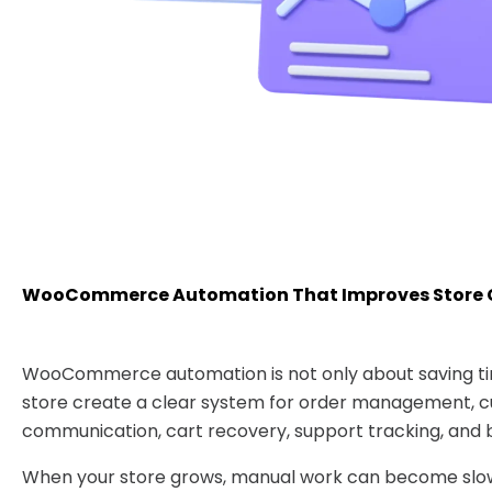
WooCommerce Automation That Improves Store 
WooCommerce automation is not only about saving tim
store create a clear system for order management, 
communication, cart recovery, support tracking, and b
When your store grows, manual work can become slow