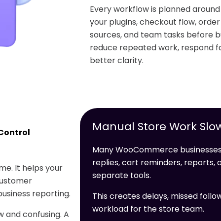
Every workflow is planned arou
your plugins, checkout flow, orde
sources, and team tasks before bu
reduce repeated work, respond fa
better clarity.
Manual Store Work Slo
Control
Many WooCommerce businesses l
replies, cart reminders, reports
e. It helps your
separate tools.
customer
usiness reporting.
This creates delays, missed follo
workload for the store team.
 and confusing. A