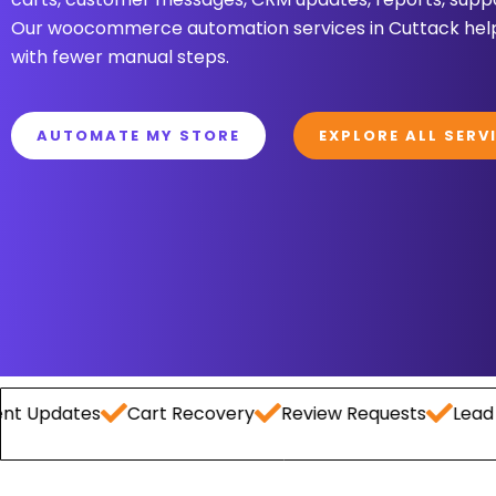
Our woocommerce automation services in Cuttack help
with fewer manual steps.
AUTOMATE MY STORE
EXPLORE ALL SERV
ates
Cart Recovery
Review Requests
Lead Captur