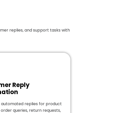
er replies, and support tasks with
mer Reply
ation
 automated replies for product
 order queries, return requests,