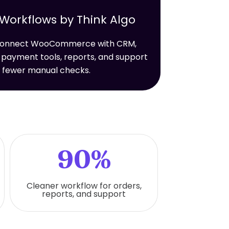
rkflows by Think Algo
t connect WooCommerce with CRM,
 payment tools, reports, and support
h fewer manual checks.
90%
Cleaner workflow for orders,
reports, and support