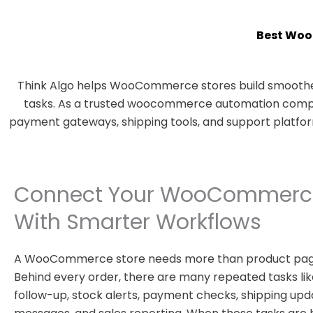
Best Wo
Think Algo helps WooCommerce stores build smoother
tasks. As a trusted woocommerce automation company
payment gateways, shipping tools, and support platfo
Connect Your WooCommerce
With Smarter Workflows
A WooCommerce store needs more than product pag
Behind every order, there are many repeated tasks like
follow-up, stock alerts, payment checks, shipping upd