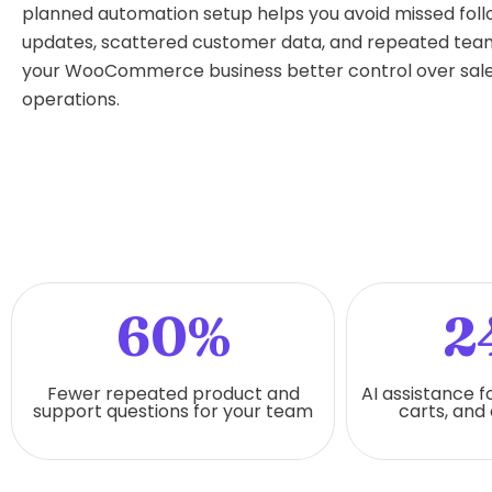
planned automation setup helps you avoid missed fol
updates, scattered customer data, and repeated team 
your WooCommerce business better control over sale
operations.
60%
2
Fewer repeated product and
AI assistance f
support questions for your team
carts, and