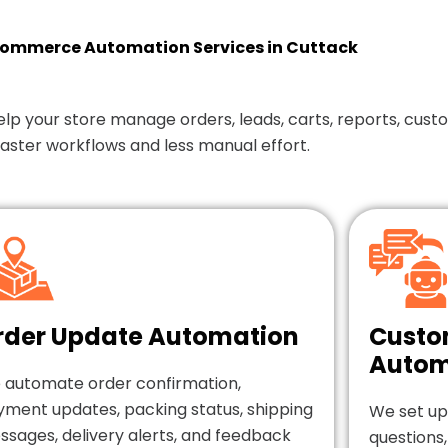
mmerce Automation Services in Cuttack
our store manage orders, leads, carts, reports, custom
faster workflows and less manual effort.
rder Update Automation
Custo
Autom
 automate order confirmation,
yment updates, packing status, shipping
We set up
sages, delivery alerts, and feedback
questions,