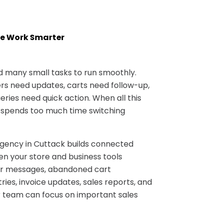
e Work Smarter
many small tasks to run smoothly.
s need updates, carts need follow-up,
ries need quick action. When all this
 spends too much time switching
ncy in Cuttack builds connected
n your store and business tools
er messages, abandoned cart
ries, invoice updates, sales reports, and
 team can focus on important sales