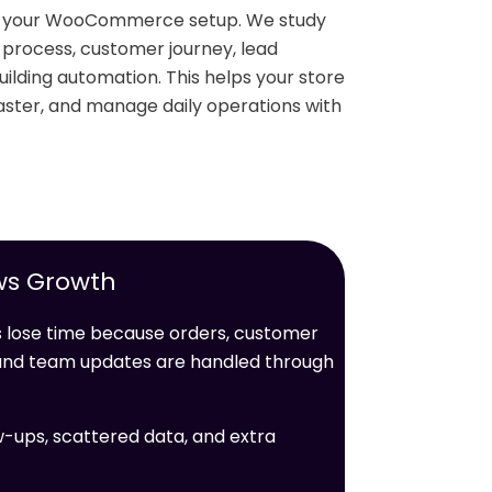
nd your WooCommerce setup. We study
r process, customer journey, lead
ilding automation. This helps your store
ster, and manage daily operations with
ws Growth
ose time because orders, customer
, and team updates are handled through
w-ups, scattered data, and extra