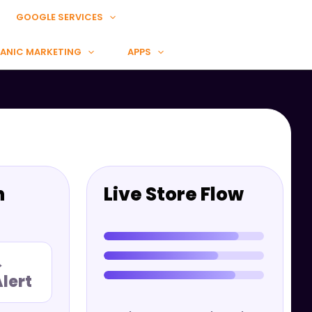
GOOGLE SERVICES
ANIC MARKETING
APPS
n
Live Store Flow
→
lert