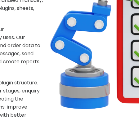
handled manually,
ugins, sheets,
ur
 uses. Our
nd order data to
essages, send
d create reports
lugin structure.
 stages, enquiry
eating the
ns, improve
with better