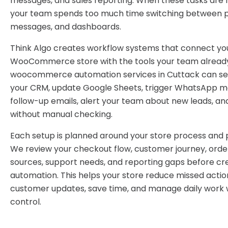
messages, and sales reporting. When these tasks are 
your team spends too much time switching between pl
messages, and dashboards.
Think Algo creates workflow systems that connect yo
WooCommerce store with the tools your team already
woocommerce automation services in Cuttack can se
your CRM, update Google Sheets, trigger WhatsApp m
follow-up emails, alert your team about new leads, an
without manual checking.
Each setup is planned around your store process and p
We review your checkout flow, customer journey, order
sources, support needs, and reporting gaps before cr
automation. This helps your store reduce missed actio
customer updates, save time, and manage daily work 
control.