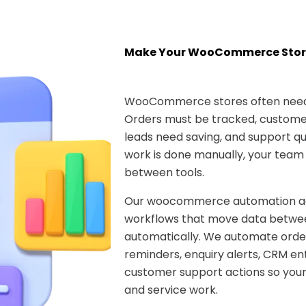
Make Your WooCommerce Stor
WooCommerce stores often need 
Orders must be tracked, customer
leads need saving, and support que
work is done manually, your team
between tools.
Our woocommerce automation age
workflows that move data betwee
automatically. We automate ord
reminders, enquiry alerts, CRM ent
customer support actions so your
and service work.