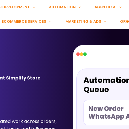
B DEVELOPMENT
AUTOMATION
AGENTIC AI
ECOMMERCE SERVICES
MARKETING & ADS
ORG
t Simplify Store
Automatio
Queue
New Order 
WhatsApp A
ted work across orders,
rt tasks, and follow-ups.