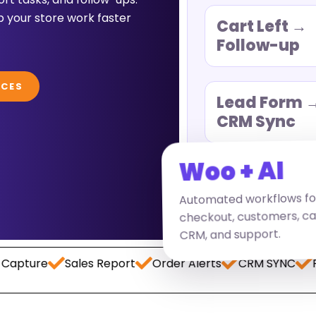
 your store work faster
Cart Left →
Follow-up
ICES
Lead Form 
CRM Sync
Woo + AI
Automated workflows fo
checkout, customers, carts
CRM, and support.
e
Sales Report
Order Alerts
CRM SYNC
Paymen