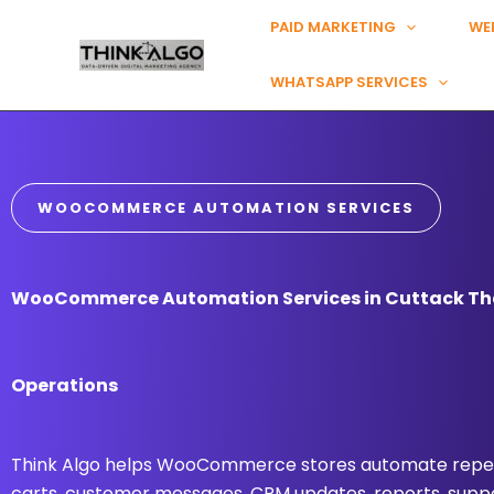
Skip
PAID MARKETING
WE
to
content
WHATSAPP SERVICES
WOOCOMMERCE AUTOMATION SERVICES
WooCommerce Automation Services in Cuttack Tha
Operations
Think Algo helps WooCommerce stores automate repea
carts, customer messages, CRM updates, reports, suppo