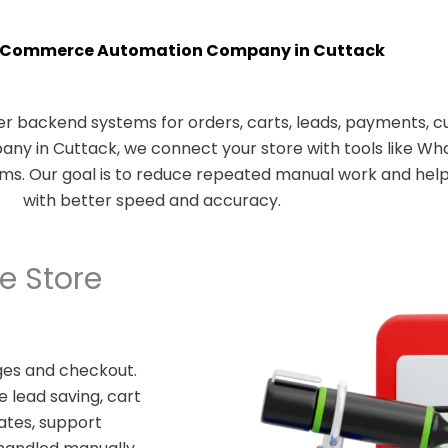
oCommerce Automation Company in Cuttack
 backend systems for orders, carts, leads, payments, c
 in Cuttack, we connect your store with tools like Wha
rms. Our goal is to reduce repeated manual work and he
with better speed and accuracy.
 Store
es and checkout.
 lead saving, cart
ates, support