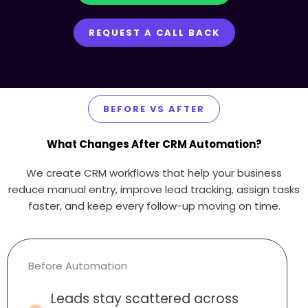
REQUEST A CALL BACK
BEFORE VS AFTER
What Changes After CRM Automation?
We create CRM workflows that help your business
reduce manual entry, improve lead tracking, assign tasks
faster, and keep every follow-up moving on time.
Before Automation
Leads stay scattered across