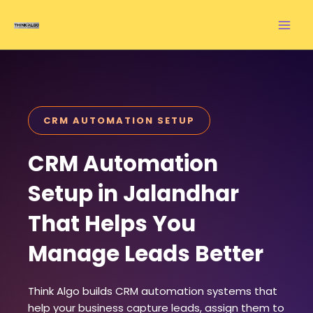
Skip
to
content
CRM AUTOMATION SETUP
CRM Automation
Setup in Jalandhar
That Helps You
Manage Leads Better
Think Algo builds CRM automation systems that
help your business capture leads, assign them to