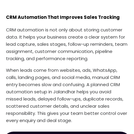
CRM Automation That Improves Sales Tracking
CRM automation is not only about storing customer
data. It helps your business create a clear system for
lead capture, sales stages, follow-up reminders, team
assignment, customer communication, pipeline
tracking, and performance reporting.
When leads come from websites, ads, WhatsApp,
calls, landing pages, and social media, manual CRM
entry becomes slow and confusing. A planned CRM
automation setup in Jalandhar helps you avoid
missed leads, delayed follow-ups, duplicate records,
scattered customer details, and unclear sales
responsibility. This gives your team better control over
every enquiry and deal stage.