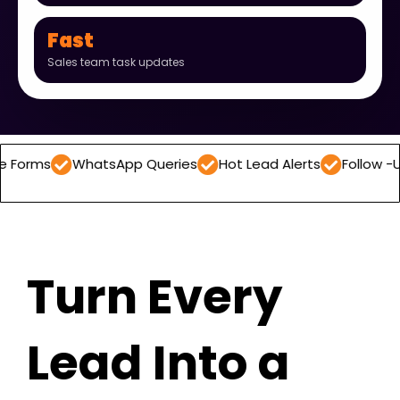
Fast
Sales team task updates
WhatsApp Queries
Hot Lead Alerts
Follow -Up Reminder
Turn Every
Lead Into a