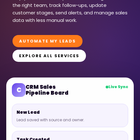
the right team, track follow-ups, update
customer stages, send alerts, and manage sales
data with less manual work.
AUTOMATE MY LEADS
EXPLORE ALL SERVICES
CRM Sales
Live Sync
C
Pipeline Board
New Lead
Lead saved with source and owner.
Task Created