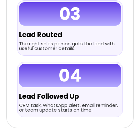
03
Lead Routed
The right sales person gets the lead with
useful customer details.
04
Lead Followed Up
CRM task, WhatsApp alert, email reminder,
or team update starts on time.