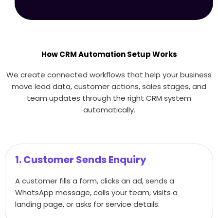
How CRM Automation Setup Works
We create connected workflows that help your business
move lead data, customer actions, sales stages, and
team updates through the right CRM system
automatically.
1. Customer Sends Enquiry
A customer fills a form, clicks an ad, sends a
WhatsApp message, calls your team, visits a
landing page, or asks for service details.