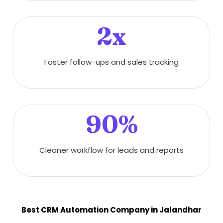
2x
Faster follow-ups and sales tracking
90%
Cleaner workflow for leads and reports
Best CRM Automation Company in Jalandhar