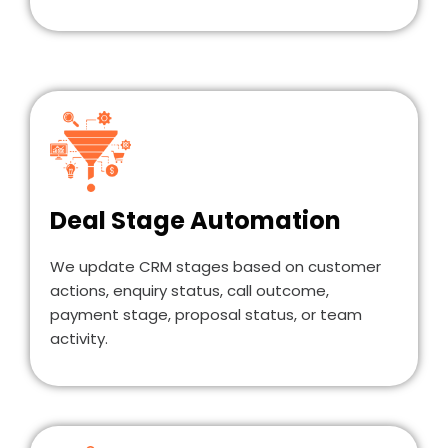
Deal Stage Automation
We update CRM stages based on customer
actions, enquiry status, call outcome,
payment stage, proposal status, or team
activity.