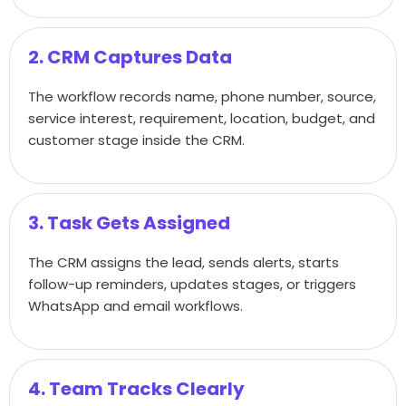
2. CRM Captures Data
The workflow records name, phone number, source,
service interest, requirement, location, budget, and
customer stage inside the CRM.
3. Task Gets Assigned
The CRM assigns the lead, sends alerts, starts
follow-up reminders, updates stages, or triggers
WhatsApp and email workflows.
4. Team Tracks Clearly