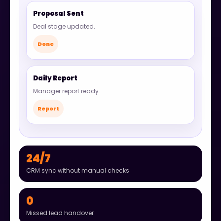
Proposal Sent
Deal stage updated.
Done
Daily Report
Manager report ready.
Report
24/7
CRM sync without manual checks
0
Missed lead handover