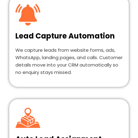
Lead Capture Automation
We capture leads from website forms, ads,
WhatsApp, landing pages, and calls. Customer
details move into your CRM automatically so
no enquiry stays missed.