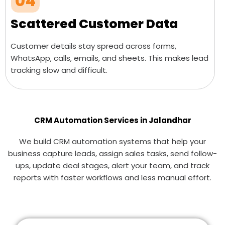
04
Scattered Customer Data
Customer details stay spread across forms,
WhatsApp, calls, emails, and sheets. This makes lead
tracking slow and difficult.
CRM Automation Services in Jalandhar
We build CRM automation systems that help your
business capture leads, assign sales tasks, send follow-
ups, update deal stages, alert your team, and track
reports with faster workflows and less manual effort.