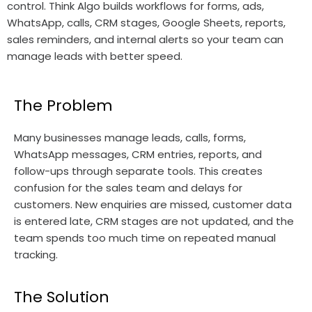
control. Think Algo builds workflows for forms, ads,
WhatsApp, calls, CRM stages, Google Sheets, reports,
sales reminders, and internal alerts so your team can
manage leads with better speed.
The Problem
Many businesses manage leads, calls, forms,
WhatsApp messages, CRM entries, reports, and
follow-ups through separate tools. This creates
confusion for the sales team and delays for
customers. New enquiries are missed, customer data
is entered late, CRM stages are not updated, and the
team spends too much time on repeated manual
tracking.
The Solution