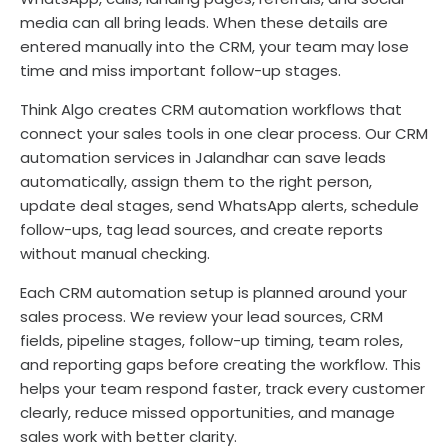
media can all bring leads. When these details are
entered manually into the CRM, your team may lose
time and miss important follow-up stages.
Think Algo creates CRM automation workflows that
connect your sales tools in one clear process. Our CRM
automation services in Jalandhar can save leads
automatically, assign them to the right person,
update deal stages, send WhatsApp alerts, schedule
follow-ups, tag lead sources, and create reports
without manual checking.
Each CRM automation setup is planned around your
sales process. We review your lead sources, CRM
fields, pipeline stages, follow-up timing, team roles,
and reporting gaps before creating the workflow. This
helps your team respond faster, track every customer
clearly, reduce missed opportunities, and manage
sales work with better clarity.