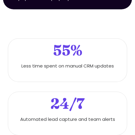
55%
Less time spent on manual CRM updates
24/7
Automated lead capture and team alerts