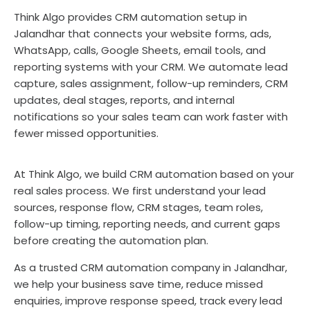
Think Algo provides CRM automation setup in
Jalandhar that connects your website forms, ads,
WhatsApp, calls, Google Sheets, email tools, and
reporting systems with your CRM. We automate lead
capture, sales assignment, follow-up reminders, CRM
updates, deal stages, reports, and internal
notifications so your sales team can work faster with
fewer missed opportunities.
At Think Algo, we build CRM automation based on your
real sales process. We first understand your lead
sources, response flow, CRM stages, team roles,
follow-up timing, reporting needs, and current gaps
before creating the automation plan.
As a trusted CRM automation company in Jalandhar,
we help your business save time, reduce missed
enquiries, improve response speed, track every lead