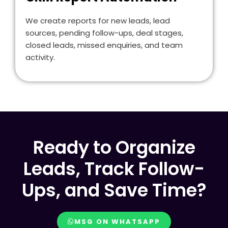
We create reports for new leads, lead
sources, pending follow-ups, deal stages,
closed leads, missed enquiries, and team
activity.
Ready to Organize
Leads, Track Follow-
Ups, and Save Time?
MSG ON WHATSAPP