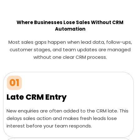
Where Businesses Lose Sales Without CRM
Automation
Most sales gaps happen when lead data, follow-ups,
customer stages, and team updates are managed
without one clear CRM process.
01
Late CRM Entry
New enquiries are often added to the CRM late. This
delays sales action and makes fresh leads lose
interest before your team responds.