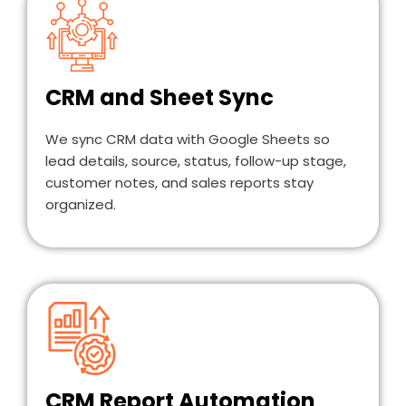
CRM and Sheet Sync
We sync CRM data with Google Sheets so
lead details, source, status, follow-up stage,
customer notes, and sales reports stay
organized.
CRM Report Automation