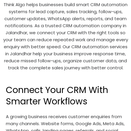
Think Algo helps businesses build smart CRM automation
systems for lead capture, sales tracking, follow-ups,
customer updates, WhatsApp alerts, reports, and team
notifications. As a trusted CRM automation company in
Jalandhar, we connect your CRM with the right tools so
your team can reduce repeated work and manage every
enquiry with better speed. Our CRM automation services
in Jalandhar help your business improve response time,
reduce missed follow-ups, organize customer data, and
track the complete sales journey with better control.
Connect Your CRM With
Smarter Workflows
A growing business receives customer enquiries from
many channels. Website forms, Google Ads, Meta Ads,
WhatsApp, calls, landing pages, referrals, and social