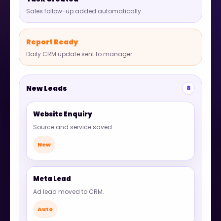
Sales follow-up added automatically.
Report Ready
Daily CRM update sent to manager.
New Leads
8
Website Enquiry
Source and service saved.
New
Meta Lead
Ad lead moved to CRM.
Auto