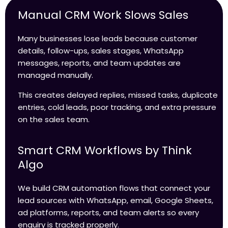
Manual CRM Work Slows Sales
Many businesses lose leads because customer
details, follow-ups, sales stages, WhatsApp
messages, reports, and team updates are
managed manually.
This creates delayed replies, missed tasks, duplicate
entries, cold leads, poor tracking, and extra pressure
on the sales team.
Smart CRM Workflows by Think
Algo
We build CRM automation flows that connect your
lead sources with WhatsApp, email, Google Sheets,
ad platforms, reports, and team alerts so every
enquiry is tracked properly.