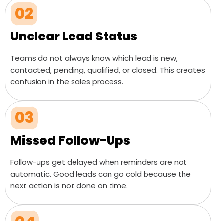
02
Unclear Lead Status
Teams do not always know which lead is new,
contacted, pending, qualified, or closed. This creates
confusion in the sales process.
03
Missed Follow-Ups
Follow-ups get delayed when reminders are not
automatic. Good leads can go cold because the
next action is not done on time.