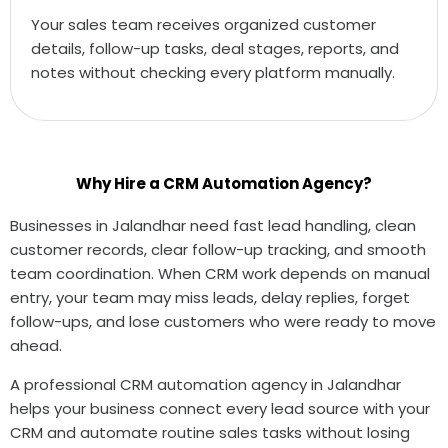
Your sales team receives organized customer
details, follow-up tasks, deal stages, reports, and
notes without checking every platform manually.
Why Hire a CRM Automation Agency?
Businesses in Jalandhar need fast lead handling, clean
customer records, clear follow-up tracking, and smooth
team coordination. When CRM work depends on manual
entry, your team may miss leads, delay replies, forget
follow-ups, and lose customers who were ready to move
ahead.
A professional CRM automation agency in Jalandhar
helps your business connect every lead source with your
CRM and automate routine sales tasks without losing