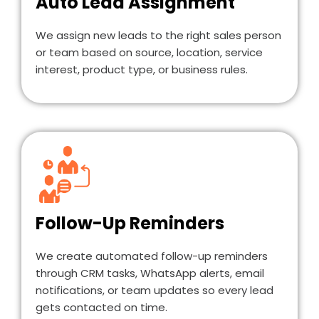
Auto Lead Assignment
We assign new leads to the right sales person
or team based on source, location, service
interest, product type, or business rules.
Follow-Up Reminders
We create automated follow-up reminders
through CRM tasks, WhatsApp alerts, email
notifications, or team updates so every lead
gets contacted on time.