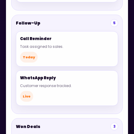
Follow-Up
5
Call Reminder
Task assigned to sales.
Today
WhatsApp Reply
Customer response tracked.
Live
Won Deals
3