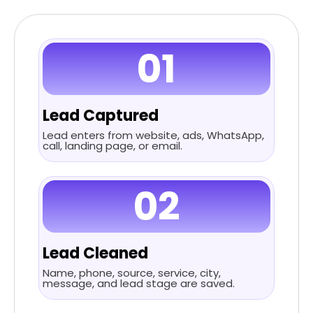
01
Lead Captured
Lead enters from website, ads, WhatsApp,
call, landing page, or email.
02
Lead Cleaned
Name, phone, source, service, city,
message, and lead stage are saved.