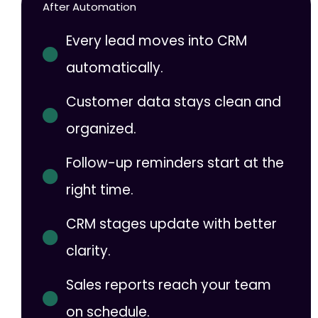
After Automation
Every lead moves into CRM
automatically.
Customer data stays clean and
organized.
Follow-up reminders start at the
right time.
CRM stages update with better
clarity.
Sales reports reach your team
on schedule.