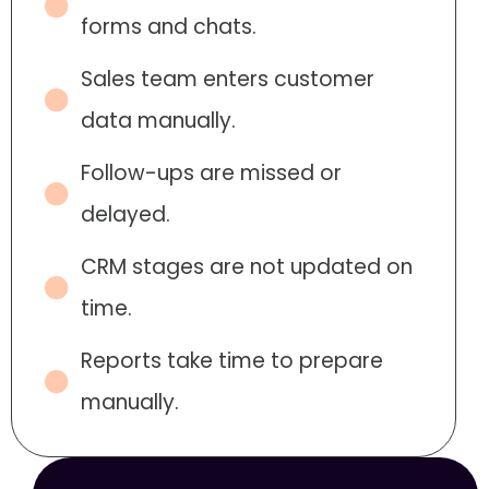
forms and chats.
Sales team enters customer
data manually.
Follow-ups are missed or
delayed.
CRM stages are not updated on
time.
Reports take time to prepare
manually.