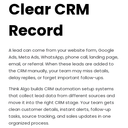
Clear CRM
Record
A lead can come from your website form, Google
Ads, Meta Ads, WhatsApp, phone call, landing page,
email, or referral. When these leads are added to
the CRM manually, your team may miss details,
delay replies, or forget important follow-ups.
Think Algo builds CRM automation setup systems
that collect lead data from different sources and
move it into the right CRM stage. Your team gets
clean customer details, instant alerts, follow-up
tasks, source tracking, and sales updates in one
organized process.