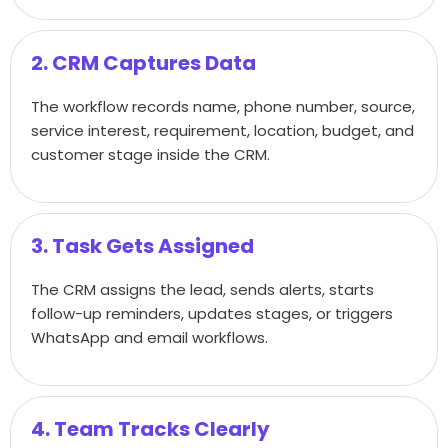
2. CRM Captures Data
The workflow records name, phone number, source,
service interest, requirement, location, budget, and
customer stage inside the CRM.
3. Task Gets Assigned
The CRM assigns the lead, sends alerts, starts
follow-up reminders, updates stages, or triggers
WhatsApp and email workflows.
4. Team Tracks Clearly