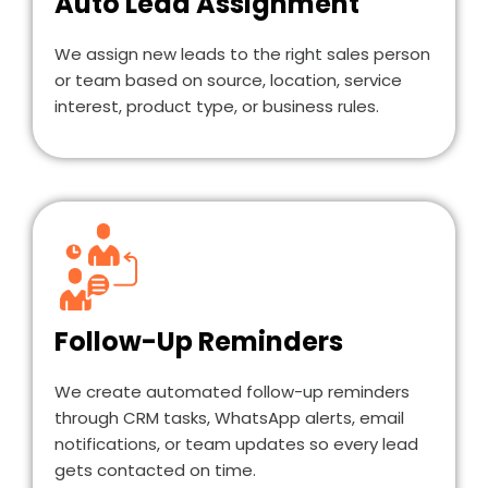
Auto Lead Assignment
We assign new leads to the right sales person
or team based on source, location, service
interest, product type, or business rules.
Follow-Up Reminders
We create automated follow-up reminders
through CRM tasks, WhatsApp alerts, email
notifications, or team updates so every lead
gets contacted on time.