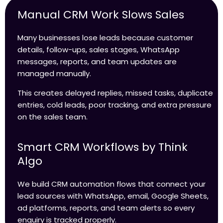
Manual CRM Work Slows Sales
Many businesses lose leads because customer
details, follow-ups, sales stages, WhatsApp
messages, reports, and team updates are
managed manually.
This creates delayed replies, missed tasks, duplicate
entries, cold leads, poor tracking, and extra pressure
on the sales team.
Smart CRM Workflows by Think
Algo
We build CRM automation flows that connect your
lead sources with WhatsApp, email, Google Sheets,
ad platforms, reports, and team alerts so every
enquiry is tracked properly.