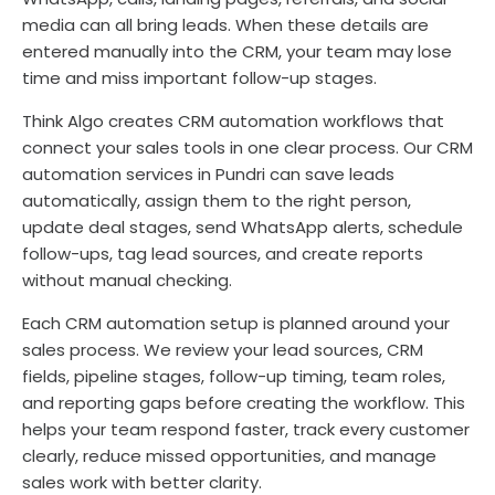
media can all bring leads. When these details are
entered manually into the CRM, your team may lose
time and miss important follow-up stages.
Think Algo creates CRM automation workflows that
connect your sales tools in one clear process. Our CRM
automation services in Pundri can save leads
automatically, assign them to the right person,
update deal stages, send WhatsApp alerts, schedule
follow-ups, tag lead sources, and create reports
without manual checking.
Each CRM automation setup is planned around your
sales process. We review your lead sources, CRM
fields, pipeline stages, follow-up timing, team roles,
and reporting gaps before creating the workflow. This
helps your team respond faster, track every customer
clearly, reduce missed opportunities, and manage
sales work with better clarity.