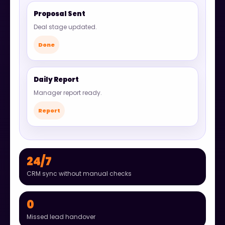
Proposal Sent
Deal stage updated.
Done
Daily Report
Manager report ready.
Report
24/7
CRM sync without manual checks
0
Missed lead handover