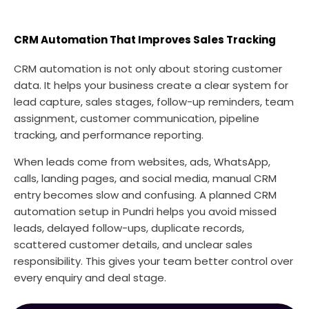
CRM Automation That Improves Sales Tracking
CRM automation is not only about storing customer
data. It helps your business create a clear system for
lead capture, sales stages, follow-up reminders, team
assignment, customer communication, pipeline
tracking, and performance reporting.
When leads come from websites, ads, WhatsApp,
calls, landing pages, and social media, manual CRM
entry becomes slow and confusing. A planned CRM
automation setup in Pundri helps you avoid missed
leads, delayed follow-ups, duplicate records,
scattered customer details, and unclear sales
responsibility. This gives your team better control over
every enquiry and deal stage.