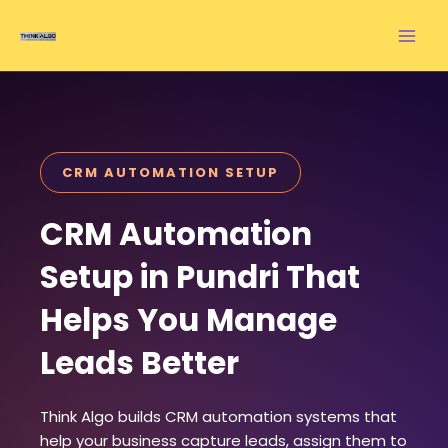
Skip
to
content
CRM AUTOMATION SETUP
CRM Automation
Setup in Pundri That
Helps You Manage
Leads Better
Think Algo builds CRM automation systems that
help your business capture leads, assign them to