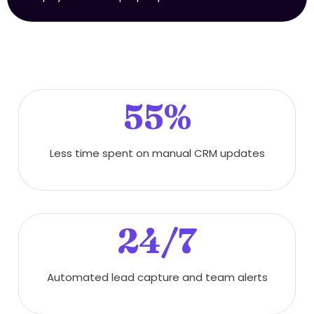
55%
Less time spent on manual CRM updates
24/7
Automated lead capture and team alerts