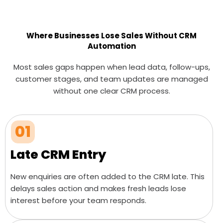
Where Businesses Lose Sales Without CRM
Automation
Most sales gaps happen when lead data, follow-ups,
customer stages, and team updates are managed
without one clear CRM process.
01
Late CRM Entry
New enquiries are often added to the CRM late. This
delays sales action and makes fresh leads lose
interest before your team responds.