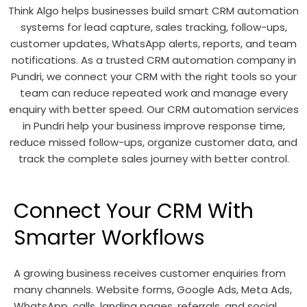
Think Algo helps businesses build smart CRM automation
systems for lead capture, sales tracking, follow-ups,
customer updates, WhatsApp alerts, reports, and team
notifications. As a trusted CRM automation company in
Pundri, we connect your CRM with the right tools so your
team can reduce repeated work and manage every
enquiry with better speed. Our CRM automation services
in Pundri help your business improve response time,
reduce missed follow-ups, organize customer data, and
track the complete sales journey with better control.
Connect Your CRM With
Smarter Workflows
A growing business receives customer enquiries from
many channels. Website forms, Google Ads, Meta Ads,
WhatsApp, calls, landing pages, referrals, and social