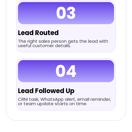
03
Lead Routed
The right sales person gets the lead with
useful customer details.
04
Lead Followed Up
CRM task, WhatsApp alert, email reminder,
or team update starts on time.