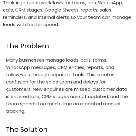
Think Algo builds workflows for forms, ads, WhatsApp,
calls, CRM stages, Google Sheets, reports, sales
reminders, and internal alerts so your team can manage
leads with better speed.
The Problem
Many businesses manage leads, calls, forms,
WhatsApp messages, CRM entries, reports, and
follow-ups through separate tools. This creates
confusion for the sales team and delays for
customers. New enquiries are missed, customer data
is entered late, CRM stages are not updated, and the
team spends too much time on repeated manual
tracking.
The Solution