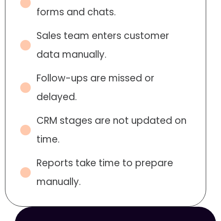
forms and chats.
Sales team enters customer
data manually.
Follow-ups are missed or
delayed.
CRM stages are not updated on
time.
Reports take time to prepare
manually.