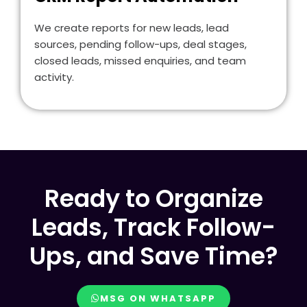
We create reports for new leads, lead
sources, pending follow-ups, deal stages,
closed leads, missed enquiries, and team
activity.
Ready to Organize
Leads, Track Follow-
Ups, and Save Time?
MSG ON WHATSAPP