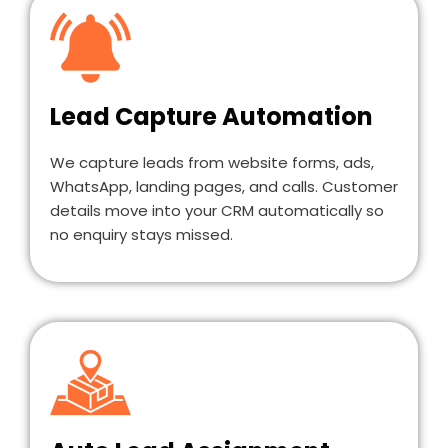
Lead Capture Automation
We capture leads from website forms, ads,
WhatsApp, landing pages, and calls. Customer
details move into your CRM automatically so
no enquiry stays missed.