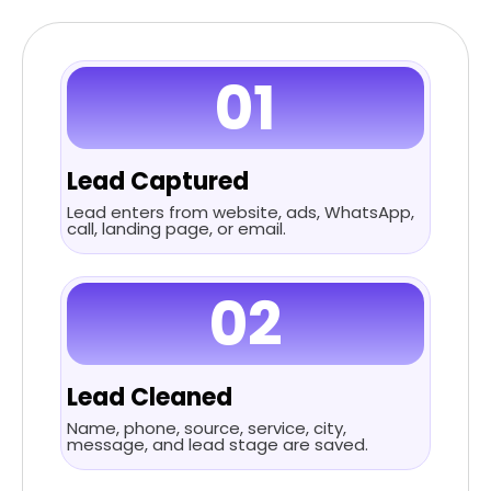
01
Lead Captured
Lead enters from website, ads, WhatsApp,
call, landing page, or email.
02
Lead Cleaned
Name, phone, source, service, city,
message, and lead stage are saved.