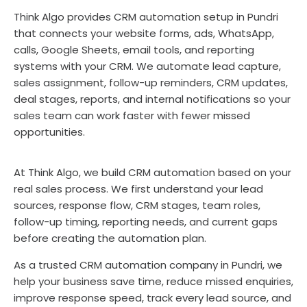
Think Algo provides CRM automation setup in Pundri
that connects your website forms, ads, WhatsApp,
calls, Google Sheets, email tools, and reporting
systems with your CRM. We automate lead capture,
sales assignment, follow-up reminders, CRM updates,
deal stages, reports, and internal notifications so your
sales team can work faster with fewer missed
opportunities.
At Think Algo, we build CRM automation based on your
real sales process. We first understand your lead
sources, response flow, CRM stages, team roles,
follow-up timing, reporting needs, and current gaps
before creating the automation plan.
As a trusted CRM automation company in Pundri, we
help your business save time, reduce missed enquiries,
improve response speed, track every lead source, and