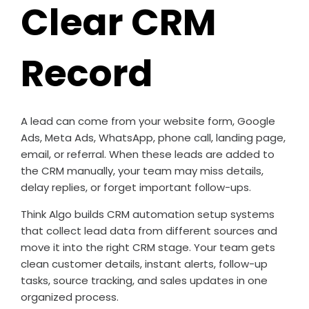
Clear CRM
Record
A lead can come from your website form, Google
Ads, Meta Ads, WhatsApp, phone call, landing page,
email, or referral. When these leads are added to
the CRM manually, your team may miss details,
delay replies, or forget important follow-ups.
Think Algo builds CRM automation setup systems
that collect lead data from different sources and
move it into the right CRM stage. Your team gets
clean customer details, instant alerts, follow-up
tasks, source tracking, and sales updates in one
organized process.