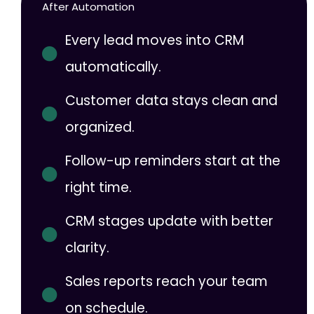
After Automation
Every lead moves into CRM
automatically.
Customer data stays clean and
organized.
Follow-up reminders start at the
right time.
CRM stages update with better
clarity.
Sales reports reach your team
on schedule.