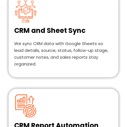
CRM and Sheet Sync
We sync CRM data with Google Sheets so
lead details, source, status, follow-up stage,
customer notes, and sales reports stay
organized.
CRM Report Automation