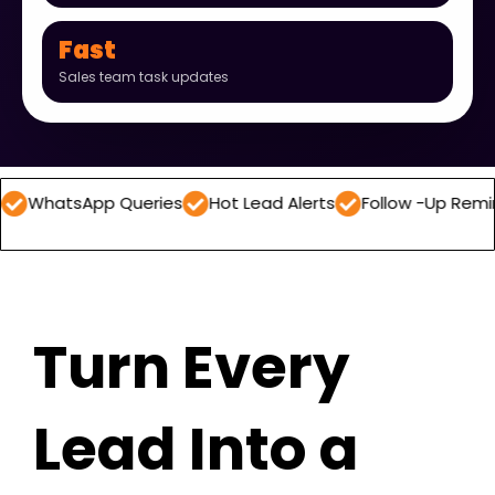
Fast
Sales team task updates
App Queries
Hot Lead Alerts
Follow -Up Reminders
D
Turn Every
Lead Into a