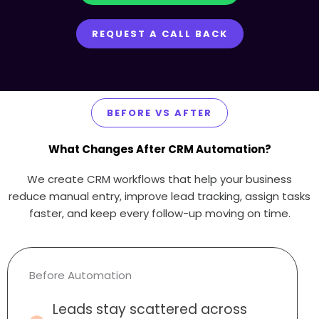
REQUEST A CALL BACK
BEFORE VS AFTER
What Changes After CRM Automation?
We create CRM workflows that help your business
reduce manual entry, improve lead tracking, assign tasks
faster, and keep every follow-up moving on time.
Before Automation
Leads stay scattered across