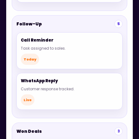
Follow-Up
5
Call Reminder
Task assigned to sales.
Today
WhatsApp Reply
Customer response tracked.
Live
Won Deals
3