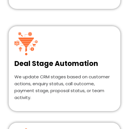
Deal Stage Automation
We update CRM stages based on customer
actions, enquiry status, call outcome,
payment stage, proposal status, or team
activity.