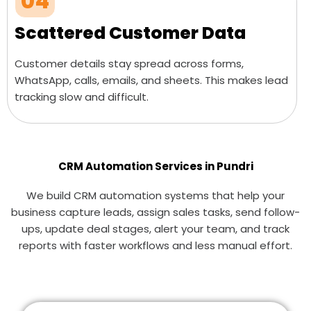
04
Scattered Customer Data
Customer details stay spread across forms,
WhatsApp, calls, emails, and sheets. This makes lead
tracking slow and difficult.
CRM Automation Services in Pundri
We build CRM automation systems that help your
business capture leads, assign sales tasks, send follow-
ups, update deal stages, alert your team, and track
reports with faster workflows and less manual effort.