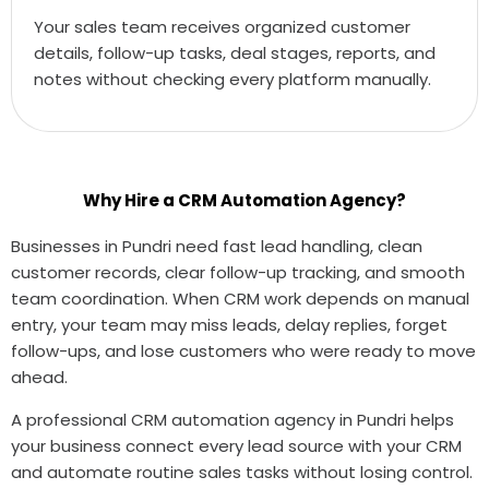
Your sales team receives organized customer
details, follow-up tasks, deal stages, reports, and
notes without checking every platform manually.
Why Hire a CRM Automation Agency?
Businesses in Pundri need fast lead handling, clean
customer records, clear follow-up tracking, and smooth
team coordination. When CRM work depends on manual
entry, your team may miss leads, delay replies, forget
follow-ups, and lose customers who were ready to move
ahead.
A professional CRM automation agency in Pundri helps
your business connect every lead source with your CRM
and automate routine sales tasks without losing control.