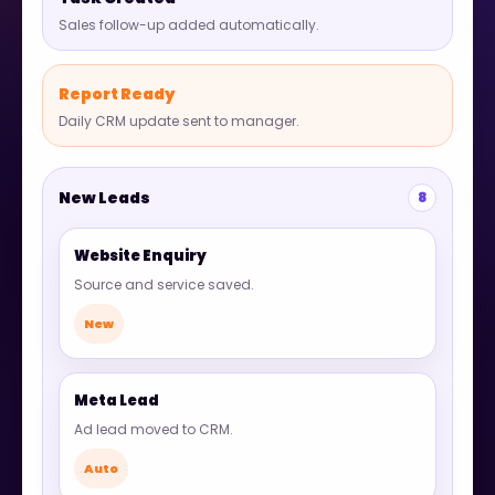
Sales follow-up added automatically.
Report Ready
Daily CRM update sent to manager.
New Leads
8
Website Enquiry
Source and service saved.
New
Meta Lead
Ad lead moved to CRM.
Auto