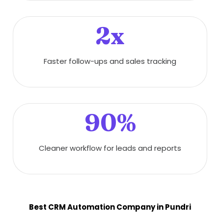
2x
Faster follow-ups and sales tracking
90%
Cleaner workflow for leads and reports
Best CRM Automation Company in Pundri