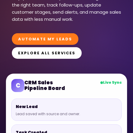
the right team, track follow-ups, update
customer stages, send alerts, and manage sales
data with less manual work.
AUTOMATE MY LEADS
EXPLORE ALL SERVICES
CRM Sales
Live Sync
C
Pipeline Board
New Lead
Lead saved with source and owner.
Task Created