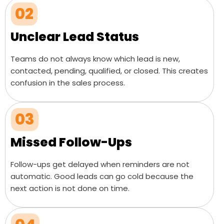
02
Unclear Lead Status
Teams do not always know which lead is new,
contacted, pending, qualified, or closed. This creates
confusion in the sales process.
03
Missed Follow-Ups
Follow-ups get delayed when reminders are not
automatic. Good leads can go cold because the
next action is not done on time.