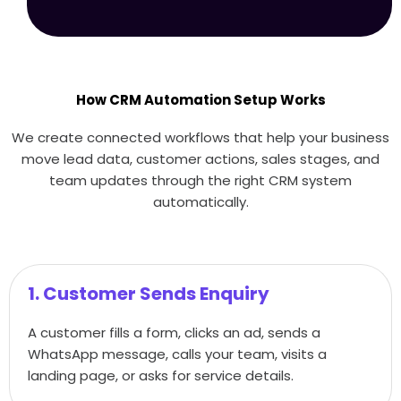
How CRM Automation Setup Works
We create connected workflows that help your business
move lead data, customer actions, sales stages, and
team updates through the right CRM system
automatically.
1. Customer Sends Enquiry
A customer fills a form, clicks an ad, sends a
WhatsApp message, calls your team, visits a
landing page, or asks for service details.