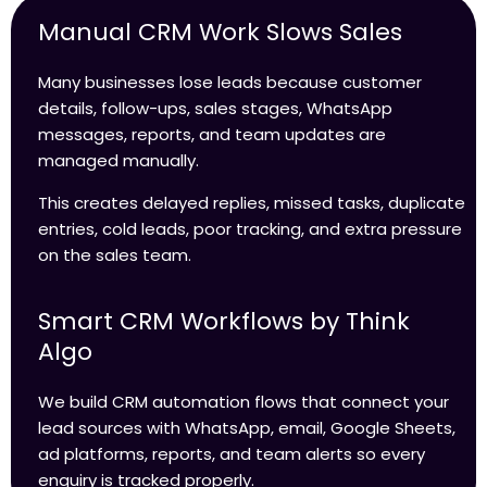
Manual CRM Work Slows Sales
Many businesses lose leads because customer
details, follow-ups, sales stages, WhatsApp
messages, reports, and team updates are
managed manually.
This creates delayed replies, missed tasks, duplicate
entries, cold leads, poor tracking, and extra pressure
on the sales team.
Smart CRM Workflows by Think
Algo
We build CRM automation flows that connect your
lead sources with WhatsApp, email, Google Sheets,
ad platforms, reports, and team alerts so every
enquiry is tracked properly.