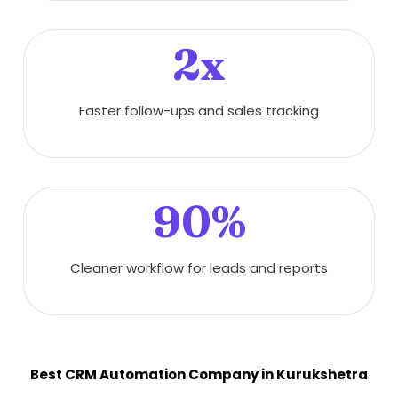
2x
Faster follow-ups and sales tracking
90%
Cleaner workflow for leads and reports
Best CRM Automation Company in Kurukshetra