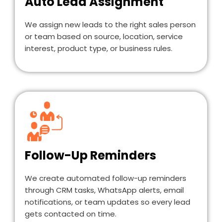
Auto Lead Assignment
We assign new leads to the right sales person
or team based on source, location, service
interest, product type, or business rules.
Follow-Up Reminders
We create automated follow-up reminders
through CRM tasks, WhatsApp alerts, email
notifications, or team updates so every lead
gets contacted on time.