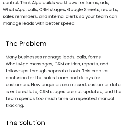
control. Think Algo builds workflows for forms, ads,
WhatsApp, calls, CRM stages, Google Sheets, reports,
sales reminders, and internal alerts so your team can
manage leads with better speed.
The Problem
Many businesses manage leads, calls, forms,
WhatsApp messages, CRM entries, reports, and
follow-ups through separate tools. This creates
confusion for the sales team and delays for
customers. New enquiries are missed, customer data
is entered late, CRM stages are not updated, and the
team spends too much time on repeated manual
tracking.
The Solution