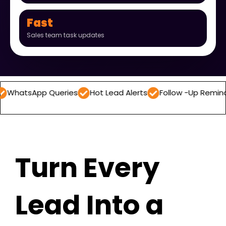
Fast
Sales team task updates
p Queries
Hot Lead Alerts
Follow -Up Reminders
Dai
Turn Every
Lead Into a