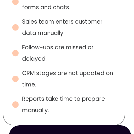
forms and chats.
Sales team enters customer
data manually.
Follow-ups are missed or
delayed.
CRM stages are not updated on
time.
Reports take time to prepare
manually.