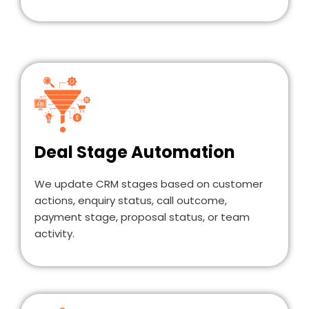
Deal Stage Automation
We update CRM stages based on customer
actions, enquiry status, call outcome,
payment stage, proposal status, or team
activity.