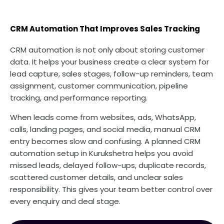
CRM Automation That Improves Sales Tracking
CRM automation is not only about storing customer
data. It helps your business create a clear system for
lead capture, sales stages, follow-up reminders, team
assignment, customer communication, pipeline
tracking, and performance reporting.
When leads come from websites, ads, WhatsApp,
calls, landing pages, and social media, manual CRM
entry becomes slow and confusing. A planned CRM
automation setup in Kurukshetra helps you avoid
missed leads, delayed follow-ups, duplicate records,
scattered customer details, and unclear sales
responsibility. This gives your team better control over
every enquiry and deal stage.