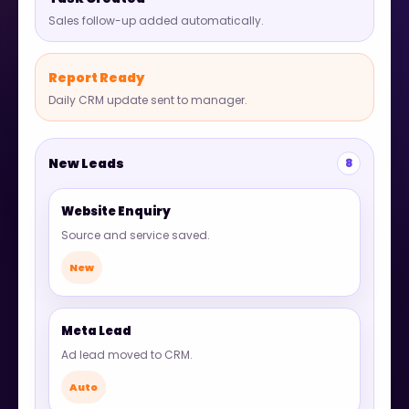
Sales follow-up added automatically.
Report Ready
Daily CRM update sent to manager.
New Leads
8
Website Enquiry
Source and service saved.
New
Meta Lead
Ad lead moved to CRM.
Auto