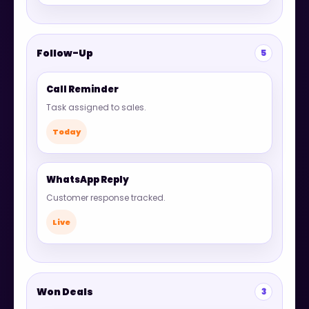
Follow-Up
5
Call Reminder
Task assigned to sales.
Today
WhatsApp Reply
Customer response tracked.
Live
Won Deals
3