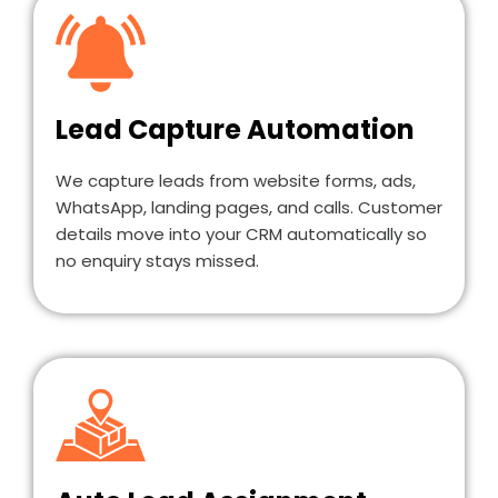
Lead Capture Automation
We capture leads from website forms, ads,
WhatsApp, landing pages, and calls. Customer
details move into your CRM automatically so
no enquiry stays missed.