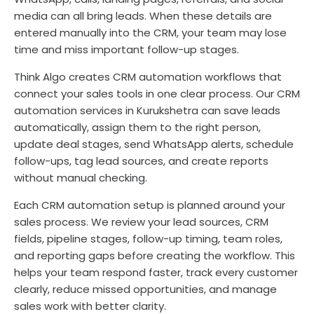
media can all bring leads. When these details are
entered manually into the CRM, your team may lose
time and miss important follow-up stages.
Think Algo creates CRM automation workflows that
connect your sales tools in one clear process. Our CRM
automation services in Kurukshetra can save leads
automatically, assign them to the right person,
update deal stages, send WhatsApp alerts, schedule
follow-ups, tag lead sources, and create reports
without manual checking.
Each CRM automation setup is planned around your
sales process. We review your lead sources, CRM
fields, pipeline stages, follow-up timing, team roles,
and reporting gaps before creating the workflow. This
helps your team respond faster, track every customer
clearly, reduce missed opportunities, and manage
sales work with better clarity.