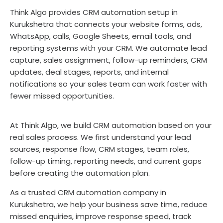
Think Algo provides CRM automation setup in
Kurukshetra that connects your website forms, ads,
WhatsApp, calls, Google Sheets, email tools, and
reporting systems with your CRM. We automate lead
capture, sales assignment, follow-up reminders, CRM
updates, deal stages, reports, and internal
notifications so your sales team can work faster with
fewer missed opportunities.
At Think Algo, we build CRM automation based on your
real sales process. We first understand your lead
sources, response flow, CRM stages, team roles,
follow-up timing, reporting needs, and current gaps
before creating the automation plan.
As a trusted CRM automation company in
Kurukshetra, we help your business save time, reduce
missed enquiries, improve response speed, track