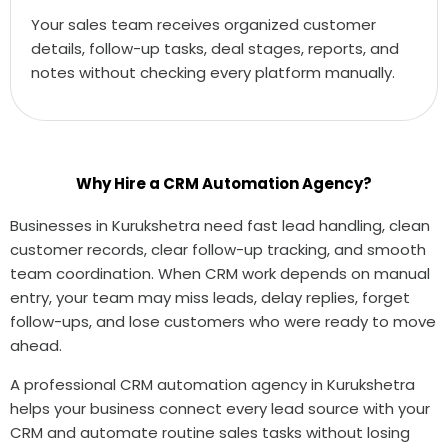
Your sales team receives organized customer
details, follow-up tasks, deal stages, reports, and
notes without checking every platform manually.
Why Hire a CRM Automation Agency?
Businesses in Kurukshetra need fast lead handling, clean
customer records, clear follow-up tracking, and smooth
team coordination. When CRM work depends on manual
entry, your team may miss leads, delay replies, forget
follow-ups, and lose customers who were ready to move
ahead.
A professional CRM automation agency in Kurukshetra
helps your business connect every lead source with your
CRM and automate routine sales tasks without losing