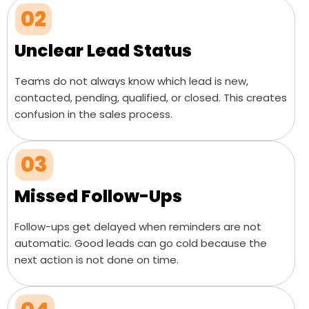
02
Unclear Lead Status
Teams do not always know which lead is new,
contacted, pending, qualified, or closed. This creates
confusion in the sales process.
03
Missed Follow-Ups
Follow-ups get delayed when reminders are not
automatic. Good leads can go cold because the
next action is not done on time.