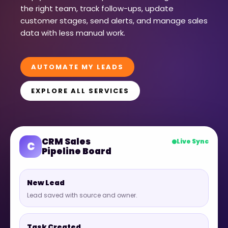
the right team, track follow-ups, update
customer stages, send alerts, and manage sales
data with less manual work.
AUTOMATE MY LEADS
EXPLORE ALL SERVICES
CRM Sales
Live Sync
C
Pipeline Board
New Lead
Lead saved with source and owner.
Task Created