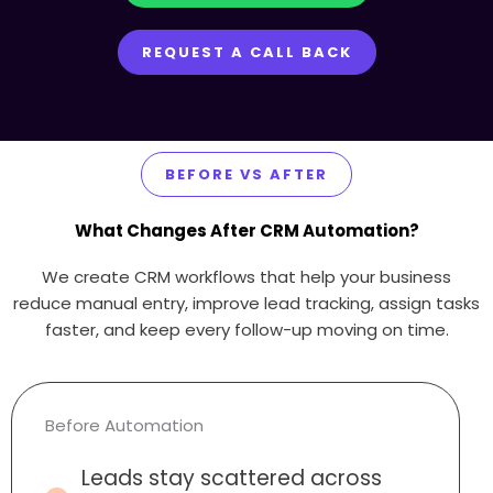
REQUEST A CALL BACK
BEFORE VS AFTER
What Changes After CRM Automation?
We create CRM workflows that help your business
reduce manual entry, improve lead tracking, assign tasks
faster, and keep every follow-up moving on time.
Before Automation
Leads stay scattered across