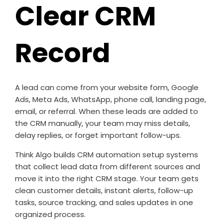
Clear CRM
Record
A lead can come from your website form, Google
Ads, Meta Ads, WhatsApp, phone call, landing page,
email, or referral. When these leads are added to
the CRM manually, your team may miss details,
delay replies, or forget important follow-ups.
Think Algo builds CRM automation setup systems
that collect lead data from different sources and
move it into the right CRM stage. Your team gets
clean customer details, instant alerts, follow-up
tasks, source tracking, and sales updates in one
organized process.