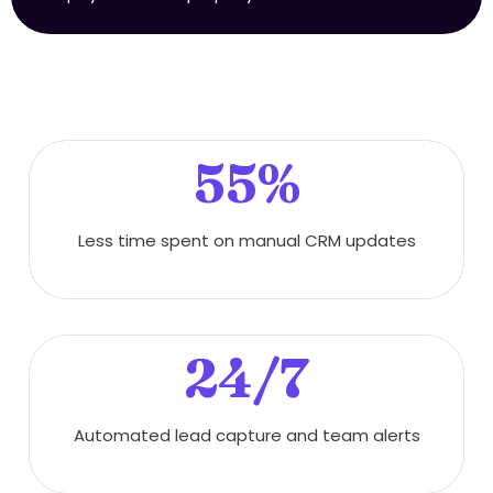
55%
Less time spent on manual CRM updates
24/7
Automated lead capture and team alerts