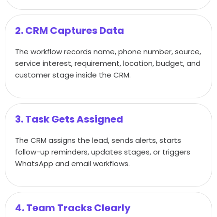
2. CRM Captures Data
The workflow records name, phone number, source,
service interest, requirement, location, budget, and
customer stage inside the CRM.
3. Task Gets Assigned
The CRM assigns the lead, sends alerts, starts
follow-up reminders, updates stages, or triggers
WhatsApp and email workflows.
4. Team Tracks Clearly