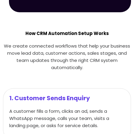
How CRM Automation Setup Works
We create connected workflows that help your business
move lead data, customer actions, sales stages, and
team updates through the right CRM system
automatically.
1. Customer Sends Enquiry
A customer fills a form, clicks an ad, sends a
WhatsApp message, calls your team, visits a
landing page, or asks for service details.