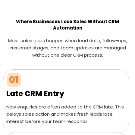
Where Businesses Lose Sales Without CRM
Automation
Most sales gaps happen when lead data, follow-ups,
customer stages, and team updates are managed
without one clear CRM process.
01
Late CRM Entry
New enquiries are often added to the CRM late. This
delays sales action and makes fresh leads lose
interest before your team responds.