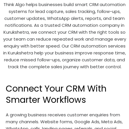
Think Algo helps businesses build smart CRM automation
systems for lead capture, sales tracking, follow-ups,
customer updates, WhatsApp alerts, reports, and team
notifications. As a trusted CRM automation company in
Kurukshetra, we connect your CRM with the right tools so
your team can reduce repeated work and manage every
enquiry with better speed. Our CRM automation services
in Kurukshetra help your business improve response time,
reduce missed follow-ups, organize customer data, and
track the complete sales journey with better control.
Connect Your CRM With
Smarter Workflows
A growing business receives customer enquiries from
many channels. Website forms, Google Ads, Meta Ads,
WhatsApp, calls, landing pages, referrals, and social