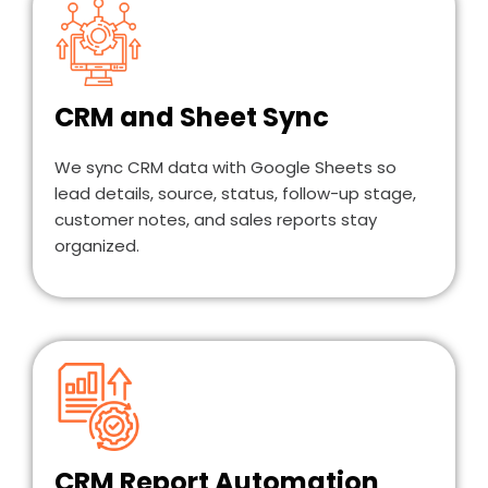
CRM and Sheet Sync
We sync CRM data with Google Sheets so
lead details, source, status, follow-up stage,
customer notes, and sales reports stay
organized.
CRM Report Automation