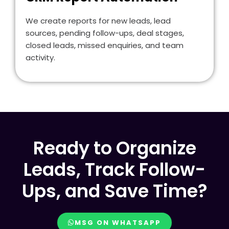
We create reports for new leads, lead
sources, pending follow-ups, deal stages,
closed leads, missed enquiries, and team
activity.
Ready to Organize
Leads, Track Follow-
Ups, and Save Time?
MSG ON WHATSAPP