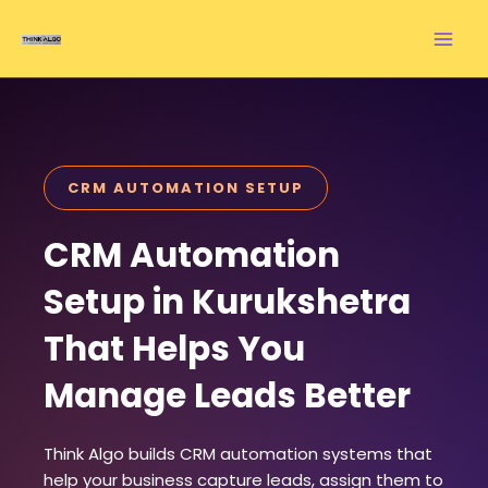
Skip
to
content
CRM AUTOMATION SETUP
CRM Automation
Setup in Kurukshetra
That Helps You
Manage Leads Better
Think Algo builds CRM automation systems that
help your business capture leads, assign them to