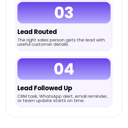
03
Lead Routed
The right sales person gets the lead with
useful customer details.
04
Lead Followed Up
CRM task, WhatsApp alert, email reminder,
or team update starts on time.