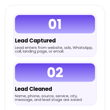
01
Lead Captured
Lead enters from website, ads, WhatsApp,
call, landing page, or email.
02
Lead Cleaned
Name, phone, source, service, city,
message, and lead stage are saved.