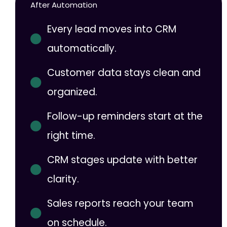
After Automation
Every lead moves into CRM
automatically.
Customer data stays clean and
organized.
Follow-up reminders start at the
right time.
CRM stages update with better
clarity.
Sales reports reach your team
on schedule.