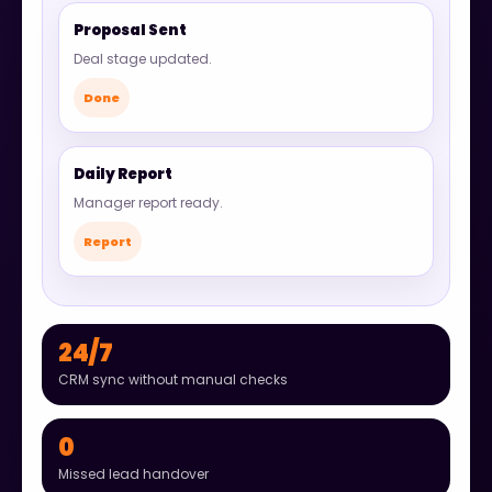
Proposal Sent
Deal stage updated.
Done
Daily Report
Manager report ready.
Report
24/7
CRM sync without manual checks
0
Missed lead handover