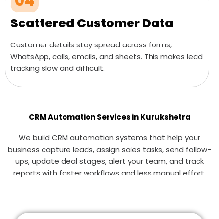
04
Scattered Customer Data
Customer details stay spread across forms,
WhatsApp, calls, emails, and sheets. This makes lead
tracking slow and difficult.
CRM Automation Services in Kurukshetra
We build CRM automation systems that help your
business capture leads, assign sales tasks, send follow-
ups, update deal stages, alert your team, and track
reports with faster workflows and less manual effort.