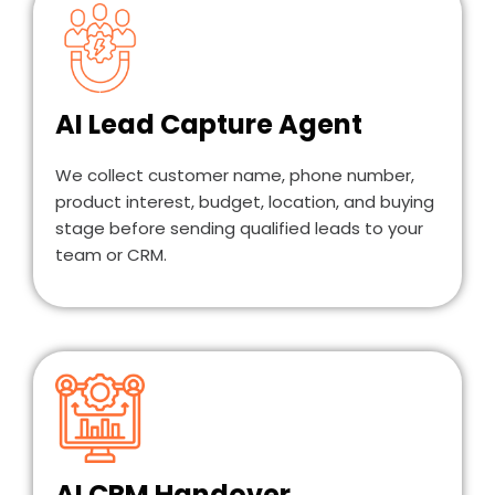
AI Lead Capture Agent
We collect customer name, phone number,
product interest, budget, location, and buying
stage before sending qualified leads to your
team or CRM.
AI CRM Handover