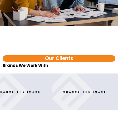
Our Clients
Brands We Work With​
FAQ
Ecommerce AI Agent Services in Madurai FAQs
1. What is an ecommerce AI agent?