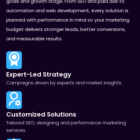
goals and growth stage. From SEO and paid ads to
automation and web development, every solution is
planned with performance in mind so your marketing
budget delivers stronger leads, better conversions,
and measurable results.
Expert-Led Strategy
Campaigns driven by experts and market insights.
Customized Solutions
Tailored SEO, designing and performance marketing
services.