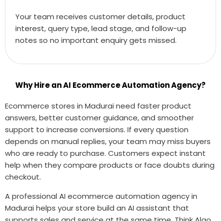
Your team receives customer details, product
interest, query type, lead stage, and follow-up
notes so no important enquiry gets missed.
Why Hire an AI Ecommerce Automation Agency?
Ecommerce stores in Madurai need faster product
answers, better customer guidance, and smoother
support to increase conversions. If every question
depends on manual replies, your team may miss buyers
who are ready to purchase. Customers expect instant
help when they compare products or face doubts during
checkout.
A professional AI ecommerce automation agency in
Madurai helps your store build an AI assistant that
supports sales and service at the same time. Think Algo