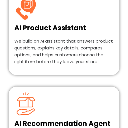
AI Product Assistant
We build an AI assistant that answers product
questions, explains key details, compares
options, and helps customers choose the
right item before they leave your store.
AI Recommendation Agent