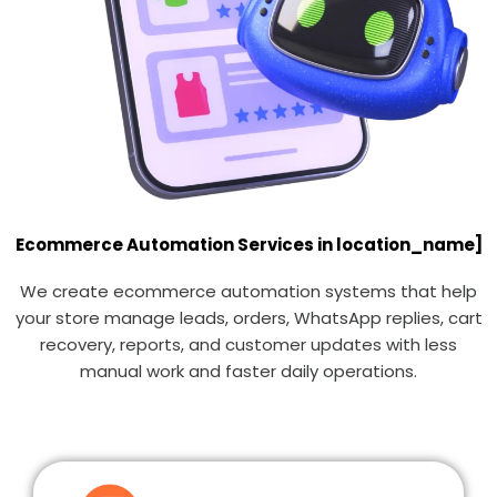
Ecommerce Automation Services in location_name]
We create ecommerce automation systems that help
your store manage leads, orders, WhatsApp replies, cart
recovery, reports, and customer updates with less
manual work and faster daily operations.