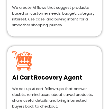
We create AI flows that suggest products
based on customer needs, budget, category
interest, use case, and buying intent for a
smoother shopping journey.
AI Cart Recovery Agent
We set up AI cart follow-ups that answer
doubts, remind users about saved products,
share useful details, and bring interested
buyers back to checkout.