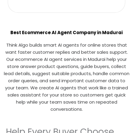
Best Ecommerce AI Agent Company in Madurai
Think Algo builds smart AI agents for online stores that
want faster customer replies and better sales support.
Our ecommerce AI agent services in Madurai help your
store answer product questions, guide buyers, collect
lead details, suggest suitable products, handle common
order queries, and send important customer data to
your team. We create AI agents that work like a trained
sales assistant for your store so customers get quick
help while your team saves time on repeated
conversations.
Help Every Buyer Choose