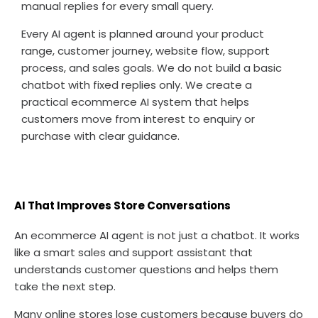
manual replies for every small query.
Every AI agent is planned around your product
range, customer journey, website flow, support
process, and sales goals. We do not build a basic
chatbot with fixed replies only. We create a
practical ecommerce AI system that helps
customers move from interest to enquiry or
purchase with clear guidance.
AI That Improves Store Conversations
An ecommerce AI agent is not just a chatbot. It works
like a smart sales and support assistant that
understands customer questions and helps them
take the next step.
Many online stores lose customers because buyers do