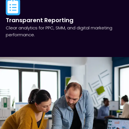
Transparent Reporting​
Clear analytics for PPC, SMM, and digital marketing
performance.