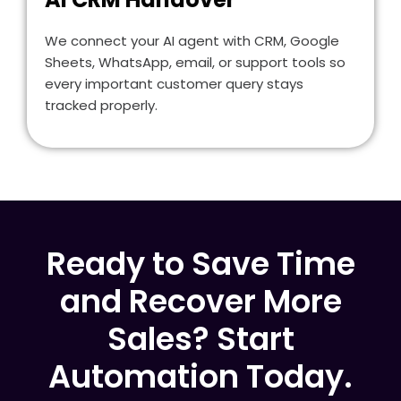
We connect your AI agent with CRM, Google
Sheets, WhatsApp, email, or support tools so
every important customer query stays
tracked properly.
Ready to Save Time
and Recover More
Sales? Start
Automation Today.