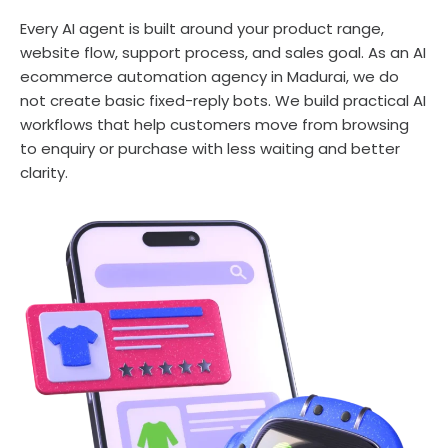
Every AI agent is built around your product range,
website flow, support process, and sales goal. As an AI
ecommerce automation agency in Madurai, we do
not create basic fixed-reply bots. We build practical AI
workflows that help customers move from browsing
to enquiry or purchase with less waiting and better
clarity.