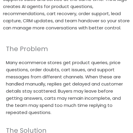
creates AI agents for product questions,
recommendations, cart recovery, order support, lead
capture, CRM updates, and team handover so your store
can manage more conversations with better control.
The Problem
Many ecommerce stores get product queries, price
questions, order doubts, cart issues, and support
messages from different channels. When these are
handled manually, replies get delayed and customer
details stay scattered. Buyers may leave before
getting answers, carts may remain incomplete, and
the team may spend too much time replying to
repeated questions.
The Solution