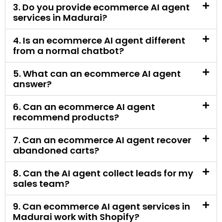
5. What can an ecommerce AI agent
answer?
6. Can an ecommerce AI agent
recommend products?
7. Can an ecommerce AI agent recover
abandoned carts?
8. Can the AI agent collect leads for my
sales team?
9. Can ecommerce AI agent services in
Madurai work with Shopify?
10. Can an ecommerce AI agent work
with WooCommerce?
11. Can the AI agent answer order status