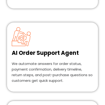
AI Order Support Agent
We automate answers for order status,
payment confirmation, delivery timeline,
return steps, and post-purchase questions so
customers get quick support.