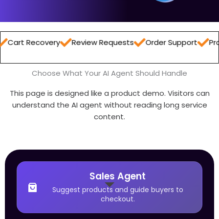
ecovery
Review Requests
Order Support
Product Re
Choose What Your AI Agent Should Handle
This page is designed like a product demo. Visitors can
understand the AI agent without reading long service
content.
Sales Agent
Suggest products and guide buyers to
checkout.