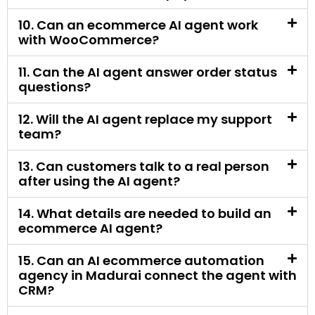
questions?
12. Will the AI agent replace my support
team?
13. Can customers talk to a real person
after using the AI agent?
14. What details are needed to build an
ecommerce AI agent?
15. Can an AI ecommerce automation
agency in Madurai connect the agent with
CRM?
16. Is an ecommerce AI agent useful for
small online stores?
17. Is an ecommerce AI agent useful for
large stores?