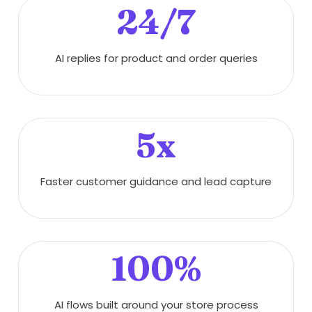
24/7
AI replies for product and order queries
5x
Faster customer guidance and lead capture
100%
AI flows built around your store process