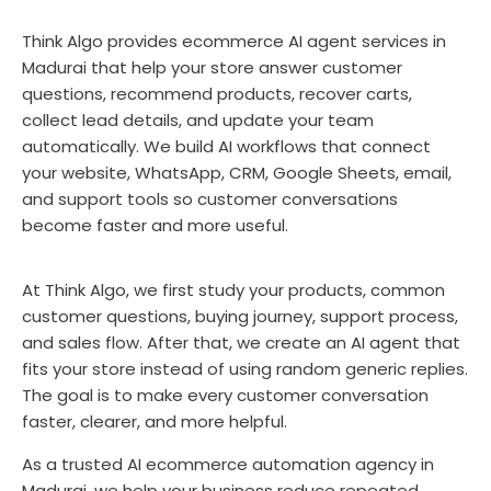
Think Algo provides ecommerce AI agent services in
Madurai that help your store answer customer
questions, recommend products, recover carts,
collect lead details, and update your team
automatically. We build AI workflows that connect
your website, WhatsApp, CRM, Google Sheets, email,
and support tools so customer conversations
become faster and more useful.
At Think Algo, we first study your products, common
customer questions, buying journey, support process,
and sales flow. After that, we create an AI agent that
fits your store instead of using random generic replies.
The goal is to make every customer conversation
faster, clearer, and more helpful.
As a trusted AI ecommerce automation agency in
Madurai, we help your business reduce repeated