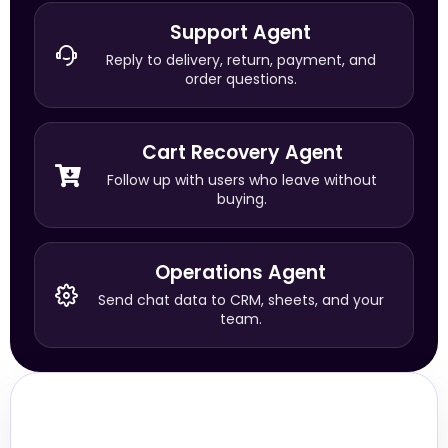
Support Agent
Reply to delivery, return, payment, and
order questions.
Cart Recovery Agent
Follow up with users who leave without
buying.
Operations Agent
Send chat data to CRM, sheets, and your
team.