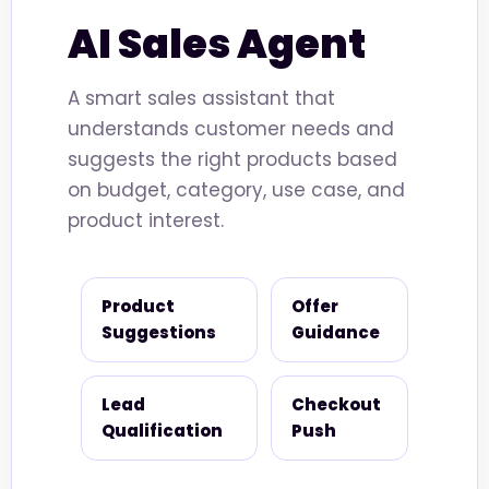
AI Sales Agent
A smart sales assistant that
understands customer needs and
suggests the right products based
on budget, category, use case, and
product interest.
Product
Offer
Suggestions
Guidance
Lead
Checkout
Qualification
Push