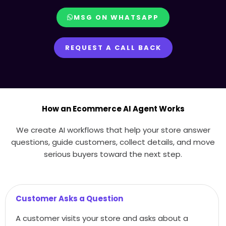
MSG ON WHATSAPP
REQUEST A CALL BACK
How an Ecommerce AI Agent Works
We create AI workflows that help your store answer
questions, guide customers, collect details, and move
serious buyers toward the next step.
Customer Asks a Question
A customer visits your store and asks about a