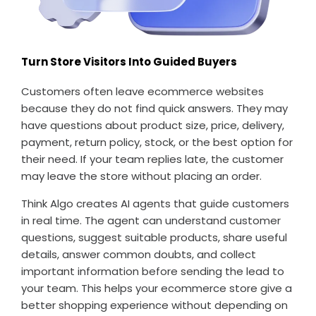
Turn Store Visitors Into Guided Buyers
Customers often leave ecommerce websites
because they do not find quick answers. They may
have questions about product size, price, delivery,
payment, return policy, stock, or the best option for
their need. If your team replies late, the customer
may leave the store without placing an order.
Think Algo creates AI agents that guide customers
in real time. The agent can understand customer
questions, suggest suitable products, share useful
details, answer common doubts, and collect
important information before sending the lead to
your team. This helps your ecommerce store give a
better shopping experience without depending on