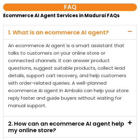
An ecommerce AI agent is a smart assistant that
talks to customers on your online store or
connected channels. It can answer product
questions, suggest suitable products, collect lead
details, support cart recovery, and help customers
with order-related queries. A well-planned
ecommerce AI agent in Ambala can help your store
reply faster and guide buyers without waiting for
manual support.
2. How can an ecommerce AI agent help
my online store?
3. Do you provide ecommerce AI agent
services in Madurai?
4. Is an ecommerce AI agent different
from a normal chatbot?