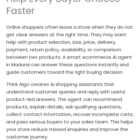
Faster
Online shoppers often leave a store when they do not
get clear answers at the right time. They may want
help with product selection, size, price, delivery,
payment, return policy, availability, or comparison
between two products. A smart ecommerce AI agent
in Madurai can answer these questions instantly and
guide customers toward the right buying decision.
Think Algo creates AI shopping assistants that
understand customer queries and reply with useful
product-led answers. The agent can recommend
products, explain details, ask qualifying questions,
collect contact information, recover incomplete carts,
and pass serious buyers to your sales team. This helps
your store reduce missed enquiries and improve the
customer journey.