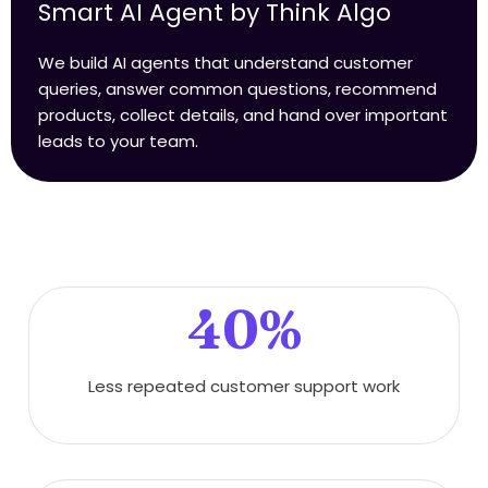
Smart AI Agent by Think Algo
We build AI agents that understand customer
queries, answer common questions, recommend
products, collect details, and hand over important
leads to your team.
40%
Less repeated customer support work