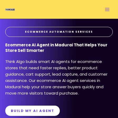
Skip
to
content
ECOMMERCE AUTOMATION SERVICES
Ecommerce AI Agent in Madurai That Helps Your
Store Sell Smarter
Think Algo builds smart AI agents for ecommerce
stores that need faster replies, better product
guidance, cart support, lead capture, and customer
assistance. Our ecommerce AI agent services in
Madurai help your store answer buyers quickly and
move more visitors toward purchase.
BUILD MY AI AGENT