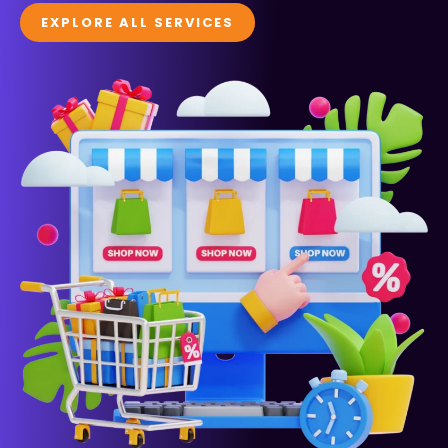
EXPLORE ALL SERVICES