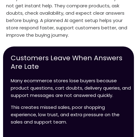
not get instant help. They compare products, ask
doubts, check availability, and expect clear answers
before buying. A planned AI agent setup helps your
store respond faster, support customers better, and
improve the buying journey.
Customers Leave When Answers
Are Late
Many ecommerce stores lose buyers because
product questions, cart doubts, delivery queries, and
support messages are not answered quickly.
This creates missed sales, poor shopping
experience, low trust, and extra pressure on the
sales and support team.