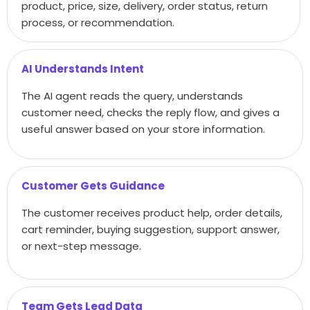
product, price, size, delivery, order status, return
process, or recommendation.
AI Understands Intent
The AI agent reads the query, understands
customer need, checks the reply flow, and gives a
useful answer based on your store information.
Customer Gets Guidance
The customer receives product help, order details,
cart reminder, buying suggestion, support answer,
or next-step message.
Team Gets Lead Data