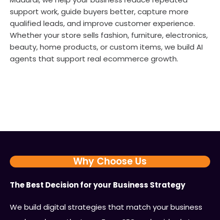
support work, guide buyers better, capture more
qualified leads, and improve customer experience.
Whether your store sells fashion, furniture, electronics,
beauty, home products, or custom items, we build AI
agents that support real ecommerce growth.
Why Choose Us
The Best Decision for your Business Strategy
We build digital strategies that match your business