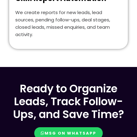
We create reports for new leads, lead
sources, pending follow-ups, deal stages,
closed leads, missed enquiries, and team
activity.
Ready to Organize
Leads, Track Follow-
Ups, and Save Time?
MSG ON WHATSAPP