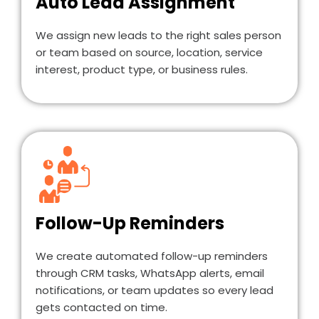
Auto Lead Assignment
We assign new leads to the right sales person
or team based on source, location, service
interest, product type, or business rules.
Follow-Up Reminders
We create automated follow-up reminders
through CRM tasks, WhatsApp alerts, email
notifications, or team updates so every lead
gets contacted on time.