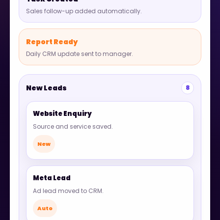
Sales follow-up added automatically.
Report Ready
Daily CRM update sent to manager.
New Leads
8
Website Enquiry
Source and service saved.
New
Meta Lead
Ad lead moved to CRM.
Auto