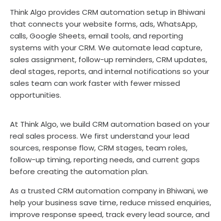
Think Algo provides CRM automation setup in Bhiwani
that connects your website forms, ads, WhatsApp,
calls, Google Sheets, email tools, and reporting
systems with your CRM. We automate lead capture,
sales assignment, follow-up reminders, CRM updates,
deal stages, reports, and internal notifications so your
sales team can work faster with fewer missed
opportunities.
At Think Algo, we build CRM automation based on your
real sales process. We first understand your lead
sources, response flow, CRM stages, team roles,
follow-up timing, reporting needs, and current gaps
before creating the automation plan.
As a trusted CRM automation company in Bhiwani, we
help your business save time, reduce missed enquiries,
improve response speed, track every lead source, and