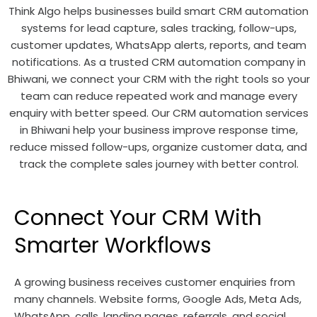
Think Algo helps businesses build smart CRM automation
systems for lead capture, sales tracking, follow-ups,
customer updates, WhatsApp alerts, reports, and team
notifications. As a trusted CRM automation company in
Bhiwani, we connect your CRM with the right tools so your
team can reduce repeated work and manage every
enquiry with better speed. Our CRM automation services
in Bhiwani help your business improve response time,
reduce missed follow-ups, organize customer data, and
track the complete sales journey with better control.
Connect Your CRM With
Smarter Workflows
A growing business receives customer enquiries from
many channels. Website forms, Google Ads, Meta Ads,
WhatsApp, calls, landing pages, referrals, and social