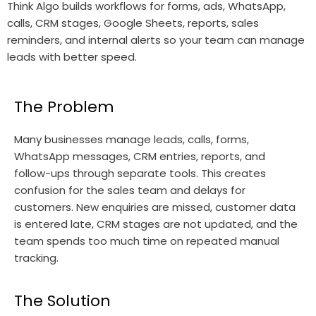
Think Algo builds workflows for forms, ads, WhatsApp,
calls, CRM stages, Google Sheets, reports, sales
reminders, and internal alerts so your team can manage
leads with better speed.
The Problem
Many businesses manage leads, calls, forms,
WhatsApp messages, CRM entries, reports, and
follow-ups through separate tools. This creates
confusion for the sales team and delays for
customers. New enquiries are missed, customer data
is entered late, CRM stages are not updated, and the
team spends too much time on repeated manual
tracking.
The Solution