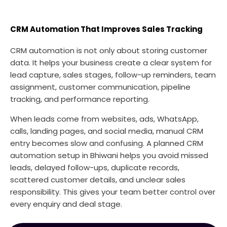
CRM Automation That Improves Sales Tracking
CRM automation is not only about storing customer
data. It helps your business create a clear system for
lead capture, sales stages, follow-up reminders, team
assignment, customer communication, pipeline
tracking, and performance reporting.
When leads come from websites, ads, WhatsApp,
calls, landing pages, and social media, manual CRM
entry becomes slow and confusing. A planned CRM
automation setup in Bhiwani helps you avoid missed
leads, delayed follow-ups, duplicate records,
scattered customer details, and unclear sales
responsibility. This gives your team better control over
every enquiry and deal stage.