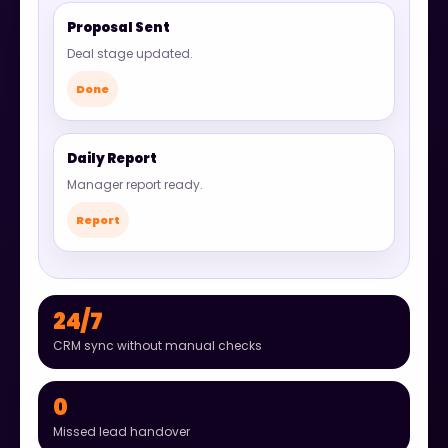
Proposal Sent
Deal stage updated.
Done
Daily Report
Manager report ready.
Report
24/7
CRM sync without manual checks
0
Missed lead handover