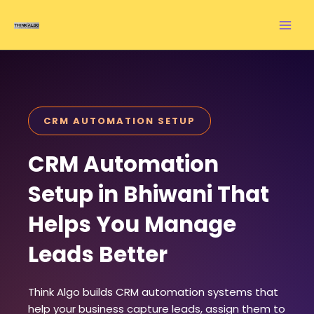
Skip
to
content
CRM AUTOMATION SETUP
CRM Automation
Setup in Bhiwani That
Helps You Manage
Leads Better
Think Algo builds CRM automation systems that
help your business capture leads, assign them to