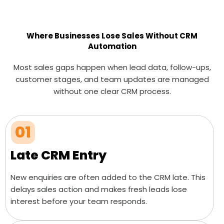
Where Businesses Lose Sales Without CRM
Automation
Most sales gaps happen when lead data, follow-ups,
customer stages, and team updates are managed
without one clear CRM process.
01
Late CRM Entry
New enquiries are often added to the CRM late. This
delays sales action and makes fresh leads lose
interest before your team responds.