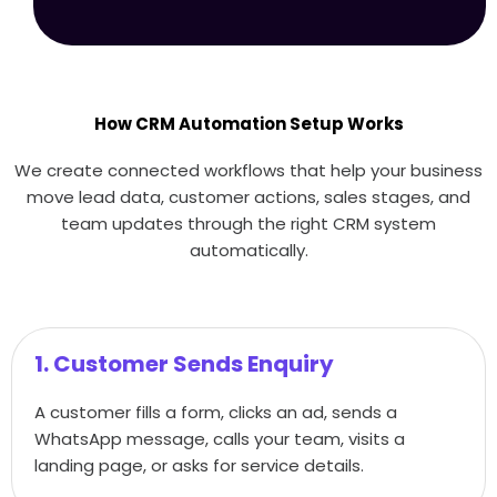
How CRM Automation Setup Works
We create connected workflows that help your business
move lead data, customer actions, sales stages, and
team updates through the right CRM system
automatically.
1. Customer Sends Enquiry
A customer fills a form, clicks an ad, sends a
WhatsApp message, calls your team, visits a
landing page, or asks for service details.