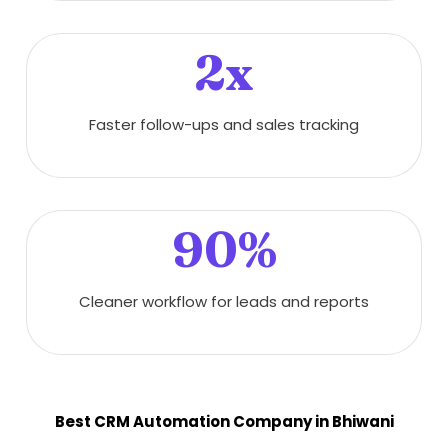
2x
Faster follow-ups and sales tracking
90%
Cleaner workflow for leads and reports
Best CRM Automation Company in Bhiwani