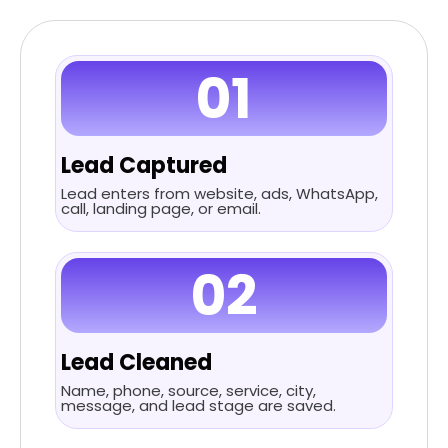
01
Lead Captured
Lead enters from website, ads, WhatsApp,
call, landing page, or email.
02
Lead Cleaned
Name, phone, source, service, city,
message, and lead stage are saved.