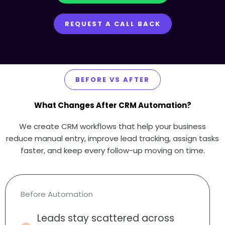
REQUEST A CALL BACK
BEFORE VS AFTER
What Changes After CRM Automation?
We create CRM workflows that help your business
reduce manual entry, improve lead tracking, assign tasks
faster, and keep every follow-up moving on time.
Before Automation
Leads stay scattered across