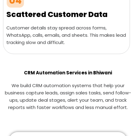
04
Scattered Customer Data
Customer details stay spread across forms,
WhatsApp, calls, emails, and sheets. This makes lead
tracking slow and difficult.
CRM Automation Services in Bhiwani
We build CRM automation systems that help your
business capture leads, assign sales tasks, send follow-
ups, update deal stages, alert your team, and track
reports with faster workflows and less manual effort.