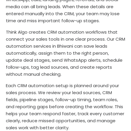
media can all bring leads. When these details are
entered manually into the CRM, your team may lose
time and miss important follow-up stages.
Think Algo creates CRM automation workflows that
connect your sales tools in one clear process. Our CRM
automation services in Bhiwani can save leads
automatically, assign them to the right person,
update deal stages, send WhatsApp alerts, schedule
follow-ups, tag lead sources, and create reports
without manual checking.
Each CRM automation setup is planned around your
sales process. We review your lead sources, CRM
fields, pipeline stages, follow-up timing, team roles,
and reporting gaps before creating the workflow. This
helps your team respond faster, track every customer
clearly, reduce missed opportunities, and manage
sales work with better clarity.