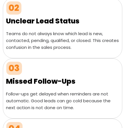
02
Unclear Lead Status
Teams do not always know which lead is new,
contacted, pending, qualified, or closed. This creates
confusion in the sales process.
03
Missed Follow-Ups
Follow-ups get delayed when reminders are not
automatic. Good leads can go cold because the
next action is not done on time.