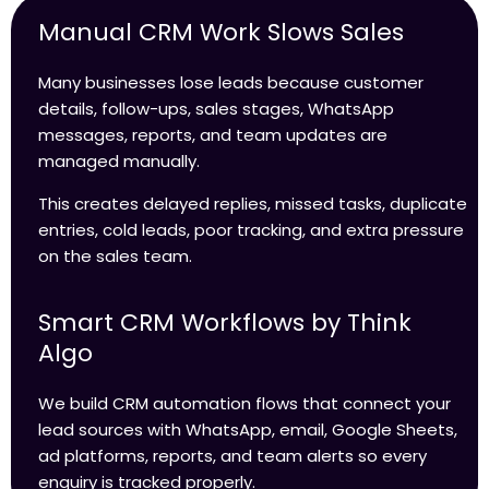
Manual CRM Work Slows Sales
Many businesses lose leads because customer
details, follow-ups, sales stages, WhatsApp
messages, reports, and team updates are
managed manually.
This creates delayed replies, missed tasks, duplicate
entries, cold leads, poor tracking, and extra pressure
on the sales team.
Smart CRM Workflows by Think
Algo
We build CRM automation flows that connect your
lead sources with WhatsApp, email, Google Sheets,
ad platforms, reports, and team alerts so every
enquiry is tracked properly.