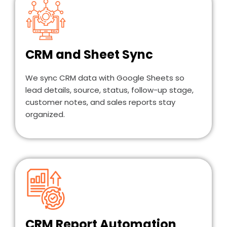
CRM and Sheet Sync
We sync CRM data with Google Sheets so
lead details, source, status, follow-up stage,
customer notes, and sales reports stay
organized.
CRM Report Automation