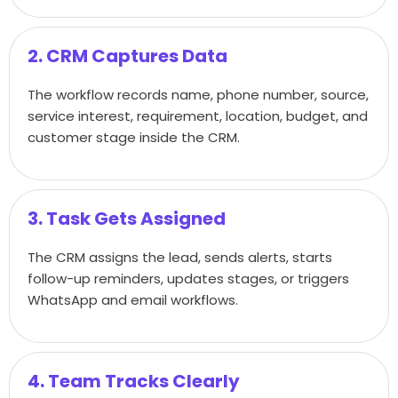
2. CRM Captures Data
The workflow records name, phone number, source,
service interest, requirement, location, budget, and
customer stage inside the CRM.
3. Task Gets Assigned
The CRM assigns the lead, sends alerts, starts
follow-up reminders, updates stages, or triggers
WhatsApp and email workflows.
4. Team Tracks Clearly