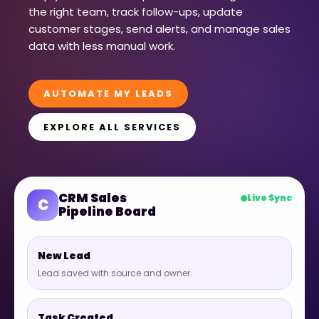
the right team, track follow-ups, update
customer stages, send alerts, and manage sales
data with less manual work.
AUTOMATE MY LEADS
EXPLORE ALL SERVICES
CRM Sales
Live Sync
C
Pipeline Board
New Lead
Lead saved with source and owner.
Task Created