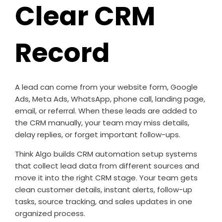
Clear CRM
Record
A lead can come from your website form, Google
Ads, Meta Ads, WhatsApp, phone call, landing page,
email, or referral. When these leads are added to
the CRM manually, your team may miss details,
delay replies, or forget important follow-ups.
Think Algo builds CRM automation setup systems
that collect lead data from different sources and
move it into the right CRM stage. Your team gets
clean customer details, instant alerts, follow-up
tasks, source tracking, and sales updates in one
organized process.