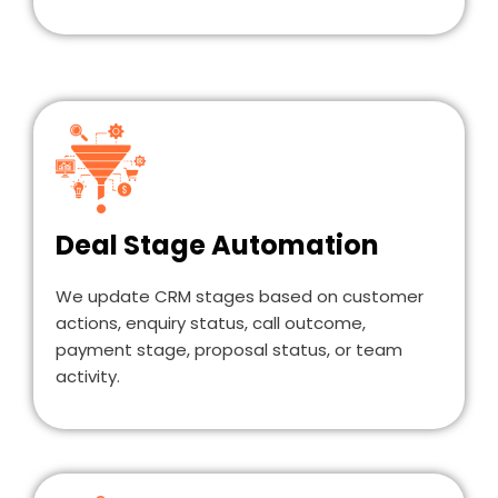
Deal Stage Automation
We update CRM stages based on customer
actions, enquiry status, call outcome,
payment stage, proposal status, or team
activity.