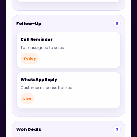
Follow-Up
5
Call Reminder
Task assigned to sales.
Today
WhatsApp Reply
Customer response tracked.
Live
Won Deals
3