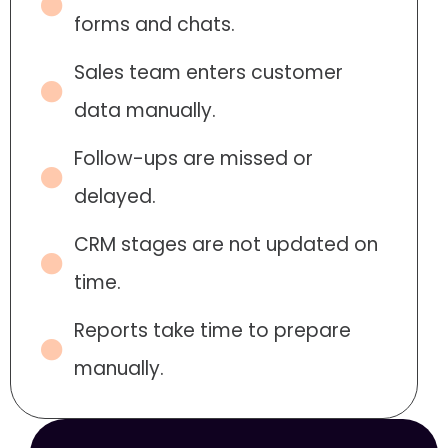
forms and chats.
Sales team enters customer
data manually.
Follow-ups are missed or
delayed.
CRM stages are not updated on
time.
Reports take time to prepare
manually.