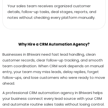
Your sales team receives organized customer
details, follow-up tasks, deal stages, reports, and
notes without checking every platform manually.
Why Hire a CRM Automation Agency?
Businesses in Bhiwani need fast lead handling, clean
customer records, clear follow-up tracking, and smooth
team coordination. When CRM work depends on manual
entry, your team may miss leads, delay replies, forget
follow-ups, and lose customers who were ready to move
ahead.
A professional CRM automation agency in Bhiwani helps
your business connect every lead source with your CRM
and automate routine sales tasks without losing control.