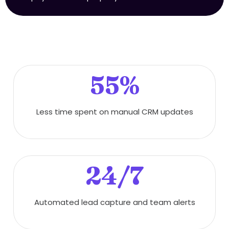
55%
Less time spent on manual CRM updates
24/7
Automated lead capture and team alerts