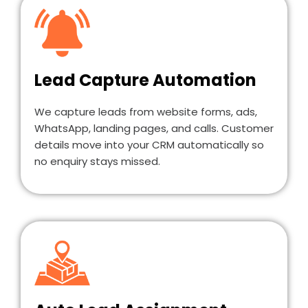
Lead Capture Automation
We capture leads from website forms, ads,
WhatsApp, landing pages, and calls. Customer
details move into your CRM automatically so
no enquiry stays missed.