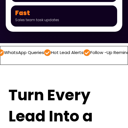
Fast
Sales team task updates
pp Queries
Hot Lead Alerts
Follow -Up Reminders
Da
Turn Every
Lead Into a