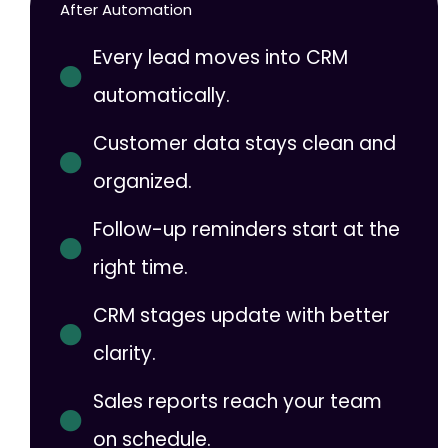
After Automation
Every lead moves into CRM
automatically.
Customer data stays clean and
organized.
Follow-up reminders start at the
right time.
CRM stages update with better
clarity.
Sales reports reach your team
on schedule.