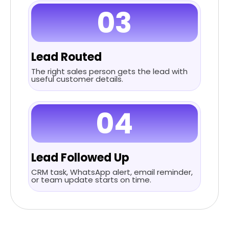
03
Lead Routed
The right sales person gets the lead with
useful customer details.
04
Lead Followed Up
CRM task, WhatsApp alert, email reminder,
or team update starts on time.