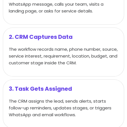
WhatsApp message, calls your team, visits a
landing page, or asks for service details.
2. CRM Captures Data
The workflow records name, phone number, source,
service interest, requirement, location, budget, and
customer stage inside the CRM.
3. Task Gets Assigned
The CRM assigns the lead, sends alerts, starts
follow-up reminders, updates stages, or triggers
WhatsApp and email workflows.