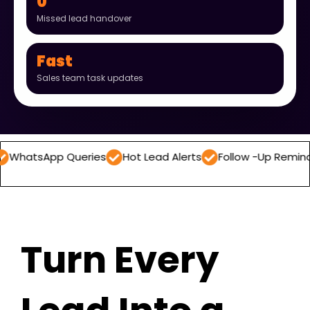
0
Missed lead handover
Fast
Sales team task updates
pp Queries
Hot Lead Alerts
Follow -Up Reminders
Da
Turn Every