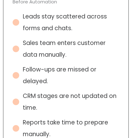
Before Automation
Leads stay scattered across
forms and chats.
Sales team enters customer
data manually.
Follow-ups are missed or
delayed.
CRM stages are not updated on
time.
Reports take time to prepare
manually.