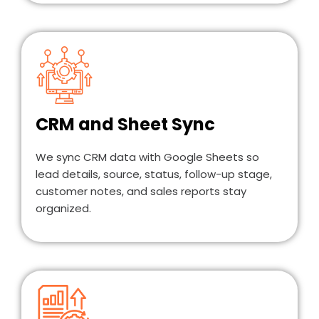
CRM and Sheet Sync
We sync CRM data with Google Sheets so
lead details, source, status, follow-up stage,
customer notes, and sales reports stay
organized.