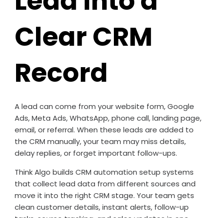
Lead Into a
Clear CRM
Record
A lead can come from your website form, Google
Ads, Meta Ads, WhatsApp, phone call, landing page,
email, or referral. When these leads are added to
the CRM manually, your team may miss details,
delay replies, or forget important follow-ups.
Think Algo builds CRM automation setup systems
that collect lead data from different sources and
move it into the right CRM stage. Your team gets
clean customer details, instant alerts, follow-up