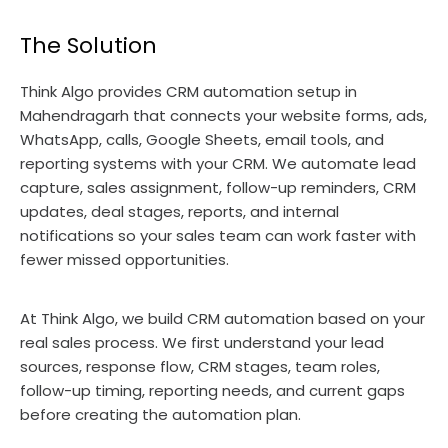
The Solution
Think Algo provides CRM automation setup in
Mahendragarh that connects your website forms, ads,
WhatsApp, calls, Google Sheets, email tools, and
reporting systems with your CRM. We automate lead
capture, sales assignment, follow-up reminders, CRM
updates, deal stages, reports, and internal
notifications so your sales team can work faster with
fewer missed opportunities.
At Think Algo, we build CRM automation based on your
real sales process. We first understand your lead
sources, response flow, CRM stages, team roles,
follow-up timing, reporting needs, and current gaps
before creating the automation plan.