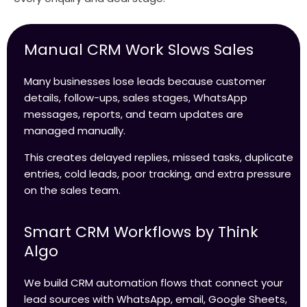
Manual CRM Work Slows Sales
Many businesses lose leads because customer
details, follow-ups, sales stages, WhatsApp
messages, reports, and team updates are
managed manually.
This creates delayed replies, missed tasks, duplicate
entries, cold leads, poor tracking, and extra pressure
on the sales team.
Smart CRM Workflows by Think
Algo
We build CRM automation flows that connect your
lead sources with WhatsApp, email, Google Sheets,