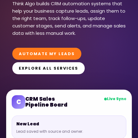
Think Algo builds CRM automation systems that
help your business capture leads, assign them to
the right team, track follow-ups, update
customer stages, send alerts, and manage sales
data with less manual work.
AUTOMATE MY LEADS
EXPLORE ALL SERVICES
CRM Sales
Live Sync
C
Pipeline Board
New Lead
Lead saved with source and owner.