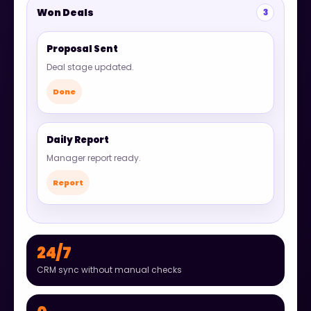
Won Deals
3
Proposal Sent
Deal stage updated.
Done
Daily Report
Manager report ready.
Report
24/7
CRM sync without manual checks