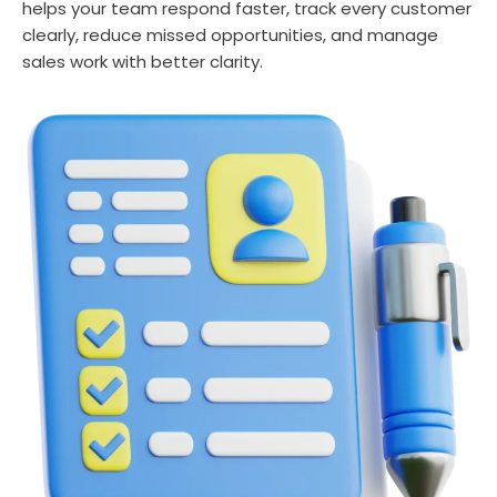
helps your team respond faster, track every customer
clearly, reduce missed opportunities, and manage
sales work with better clarity.