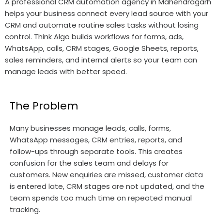
A professional CRM automation agency in Mahendragarh
helps your business connect every lead source with your
CRM and automate routine sales tasks without losing
control. Think Algo builds workflows for forms, ads,
WhatsApp, calls, CRM stages, Google Sheets, reports,
sales reminders, and internal alerts so your team can
manage leads with better speed.
The Problem
Many businesses manage leads, calls, forms,
WhatsApp messages, CRM entries, reports, and
follow-ups through separate tools. This creates
confusion for the sales team and delays for
customers. New enquiries are missed, customer data
is entered late, CRM stages are not updated, and the
team spends too much time on repeated manual
tracking.