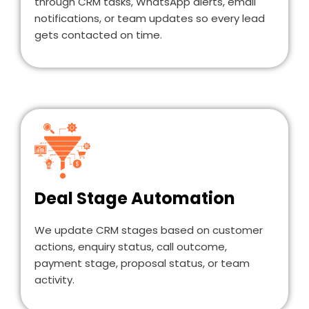
through CRM tasks, WhatsApp alerts, email
notifications, or team updates so every lead
gets contacted on time.
Deal Stage Automation
We update CRM stages based on customer
actions, enquiry status, call outcome,
payment stage, proposal status, or team
activity.