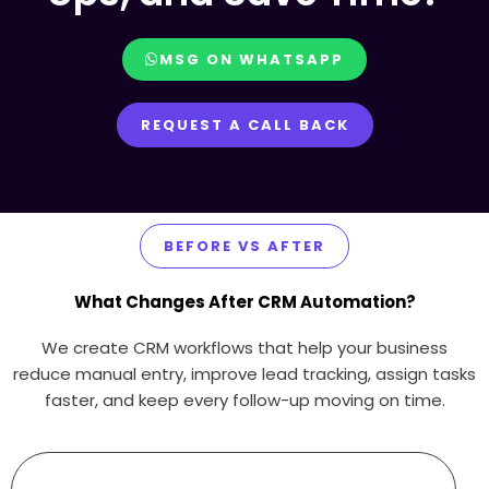
MSG ON WHATSAPP
REQUEST A CALL BACK
BEFORE VS AFTER
What Changes After CRM Automation?
We create CRM workflows that help your business
reduce manual entry, improve lead tracking, assign tasks
faster, and keep every follow-up moving on time.