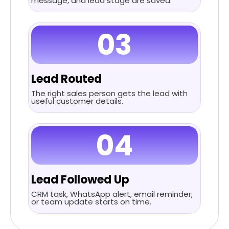
message, and lead stage are saved.
03
Lead Routed
The right sales person gets the lead with
useful customer details.
04
Lead Followed Up
CRM task, WhatsApp alert, email reminder,
or team update starts on time.