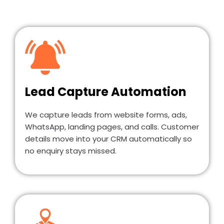
Lead Capture Automation
We capture leads from website forms, ads,
WhatsApp, landing pages, and calls. Customer
details move into your CRM automatically so
no enquiry stays missed.