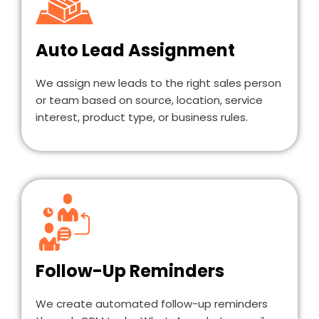
Auto Lead Assignment
We assign new leads to the right sales person
or team based on source, location, service
interest, product type, or business rules.
Follow-Up Reminders
We create automated follow-up reminders