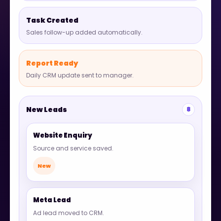
Task Created
Sales follow-up added automatically.
Report Ready
Daily CRM update sent to manager.
New Leads
8
Website Enquiry
Source and service saved.
New
Meta Lead
Ad lead moved to CRM.