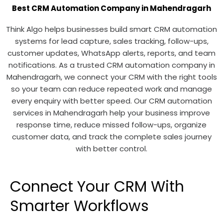
Best CRM Automation Company in Mahendragarh
Think Algo helps businesses build smart CRM automation
systems for lead capture, sales tracking, follow-ups,
customer updates, WhatsApp alerts, reports, and team
notifications. As a trusted CRM automation company in
Mahendragarh, we connect your CRM with the right tools
so your team can reduce repeated work and manage
every enquiry with better speed. Our CRM automation
services in Mahendragarh help your business improve
response time, reduce missed follow-ups, organize
customer data, and track the complete sales journey
with better control.
Connect Your CRM With
Smarter Workflows