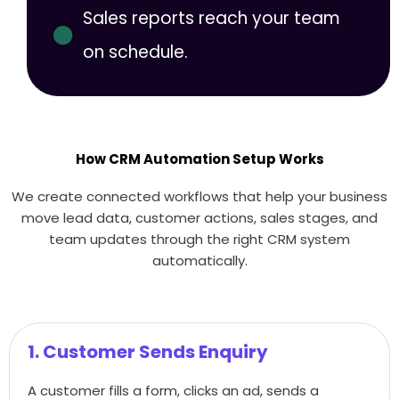
Sales reports reach your team
on schedule.
How CRM Automation Setup Works
We create connected workflows that help your business
move lead data, customer actions, sales stages, and
team updates through the right CRM system
automatically.
1. Customer Sends Enquiry
A customer fills a form, clicks an ad, sends a