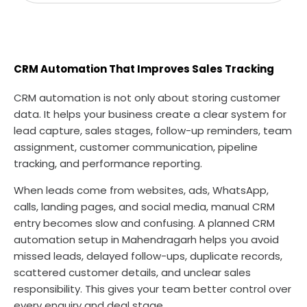
CRM Automation That Improves Sales Tracking
CRM automation is not only about storing customer
data. It helps your business create a clear system for
lead capture, sales stages, follow-up reminders, team
assignment, customer communication, pipeline
tracking, and performance reporting.
When leads come from websites, ads, WhatsApp,
calls, landing pages, and social media, manual CRM
entry becomes slow and confusing. A planned CRM
automation setup in Mahendragarh helps you avoid
missed leads, delayed follow-ups, duplicate records,
scattered customer details, and unclear sales
responsibility. This gives your team better control over
every enquiry and deal stage.