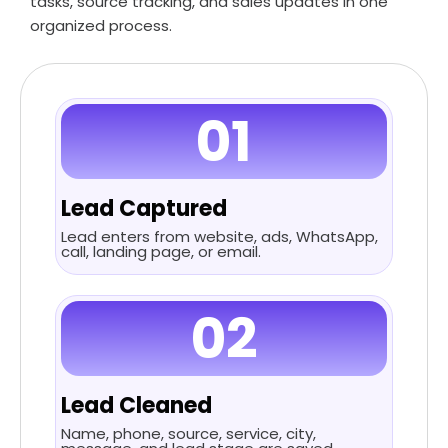
tasks, source tracking, and sales updates in one
organized process.
01
Lead Captured
Lead enters from website, ads, WhatsApp,
call, landing page, or email.
02
Lead Cleaned
Name, phone, source, service, city,