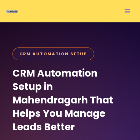
Skip
to
content
CRM AUTOMATION SETUP
CRM Automation
Setup in
Mahendragarh That
Helps You Manage
Leads Better