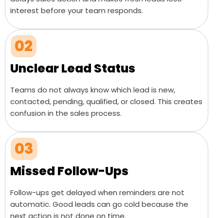
interest before your team responds.
02
Unclear Lead Status
Teams do not always know which lead is new,
contacted, pending, qualified, or closed. This creates
confusion in the sales process.
03
Missed Follow-Ups
Follow-ups get delayed when reminders are not
automatic. Good leads can go cold because the
next action is not done on time.