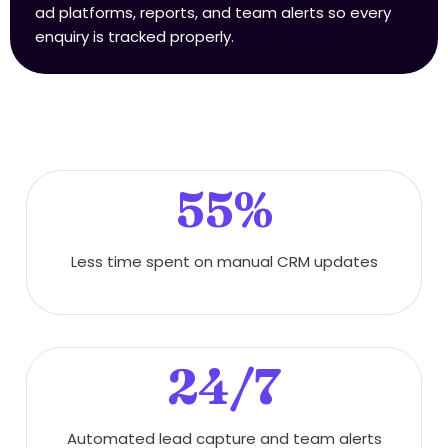
ad platforms, reports, and team alerts so every
enquiry is tracked properly.
55%
Less time spent on manual CRM updates
24/7
Automated lead capture and team alerts