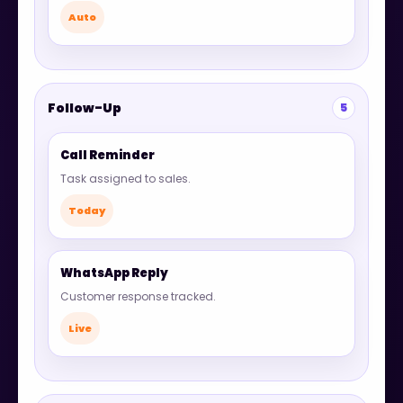
Auto
Follow-Up
5
Call Reminder
Task assigned to sales.
Today
WhatsApp Reply
Customer response tracked.
Live