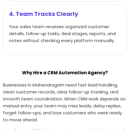
4. Team Tracks Clearly
Your sales team receives organized customer
details, follow-up tasks, deal stages, reports, and
notes without checking every platform manually.
Why Hire a CRM Automation Agency?
Businesses in Mahendragarh need fast lead handling,
clean customer records, clear follow-up tracking, and
smooth team coordination. When CRM work depends on
manual entry, your team may miss leads, delay replies,
forget follow-ups, and lose customers who were ready
to move ahead.