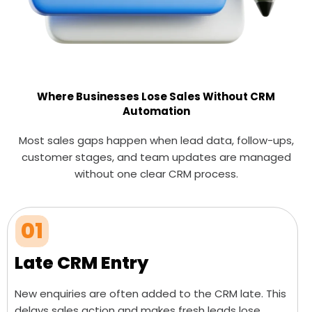
Where Businesses Lose Sales Without CRM
Automation
Most sales gaps happen when lead data, follow-ups,
customer stages, and team updates are managed
without one clear CRM process.
01
Late CRM Entry
New enquiries are often added to the CRM late. This
delays sales action and makes fresh leads lose