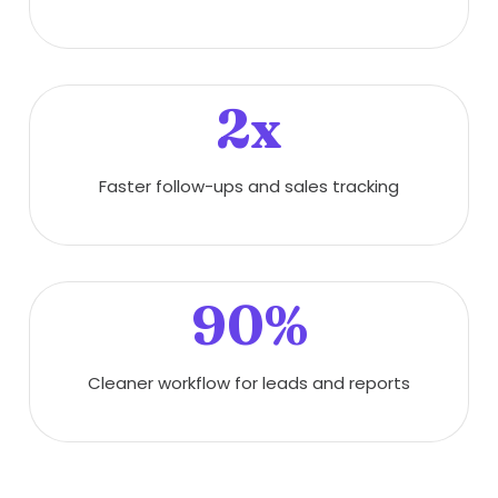
2x
Faster follow-ups and sales tracking
90%
Cleaner workflow for leads and reports