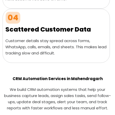
04
Scattered Customer Data
Customer details stay spread across forms,
WhatsApp, calls, emails, and sheets. This makes lead
tracking slow and difficult.
CRM Automation Services in Mahendragarh
We build CRM automation systems that help your
business capture leads, assign sales tasks, send follow-
ups, update deal stages, alert your team, and track
reports with faster workflows and less manual effort.