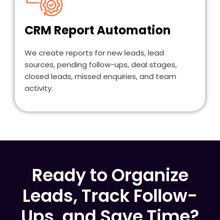
CRM Report Automation
We create reports for new leads, lead
sources, pending follow-ups, deal stages,
closed leads, missed enquiries, and team
activity.
Ready to Organize
Leads, Track Follow-
Ups, and Save Time?