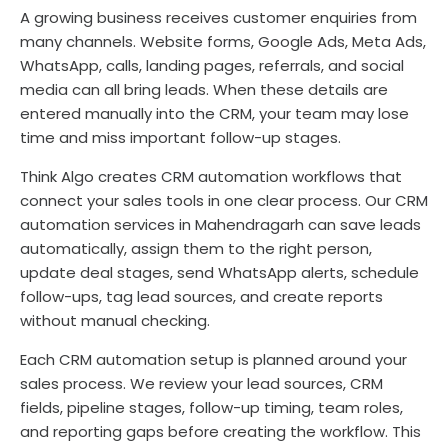
A growing business receives customer enquiries from
many channels. Website forms, Google Ads, Meta Ads,
WhatsApp, calls, landing pages, referrals, and social
media can all bring leads. When these details are
entered manually into the CRM, your team may lose
time and miss important follow-up stages.
Think Algo creates CRM automation workflows that
connect your sales tools in one clear process. Our CRM
automation services in Mahendragarh can save leads
automatically, assign them to the right person,
update deal stages, send WhatsApp alerts, schedule
follow-ups, tag lead sources, and create reports
without manual checking.
Each CRM automation setup is planned around your
sales process. We review your lead sources, CRM
fields, pipeline stages, follow-up timing, team roles,
and reporting gaps before creating the workflow. This