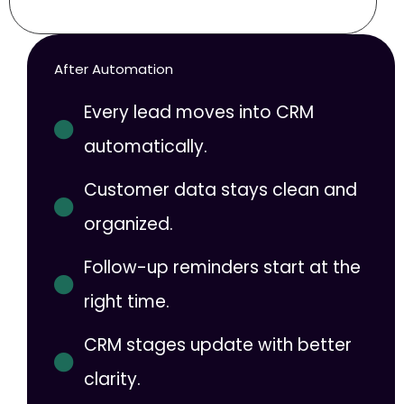
After Automation
Every lead moves into CRM
automatically.
Customer data stays clean and
organized.
Follow-up reminders start at the
right time.
CRM stages update with better
clarity.