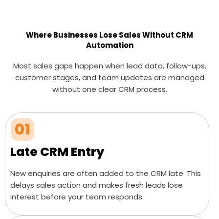
Where Businesses Lose Sales Without CRM
Automation
Most sales gaps happen when lead data, follow-ups,
customer stages, and team updates are managed
without one clear CRM process.
01
Late CRM Entry
New enquiries are often added to the CRM late. This
delays sales action and makes fresh leads lose
interest before your team responds.