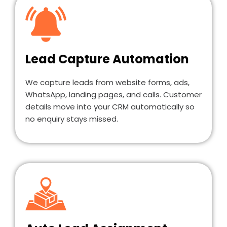
Lead Capture Automation
We capture leads from website forms, ads,
WhatsApp, landing pages, and calls. Customer
details move into your CRM automatically so
no enquiry stays missed.