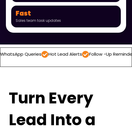
Fast
Sales team task updates
 Queries
Hot Lead Alerts
Follow -Up Reminders
Dail
Turn Every
Lead Into a