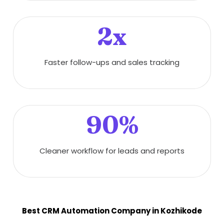
2x
Faster follow-ups and sales tracking
90%
Cleaner workflow for leads and reports
Best CRM Automation Company in Kozhikode