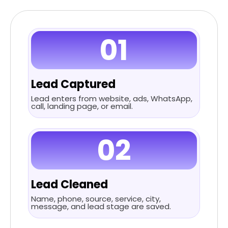
01
Lead Captured
Lead enters from website, ads, WhatsApp,
call, landing page, or email.
02
Lead Cleaned
Name, phone, source, service, city,
message, and lead stage are saved.