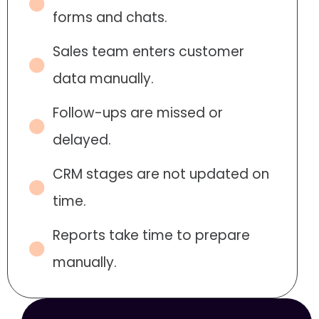
forms and chats.
Sales team enters customer
data manually.
Follow-ups are missed or
delayed.
CRM stages are not updated on
time.
Reports take time to prepare
manually.