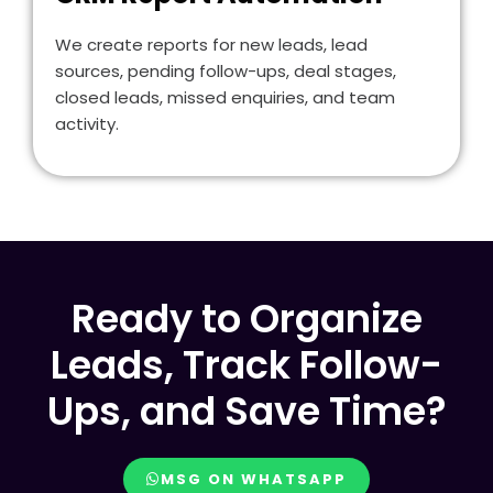
We create reports for new leads, lead
sources, pending follow-ups, deal stages,
closed leads, missed enquiries, and team
activity.
Ready to Organize
Leads, Track Follow-
Ups, and Save Time?
MSG ON WHATSAPP