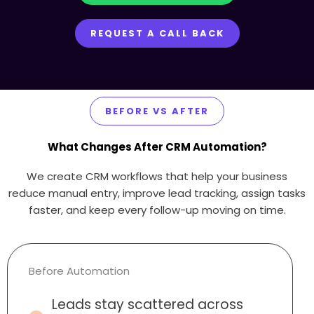
REQUEST A CALL BACK
BEFORE VS AFTER
What Changes After CRM Automation?
We create CRM workflows that help your business
reduce manual entry, improve lead tracking, assign tasks
faster, and keep every follow-up moving on time.
Before Automation
Leads stay scattered across