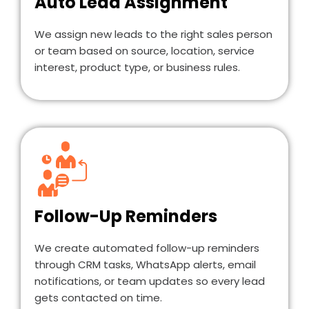
Auto Lead Assignment
We assign new leads to the right sales person
or team based on source, location, service
interest, product type, or business rules.
Follow-Up Reminders
We create automated follow-up reminders
through CRM tasks, WhatsApp alerts, email
notifications, or team updates so every lead
gets contacted on time.