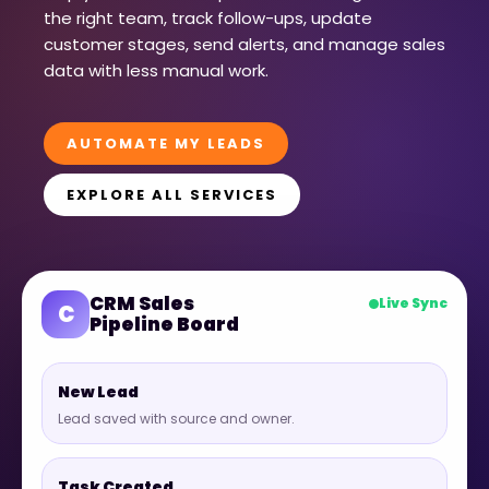
the right team, track follow-ups, update
customer stages, send alerts, and manage sales
data with less manual work.
AUTOMATE MY LEADS
EXPLORE ALL SERVICES
CRM Sales
Live Sync
C
Pipeline Board
New Lead
Lead saved with source and owner.
Task Created