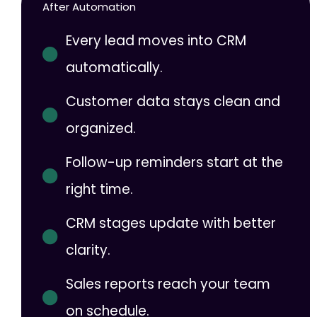
After Automation
Every lead moves into CRM
automatically.
Customer data stays clean and
organized.
Follow-up reminders start at the
right time.
CRM stages update with better
clarity.
Sales reports reach your team
on schedule.