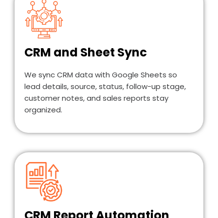
CRM and Sheet Sync
We sync CRM data with Google Sheets so
lead details, source, status, follow-up stage,
customer notes, and sales reports stay
organized.
CRM Report Automation