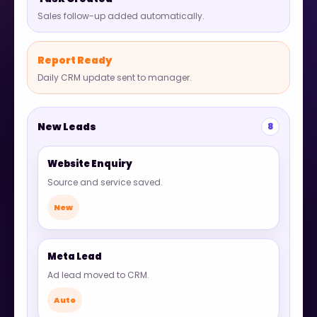
Sales follow-up added automatically.
Report Ready
Daily CRM update sent to manager.
New Leads
8
Website Enquiry
Source and service saved.
New
Meta Lead
Ad lead moved to CRM.
Auto