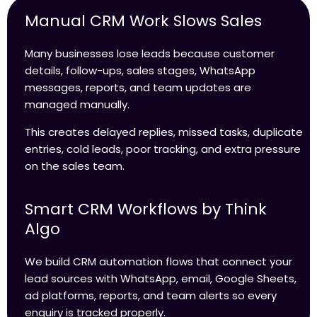
Manual CRM Work Slows Sales
Many businesses lose leads because customer
details, follow-ups, sales stages, WhatsApp
messages, reports, and team updates are
managed manually.
This creates delayed replies, missed tasks, duplicate
entries, cold leads, poor tracking, and extra pressure
on the sales team.
Smart CRM Workflows by Think
Algo
We build CRM automation flows that connect your
lead sources with WhatsApp, email, Google Sheets,
ad platforms, reports, and team alerts so every
enquiry is tracked properly.