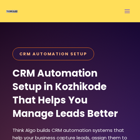
Skip
to
content
CRM AUTOMATION SETUP
CRM Automation
Setup in Kozhikode
That Helps You
Manage Leads Better
Think Algo builds CRM automation systems that
help your business capture leads, assign them to