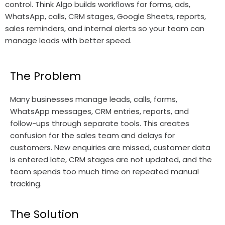
control. Think Algo builds workflows for forms, ads,
WhatsApp, calls, CRM stages, Google Sheets, reports,
sales reminders, and internal alerts so your team can
manage leads with better speed.
The Problem
Many businesses manage leads, calls, forms,
WhatsApp messages, CRM entries, reports, and
follow-ups through separate tools. This creates
confusion for the sales team and delays for
customers. New enquiries are missed, customer data
is entered late, CRM stages are not updated, and the
team spends too much time on repeated manual
tracking.
The Solution