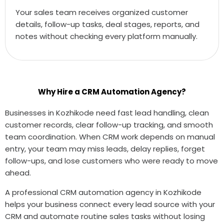
Your sales team receives organized customer
details, follow-up tasks, deal stages, reports, and
notes without checking every platform manually.
Why Hire a CRM Automation Agency?
Businesses in Kozhikode need fast lead handling, clean
customer records, clear follow-up tracking, and smooth
team coordination. When CRM work depends on manual
entry, your team may miss leads, delay replies, forget
follow-ups, and lose customers who were ready to move
ahead.
A professional CRM automation agency in Kozhikode
helps your business connect every lead source with your
CRM and automate routine sales tasks without losing