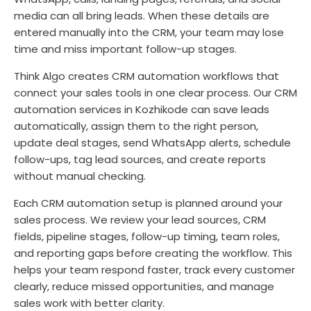
media can all bring leads. When these details are
entered manually into the CRM, your team may lose
time and miss important follow-up stages.
Think Algo creates CRM automation workflows that
connect your sales tools in one clear process. Our CRM
automation services in Kozhikode can save leads
automatically, assign them to the right person,
update deal stages, send WhatsApp alerts, schedule
follow-ups, tag lead sources, and create reports
without manual checking.
Each CRM automation setup is planned around your
sales process. We review your lead sources, CRM
fields, pipeline stages, follow-up timing, team roles,
and reporting gaps before creating the workflow. This
helps your team respond faster, track every customer
clearly, reduce missed opportunities, and manage
sales work with better clarity.