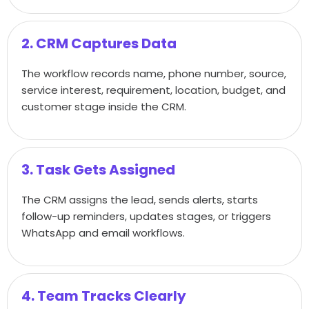
2. CRM Captures Data
The workflow records name, phone number, source,
service interest, requirement, location, budget, and
customer stage inside the CRM.
3. Task Gets Assigned
The CRM assigns the lead, sends alerts, starts
follow-up reminders, updates stages, or triggers
WhatsApp and email workflows.
4. Team Tracks Clearly