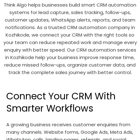
Think Algo helps businesses build smart CRM automation
systems for lead capture, sales tracking, follow-ups,
customer updates, WhatsApp alerts, reports, and team
notifications. As a trusted CRM automation company in
Kozhikode, we connect your CRM with the right tools so
your team can reduce repeated work and manage every
enquiry with better speed. Our CRM automation services
in Kozhikode help your business improve response time,
reduce missed follow-ups, organize customer data, and
track the complete sales journey with better control.
Connect Your CRM With
Smarter Workflows
A growing business receives customer enquiries from
many channels. Website forms, Google Ads, Meta Ads,
WhatsApp, calls, landing pages, referrals, and social