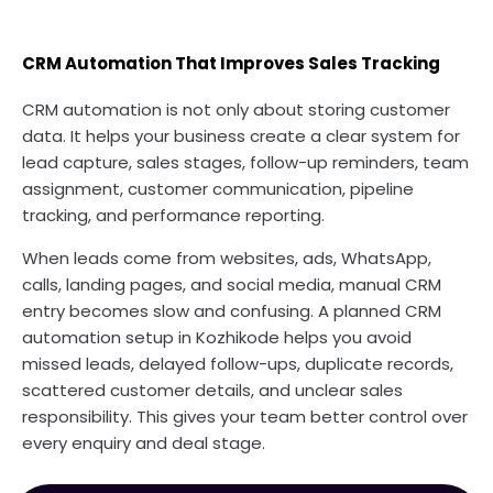
CRM Automation That Improves Sales Tracking
CRM automation is not only about storing customer
data. It helps your business create a clear system for
lead capture, sales stages, follow-up reminders, team
assignment, customer communication, pipeline
tracking, and performance reporting.
When leads come from websites, ads, WhatsApp,
calls, landing pages, and social media, manual CRM
entry becomes slow and confusing. A planned CRM
automation setup in Kozhikode helps you avoid
missed leads, delayed follow-ups, duplicate records,
scattered customer details, and unclear sales
responsibility. This gives your team better control over
every enquiry and deal stage.