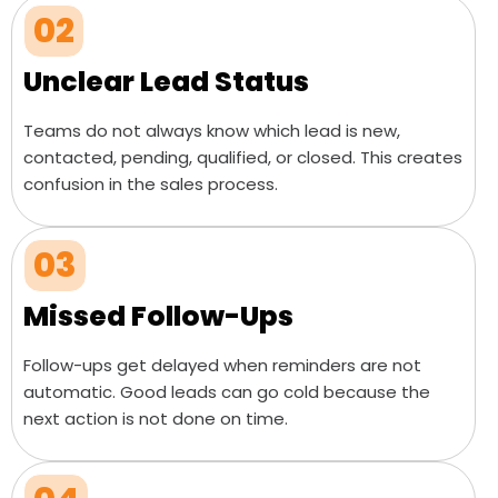
02
Unclear Lead Status
Teams do not always know which lead is new,
contacted, pending, qualified, or closed. This creates
confusion in the sales process.
03
Missed Follow-Ups
Follow-ups get delayed when reminders are not
automatic. Good leads can go cold because the
next action is not done on time.