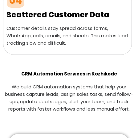
04
Scattered Customer Data
Customer details stay spread across forms,
WhatsApp, calls, emails, and sheets. This makes lead
tracking slow and difficult.
CRM Automation Services in Kozhikode
We build CRM automation systems that help your
business capture leads, assign sales tasks, send follow-
ups, update deal stages, alert your team, and track
reports with faster workflows and less manual effort.