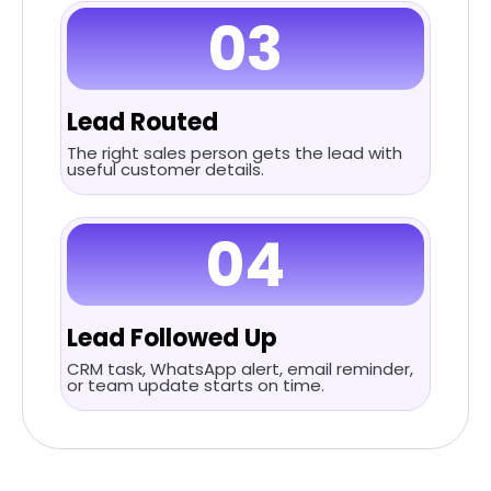
03
Lead Routed
The right sales person gets the lead with
useful customer details.
04
Lead Followed Up
CRM task, WhatsApp alert, email reminder,
or team update starts on time.