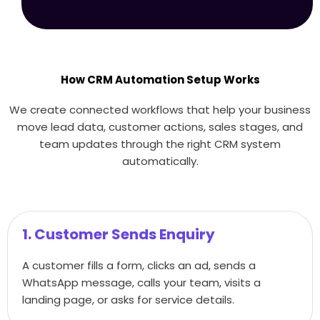
How CRM Automation Setup Works
We create connected workflows that help your business
move lead data, customer actions, sales stages, and
team updates through the right CRM system
automatically.
1. Customer Sends Enquiry
A customer fills a form, clicks an ad, sends a
WhatsApp message, calls your team, visits a
landing page, or asks for service details.