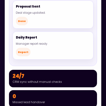
Proposal Sent
Deal stage updated.
Done
Daily Report
Manager report ready.
Report
24/7
CRM sync without manual checks
0
Missed lead handover