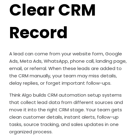
Clear CRM
Record
A lead can come from your website form, Google
Ads, Meta Ads, WhatsApp, phone call, landing page,
email, or referral. When these leads are added to
the CRM manually, your team may miss details,
delay replies, or forget important follow-ups.
Think Algo builds CRM automation setup systems
that collect lead data from different sources and
move it into the right CRM stage. Your team gets
clean customer details, instant alerts, follow-up
tasks, source tracking, and sales updates in one
organized process.