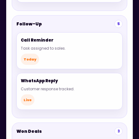
Follow-Up
5
Call Reminder
Task assigned to sales.
Today
WhatsApp Reply
Customer response tracked.
Live
Won Deals
3