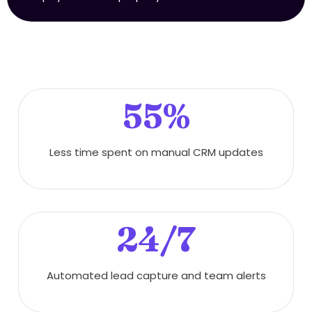
55%
Less time spent on manual CRM updates
24/7
Automated lead capture and team alerts