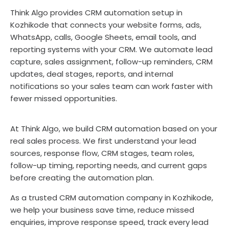
Think Algo provides CRM automation setup in
Kozhikode that connects your website forms, ads,
WhatsApp, calls, Google Sheets, email tools, and
reporting systems with your CRM. We automate lead
capture, sales assignment, follow-up reminders, CRM
updates, deal stages, reports, and internal
notifications so your sales team can work faster with
fewer missed opportunities.
At Think Algo, we build CRM automation based on your
real sales process. We first understand your lead
sources, response flow, CRM stages, team roles,
follow-up timing, reporting needs, and current gaps
before creating the automation plan.
As a trusted CRM automation company in Kozhikode,
we help your business save time, reduce missed
enquiries, improve response speed, track every lead