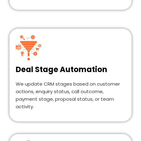
Deal Stage Automation
We update CRM stages based on customer
actions, enquiry status, call outcome,
payment stage, proposal status, or team
activity.