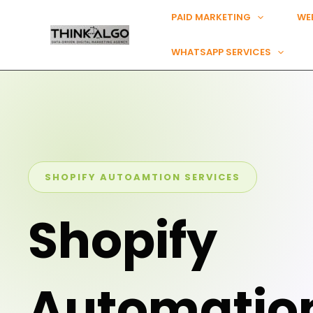
Skip
PAID MARKETING
WE
to
content
WHATSAPP SERVICES
SHOPIFY AUTOAMTION SERVICES
Shopify
Automatio