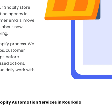
r Shopify store
tion agency in
omer emails, move
m about new
ing.
opify process. We
pps, customer
aps before
ssed actions,
n daily work with
opify Automation Services in Rourkela