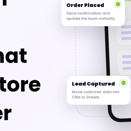
Order Placed
Send confirmation and
update the team instantly.
hat
tore
Lead Captured
Move customer data into
CRM or Sheets.
r