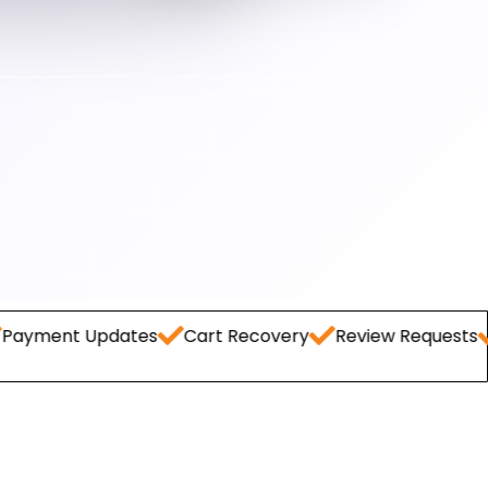
Updates
Cart Recovery
Review Requests
Lead Ca