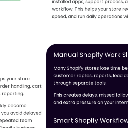
installed apps, support process, 
workflow. This helps your store 
speed, and run daily operations wi
Manual Shopify Work S
Many Shopify stores lose time be
customer replies, reports, lead 
lps your store
through separate tools.
der handling, cart
 reporting.
This creates delays, missed foll
and extra pressure on your inter
ickly become
 you avoid delayed
Smart Shopify Workflow
 repeated team
Shopify business