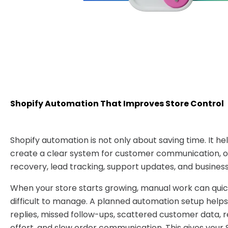
Shopify Automation That Improves Store Control
Shopify automation is not only about saving time. It he
create a clear system for customer communication, or
recovery, lead tracking, support updates, and business
When your store starts growing, manual work can qu
difficult to manage. A planned automation setup helps
replies, missed follow-ups, scattered customer data,
effort, and slow order communication. This gives your 