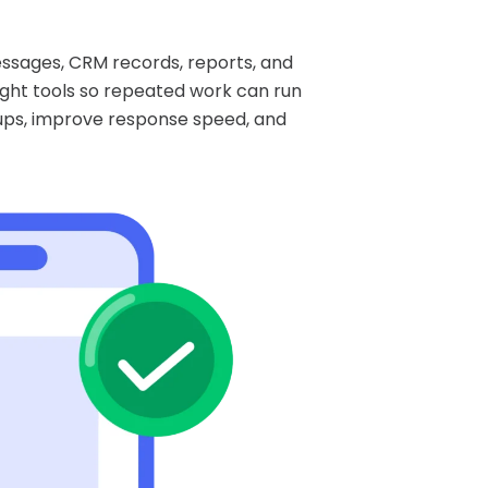
essages, CRM records, reports, and
ight tools so repeated work can run
-ups, improve response speed, and