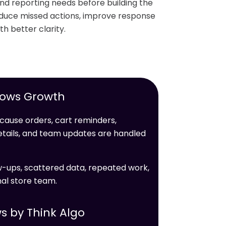
and reporting needs before building the
reduce missed actions, improve response
th better clarity.
lows Growth
cause orders, cart reminders,
details, and team updates are handled
ow-ups, scattered data, repeated work,
nal store team.
s by Think Algo