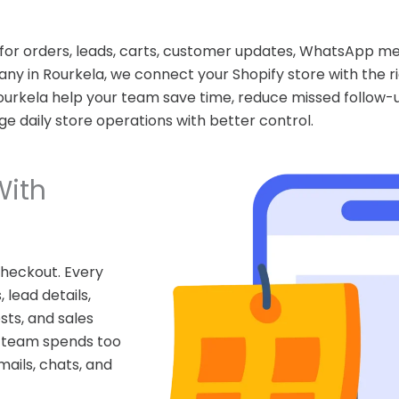
 for orders, leads, carts, customer updates, WhatsApp m
ny in Rourkela, we connect your Shopify store with the r
Rourkela help your team save time, reduce missed follow
 daily store operations with better control.
With
heckout. Every
 lead details,
ts, and sales
r team spends too
ails, chats, and