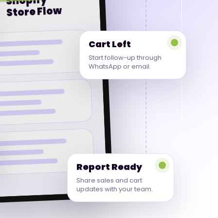
Shopify
Store Flow
Cart Left
Start follow-up through
WhatsApp or email.
Report Ready
Share sales and cart
updates with your team.