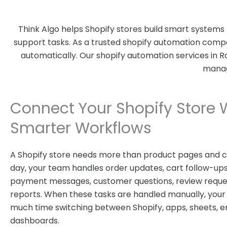
Think Algo helps Shopify stores build smart systems
support tasks. As a trusted shopify automation compa
automatically. Our shopify automation services in 
manage
Connect Your Shopify Store 
Smarter Workflows
A Shopify store needs more than product pages and c
day, your team handles order updates, cart follow-ups,
payment messages, customer questions, review reques
reports. When these tasks are handled manually, you
much time switching between Shopify, apps, sheets, em
dashboards.