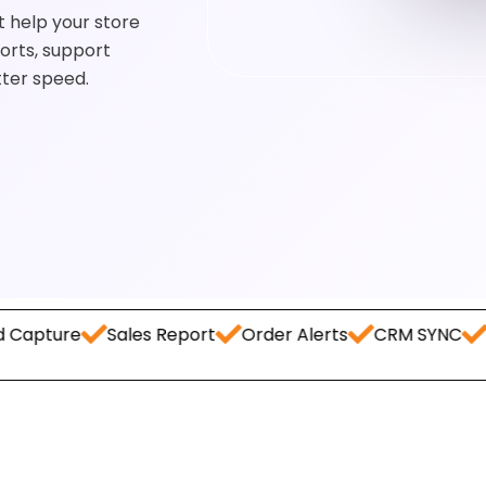
 help your store
orts, support
tter speed.
Sales Report
Order Alerts
CRM SYNC
Payment 