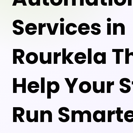
Services in
Rourkela T
Help Your S
Run Smarte