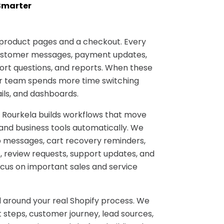
Smarter
 product pages and a checkout. Every
customer messages, payment updates,
port questions, and reports. When these
r team spends more time switching
ils, and dashboards.
 Rourkela builds workflows that move
and business tools automatically. We
 messages, cart recovery reminders,
, review requests, support updates, and
ocus on important sales and service
 around your real Shopify process. We
 steps, customer journey, lead sources,