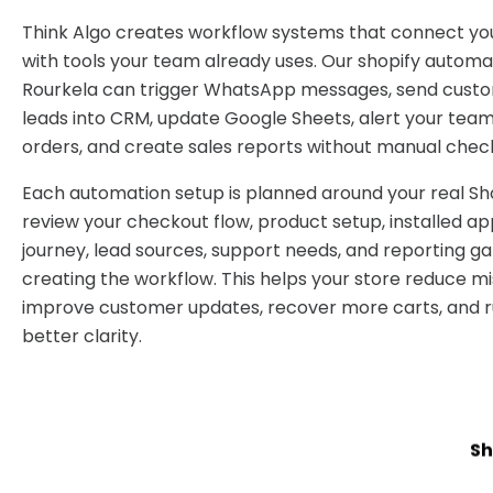
Think Algo creates workflow systems that connect you
with tools your team already uses. Our shopify automa
Rourkela can trigger WhatsApp messages, send cust
leads into CRM, update Google Sheets, alert your tea
orders, and create sales reports without manual check
Each automation setup is planned around your real Sh
review your checkout flow, product setup, installed a
journey, lead sources, support needs, and reporting g
creating the workflow. This helps your store reduce mi
improve customer updates, recover more carts, and ru
better clarity.
Sh