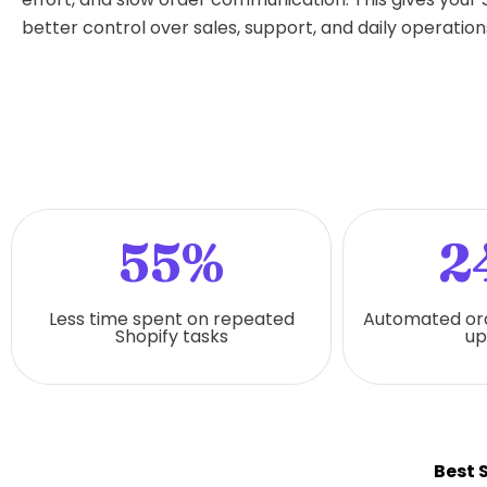
better control over sales, support, and daily operation
55%
2
Less time spent on repeated
Automated or
Shopify tasks
up
Best 