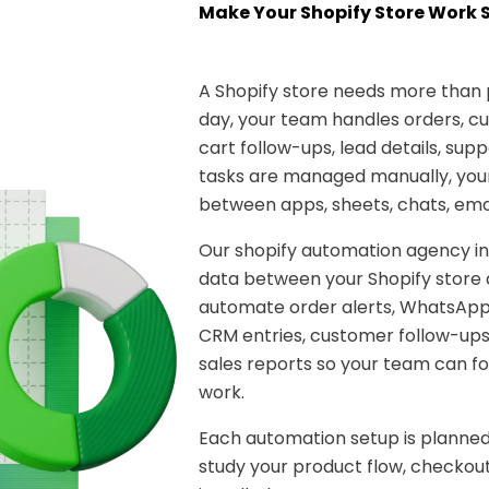
Make Your Shopify Store Work 
A Shopify store needs more than
day, your team handles orders, 
cart follow-ups, lead details, sup
tasks are managed manually, you
between apps, sheets, chats, ema
Our shopify automation agency in
data between your Shopify store 
automate order alerts, WhatsApp
CRM entries, customer follow-ups
sales reports so your team can f
work.
Each automation setup is planned
study your product flow, checkout