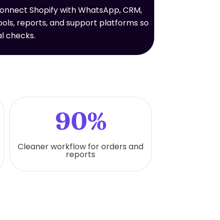
connect Shopify with WhatsApp, CRM,
ols, reports, and support platforms so
l checks.
90%
Cleaner workflow for orders and
reports