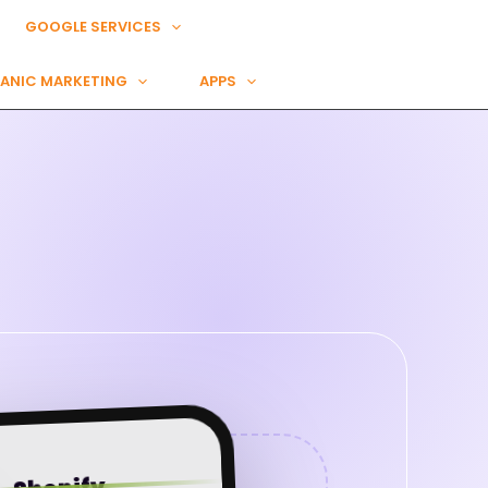
GOOGLE SERVICES
ANIC MARKETING
APPS