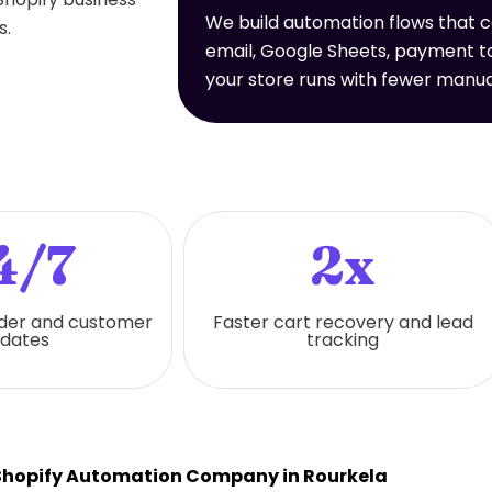
We build automation flows that 
s.
email, Google Sheets, payment to
your store runs with fewer manua
4/7
2x
der and customer
Faster cart recovery and lead
dates
tracking
Shopify Automation Company in Rourkela