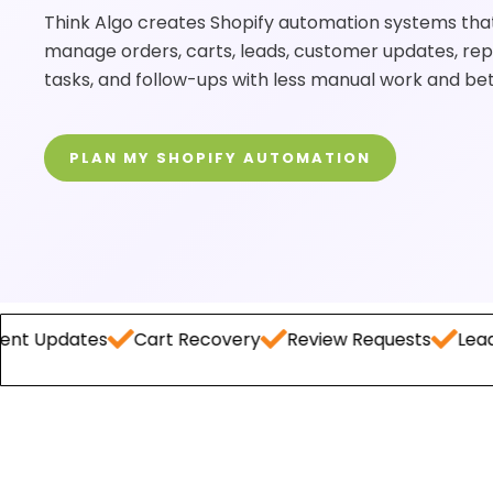
Think Algo creates Shopify automation systems that
manage orders, carts, leads, customer updates, rep
tasks, and follow-ups with less manual work and be
PLAN MY SHOPIFY AUTOMATION
es
Cart Recovery
Review Requests
Lead Capture