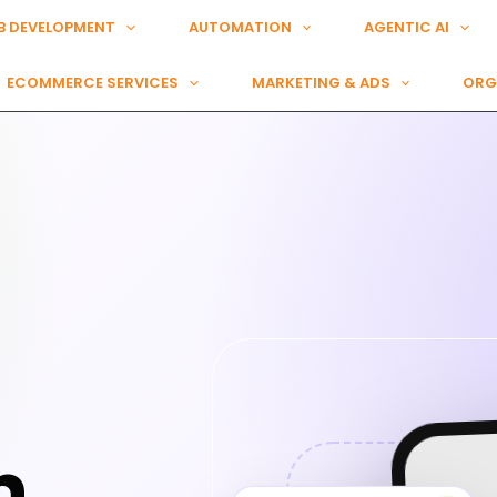
B DEVELOPMENT
AUTOMATION
AGENTIC AI
ECOMMERCE SERVICES
MARKETING & ADS
ORG
n