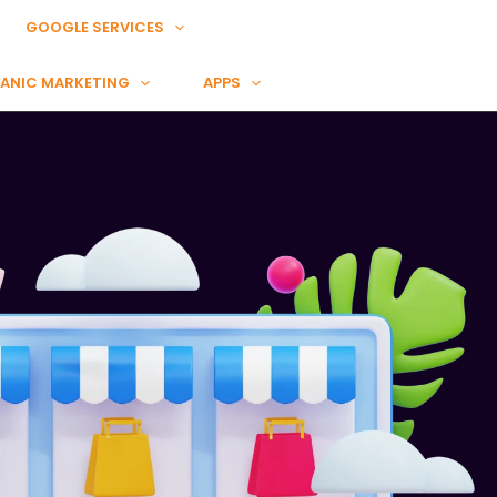
GOOGLE SERVICES
ANIC MARKETING
APPS