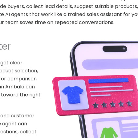
e buyers, collect lead details, suggest suitable product
AI agents that work like a trained sales assistant for yo
ur team saves time on repeated conversations.
ter
 get clear
oduct selection,
ty, or comparison
in Ambala can
 toward the right
stand customer
e agent can
estions, collect