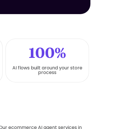
100%
AI flows built around your store
process
. Our ecommerce AI agent services in