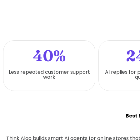
40%
2
Less repeated customer support
AI replies for
work
qu
Best
Think Algo builds smart AI agents for online stores t