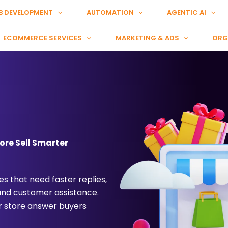
B DEVELOPMENT
AUTOMATION
AGENTIC AI
ECOMMERCE SERVICES
MARKETING & ADS
ORG
ore Sell Smarter
s that need faster replies,
 and customer assistance.
r store answer buyers