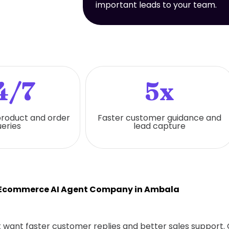
important leads to your team.
4/7
5x
 product and order
Faster customer guidance and
eries
lead capture
 Ecommerce AI Agent Company in Ambala
hat want faster customer replies and better sales support