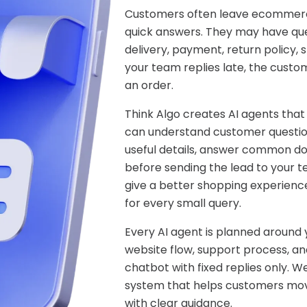
Customers often leave ecommerc
quick answers. They may have ques
delivery, payment, return policy, s
your team replies late, the custo
an order.
Think Algo creates AI agents that
can understand customer question
useful details, answer common do
before sending the lead to your 
give a better shopping experienc
for every small query.
Every AI agent is planned around
website flow, support process, and
chatbot with fixed replies only. 
system that helps customers move
with clear guidance.