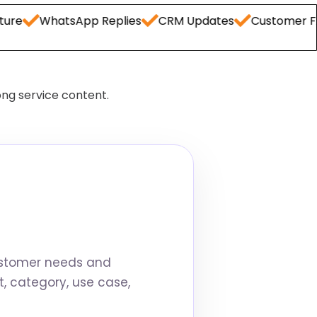
hatsApp Replies
CRM Updates
Customer FAQs
C
ong service content.
ustomer needs and
, category, use case,