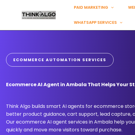
Skip
PAID MARKETING
WE
to
content
WHATSAPP SERVICES
ECOMMERCE AUTOMATION SERVICES
Ecommerce AI Agent in Ambala That Helps Your St
Think Algo builds smart AI agents for ecommerce store
better product guidance, cart support, lead capture,
Our ecommerce AI agent services in Ambala help you
quickly and move more visitors toward purchase.