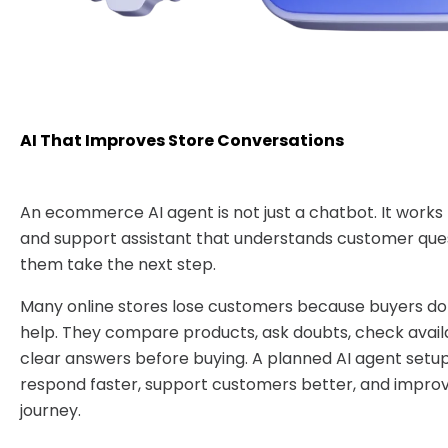
AI That Improves Store Conversations
An ecommerce AI agent is not just a chatbot. It works 
and support assistant that understands customer que
them take the next step.
Many online stores lose customers because buyers do 
help. They compare products, ask doubts, check availa
clear answers before buying. A planned AI agent setup
respond faster, support customers better, and impro
journey.