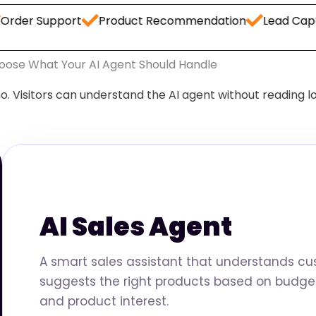
upport
Product Recommendation
Lead Capture
W
oose What Your AI Agent Should Handle
o. Visitors can understand the AI agent without reading l
AI Sales Agent
A smart sales assistant that understands c
suggests the right products based on budget
and product interest.