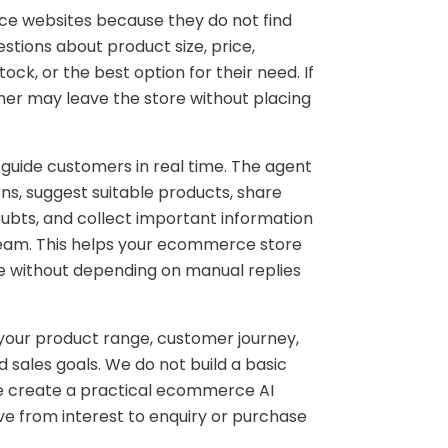
e websites because they do not find
tions about product size, price,
tock, or the best option for their need. If
mer may leave the store without placing
 guide customers in real time. The agent
s, suggest suitable products, share
ubts, and collect important information
team. This helps your ecommerce store
e without depending on manual replies
 your product range, customer journey,
 sales goals. We do not build a basic
We create a practical ecommerce AI
 from interest to enquiry or purchase