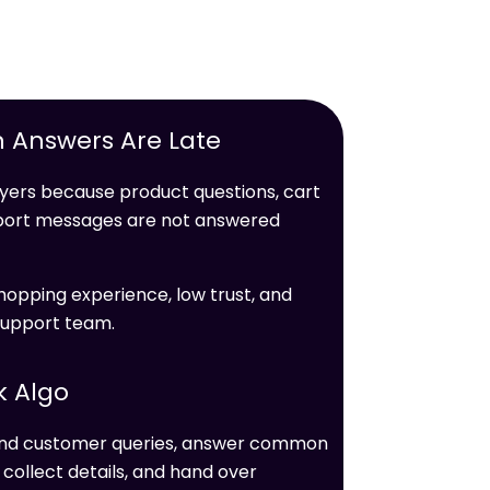
 Answers Are Late
ers because product questions, cart
upport messages are not answered
hopping experience, low trust, and
support team.
k Algo
tand customer queries, answer common
ollect details, and hand over