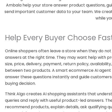
Ambala help your store answer product questions, guid
send important customer data to your team. We create 
while yo
Help Every Buyer Choose Fas
Online shoppers often leave a store when they do not
answers at the right time. They may want help with pr
size, price, delivery, payment, return policy, availabili
between two products. A smart ecommerce AI agent 
answer these questions instantly and guide customers
buying decision.
Think Algo creates AI shopping assistants that under
queries and reply with useful product-led answers. Th
recommend products, explain details, ask qualifying qu