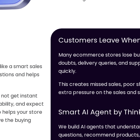
Customers Leave When
Many ecommerce stores lose buy
doubts, delivery queries, and s
like a smart sales
quickly.
stions and helps
This creates missed sales, poor s
extra pressure on the sales and 
not get instant
bility, and expect
Smart AI Agent by Thin
 helps your store
ve the buying
We build AI agents that unders
questions, recommend products, c