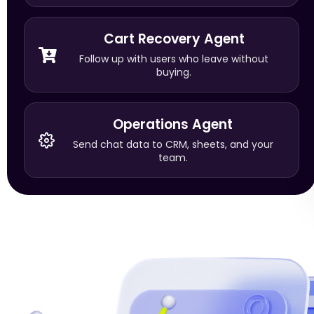
Cart Recovery Agent
Follow up with users who leave without
buying.
Operations Agent
Send chat data to CRM, sheets, and your
team.