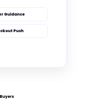
er Guidance
ckout Push
 Buyers