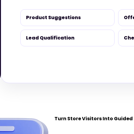
Product Suggestions
Off
Lead Qualification
Che
Turn Store Visitors Into Guided