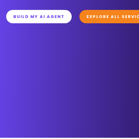
BUILD MY AI AGENT
EXPLORE ALL SERVI