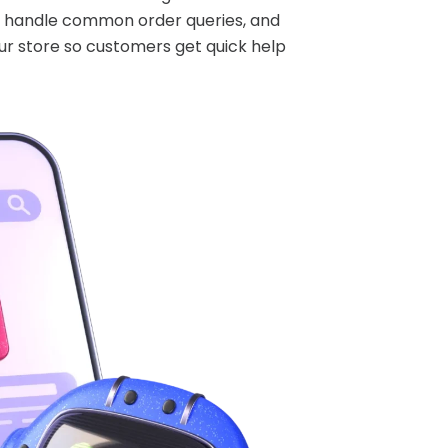
s, handle common order queries, and
ur store so customers get quick help