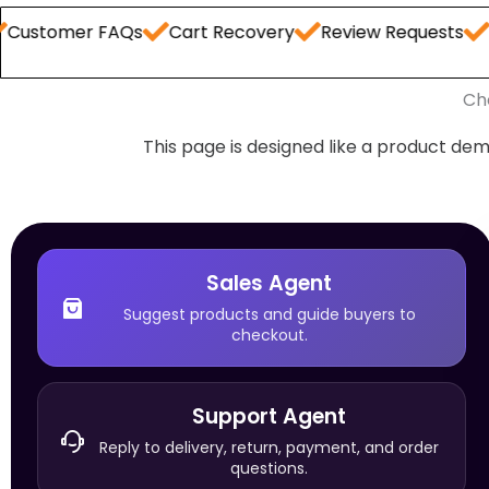
er FAQs
Cart Recovery
Review Requests
Order S
Ch
This page is designed like a product dem
Sales Agent
Suggest products and guide buyers to
checkout.
Support Agent
Reply to delivery, return, payment, and order
questions.