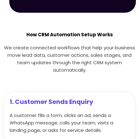
How CRM Automation Setup Works
We create connected workflows that help your business
move lead data, customer actions, sales stages, and
team updates through the right CRM system
automatically.
1. Customer Sends Enquiry
A customer fills a form, clicks an ad, sends a
WhatsApp message, calls your team, visits a
landing page, or asks for service details.