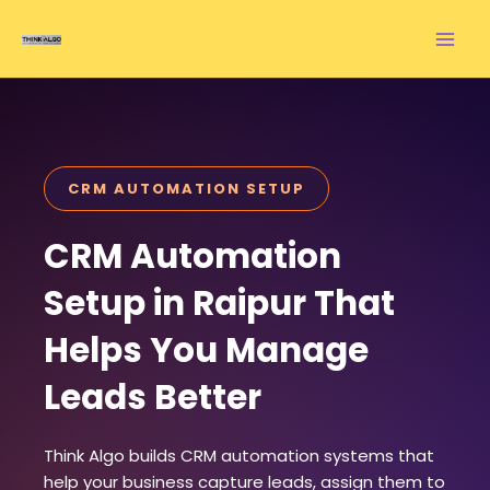
Skip
to
content
CRM AUTOMATION SETUP
CRM Automation
Setup in Raipur That
Helps You Manage
Leads Better
Think Algo builds CRM automation systems that
help your business capture leads, assign them to