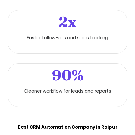
2x
Faster follow-ups and sales tracking
90%
Cleaner workflow for leads and reports
Best CRM Automation Company in Raipur