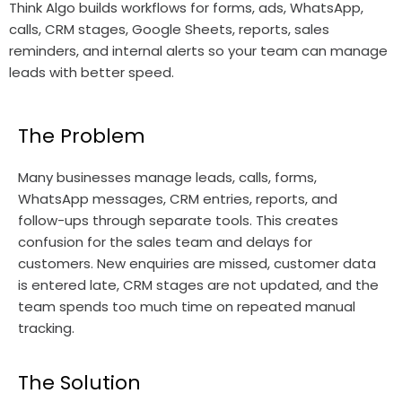
Think Algo builds workflows for forms, ads, WhatsApp,
calls, CRM stages, Google Sheets, reports, sales
reminders, and internal alerts so your team can manage
leads with better speed.
The Problem
Many businesses manage leads, calls, forms,
WhatsApp messages, CRM entries, reports, and
follow-ups through separate tools. This creates
confusion for the sales team and delays for
customers. New enquiries are missed, customer data
is entered late, CRM stages are not updated, and the
team spends too much time on repeated manual
tracking.
The Solution