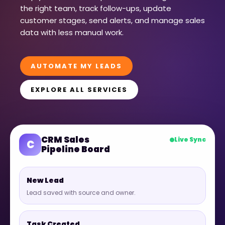
the right team, track follow-ups, update
customer stages, send alerts, and manage sales
data with less manual work.
AUTOMATE MY LEADS
EXPLORE ALL SERVICES
CRM Sales
Live Sync
C
Pipeline Board
New Lead
Lead saved with source and owner.
Task Created