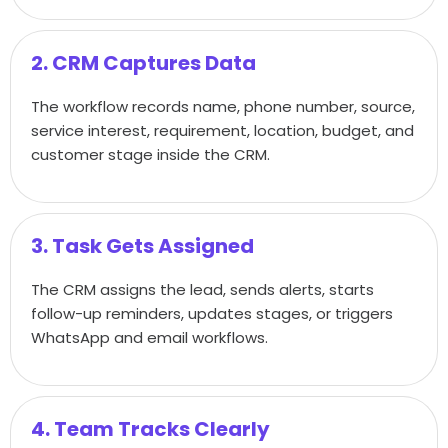
2. CRM Captures Data
The workflow records name, phone number, source,
service interest, requirement, location, budget, and
customer stage inside the CRM.
3. Task Gets Assigned
The CRM assigns the lead, sends alerts, starts
follow-up reminders, updates stages, or triggers
WhatsApp and email workflows.
4. Team Tracks Clearly