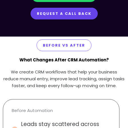
REQUEST A CALL BACK
BEFORE VS AFTER
What Changes After CRM Automation?
We create CRM workflows that help your business
reduce manual entry, improve lead tracking, assign tasks
faster, and keep every follow-up moving on time.
Before Automation
Leads stay scattered across