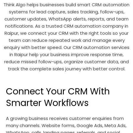
Think Algo helps businesses build smart CRM automation
systems for lead capture, sales tracking, follow-ups,
customer updates, WhatsApp alerts, reports, and team
notifications. As a trusted CRM automation company in
Raipur, we connect your CRM with the right tools so your
team can reduce repeated work and manage every
enquiry with better speed. Our CRM automation services
in Raipur help your business improve response time,
reduce missed follow-ups, organize customer data, and
track the complete sales journey with better control.
Connect Your CRM With
Smarter Workflows
A growing business receives customer enquiries from
many channels. Website forms, Google Ads, Meta Ads,
WhatsApp, calls, landing pages, referrals, and social