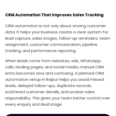
CRM Automation That Improves Sales Tracking
CRM automation is not only about storing customer
data. It helps your business create a clear system for
lead capture, sales stages, follow-up reminders, team
assignment, customer communication, pipeline
tracking, and performance reporting.
When leads come from websites, ads, WhatsApp,
calls, landing pages, and social media, manual CRM
entry becomes slow and confusing. A planned CRM
automation setup in Raipur helps you avoid missed
leads, delayed follow-ups, duplicate records,
scattered customer details, and unclear sales
responsibility. This gives your team better control over
every enquiry and deal stage.