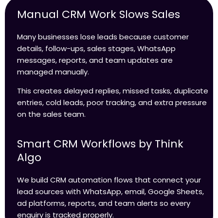
Manual CRM Work Slows Sales
Many businesses lose leads because customer
details, follow-ups, sales stages, WhatsApp
messages, reports, and team updates are
managed manually.
This creates delayed replies, missed tasks, duplicate
entries, cold leads, poor tracking, and extra pressure
on the sales team.
Smart CRM Workflows by Think
Algo
We build CRM automation flows that connect your
lead sources with WhatsApp, email, Google Sheets,
ad platforms, reports, and team alerts so every
enquiry is tracked properly.