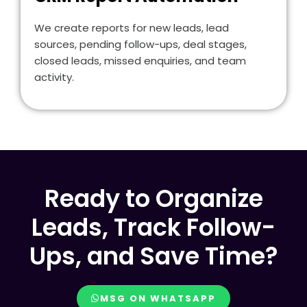
We create reports for new leads, lead
sources, pending follow-ups, deal stages,
closed leads, missed enquiries, and team
activity.
Ready to Organize
Leads, Track Follow-
Ups, and Save Time?
MSG ON WHATSAPP