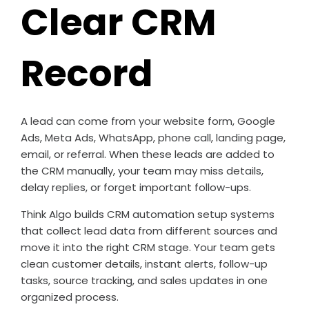
Clear CRM
Record
A lead can come from your website form, Google
Ads, Meta Ads, WhatsApp, phone call, landing page,
email, or referral. When these leads are added to
the CRM manually, your team may miss details,
delay replies, or forget important follow-ups.
Think Algo builds CRM automation setup systems
that collect lead data from different sources and
move it into the right CRM stage. Your team gets
clean customer details, instant alerts, follow-up
tasks, source tracking, and sales updates in one
organized process.