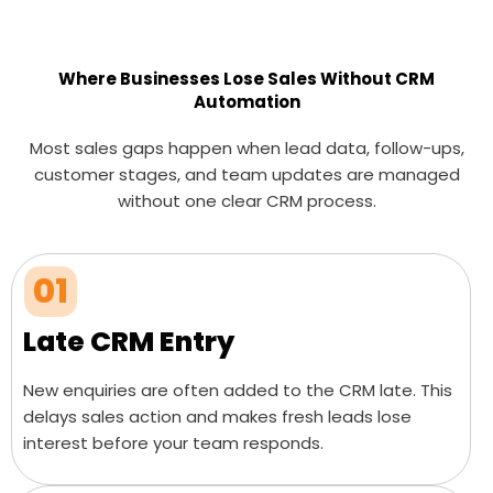
Where Businesses Lose Sales Without CRM
Automation
Most sales gaps happen when lead data, follow-ups,
customer stages, and team updates are managed
without one clear CRM process.
01
Late CRM Entry
New enquiries are often added to the CRM late. This
delays sales action and makes fresh leads lose
interest before your team responds.