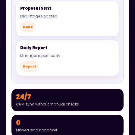
Proposal Sent
Deal stage updated.
Done
Daily Report
Manager report ready.
Report
24/7
CRM sync without manual checks
0
Missed lead handover