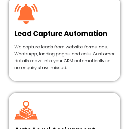
Lead Capture Automation
We capture leads from website forms, ads,
WhatsApp, landing pages, and calls. Customer
details move into your CRM automatically so
no enquiry stays missed.