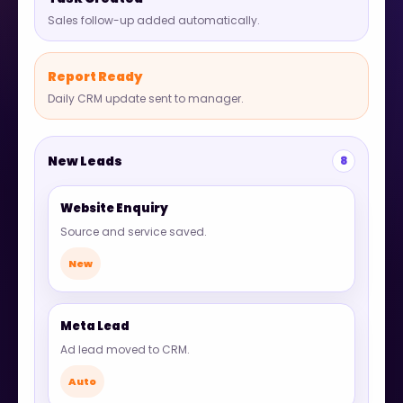
Sales follow-up added automatically.
Report Ready
Daily CRM update sent to manager.
New Leads
8
Website Enquiry
Source and service saved.
New
Meta Lead
Ad lead moved to CRM.
Auto