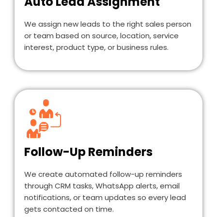
Auto Lead Assignment
We assign new leads to the right sales person
or team based on source, location, service
interest, product type, or business rules.
Follow-Up Reminders
We create automated follow-up reminders
through CRM tasks, WhatsApp alerts, email
notifications, or team updates so every lead
gets contacted on time.