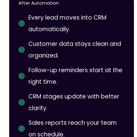
After Automation
Every lead moves into CRM
automatically.
Customer data stays clean and
organized.
Follow-up reminders start at the
right time.
CRM stages update with better
clarity.
Sales reports reach your team
on schedule.