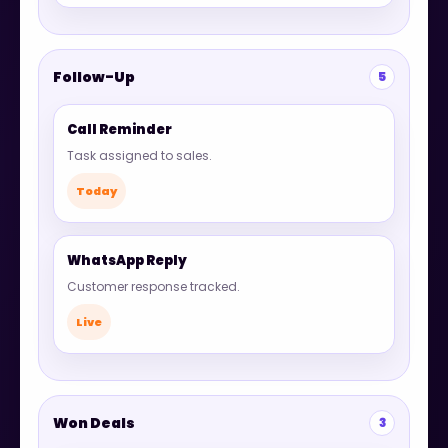
Follow-Up
5
Call Reminder
Task assigned to sales.
Today
WhatsApp Reply
Customer response tracked.
Live
Won Deals
3