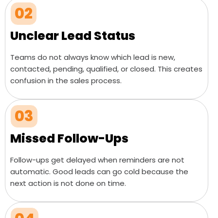
02
Unclear Lead Status
Teams do not always know which lead is new,
contacted, pending, qualified, or closed. This creates
confusion in the sales process.
03
Missed Follow-Ups
Follow-ups get delayed when reminders are not
automatic. Good leads can go cold because the
next action is not done on time.