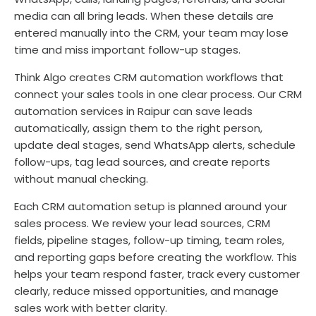
media can all bring leads. When these details are
entered manually into the CRM, your team may lose
time and miss important follow-up stages.
Think Algo creates CRM automation workflows that
connect your sales tools in one clear process. Our CRM
automation services in Raipur can save leads
automatically, assign them to the right person,
update deal stages, send WhatsApp alerts, schedule
follow-ups, tag lead sources, and create reports
without manual checking.
Each CRM automation setup is planned around your
sales process. We review your lead sources, CRM
fields, pipeline stages, follow-up timing, team roles,
and reporting gaps before creating the workflow. This
helps your team respond faster, track every customer
clearly, reduce missed opportunities, and manage
sales work with better clarity.