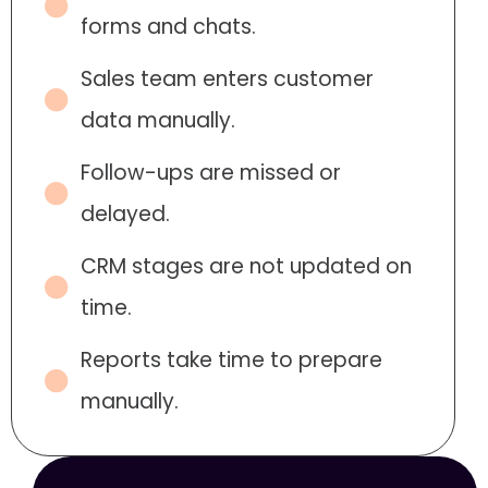
forms and chats.
Sales team enters customer
data manually.
Follow-ups are missed or
delayed.
CRM stages are not updated on
time.
Reports take time to prepare
manually.