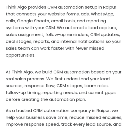
Think Algo provides CRM automation setup in Raipur
that connects your website forms, ads, WhatsApp,
calls, Google Sheets, email tools, and reporting
systems with your CRM. We automate lead capture,
sales assignment, follow-up reminders, CRM updates,
deal stages, reports, and internal notifications so your
sales team can work faster with fewer missed
opportunities.
At Think Algo, we build CRM automation based on your
real sales process. We first understand your lead
sources, response flow, CRM stages, team roles,
follow-up timing, reporting needs, and current gaps
before creating the automation plan.
As a trusted CRM automation company in Raipur, we
help your business save time, reduce missed enquiries,
improve response speed, track every lead source, and