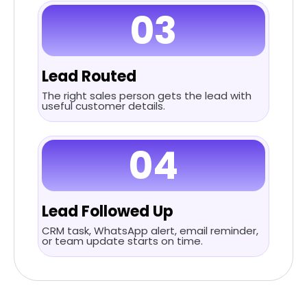
03
Lead Routed
The right sales person gets the lead with
useful customer details.
04
Lead Followed Up
CRM task, WhatsApp alert, email reminder,
or team update starts on time.