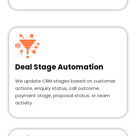
Deal Stage Automation
We update CRM stages based on customer
actions, enquiry status, call outcome,
payment stage, proposal status, or team
activity.