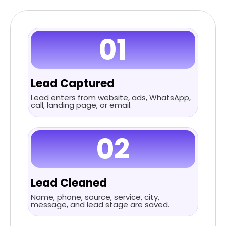
01
Lead Captured
Lead enters from website, ads, WhatsApp,
call, landing page, or email.
02
Lead Cleaned
Name, phone, source, service, city,
message, and lead stage are saved.