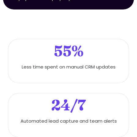
55%
Less time spent on manual CRM updates
24/7
Automated lead capture and team alerts