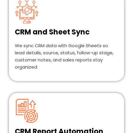
CRM and Sheet Sync
We sync CRM data with Google Sheets so
lead details, source, status, follow-up stage,
customer notes, and sales reports stay
organized.
CRM Report Automation