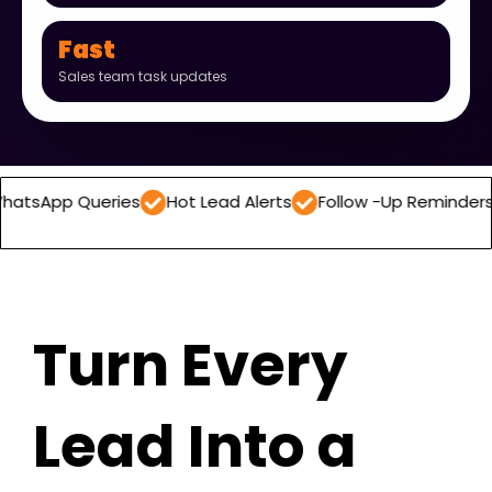
Fast
Sales team task updates
ueries
Hot Lead Alerts
Follow -Up Reminders
Daily 
Turn Every
Lead Into a