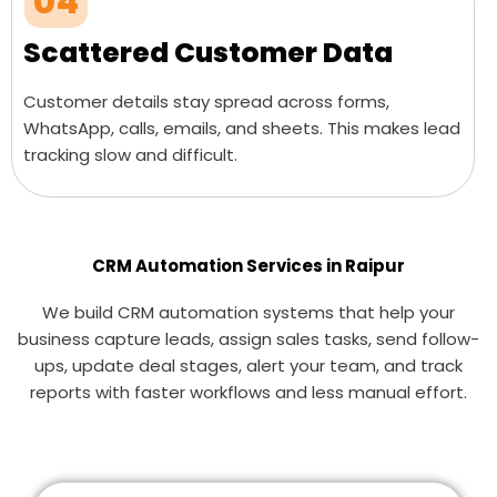
04
Scattered Customer Data
Customer details stay spread across forms,
WhatsApp, calls, emails, and sheets. This makes lead
tracking slow and difficult.
CRM Automation Services in Raipur
We build CRM automation systems that help your
business capture leads, assign sales tasks, send follow-
ups, update deal stages, alert your team, and track
reports with faster workflows and less manual effort.