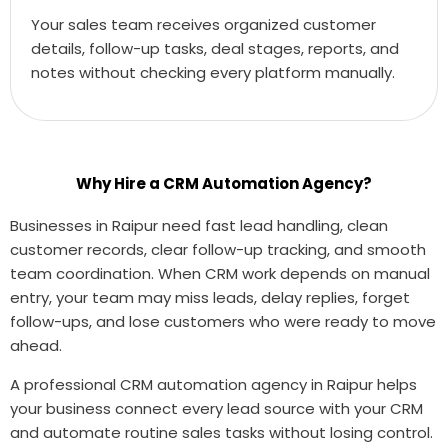
Your sales team receives organized customer
details, follow-up tasks, deal stages, reports, and
notes without checking every platform manually.
Why Hire a CRM Automation Agency?
Businesses in Raipur need fast lead handling, clean
customer records, clear follow-up tracking, and smooth
team coordination. When CRM work depends on manual
entry, your team may miss leads, delay replies, forget
follow-ups, and lose customers who were ready to move
ahead.
A professional CRM automation agency in Raipur helps
your business connect every lead source with your CRM
and automate routine sales tasks without losing control.