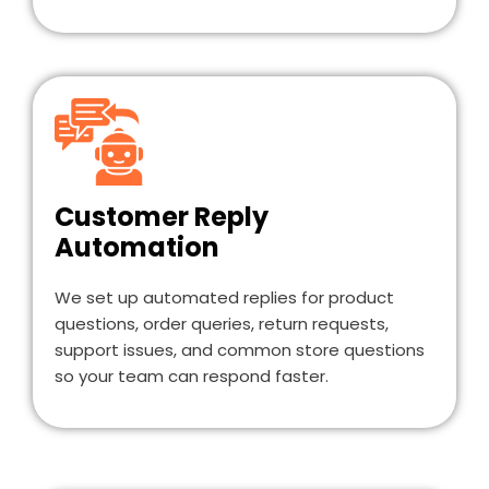
Customer Reply
Automation
We set up automated replies for product
questions, order queries, return requests,
support issues, and common store questions
so your team can respond faster.