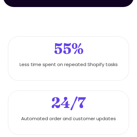
55%
Less time spent on repeated Shopify tasks
24/7
Automated order and customer updates