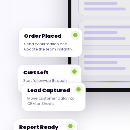
Order Placed
Send confirmation and
update the team instantly.
Cart Left
Start follow-up through
WhatsApp or email.
Lead Captured
Move customer data into
CRM or Sheets.
Report Ready