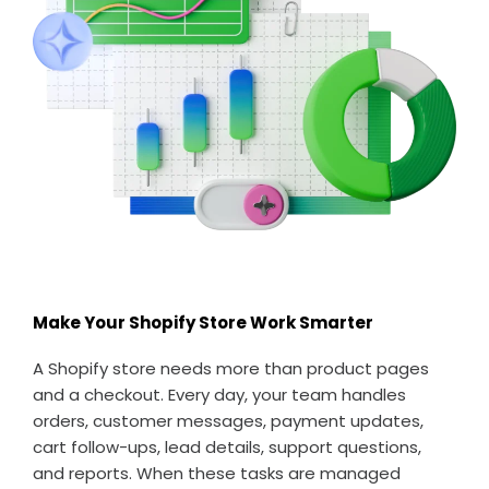
Make Your Shopify Store Work Smarter
A Shopify store needs more than product pages
and a checkout. Every day, your team handles
orders, customer messages, payment updates,
cart follow-ups, lead details, support questions,
and reports. When these tasks are managed