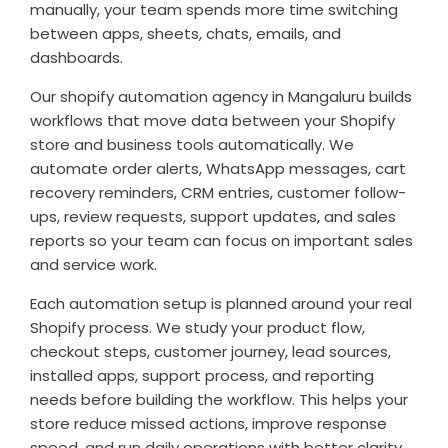
manually, your team spends more time switching
between apps, sheets, chats, emails, and
dashboards.
Our shopify automation agency in Mangaluru builds
workflows that move data between your Shopify
store and business tools automatically. We
automate order alerts, WhatsApp messages, cart
recovery reminders, CRM entries, customer follow-
ups, review requests, support updates, and sales
reports so your team can focus on important sales
and service work.
Each automation setup is planned around your real
Shopify process. We study your product flow,
checkout steps, customer journey, lead sources,
installed apps, support process, and reporting
needs before building the workflow. This helps your
store reduce missed actions, improve response
speed, and run daily operations with better clarity.