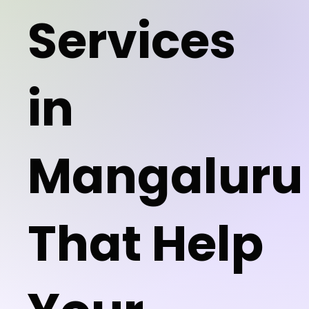
Services
in
Mangaluru
That Help