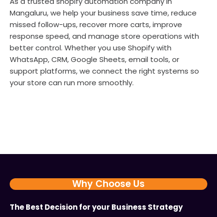
As a trusted shopify automation company in
Mangaluru, we help your business save time, reduce
missed follow-ups, recover more carts, improve
response speed, and manage store operations with
better control. Whether you use Shopify with
WhatsApp, CRM, Google Sheets, email tools, or
support platforms, we connect the right systems so
your store can run more smoothly.
Why Choose Us
The Best Decision for your Business Strategy