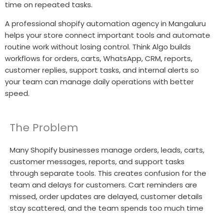
time on repeated tasks.
A professional shopify automation agency in Mangaluru
helps your store connect important tools and automate
routine work without losing control. Think Algo builds
workflows for orders, carts, WhatsApp, CRM, reports,
customer replies, support tasks, and internal alerts so
your team can manage daily operations with better
speed.
The Problem
Many Shopify businesses manage orders, leads, carts,
customer messages, reports, and support tasks
through separate tools. This creates confusion for the
team and delays for customers. Cart reminders are
missed, order updates are delayed, customer details
stay scattered, and the team spends too much time