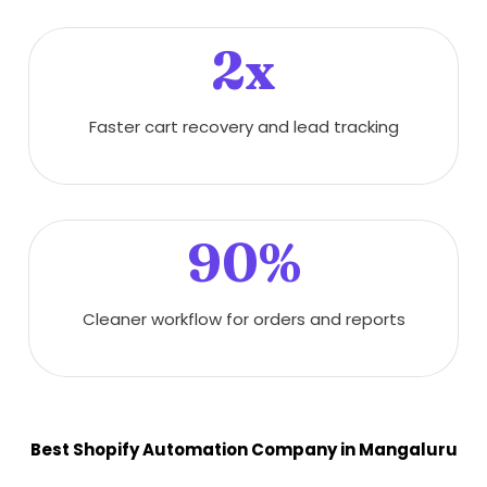
2x
Faster cart recovery and lead tracking
90%
Cleaner workflow for orders and reports
Best Shopify Automation Company in Mangaluru