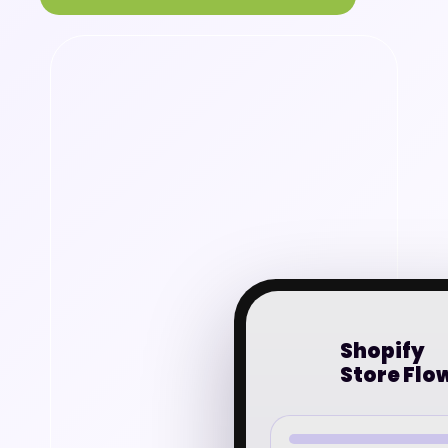
Shopify
Store Flo