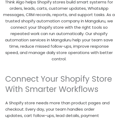
Think Algo helps Shopify stores build smart systems for
orders, leads, carts, customer updates, WhatsApp
messages, CRM records, reports, and support tasks. As a
trusted shopify automation company in Mangaluru, we
connect your Shopify store with the right tools so
repeated work can run automatically. Our shopify
automation services in Mangaluru help your team save
time, reduce missed follow-ups, improve response
speed, and manage daily store operations with better
control.
Connect Your Shopify Store
With Smarter Workflows
A Shopify store needs more than product pages and
checkout. Every day, your team handles order
updates, cart follow-ups, lead details, payment