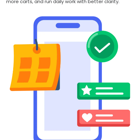
more carts, and run daily work with better clarity.