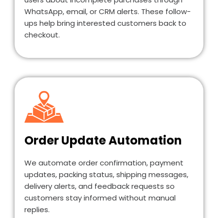
WhatsApp, email, or CRM alerts. These follow-
ups help bring interested customers back to
checkout.
Order Update Automation
We automate order confirmation, payment
updates, packing status, shipping messages,
delivery alerts, and feedback requests so
customers stay informed without manual
replies.