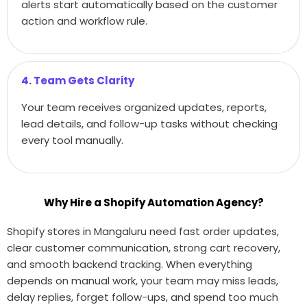
alerts start automatically based on the customer
action and workflow rule.
4. Team Gets Clarity
Your team receives organized updates, reports,
lead details, and follow-up tasks without checking
every tool manually.
Why Hire a Shopify Automation Agency?
Shopify stores in Mangaluru need fast order updates,
clear customer communication, strong cart recovery,
and smooth backend tracking. When everything
depends on manual work, your team may miss leads,
delay replies, forget follow-ups, and spend too much