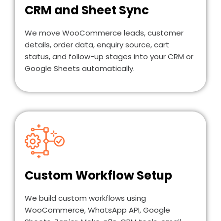
CRM and Sheet Sync
We move WooCommerce leads, customer
details, order data, enquiry source, cart
status, and follow-up stages into your CRM or
Google Sheets automatically.
Custom Workflow Setup
We build custom workflows using
WooCommerce, WhatsApp API, Google