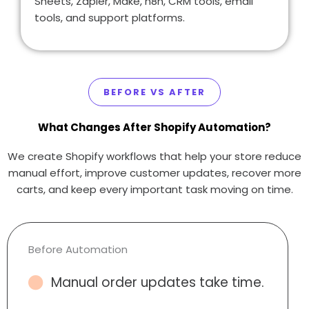
Sheets, Zapier, Make, n8n, CRM tools, email
tools, and support platforms.
BEFORE VS AFTER
What Changes After Shopify Automation?
We create Shopify workflows that help your store reduce
manual effort, improve customer updates, recover more
carts, and keep every important task moving on time.
Before Automation
Manual order updates take time.