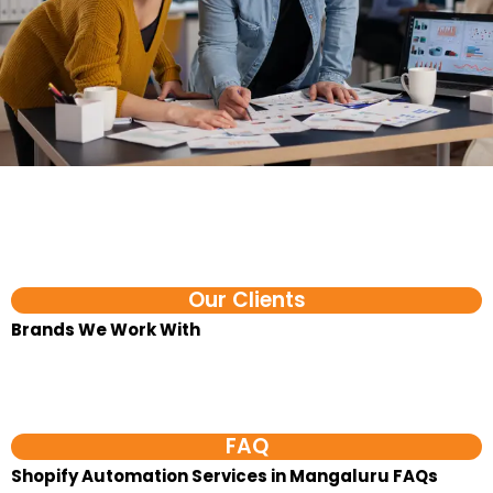
Our Clients
Brands We Work With​
FAQ
Shopify Automation Services in Mangaluru FAQs