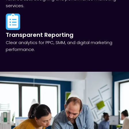
services.
Transparent Reporting​
Clear analytics for PPC, SMM, and digital marketing
performance.