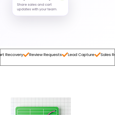
Share sales and cart
updates with your team.
Review Requests
Lead Capture
Sales Report
Ord