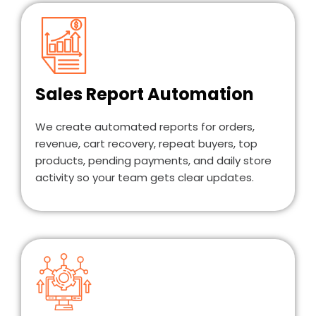
Sales Report Automation
We create automated reports for orders,
revenue, cart recovery, repeat buyers, top
products, pending payments, and daily store
activity so your team gets clear updates.