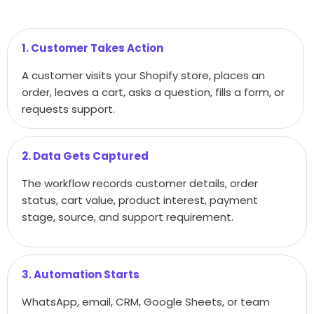
1. Customer Takes Action
A customer visits your Shopify store, places an
order, leaves a cart, asks a question, fills a form, or
requests support.
2. Data Gets Captured
The workflow records customer details, order
status, cart value, product interest, payment
stage, source, and support requirement.
3. Automation Starts
WhatsApp, email, CRM, Google Sheets, or team