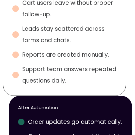
Cart users leave without proper
follow-up.
Leads stay scattered across
forms and chats.
Reports are created manually.
Support team answers repeated
questions daily.
After Automation
Order updates go automatically.