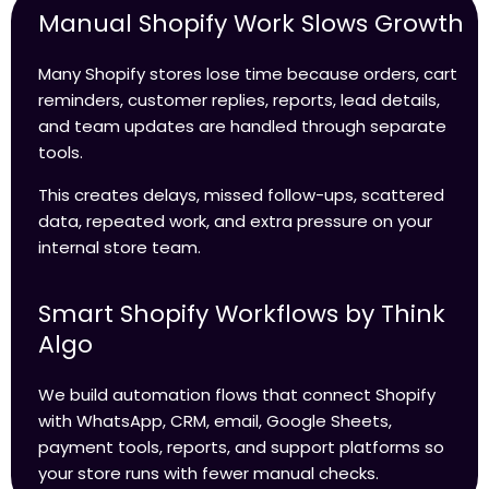
Manual Shopify Work Slows Growth
Many Shopify stores lose time because orders, cart
reminders, customer replies, reports, lead details,
and team updates are handled through separate
tools.
This creates delays, missed follow-ups, scattered
data, repeated work, and extra pressure on your
internal store team.
Smart Shopify Workflows by Think
Algo
We build automation flows that connect Shopify
with WhatsApp, CRM, email, Google Sheets,
payment tools, reports, and support platforms so
your store runs with fewer manual checks.