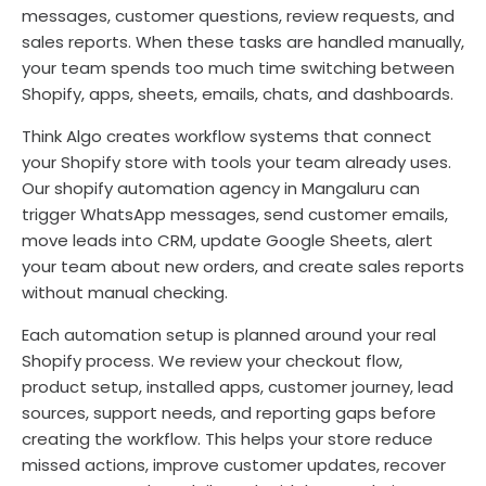
messages, customer questions, review requests, and
sales reports. When these tasks are handled manually,
your team spends too much time switching between
Shopify, apps, sheets, emails, chats, and dashboards.
Think Algo creates workflow systems that connect
your Shopify store with tools your team already uses.
Our shopify automation agency in Mangaluru can
trigger WhatsApp messages, send customer emails,
move leads into CRM, update Google Sheets, alert
your team about new orders, and create sales reports
without manual checking.
Each automation setup is planned around your real
Shopify process. We review your checkout flow,
product setup, installed apps, customer journey, lead
sources, support needs, and reporting gaps before
creating the workflow. This helps your store reduce
missed actions, improve customer updates, recover