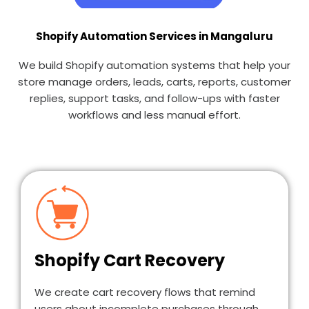
Shopify Automation Services in Mangaluru
We build Shopify automation systems that help your
store manage orders, leads, carts, reports, customer
replies, support tasks, and follow-ups with faster
workflows and less manual effort.
Shopify Cart Recovery
We create cart recovery flows that remind
users about incomplete purchases through