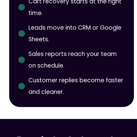
Cart recovery starts at the right
time.
Leads move into CRM or Google
Sheets.
Sales reports reach your team
on schedule.
Customer replies become faster
and cleaner.