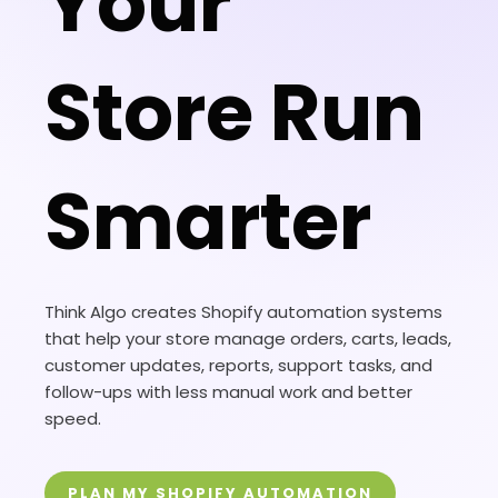
Your
Store Run
Smarter
Think Algo creates Shopify automation systems
that help your store manage orders, carts, leads,
customer updates, reports, support tasks, and
follow-ups with less manual work and better
speed.
PLAN MY SHOPIFY AUTOMATION