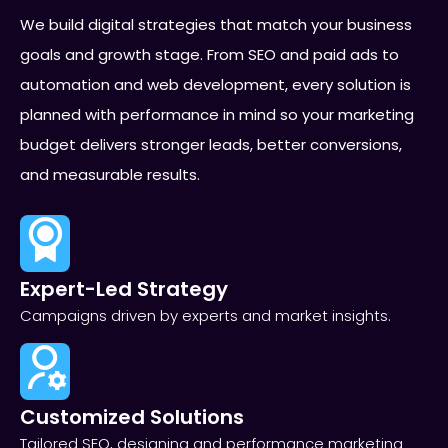
We build digital strategies that match your business
goals and growth stage. From SEO and paid ads to
automation and web development, every solution is
planned with performance in mind so your marketing
budget delivers stronger leads, better conversions,
and measurable results.
Expert-Led Strategy
Campaigns driven by experts and market insights.
Customized Solutions
Tailored SEO, designing and performance marketing