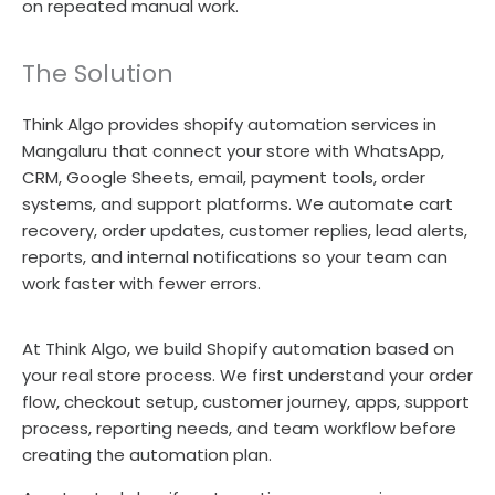
on repeated manual work.
The Solution
Think Algo provides shopify automation services in
Mangaluru that connect your store with WhatsApp,
CRM, Google Sheets, email, payment tools, order
systems, and support platforms. We automate cart
recovery, order updates, customer replies, lead alerts,
reports, and internal notifications so your team can
work faster with fewer errors.
At Think Algo, we build Shopify automation based on
your real store process. We first understand your order
flow, checkout setup, customer journey, apps, support
process, reporting needs, and team workflow before
creating the automation plan.