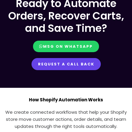
Ready to Automate
Orders, Recover Carts,
and Save Time?
MSG ON WHATSAPP
REQUEST A CALL BACK
How Shopify Automation Works
We create connected workflows that help your Shopify
store move customer actions, order details, and team
updates through the right tools automatically.