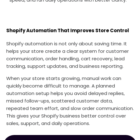
Shopify Automation That Improves Store Control
Shopify automation is not only about saving time. It
helps your store create a clear system for customer
communication, order handling, cart recovery, lead
tracking, support updates, and business reporting.
When your store starts growing, manual work can
quickly become difficult to manage. A planned
automation setup helps you avoid delayed replies,
missed follow-ups, scattered customer data,
repeated team effort, and slow order communication.
This gives your Shopify business better control over
sales, support, and daily operations.