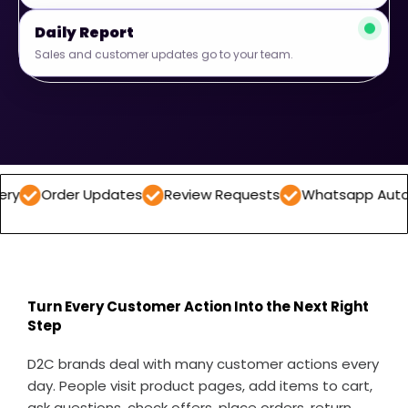
Daily Report
Sales and customer updates go to your team.
er Updates
Review Requests
Whatsapp Automations
Turn Every Customer Action Into the Next Right
Step
D2C brands deal with many customer actions every
day. People visit product pages, add items to cart,
ask questions, check offers, place orders, return