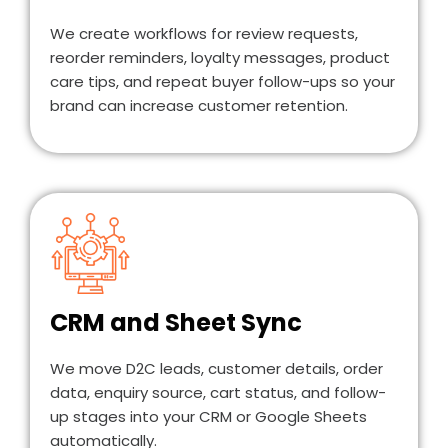
We create workflows for review requests,
reorder reminders, loyalty messages, product
care tips, and repeat buyer follow-ups so your
brand can increase customer retention.
CRM and Sheet Sync
We move D2C leads, customer details, order
data, enquiry source, cart status, and follow-
up stages into your CRM or Google Sheets
automatically.