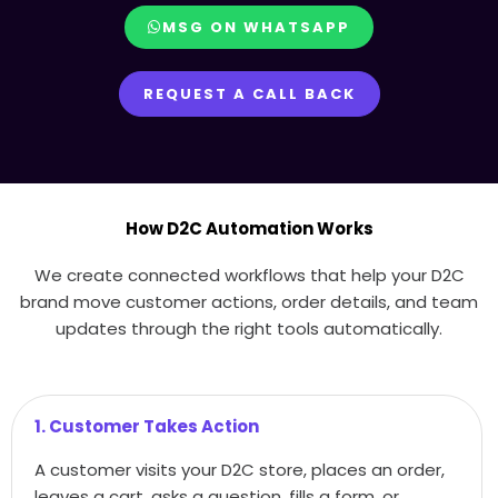
MSG ON WHATSAPP
REQUEST A CALL BACK
How D2C Automation Works
We create connected workflows that help your D2C
brand move customer actions, order details, and team
updates through the right tools automatically.
1. Customer Takes Action
A customer visits your D2C store, places an order,
leaves a cart, asks a question, fills a form, or