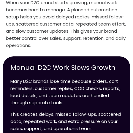
When your D2C brand starts growing, manual work
becomes hard to manage. A planned automation
setup helps you avoid delayed replies, missed follow-
ups, scattered customer data, repeated team effort,
and slow customer updates. This gives your brand
better control over sales, support, retention, and daily
operations.
Manual D2C Work Slows Growth
Many D2C brands lose time because orders, cart
reminders, customer replies, COD checks, reports,
lead details, and team updates are handled
through separate tools.
This creates delays, missed follow-ups, scattered
data, repeated work, and extra pressure on your
sales, support, and operations team.