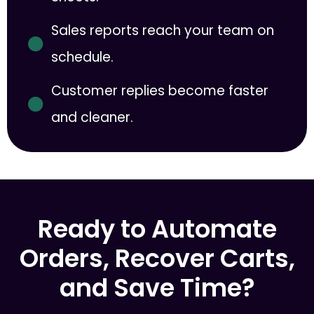
Sales reports reach your team on
schedule.
Customer replies become faster
and cleaner.
Ready to Automate
Orders, Recover Carts,
and Save Time?