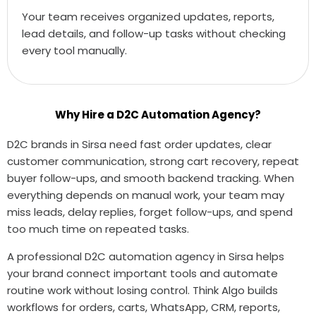
Your team receives organized updates, reports,
lead details, and follow-up tasks without checking
every tool manually.
Why Hire a D2C Automation Agency?
D2C brands in Sirsa need fast order updates, clear
customer communication, strong cart recovery, repeat
buyer follow-ups, and smooth backend tracking. When
everything depends on manual work, your team may
miss leads, delay replies, forget follow-ups, and spend
too much time on repeated tasks.
A professional D2C automation agency in Sirsa helps
your brand connect important tools and automate
routine work without losing control. Think Algo builds
workflows for orders, carts, WhatsApp, CRM, reports,