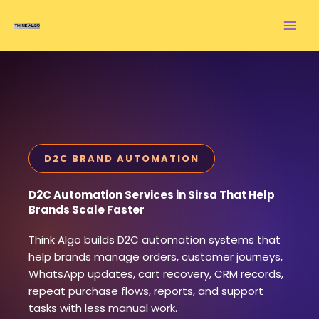
Skip
to
content
D2C BRAND AUTOMATION
D2C Automation Services in Sirsa That Help
Brands Scale Faster
Think Algo builds D2C automation systems that
help brands manage orders, customer journeys,
WhatsApp updates, cart recovery, CRM records,
repeat purchase flows, reports, and support
tasks with less manual work.