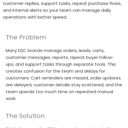
customer replies, support tasks, repeat purchase flows,
and internal alerts so your team can manage daily
operations with better speed.
The Problem
Many D2C brands manage orders, leads, carts,
customer messages, reports, repeat buyer follow-
ups, and support tasks through separate tools. This
creates confusion for the team and delays for
customers. Cart reminders are missed, order updates
are delayed, customer details stay scattered, and the
team spends too much time on repeated manual
work.
The Solution