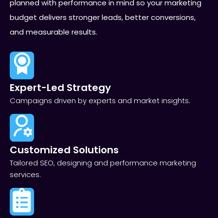
planned with performance in mind so your marketing
budget delivers stronger leads, better conversions,
and measurable results.
Expert-Led Strategy
Campaigns driven by experts and market insights.
Customized Solutions
Tailored SEO, designing and performance marketing
services.