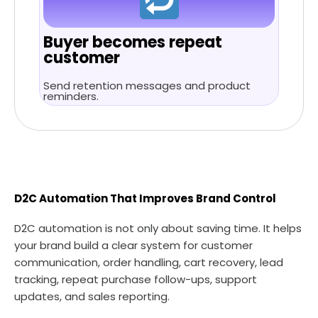
Buyer becomes repeat
customer
Send retention messages and product
reminders.
D2C Automation That Improves Brand Control
D2C automation is not only about saving time. It helps
your brand build a clear system for customer
communication, order handling, cart recovery, lead
tracking, repeat purchase follow-ups, support
updates, and sales reporting.