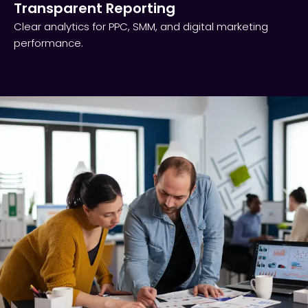
Transparent Reporting​
Clear analytics for PPC, SMM, and digital marketing
performance.