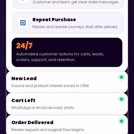
Customer and team get clear order messages.
Repeat Purchase
Review and reorder journeys start after delivery.
24/7
Automated customer actions for carts, leads,
orders, support, and retention.
New Lead
Source and product interest saved in CRM.
Cart Left
WhatsApp or email recovery starts.
Order Delivered
Review request and support flow begins.