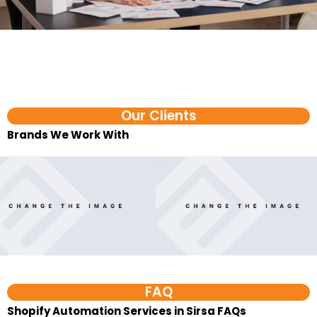
Our Clients
Brands We Work With​
FAQ
Shopify Automation Services in Sirsa FAQs
1. What are D2C automation services?
D2C automation services help direct-to-consumer
brands reduce repeated manual work across orders,