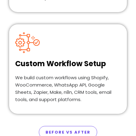
Custom Workflow Setup
We build custom workflows using Shopify,
WooCommerce, WhatsApp API, Google
Sheets, Zapier, Make, n8n, CRM tools, email
tools, and support platforms.
BEFORE VS AFTER