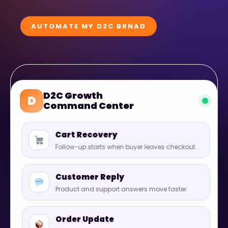
AUTOMATE MY D2C BRNAD
D2C Growth
D
Command Center
Cart Recovery
Follow-up starts when buyer leaves checkout.
Customer Reply
Product and support answers move faster.
Order Update