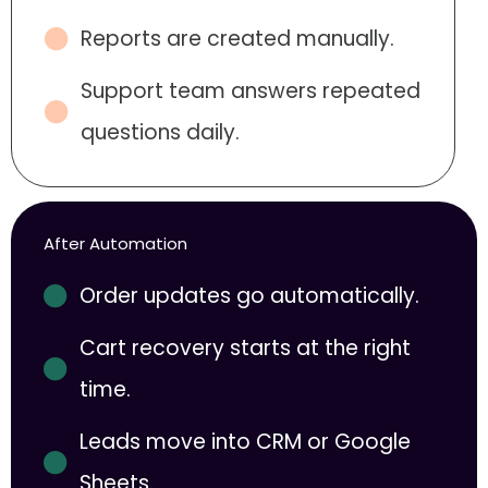
Reports are created manually.
Support team answers repeated
questions daily.
After Automation
Order updates go automatically.
Cart recovery starts at the right
time.
Leads move into CRM or Google
Sheets.