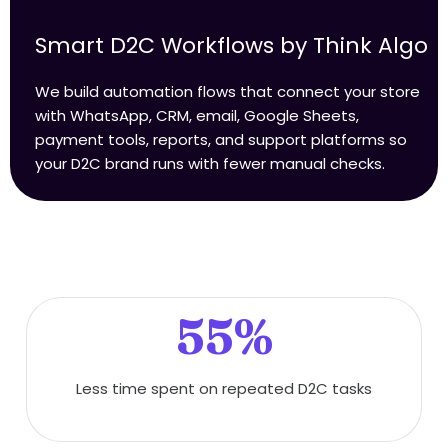
Smart D2C Workflows by Think Algo
We build automation flows that connect your store
with WhatsApp, CRM, email, Google Sheets,
payment tools, reports, and support platforms so
your D2C brand runs with fewer manual checks.
55%
Less time spent on repeated D2C tasks