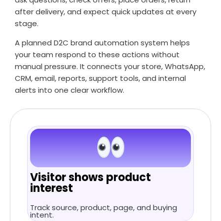
after delivery, and expect quick updates at every
stage.
A planned D2C brand automation system helps
your team respond to these actions without
manual pressure. It connects your store, WhatsApp,
CRM, email, reports, support tools, and internal
alerts into one clear workflow.
Visitor shows product
interest
Track source, product, page, and buying
intent.