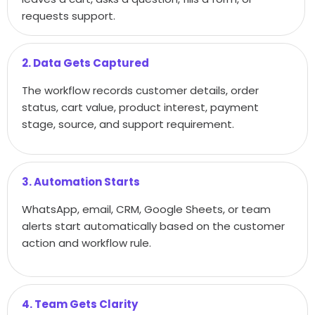
requests support.
2. Data Gets Captured
The workflow records customer details, order
status, cart value, product interest, payment
stage, source, and support requirement.
3. Automation Starts
WhatsApp, email, CRM, Google Sheets, or team
alerts start automatically based on the customer
action and workflow rule.
4. Team Gets Clarity