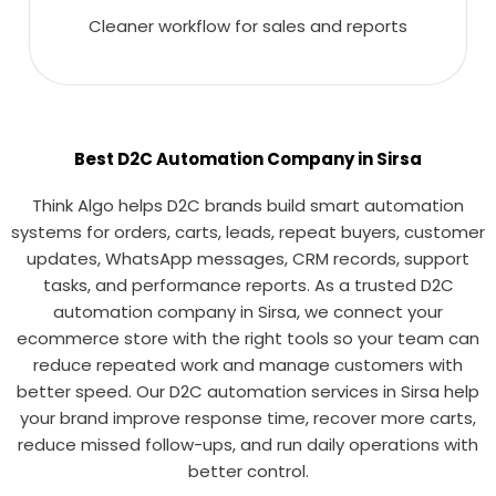
Cleaner workflow for sales and reports
Best D2C Automation Company in Sirsa
Think Algo helps D2C brands build smart automation
systems for orders, carts, leads, repeat buyers, customer
updates, WhatsApp messages, CRM records, support
tasks, and performance reports. As a trusted D2C
automation company in Sirsa, we connect your
ecommerce store with the right tools so your team can
reduce repeated work and manage customers with
better speed. Our D2C automation services in Sirsa help
your brand improve response time, recover more carts,
reduce missed follow-ups, and run daily operations with
better control.