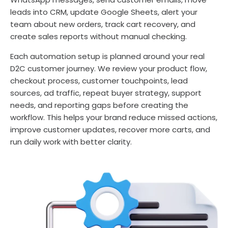
leads into CRM, update Google Sheets, alert your
team about new orders, track cart recovery, and
create sales reports without manual checking.
Each automation setup is planned around your real
D2C customer journey. We review your product flow,
checkout process, customer touchpoints, lead
sources, ad traffic, repeat buyer strategy, support
needs, and reporting gaps before creating the
workflow. This helps your brand reduce missed actions,
improve customer updates, recover more carts, and
run daily work with better clarity.