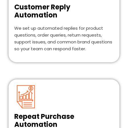
Customer Reply
Automation
We set up automated replies for product
questions, order queries, return requests,
support issues, and common brand questions
so your team can respond faster.
Repeat Purchase
Automation