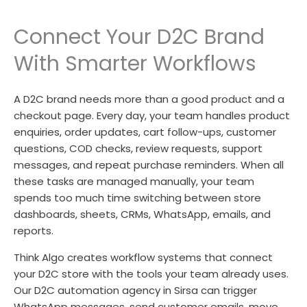
Connect Your D2C Brand
With Smarter Workflows
A D2C brand needs more than a good product and a
checkout page. Every day, your team handles product
enquiries, order updates, cart follow-ups, customer
questions, COD checks, review requests, support
messages, and repeat purchase reminders. When all
these tasks are managed manually, your team
spends too much time switching between store
dashboards, sheets, CRMs, WhatsApp, emails, and
reports.
Think Algo creates workflow systems that connect
your D2C store with the tools your team already uses.
Our D2C automation agency in Sirsa can trigger
WhatsApp messages, send customer emails, move