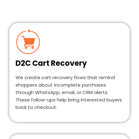
D2C Cart Recovery
We create cart recovery flows that remind
shoppers about incomplete purchases
through WhatsApp, email, or CRM alerts.
These follow-ups help bring interested buyers
back to checkout.