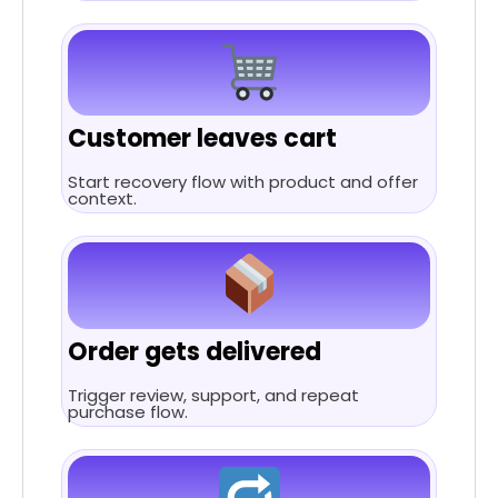
Customer leaves cart
Start recovery flow with product and offer
context.
Order gets delivered
Trigger review, support, and repeat
purchase flow.