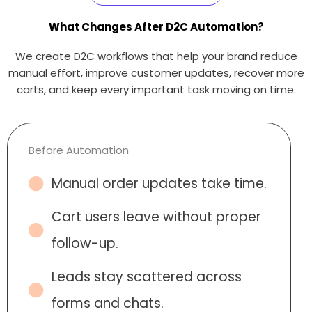
What Changes After D2C Automation?
We create D2C workflows that help your brand reduce
manual effort, improve customer updates, recover more
carts, and keep every important task moving on time.
Before Automation
Manual order updates take time.
Cart users leave without proper
follow-up.
Leads stay scattered across
forms and chats.