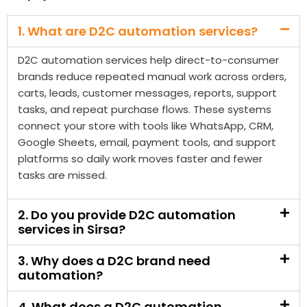
carts, leads, customer messages, reports, support
tasks, and repeat purchase flows. These systems
connect your store with tools like WhatsApp, CRM,
Google Sheets, email, payment tools, and support
platforms so daily work moves faster and fewer
tasks are missed.
2. Do you provide D2C automation
services in Sirsa?
3. Why does a D2C brand need
automation?
4. What does a D2C automation
company in Sirsa do?
5. Can D2C automation help recover
abandoned carts?