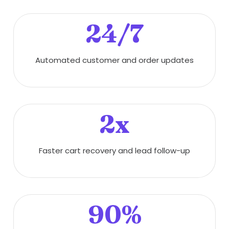
24/7
Automated customer and order updates
2x
Faster cart recovery and lead follow-up
90%