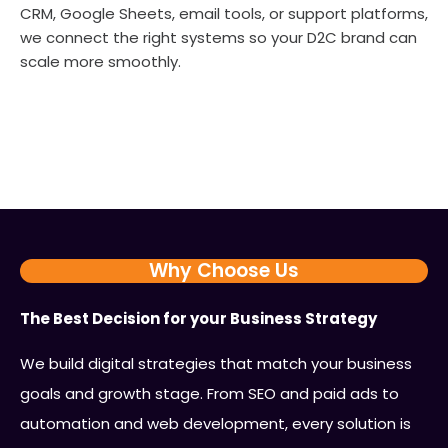
CRM, Google Sheets, email tools, or support platforms,
we connect the right systems so your D2C brand can
scale more smoothly.
Why Choose Us
The Best Decision for your Business Strategy
We build digital strategies that match your business
goals and growth stage. From SEO and paid ads to
automation and web development, every solution is