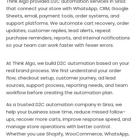
Think Algo provides D2C automation services in Sirsa
that connect your store with WhatsApp, CRM, Google
Sheets, email, payment tools, order systems, and
support platforms. We automate cart recovery, order
updates, customer replies, lead alerts, repeat
purchase reminders, reports, and internal notifications
so your team can work faster with fewer errors.
At Think Algo, we build D2C automation based on your
real brand process. We first understand your order
flow, checkout setup, customer journey, ad lead
sources, support process, reporting needs, and team
workflow before creating the automation plan.
As a trusted D2C automation company in Sirsa, we
help your business save time, reduce missed follow-
ups, recover more carts, improve response speed, and
manage store operations with better control.
Whether you use Shopify, WooCommerce, WhatsApp,