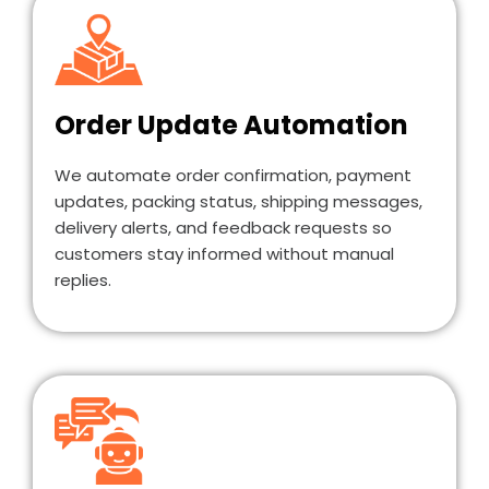
Order Update Automation
We automate order confirmation, payment
updates, packing status, shipping messages,
delivery alerts, and feedback requests so
customers stay informed without manual
replies.