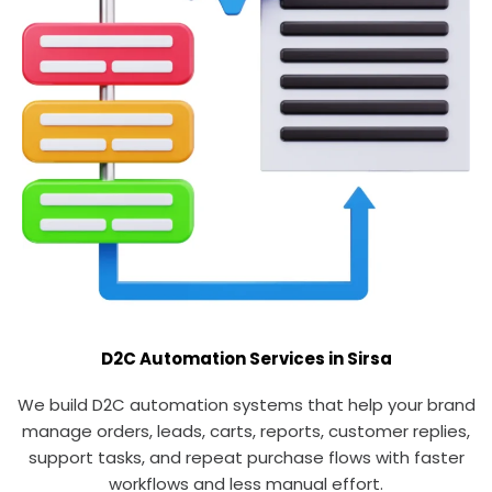
D2C Automation Services in Sirsa
We build D2C automation systems that help your brand
manage orders, leads, carts, reports, customer replies,
support tasks, and repeat purchase flows with faster
workflows and less manual effort.