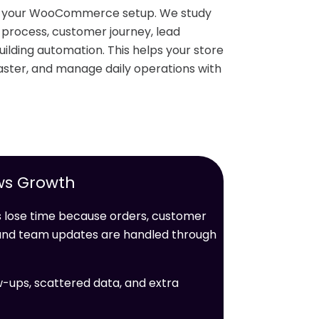
nd your WooCommerce setup. We study
r process, customer journey, lead
ilding automation. This helps your store
ster, and manage daily operations with
ws Growth
ose time because orders, customer
, and team updates are handled through
w-ups, scattered data, and extra