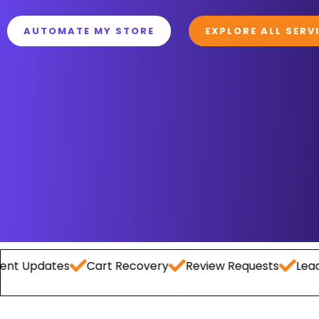
AUTOMATE MY STORE
EXPLORE ALL SERV
tes
Cart Recovery
Review Requests
Lead Capture