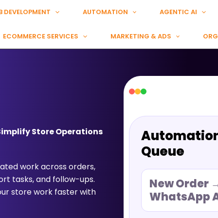
B DEVELOPMENT
AUTOMATION
AGENTIC AI
ECOMMERCE SERVICES
MARKETING & ADS
ORG
mplify Store Operations
Automatio
Queue
ted work across orders,
rt tasks, and follow-ups.
New Order 
r store work faster with
WhatsApp A