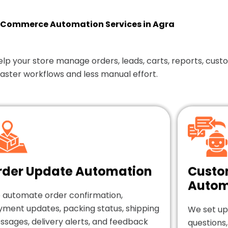
Commerce Automation Services in Agra
our store manage orders, leads, carts, reports, custom
faster workflows and less manual effort.
rder Update Automation
Custo
Autom
 automate order confirmation,
yment updates, packing status, shipping
We set up
sages, delivery alerts, and feedback
questions,