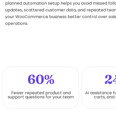
planned automation setup helps you avoid missed fol
updates, scattered customer data, and repeated team 
your WooCommerce business better control over sale
operations.
60%
2
Fewer repeated product and
AI assistance f
support questions for your team
carts, and