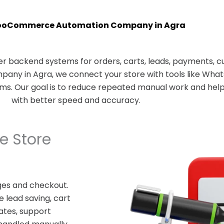
ooCommerce Automation Company in Agra
 backend systems for orders, carts, leads, payments, c
ny in Agra, we connect your store with tools like What
rms. Our goal is to reduce repeated manual work and he
with better speed and accuracy.
 Store
es and checkout.
 lead saving, cart
ates, support