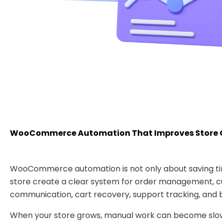
WooCommerce Automation That Improves Store 
WooCommerce automation is not only about saving tim
store create a clear system for order management, 
communication, cart recovery, support tracking, and b
When your store grows, manual work can become slow