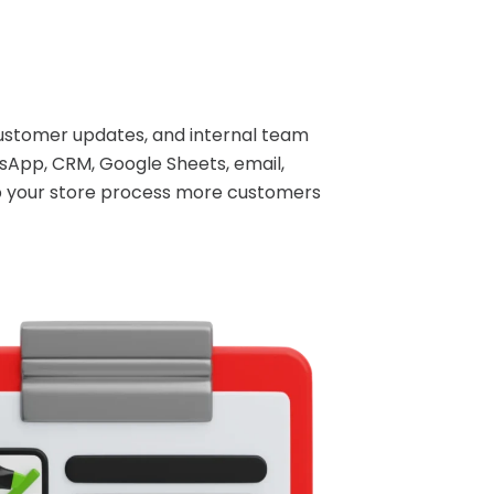
ustomer updates, and internal team
sApp, CRM, Google Sheets, email,
lp your store process more customers