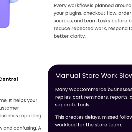
Every workflow is planned arou
your plugins, checkout flow, orde
sources, and team tasks before bu
reduce repeated work, respond fa
better clarity.
Manual Store Work Slo
Control
Many WooCommerce businesses l
replies, cart reminders, reports
e. It helps your
separate tools.
customer
usiness reporting.
This creates delays, missed follo
workload for the store team.
 and confusing. A