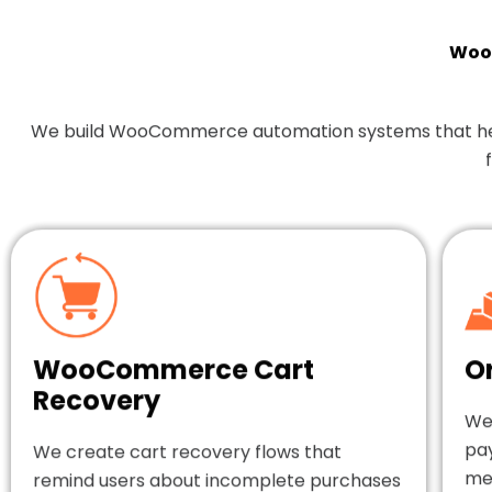
Woo
We build WooCommerce automation systems that help y
WooCommerce Cart
O
Recovery
We
pa
We create cart recovery flows that
mes
remind users about incomplete purchases