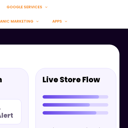
GOOGLE SERVICES
ANIC MARKETING
APPS
n
Live Store Flow
→
lert