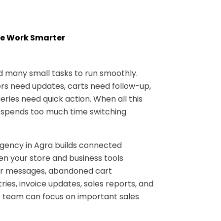
e Work Smarter
many small tasks to run smoothly.
s need updates, carts need follow-up,
ries need quick action. When all this
 spends too much time switching
ncy in Agra builds connected
n your store and business tools
er messages, abandoned cart
ries, invoice updates, sales reports, and
 team can focus on important sales