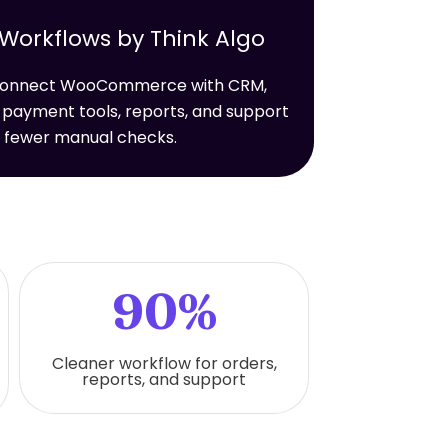
rkflows by Think Algo
t connect WooCommerce with CRM,
 payment tools, reports, and support
h fewer manual checks.
90%
Cleaner workflow for orders,
reports, and support