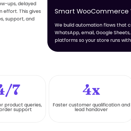
low-ups, delayed
Smart WooCommerce Wo
effort. This gives
s, support, and
We build automation flows tha
WhatsApp, email, Google Sheets,
platforms so your store runs wit
4/7
4x
or product queries,
Faster customer qualification and
 order support
lead handover