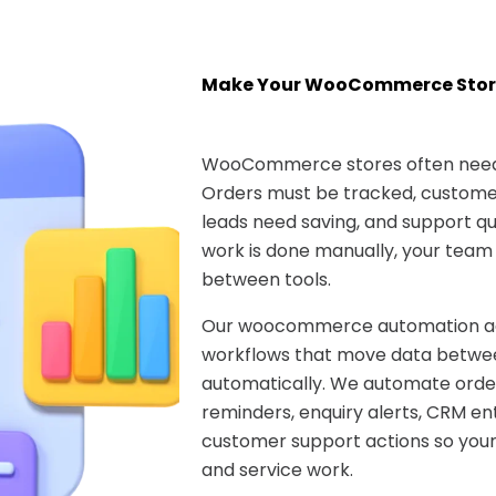
Make Your WooCommerce Stor
WooCommerce stores often need 
Orders must be tracked, customer
leads need saving, and support que
work is done manually, your team
between tools.
Our woocommerce automation age
workflows that move data betwee
automatically. We automate ord
reminders, enquiry alerts, CRM ent
customer support actions so your
and service work.