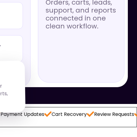
Orders, carts, leads,
support, and reports
connected in one
clean workflow.
→
r
,
 Updates
Cart Recovery
Review Requests
Lead C