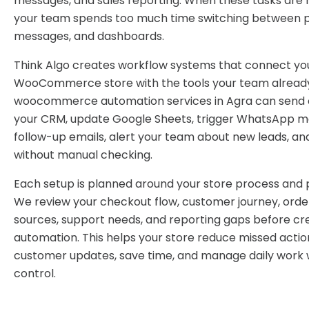
messages, and sales reporting. When these tasks are 
your team spends too much time switching between pl
messages, and dashboards.
Think Algo creates workflow systems that connect yo
WooCommerce store with the tools your team already
woocommerce automation services in Agra can send 
your CRM, update Google Sheets, trigger WhatsApp m
follow-up emails, alert your team about new leads, an
without manual checking.
Each setup is planned around your store process and p
We review your checkout flow, customer journey, order
sources, support needs, and reporting gaps before cr
automation. This helps your store reduce missed actio
customer updates, save time, and manage daily work 
control.