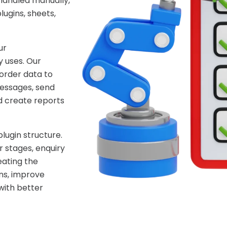
handled manually,
ugins, sheets,
ur
 uses. Our
order data to
essages, send
d create reports
lugin structure.
 stages, enquiry
eating the
ns, improve
with better