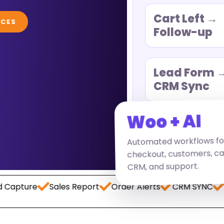
Cart Left →
ICES
Follow-up
Lead Form 
CRM Sync
Woo + AI
Automated workflows fo
checkout, customers, carts
CRM, and support.
Sales Report
Order Alerts
CRM SYNC
Payment