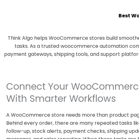
Best W
Think Algo helps WooCommerce stores build smoother
tasks. As a trusted woocommerce automation compa
payment gateways, shipping tools, and support platfo
Connect Your WooCommerce
With Smarter Workflows
A WooCommerce store needs more than product pag
Behind every order, there are many repeated tasks like
follow-up, stock alerts, payment checks, shipping upd