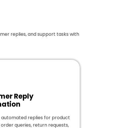
er replies, and support tasks with
mer Reply
ation
 automated replies for product
 order queries, return requests,