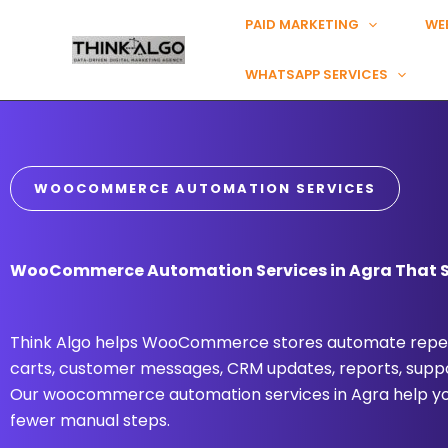
Skip
PAID MARKETING
WE
to
content
WHATSAPP SERVICES
WOOCOMMERCE AUTOMATION SERVICES
WooCommerce Automation Services in Agra That Si
Think Algo helps WooCommerce stores automate repea
carts, customer messages, CRM updates, reports, suppo
Our woocommerce automation services in Agra help you
fewer manual steps.